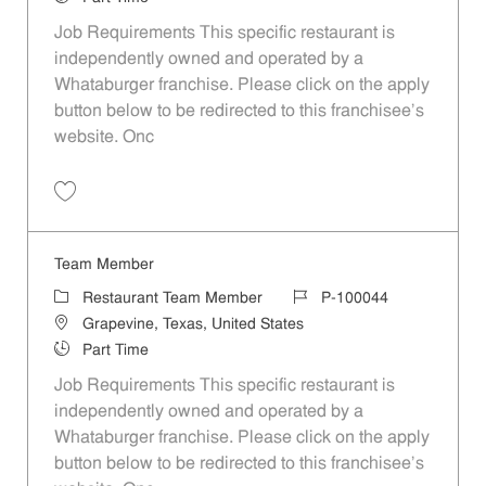
Job Requirements This specific restaurant is
independently owned and operated by a
Whataburger franchise. Please click on the apply
button below to be redirected to this franchisee’s
website. Onc
Save Team Member P-100057
Team Member
Category
Job Id
Restaurant Team Member
P-100044
Location
Grapevine, Texas, United States
Job Type
Part Time
Job Requirements This specific restaurant is
independently owned and operated by a
Whataburger franchise. Please click on the apply
button below to be redirected to this franchisee’s