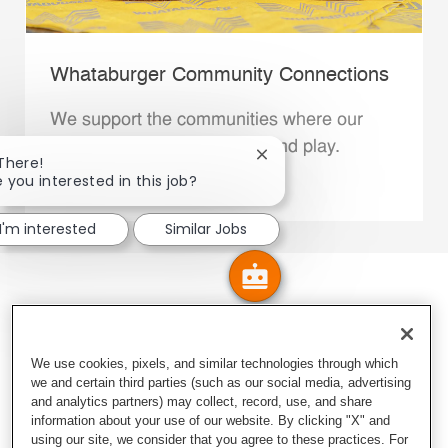
Whataburger Community Connections
We support the communities where our
Family Members live, work and play.
Close chatbot notification
 There!
e you interested in this job?
Explore More
I'm interested
Similar Jobs
We use cookies, pixels, and similar technologies through which
we and certain third parties (such as our social media, advertising
and analytics partners) may collect, record, use, and share
information about your use of our website. By clicking "X" and
using our site, we consider that you agree to these practices. For