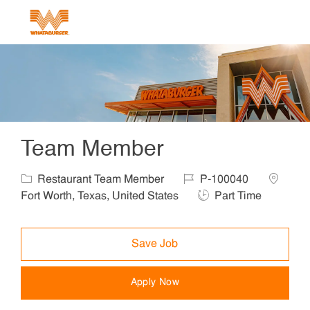
Skip to main content
-
Team Member
Category
Job Id
Location
Restaurant Team Member
P-100040
Job Type
Fort Worth, Texas, United States
Part Time
Save Job
Apply Now