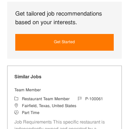
Get tailored job recommendations
based on your interests.
Get Started
Similar Jobs
Team Member
Category
Job Id
Restaurant Team Member
P-100061
Location
Fairfield, Texas, United States
Job Type
Part Time
Job Requirements This specific restaurant is