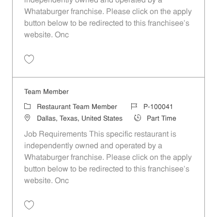
independently owned and operated by a
Whataburger franchise. Please click on the apply
button below to be redirected to this franchisee’s
website. Onc
Save Team Member P-100061
Team Member
Category
Job Id
Restaurant Team Member
P-100041
Location
Job Type
Dallas, Texas, United States
Part Time
Job Requirements This specific restaurant is
independently owned and operated by a
Whataburger franchise. Please click on the apply
button below to be redirected to this franchisee’s
website. Onc
Save Team Member P-100041