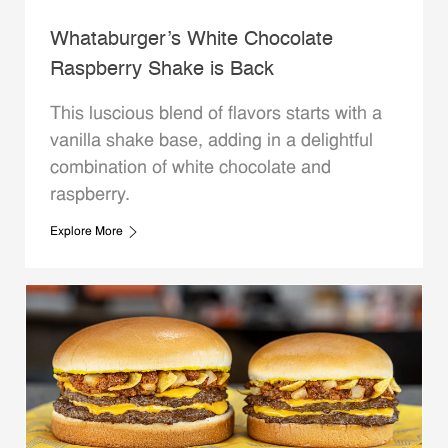
Whataburger’s White Chocolate
Raspberry Shake is Back
This luscious blend of flavors starts with a
vanilla shake base, adding in a delightful
combination of white chocolate and
raspberry.
Explore More