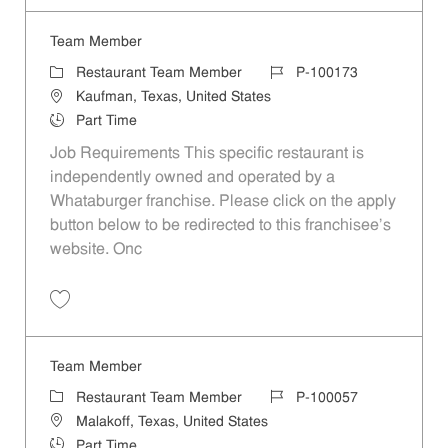
Team Member
Category
Job Id
Restaurant Team Member
P-100173
Location
Kaufman, Texas, United States
Job Type
Part Time
Job Requirements This specific restaurant is
independently owned and operated by a
Whataburger franchise. Please click on the apply
button below to be redirected to this franchisee’s
website. Onc
Save Team Member P-100173
Team Member
Category
Job Id
Restaurant Team Member
P-100057
Location
Malakoff, Texas, United States
Job Type
Part Time