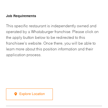
Job Requirements
This specific restaurant is independently owned and
operated by a Whataburger franchise. Please click on
the apply button below to be redirected to this
franchisee’s website. Once there, you will be able to
learn more about this position information and their
application process.
Explore Location