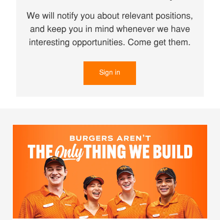
We will notify you about relevant positions,
and keep you in mind whenever we have
interesting opportunities. Come get them.
Sign in