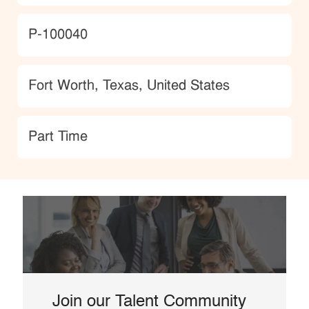
JobId
P-100040
Location
Fort Worth, Texas, United States
type
Part Time
Join our Talent Community