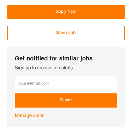
Apply Now
Save Job
Get notified for similar jobs
Sign up to receive job alerts
Enter Email address (Required)
Submit
Manage alerts