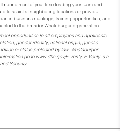
’ll spend most of your time leading your team and
ed to assist at neighboring locations or provide
 part in business meetings, training opportunities, and
nected to the broader Whataburger organization.
ent opportunities to all employees and applicants
ntation, gender identity, national origin, genetic
condition or status protected by law. Whataburger
 information go to www.dhs.gov/E-Verify. E-Verify is a
and Security.