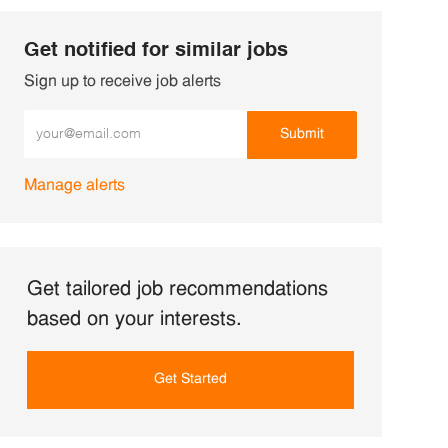
Get notified for similar jobs
Sign up to receive job alerts
Enter Email address (Required)
Submit
Manage alerts
Get tailored job recommendations
based on your interests.
Get Started