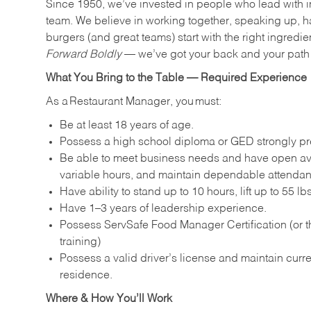
Since 1950, we’ve invested in people who lead with i
team. We believe in working together, speaking up, ha
burgers (and great teams) start with the right ingredie
Forward Boldly
— we’ve got your back and your path 
What You Bring to the Table — Required Experience
As a Restaurant Manager, you must:
Be at least 18 years of age.
Possess a high school diploma or GED strongly pre
Be able to meet business needs and have open avai
variable hours, and maintain dependable attenda
Have ability to stand up to 10 hours, lift up to 55 
Have 1–3 years of leadership experience.
Possess ServSafe Food Manager Certification (or th
training)
Possess a valid driver’s license and maintain curren
residence.
Where & How You’ll Work