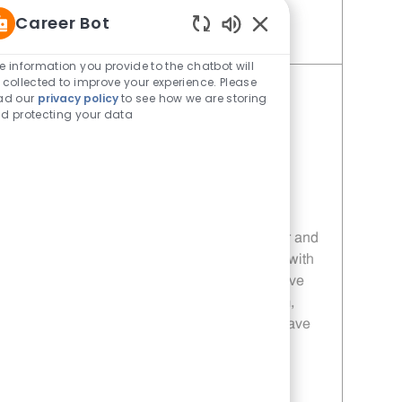
Career Bot
Enabled Chatbot Sou
Save Restaurant Manager - Unit 1121 JR10013119
e information you provide to the chatbot will
 collected to improve your experience. Please
Restaurant Manager - Unit 1115
ad our
privacy policy
to see how we are storing
d protecting your data
Category
Restaurant Manager
Job Id
JR10013113
Location
4970 W University Dr Mckinney TX
75071-4802
Job Type
Full time
Embrace the role of a Restaurant Manager and
lead a high-volume, fast-paced restaurant with
a focus on quality, service, and growth. Drive
operational excellence, develop your team,
and make a real impact every day. If you have
strong leadership skills and a passion for
hospitality, this is your next career move!