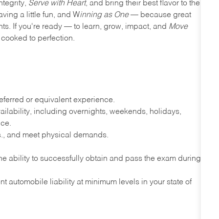
ntegrity,
Serve with Heart
, and bring their best flavor to the
ving a little fun, and W
inning as One
— because great
nts. If you're ready — to learn, grow, impact, and
Move
cooked to perfection.
ferred or equivalent experience.
lability, including overnights, weekends, holidays,
nce.
lbs., and meet physical demands.
e ability to successfully obtain and pass the exam during
t automobile liability at minimum levels in your state of