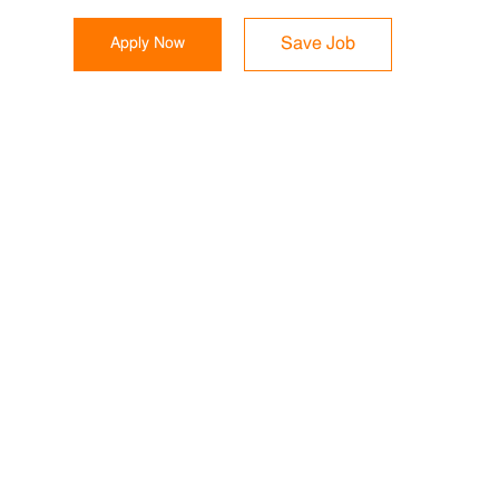
Apply Now
Save Job