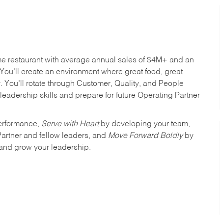
me restaurant with average annual sales of $4M+ and an
You’ll create an environment where great food, great
 You’ll rotate through Customer, Quality, and People
leadership skills and prepare for future Operating Partner
erformance,
Serve with Heart
by developing your team,
Partner and fellow leaders, and
Move Forward Boldly
by
 and grow your leadership.