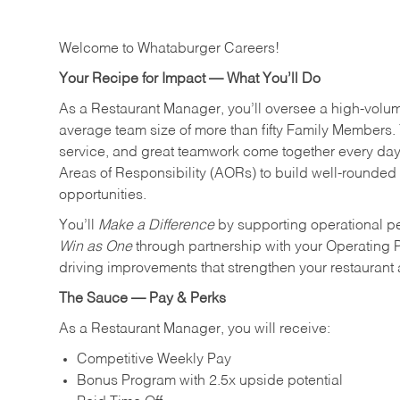
Welcome to Whataburger Careers!
Your Recipe for Impact — What You’ll Do
As a Restaurant Manager, you’ll oversee a high‑volu
average team size of more than fifty Family Members. 
service, and great teamwork come together every day.
Areas of Responsibility (AORs) to build well‑rounded 
opportunities.
You’ll
Make a Difference
by supporting operational p
Win as One
through partnership with your Operating 
driving improvements that strengthen your restaurant
The Sauce — Pay & Perks
As a Restaurant Manager, you will receive:
Competitive Weekly Pay
Bonus Program with 2.5x upside potential