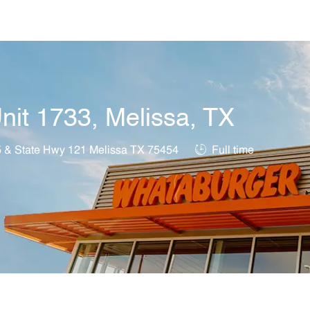
Skip to main content
nit 1733, Melissa, TX
on
Job Type
5 & State Hwy 121 Melissa TX 75454
Full time