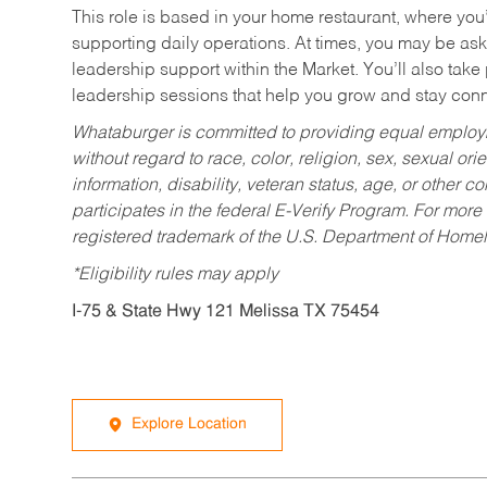
This role is based in your home restaurant, where you
supporting daily operations. At times, you may be ask
leadership support within the Market. You’ll also take
leadership sessions that help you grow and stay con
Whataburger is committed to providing equal employm
without regard to race, color, religion, sex, sexual orie
information, disability, veteran status, age, or other 
participates in the federal E-Verify Program. For more
registered trademark of the U.S. Department of Homel
*Eligibility rules may apply
I-75 & State Hwy 121 Melissa TX 75454
Explore Location