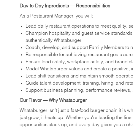
Day-to-Day Ingredients — Responsibilities
As a Restaurant Manager, you will:
Lead daily restaurant operations to meet quality, s
Champion hospitality and guest service standards by
authentically Whataburger.
Coach, develop, and support Family Members to reac
Be responsible for achieving restaurant goals across
Ensure food safety, workplace safety, and brand s
Model Whataburger values and create a positive, i
Lead shift transitions and maintain smooth operatio
Guide talent development, training, hiring, and ret
Support business planning, performance reviews, 
Our Flavor — Why Whataburger
Whataburger isn’t just a fast-food burger chain it is 
just grow, it heats up. Whether you're leading the lin
opportunities stack up, and every day gives you a c