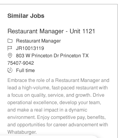
Similar Jobs
Restaurant Manager - Unit 1121
Category
Restaurant Manager
Job Id
JR10013119
Location
803 W Princeton Dr Princeton TX
75407-9042
Job Type
Full time
Embrace the role of a Restaurant Manager and
lead a high-volume, fast-paced restaurant with
a focus on quality, service, and growth. Drive
operational excellence, develop your team,
and make a real impact in a dynamic
environment. Enjoy competitive pay, benefits,
and opportunities for career advancement with
Whataburger.