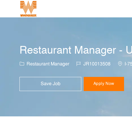
-
Restaurant Manager - U
Category
Job Id
Locati
Restaurant Manager
JR10013508
I-7
Save Job
Apply Now