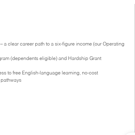
 a clear career path to a six-figure income (our Operating
gram (dependents eligible) and Hardship Grant
s to free English‑language learning, no‑cost
n pathways