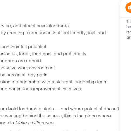
Th
ervice, and cleanliness standards.
be
re
 creating experiences that feel friendly, fast, and
an
h their full potential.
 sales, labor, food cost, and profitability.
tandards are upheld.
nclusive work environment.
ns across all day parts.
ention in partnership with restaurant leadership team.
and continuous improvement initiatives.
where bold leadership starts — and where potential doesn’t
e or working behind the scenes, this is the place where
hance to
Make a Difference.