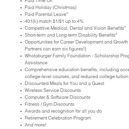
Paid Time Off
Paid Holiday (Christmas)
Paid Parental Leave*
401(k) match $1/$1 up to 4%
Competitive Medical, Dental and Vision Benefits*
Short-term and Long-term Disability Benefits*
Opportunities for Career Development and Growth –
Partners can earn six figures!)
Whataburger Family Foundation - Scholarship Pro
Assistance
Comprehensive education benefits, including acces
college‑level courses, and reduced college tuitio
Discounted Meals for You and a Guest
Wireless Service Discounts
Computer & Software Discounts
Fitness / Gym Discounts
Awards and recognition for all you do
Retirement Celebration Program
And more!