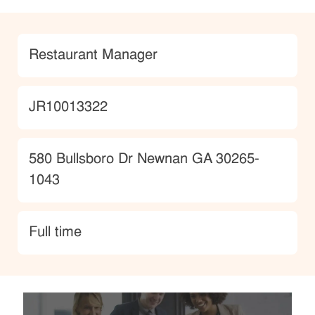
Category
Restaurant Manager
JobId
JR10013322
Location
580 Bullsboro Dr Newnan GA 30265-
1043
type
Full time