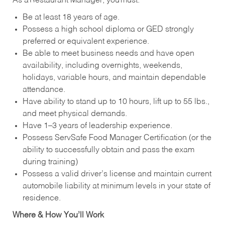
As a Restaurant Manager, you must:
Be at least 18 years of age.
Possess a high school diploma or GED strongly
preferred or equivalent experience.
Be able to meet business needs and have open
availability, including overnights, weekends,
holidays, variable hours, and maintain dependable
attendance.
Have ability to stand up to 10 hours, lift up to 55 lbs.,
and meet physical demands.
Have 1–3 years of leadership experience.
Possess ServSafe Food Manager Certification (or the
ability to successfully obtain and pass the exam
during training)
Possess a valid driver’s license and maintain current
automobile liability at minimum levels in your state of
residence.
Where & How You’ll Work