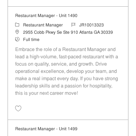
Save Restaurant Manager - Unit 1488 JR10013321
Restaurant Manager - Unit 1490
Category
Job Id
Restaurant Manager
JR10013323
Location
2955 Cobb Pkwy Se Ste 910 Atlanta GA 30339
Job Type
Full time
Embrace the role of a Restaurant Manager and
lead a high-volume, fast-paced restaurant with a
focus on quality, service, and growth. Drive
operational excellence, develop your team, and
make a real impact every day. If you have strong
leadership skills and a passion for hospitality,
this is your next career move!
Save Restaurant Manager - Unit 1490 JR10013323
Restaurant Manager - Unit 1499