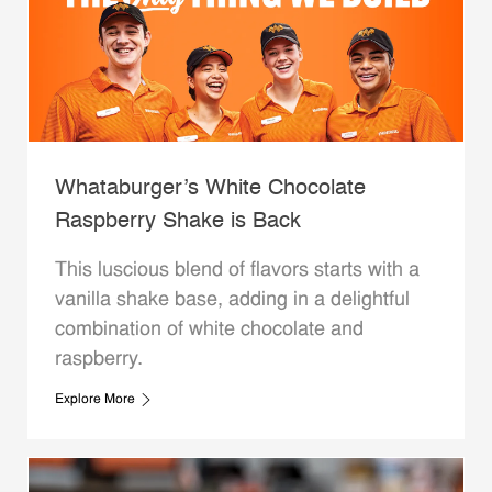
Whataburger’s White Chocolate
Raspberry Shake is Back
This luscious blend of flavors starts with a
vanilla shake base, adding in a delightful
combination of white chocolate and
raspberry.
Explore More