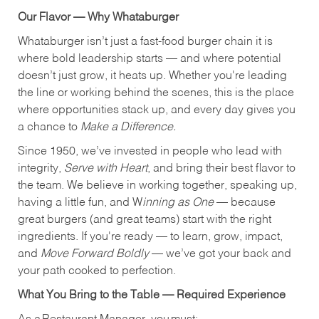
Our Flavor — Why Whataburger
Whataburger isn’t just a fast-food burger chain it is
where bold leadership starts — and where potential
doesn’t just grow, it heats up. Whether you're leading
the line or working behind the scenes, this is the place
where opportunities stack up, and every day gives you
a chance to
Make a Difference.
Since 1950, we’ve invested in people who lead with
integrity,
Serve with Heart
, and bring their best flavor to
the team. We believe in working together, speaking up,
having a little fun, and W
inning as One
— because
great burgers (and great teams) start with the right
ingredients. If you're ready — to learn, grow, impact,
and
Move Forward Boldly
— we’ve got your back and
your path cooked to perfection.
What You Bring to the Table — Required Experience