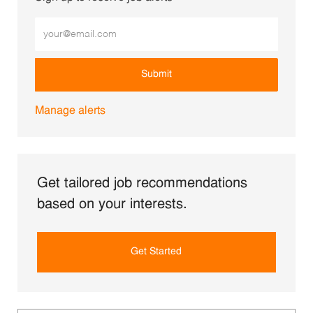
Enter Email address (Required)
Submit
Manage alerts
Get tailored job recommendations
based on your interests.
Get Started