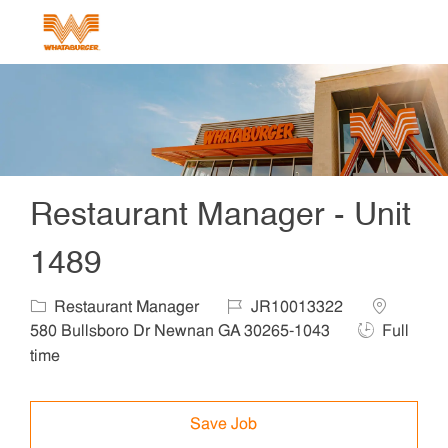
Skip to main content
-
Restaurant Manager - Unit
1489
Category
Job Id
Location
Restaurant Manager
JR10013322
Job Type
580 Bullsboro Dr Newnan GA 30265-1043
Full
time
Save Job