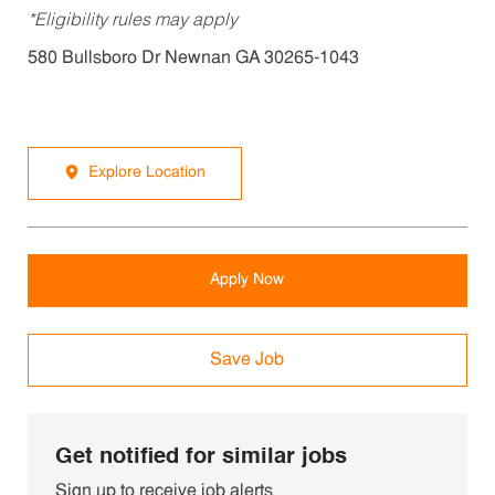
*Eligibility rules may apply
580 Bullsboro Dr Newnan GA 30265-1043
Explore Location
Apply Now
Save Job
Get notified for similar jobs
Sign up to receive job alerts