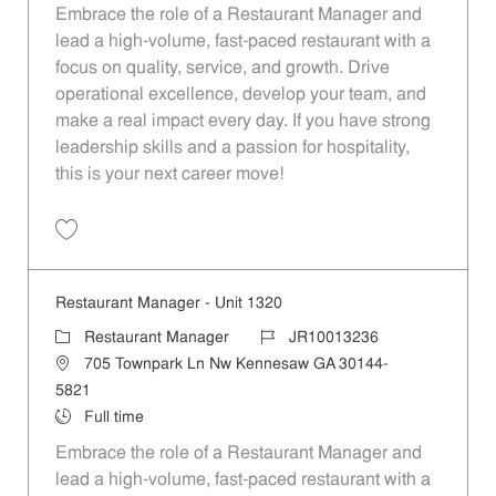
Embrace the role of a Restaurant Manager and
lead a high-volume, fast-paced restaurant with a
focus on quality, service, and growth. Drive
operational excellence, develop your team, and
make a real impact every day. If you have strong
leadership skills and a passion for hospitality,
this is your next career move!
Save Restaurant Manager - Unit 1328 JR10013243
Restaurant Manager - Unit 1320
Category
Job Id
Restaurant Manager
JR10013236
Location
705 Townpark Ln Nw Kennesaw GA 30144-
5821
Job Type
Full time
Embrace the role of a Restaurant Manager and
lead a high-volume, fast-paced restaurant with a