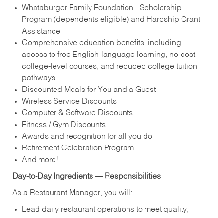
Whataburger Family Foundation - Scholarship
Program (dependents eligible) and Hardship Grant
Assistance
Comprehensive education benefits, including
access to free English‑language learning, no‑cost
college‑level courses, and reduced college tuition
pathways
Discounted Meals for You and a Guest
Wireless Service Discounts
Computer & Software Discounts
Fitness / Gym Discounts
Awards and recognition for all you do
Retirement Celebration Program
And more!
Day-to-Day Ingredients — Responsibilities
As a Restaurant Manager, you will:
Lead daily restaurant operations to meet quality,