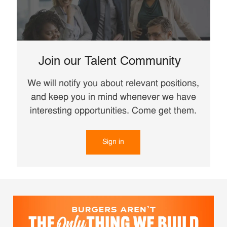
Join our Talent Community
We will notify you about relevant positions,
and keep you in mind whenever we have
interesting opportunities. Come get them.
Sign in