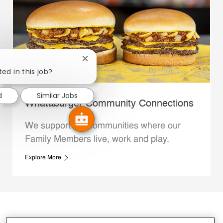
Close chatbot notification
ed in this job?
d
Similar Jobs
Whataburger Community Connections
We support the communities where our
Family Members live, work and play.
Explore More