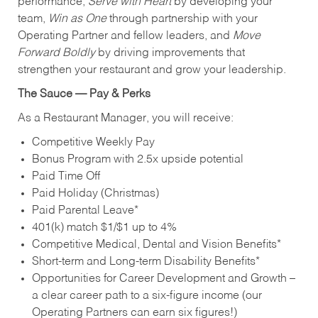
performance,
Serve with Heart
by developing your
team,
Win as One
through partnership with your
Operating Partner and fellow leaders, and
Move
Forward Boldly
by driving improvements that
strengthen your restaurant and grow your leadership.
The Sauce — Pay & Perks
As a Restaurant Manager, you will receive:
Competitive Weekly Pay
Bonus Program with 2.5x upside potential
Paid Time Off
Paid Holiday (Christmas)
Paid Parental Leave*
401(k) match $1/$1 up to 4%
Competitive Medical, Dental and Vision Benefits*
Short-term and Long-term Disability Benefits*
Opportunities for Career Development and Growth –
a clear career path to a six-figure income (our
Operating Partners can earn six figures!)