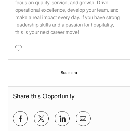
focus on quality, service, and growth. Drive
operational excellence, develop your team, and
make a real impact every day. If you have strong
leadership skills and a passion for hospitality,
this is your next career move!
Save Restaurant Manager - Unit 1320 JR10013236
See more
Share this Opportunity
Share via Facebook
Share via twitter
Share via LinkedIn
Share via email