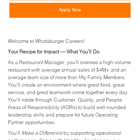
Apply Now
Welcome to Whataburger Careers!
Your Recipe for Impact — What You’ll Do
As a Restaurant Manager, you’ll oversee a high‑volume
restaurant with average annual sales of $4M+ and an
average team size of more than fifty Family Members.
You’ll create an environment where great food, great
service, and great teamwork come together every day.
You’ll rotate through Customer, Quality, and People
Areas of Responsibility (AORs) to build well‑rounded
leadership skills and prepare for future Operating
Partner opportunities.
You’ll
Make a Difference
by supporting operational