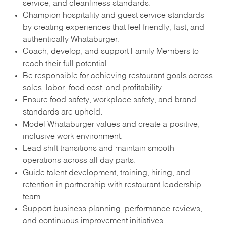
service, and cleanliness standards.
Champion hospitality and guest service standards
by creating experiences that feel friendly, fast, and
authentically Whataburger.
Coach, develop, and support Family Members to
reach their full potential.
Be responsible for achieving restaurant goals across
sales, labor, food cost, and profitability.
Ensure food safety, workplace safety, and brand
standards are upheld.
Model Whataburger values and create a positive,
inclusive work environment.
Lead shift transitions and maintain smooth
operations across all day parts.
Guide talent development, training, hiring, and
retention in partnership with restaurant leadership
team.
Support business planning, performance reviews,
and continuous improvement initiatives.