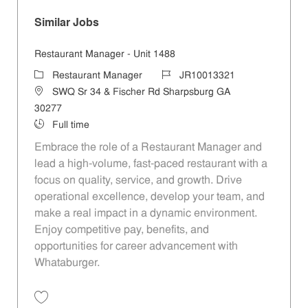
Similar Jobs
Restaurant Manager - Unit 1488
Category
Job Id
Restaurant Manager
JR10013321
Location
SWQ Sr 34 & Fischer Rd Sharpsburg GA
30277
Job Type
Full time
Embrace the role of a Restaurant Manager and
lead a high-volume, fast-paced restaurant with a
focus on quality, service, and growth. Drive
operational excellence, develop your team, and
make a real impact in a dynamic environment.
Enjoy competitive pay, benefits, and
opportunities for career advancement with
Whataburger.