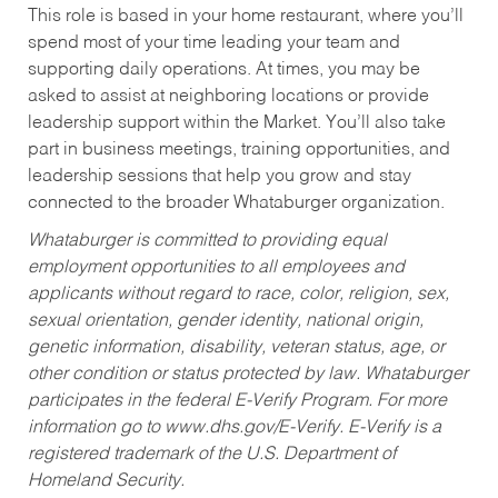
This role is based in your home restaurant, where you’ll
spend most of your time leading your team and
supporting daily operations. At times, you may be
asked to assist at neighboring locations or provide
leadership support within the Market. You’ll also take
part in business meetings, training opportunities, and
leadership sessions that help you grow and stay
connected to the broader Whataburger organization.
Whataburger is committed to providing equal
employment opportunities to all employees and
applicants without regard to race, color, religion, sex,
sexual orientation, gender identity, national origin,
genetic information, disability, veteran status, age, or
other condition or status protected by law. Whataburger
participates in the federal E-Verify Program. For more
information go to www.dhs.gov/E-Verify. E-Verify is a
registered trademark of the U.S. Department of
Homeland Security.