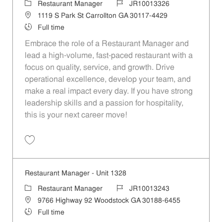
Category
Job Id
Restaurant Manager
JR10013326
Location
1119 S Park St Carrollton GA 30117-4429
Job Type
Full time
Embrace the role of a Restaurant Manager and
lead a high-volume, fast-paced restaurant with a
focus on quality, service, and growth. Drive
operational excellence, develop your team, and
make a real impact every day. If you have strong
leadership skills and a passion for hospitality,
this is your next career move!
Save Restaurant Manager - Unit 1499 JR10013326
Restaurant Manager - Unit 1328
Category
Job Id
Restaurant Manager
JR10013243
Location
9766 Highway 92 Woodstock GA 30188-6455
Job Type
Full time