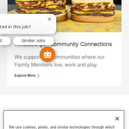
Close chatbot notification
ted in this job?
d
Similar Jobs
Whataburger Community Connections
We support the communities where our
Family Members live, work and play.
Explore More
We use cookies, pixels, and similar technologies through which