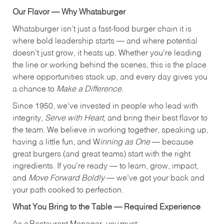
Our Flavor — Why Whataburger
Whataburger isn’t just a fast-food burger chain it is
where bold leadership starts — and where potential
doesn’t just grow, it heats up. Whether you're leading
the line or working behind the scenes, this is the place
where opportunities stack up, and every day gives you
a chance to
Make a Difference.
Since 1950, we’ve invested in people who lead with
integrity,
Serve with Heart
, and bring their best flavor to
the team. We believe in working together, speaking up,
having a little fun, and W
inning as One
— because
great burgers (and great teams) start with the right
ingredients. If you're ready — to learn, grow, impact,
and
Move Forward Boldly
— we’ve got your back and
your path cooked to perfection.
What You Bring to the Table — Required Experience