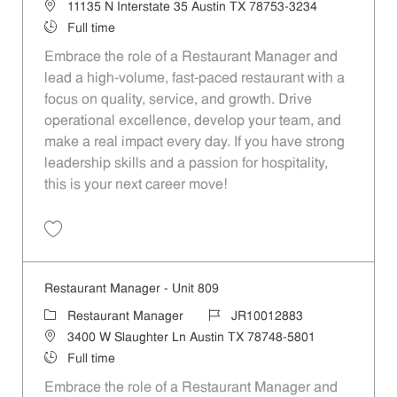
Location
11135 N Interstate 35 Austin TX 78753-3234
Job Type
Full time
Embrace the role of a Restaurant Manager and
lead a high-volume, fast-paced restaurant with a
focus on quality, service, and growth. Drive
operational excellence, develop your team, and
make a real impact every day. If you have strong
leadership skills and a passion for hospitality,
this is your next career move!
Save Restaurant Manager - Unit 481 JR10012685
Restaurant Manager - Unit 809
Category
Job Id
Restaurant Manager
JR10012883
Location
3400 W Slaughter Ln Austin TX 78748-5801
Job Type
Full time
Embrace the role of a Restaurant Manager and