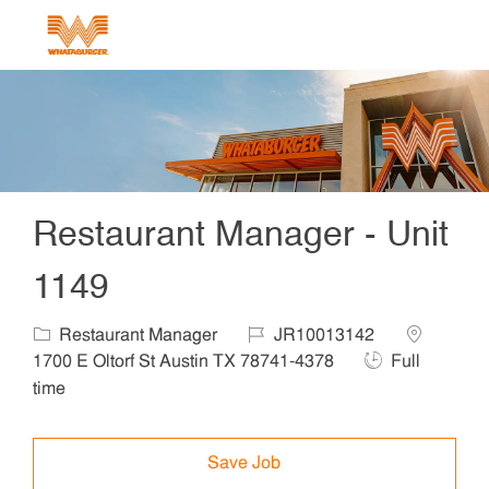
Skip to main content
-
Restaurant Manager - Unit
1149
Category
Job Id
Location
Restaurant Manager
JR10013142
Job Type
1700 E Oltorf St Austin TX 78741-4378
Full
time
Save Job