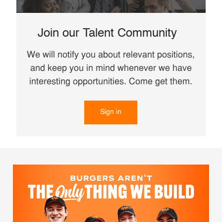
Join our Talent Community
We will notify you about relevant positions,
and keep you in mind whenever we have
interesting opportunities. Come get them.
Sign in