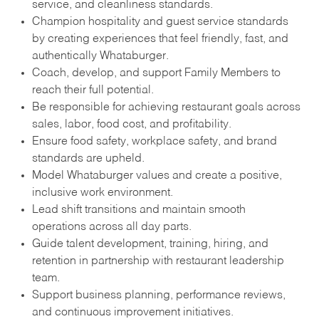
service, and cleanliness standards.
Champion hospitality and guest service standards
by creating experiences that feel friendly, fast, and
authentically Whataburger.
Coach, develop, and support Family Members to
reach their full potential.
Be responsible for achieving restaurant goals across
sales, labor, food cost, and profitability.
Ensure food safety, workplace safety, and brand
standards are upheld.
Model Whataburger values and create a positive,
inclusive work environment.
Lead shift transitions and maintain smooth
operations across all day parts.
Guide talent development, training, hiring, and
retention in partnership with restaurant leadership
team.
Support business planning, performance reviews,
and continuous improvement initiatives.