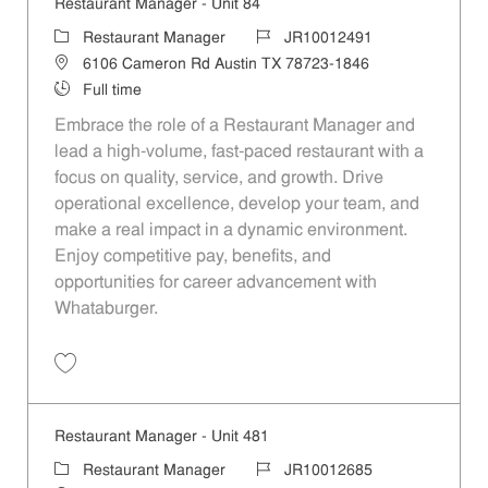
Restaurant Manager - Unit 84
Category
Job Id
Restaurant Manager
JR10012491
Location
6106 Cameron Rd Austin TX 78723-1846
Job Type
Full time
Embrace the role of a Restaurant Manager and
lead a high-volume, fast-paced restaurant with a
focus on quality, service, and growth. Drive
operational excellence, develop your team, and
make a real impact in a dynamic environment.
Enjoy competitive pay, benefits, and
opportunities for career advancement with
Whataburger.
Save Restaurant Manager - Unit 84 JR10012491
Restaurant Manager - Unit 481
Category
Job Id
Restaurant Manager
JR10012685