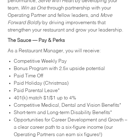
performance,
Serve with Heart
by developing your
team,
Win as One
through partnership with your
Operating Partner and fellow leaders, and
Move
Forward Boldly
by driving improvements that
strengthen your restaurant and grow your leadership.
The Sauce — Pay & Perks
As a Restaurant Manager, you will receive:
Competitive Weekly Pay
Bonus Program with 2.5x upside potential
Paid Time Off
Paid Holiday (Christmas)
Paid Parental Leave*
401(k) match $1/$1 up to 4%
Competitive Medical, Dental and Vision Benefits*
Short-term and Long-term Disability Benefits*
Opportunities for Career Development and Growth –
a clear career path to a six-figure income (our
Operating Partners can earn six figures!)