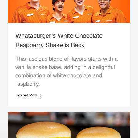
Whataburger’s White Chocolate
Raspberry Shake is Back
This luscious blend of flavors starts with a
vanilla shake base, adding in a delightful
combination of white chocolate and
raspberry.
Explore More