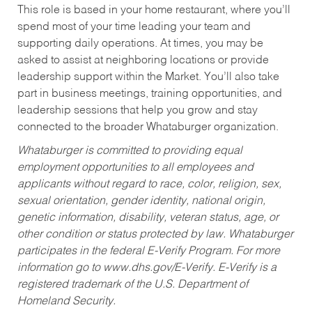
This role is based in your home restaurant, where you’ll
spend most of your time leading your team and
supporting daily operations. At times, you may be
asked to assist at neighboring locations or provide
leadership support within the Market. You’ll also take
part in business meetings, training opportunities, and
leadership sessions that help you grow and stay
connected to the broader Whataburger organization.
Whataburger is committed to providing equal
employment opportunities to all employees and
applicants without regard to race, color, religion, sex,
sexual orientation, gender identity, national origin,
genetic information, disability, veteran status, age, or
other condition or status protected by law. Whataburger
participates in the federal E-Verify Program. For more
information go to www.dhs.gov/E-Verify. E-Verify is a
registered trademark of the U.S. Department of
Homeland Security.