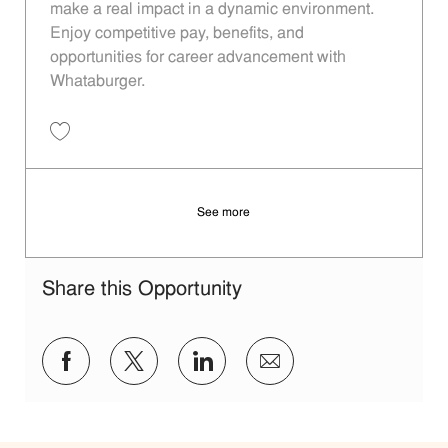
make a real impact in a dynamic environment.
Enjoy competitive pay, benefits, and
opportunities for career advancement with
Whataburger.
Save Restaurant Manager - Unit 1191 JR10013175
See more
Share this Opportunity
Share via Facebook
Share via twitter
Share via LinkedIn
Share via email