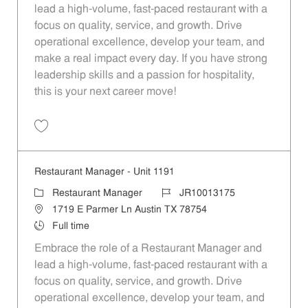
lead a high-volume, fast-paced restaurant with a
focus on quality, service, and growth. Drive
operational excellence, develop your team, and
make a real impact every day. If you have strong
leadership skills and a passion for hospitality,
this is your next career move!
Save Restaurant Manager - Unit 809 JR10012883
Restaurant Manager - Unit 1191
Category
Job Id
Restaurant Manager
JR10013175
Location
1719 E Parmer Ln Austin TX 78754
Job Type
Full time
Embrace the role of a Restaurant Manager and
lead a high-volume, fast-paced restaurant with a
focus on quality, service, and growth. Drive
operational excellence, develop your team, and