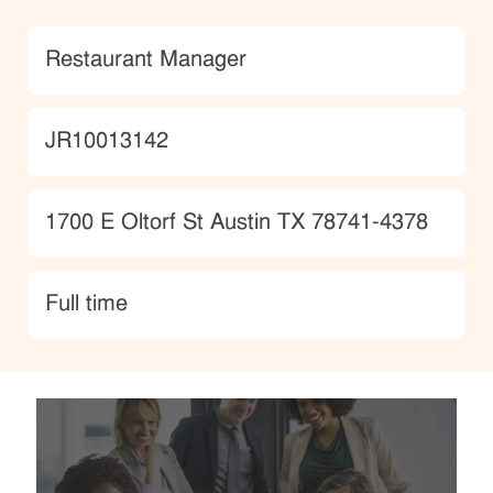
Category
Restaurant Manager
JobId
JR10013142
Location
1700 E Oltorf St Austin TX 78741-4378
type
Full time