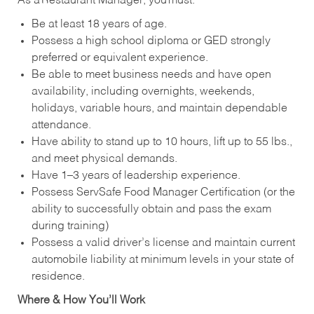
As a Restaurant Manager, you must:
Be at least 18 years of age.
Possess a high school diploma or GED strongly
preferred or equivalent experience.
Be able to meet business needs and have open
availability, including overnights, weekends,
holidays, variable hours, and maintain dependable
attendance.
Have ability to stand up to 10 hours, lift up to 55 lbs.,
and meet physical demands.
Have 1–3 years of leadership experience.
Possess ServSafe Food Manager Certification (or the
ability to successfully obtain and pass the exam
during training)
Possess a valid driver’s license and maintain current
automobile liability at minimum levels in your state of
residence.
Where & How You’ll Work