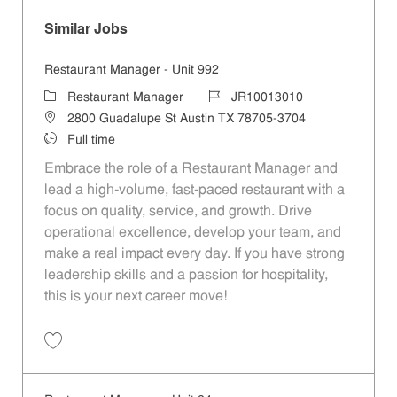
Similar Jobs
Restaurant Manager - Unit 992
Category
Job Id
Restaurant Manager
JR10013010
Location
2800 Guadalupe St Austin TX 78705-3704
Job Type
Full time
Embrace the role of a Restaurant Manager and
lead a high-volume, fast-paced restaurant with a
focus on quality, service, and growth. Drive
operational excellence, develop your team, and
make a real impact every day. If you have strong
leadership skills and a passion for hospitality,
this is your next career move!
Save Restaurant Manager - Unit 992 JR10013010