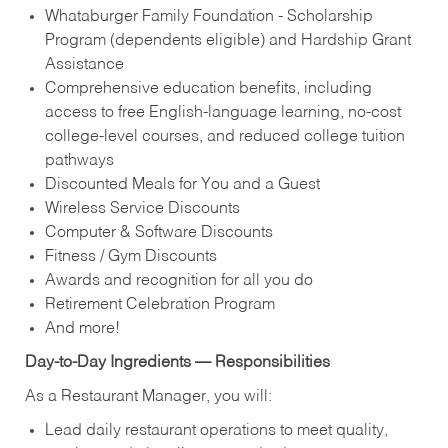
Whataburger Family Foundation - Scholarship
Program (dependents eligible) and Hardship Grant
Assistance
Comprehensive education benefits, including
access to free English‑language learning, no‑cost
college‑level courses, and reduced college tuition
pathways
Discounted Meals for You and a Guest
Wireless Service Discounts
Computer & Software Discounts
Fitness / Gym Discounts
Awards and recognition for all you do
Retirement Celebration Program
And more!
Day-to-Day Ingredients — Responsibilities
As a Restaurant Manager, you will:
Lead daily restaurant operations to meet quality,