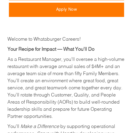
Apply Now
Welcome to Whataburger Careers!
Your Recipe for Impact — What You’ll Do
As a Restaurant Manager, you’ll oversee a high‑volume
restaurant with average annual sales of $4M+ and an
average team size of more than fifty Family Members.
You’ll create an environment where great food, great
service, and great teamwork come together every day.
You’ll rotate through Customer, Quality, and People
Areas of Responsibility (AORs) to build well‑rounded
leadership skills and prepare for future Operating
Partner opportunities.
You’ll
Make a Difference
by supporting operational