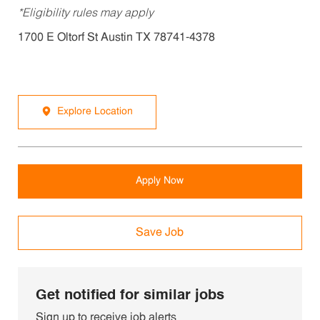
*Eligibility rules may apply
1700 E Oltorf St Austin TX 78741-4378
Explore Location
Apply Now
Save Job
Get notified for similar jobs
Sign up to receive job alerts