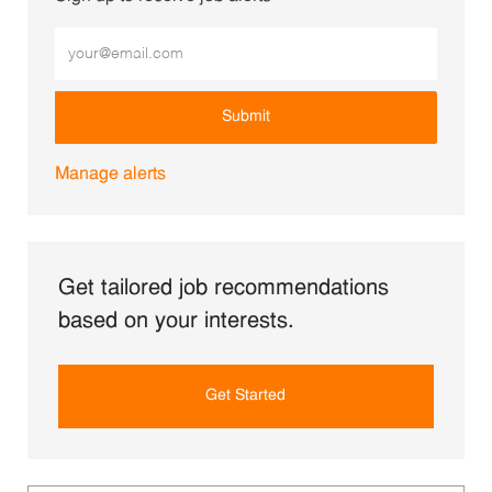
Enter Email address (Required)
Submit
Manage alerts
Get tailored job recommendations
based on your interests.
Get Started