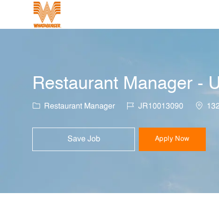
-
Restaurant Manager - U
Category
Job Id
Locati
Restaurant Manager
JR10013090
132
Save Job
Apply Now