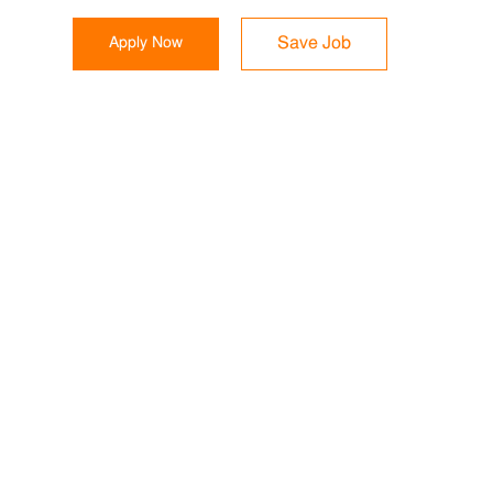
Apply Now
Save Job