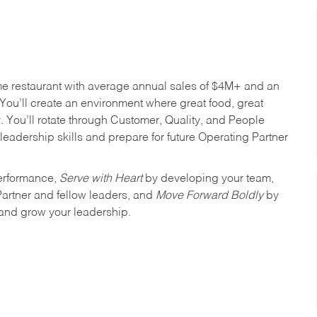
me restaurant with average annual sales of $4M+ and an
You’ll create an environment where great food, great
 You’ll rotate through Customer, Quality, and People
leadership skills and prepare for future Operating Partner
erformance,
Serve with Heart
by developing your team,
Partner and fellow leaders, and
Move Forward Boldly
by
 and grow your leadership.