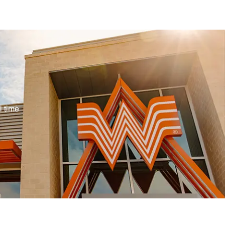
ype
l time