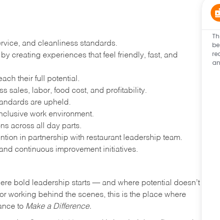
Th
ervice, and cleanliness standards.
be
re
 creating experiences that feel friendly, fast, and
an
h their full potential.
 sales, labor, food cost, and profitability.
tandards are upheld.
nclusive work environment.
ns across all day parts.
ention in partnership with restaurant leadership team.
and continuous improvement initiatives.
where bold leadership starts — and where potential doesn’t
e or working behind the scenes, this is the place where
hance to
Make a Difference.