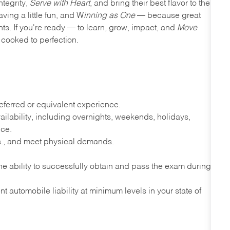
ntegrity,
Serve with Heart
, and bring their best flavor to the
ving a little fun, and W
inning as One
— because great
nts. If you're ready — to learn, grow, impact, and
Move
cooked to perfection.
ferred or equivalent experience.
lability, including overnights, weekends, holidays,
nce.
lbs., and meet physical demands.
e ability to successfully obtain and pass the exam during
t automobile liability at minimum levels in your state of