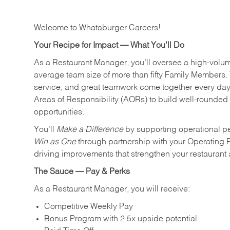
Welcome to Whataburger Careers!
Your Recipe for Impact — What You’ll Do
As a Restaurant Manager, you’ll oversee a high‑volu
average team size of more than fifty Family Members. 
service, and great teamwork come together every day.
Areas of Responsibility (AORs) to build well‑rounded 
opportunities.
You’ll
Make a Difference
by supporting operational p
Win as One
through partnership with your Operating 
driving improvements that strengthen your restaurant
The Sauce — Pay & Perks
As a Restaurant Manager, you will receive:
Competitive Weekly Pay
Bonus Program with 2.5x upside potential