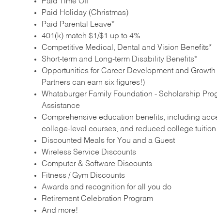
Paid Time Off
Paid Holiday (Christmas)
Paid Parental Leave*
401(k) match $1/$1 up to 4%
Competitive Medical, Dental and Vision Benefits*
Short-term and Long-term Disability Benefits*
Opportunities for Career Development and Growth –
Partners can earn six figures!)
Whataburger Family Foundation - Scholarship Pro
Assistance
Comprehensive education benefits, including acces
college‑level courses, and reduced college tuitio
Discounted Meals for You and a Guest
Wireless Service Discounts
Computer & Software Discounts
Fitness / Gym Discounts
Awards and recognition for all you do
Retirement Celebration Program
And more!