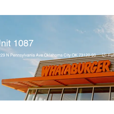
Skip to main content
nit 1087
on
Job T
29 N Pennsylvania Ave Oklahoma City OK 73120-90
Ful