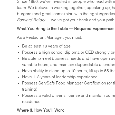
Since 1950, we’ve invested in people who lead with i
team. We believe in working together, speaking up, ha
burgers (and great teams) start with the right ingredie
Forward Boldly
— we’ve got your back and your path 
What You Bring to the Table — Required Experience
As a Restaurant Manager, you must:
Be at least 18 years of age.
Possess a high school diploma or GED strongly pre
Be able to meet business needs and have open avai
variable hours, and maintain dependable attenda
Have ability to stand up to 10 hours, lift up to 55 
Have 1–3 years of leadership experience.
Possess ServSafe Food Manager Certification (or th
training)
Possess a valid driver’s license and maintain curren
residence.
Where & How You’ll Work