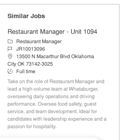
Similar Jobs
Restaurant Manager - Unit 1094
Category
Restaurant Manager
Job Id
JR10013096
Location
13500 N Macarthur Blvd Oklahoma
City OK 73142-3025
Job Type
Full time
Take on the role of Restaurant Manager and
lead a high-volume team at Whataburger,
overseeing daily operations and driving
performance. Oversee food safety, guest
service, and team development. Ideal for
candidates with leadership experience and a
passion for hospitality.