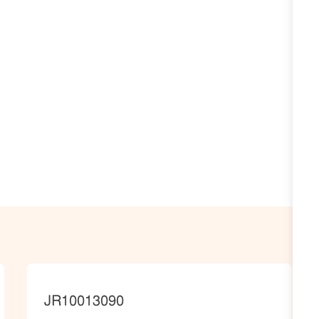
JobId
JR10013090