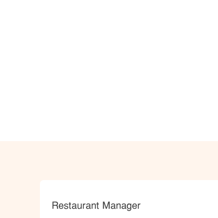
Category
Restaurant Manager