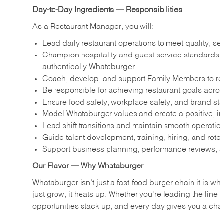
Day-to-Day Ingredients — Responsibilities
As a Restaurant Manager, you will:
Lead daily restaurant operations to meet quality, s
Champion hospitality and guest service standards by
authentically Whataburger.
Coach, develop, and support Family Members to reac
Be responsible for achieving restaurant goals across
Ensure food safety, workplace safety, and brand s
Model Whataburger values and create a positive, i
Lead shift transitions and maintain smooth operatio
Guide talent development, training, hiring, and ret
Support business planning, performance reviews, 
Our Flavor — Why Whataburger
Whataburger isn’t just a fast-food burger chain it is 
just grow, it heats up. Whether you're leading the lin
opportunities stack up, and every day gives you a c