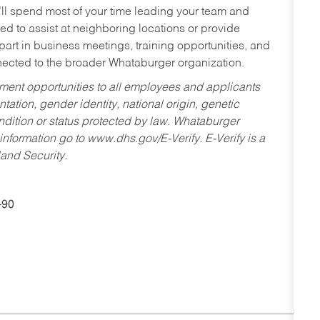
’ll spend most of your time leading your team and
ed to assist at neighboring locations or provide
 part in business meetings, training opportunities, and
nected to the broader Whataburger organization.
ent opportunities to all employees and applicants
ntation, gender identity, national origin, genetic
condition or status protected by law. Whataburger
 information go to www.dhs.gov/E-Verify. E-Verify is a
and Security.
-90