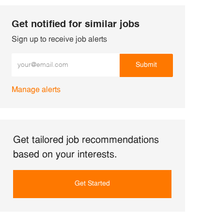
Get notified for similar jobs
Sign up to receive job alerts
Enter Email address (Required)
Submit
Manage alerts
Get tailored job recommendations
based on your interests.
Get Started