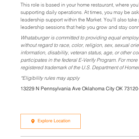
This role is based in your home restaurant, where you
supporting daily operations. At times, you may be ask
leadership support within the Market. You’ll also take
leadership sessions that help you grow and stay con
Whataburger is committed to providing equal employm
without regard to race, color, religion, sex, sexual orie
information, disability, veteran status, age, or other 
participates in the federal E-Verify Program. For more
registered trademark of the U.S. Department of Homel
*Eligibility rules may apply
13229 N Pennsylvania Ave Oklahoma City OK 73120
Explore Location