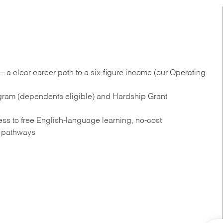
 a clear career path to a six-figure income (our Operating
gram (dependents eligible) and Hardship Grant
s to free English‑language learning, no‑cost
n pathways