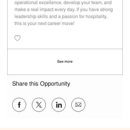
operational excellence, develop your team, and
make a real impact every day. If you have strong
leadership skills and a passion for hospitality,
this is your next career move!
Save Restaurant Manager - Unit 190 JR10012542
See more
Share this Opportunity
Share via Facebook
Share via twitter
Share via LinkedIn
Share via email