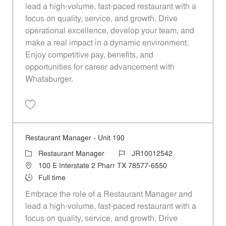
lead a high-volume, fast-paced restaurant with a
focus on quality, service, and growth. Drive
operational excellence, develop your team, and
make a real impact in a dynamic environment.
Enjoy competitive pay, benefits, and
opportunities for career advancement with
Whataburger.
Save Restaurant Manager - Unit 1360 JR10013259
Restaurant Manager - Unit 190
Category
Job Id
Restaurant Manager
JR10012542
Location
100 E Interstate 2 Pharr TX 78577-6550
Job Type
Full time
Embrace the role of a Restaurant Manager and
lead a high-volume, fast-paced restaurant with a
focus on quality, service, and growth. Drive