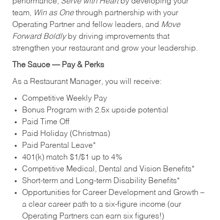
performance,
Serve with Heart
by developing your
team,
Win as One
through partnership with your
Operating Partner and fellow leaders, and
Move
Forward Boldly
by driving improvements that
strengthen your restaurant and grow your leadership.
The Sauce — Pay & Perks
As a Restaurant Manager, you will receive:
Competitive Weekly Pay
Bonus Program with 2.5x upside potential
Paid Time Off
Paid Holiday (Christmas)
Paid Parental Leave*
401(k) match $1/$1 up to 4%
Competitive Medical, Dental and Vision Benefits*
Short-term and Long-term Disability Benefits*
Opportunities for Career Development and Growth –
a clear career path to a six-figure income (our
Operating Partners can earn six figures!)