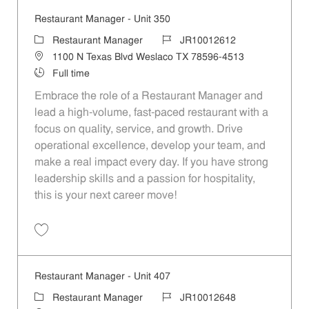
Restaurant Manager - Unit 350
Category
Job Id
Restaurant Manager
JR10012612
Location
1100 N Texas Blvd Weslaco TX 78596-4513
Job Type
Full time
Embrace the role of a Restaurant Manager and
lead a high-volume, fast-paced restaurant with a
focus on quality, service, and growth. Drive
operational excellence, develop your team, and
make a real impact every day. If you have strong
leadership skills and a passion for hospitality,
this is your next career move!
Save Restaurant Manager - Unit 350 JR10012612
Restaurant Manager - Unit 407
Category
Job Id
Restaurant Manager
JR10012648