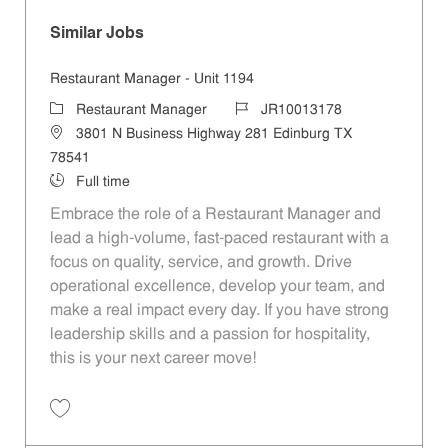
Similar Jobs
Restaurant Manager - Unit 1194
Category
Job Id
Restaurant Manager
JR10013178
Location
3801 N Business Highway 281 Edinburg TX
78541
Job Type
Full time
Embrace the role of a Restaurant Manager and
lead a high-volume, fast-paced restaurant with a
focus on quality, service, and growth. Drive
operational excellence, develop your team, and
make a real impact every day. If you have strong
leadership skills and a passion for hospitality,
this is your next career move!
Save Restaurant Manager - Unit 1194 JR10013178