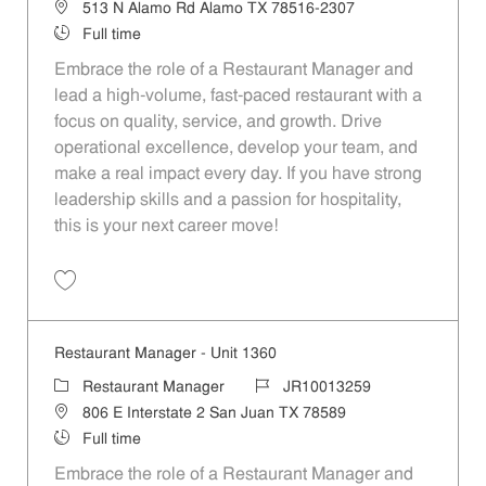
Location
513 N Alamo Rd Alamo TX 78516-2307
Job Type
Full time
Embrace the role of a Restaurant Manager and
lead a high-volume, fast-paced restaurant with a
focus on quality, service, and growth. Drive
operational excellence, develop your team, and
make a real impact every day. If you have strong
leadership skills and a passion for hospitality,
this is your next career move!
Save Restaurant Manager - Unit 407 JR10012648
Restaurant Manager - Unit 1360
Category
Job Id
Restaurant Manager
JR10013259
Location
806 E Interstate 2 San Juan TX 78589
Job Type
Full time
Embrace the role of a Restaurant Manager and