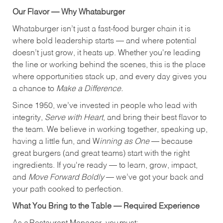
Our Flavor — Why Whataburger
Whataburger isn’t just a fast-food burger chain it is
where bold leadership starts — and where potential
doesn’t just grow, it heats up. Whether you're leading
the line or working behind the scenes, this is the place
where opportunities stack up, and every day gives you
a chance to
Make a Difference.
Since 1950, we’ve invested in people who lead with
integrity,
Serve with Heart
, and bring their best flavor to
the team. We believe in working together, speaking up,
having a little fun, and W
inning as One
— because
great burgers (and great teams) start with the right
ingredients. If you're ready — to learn, grow, impact,
and
Move Forward Boldly
— we’ve got your back and
your path cooked to perfection.
What You Bring to the Table — Required Experience