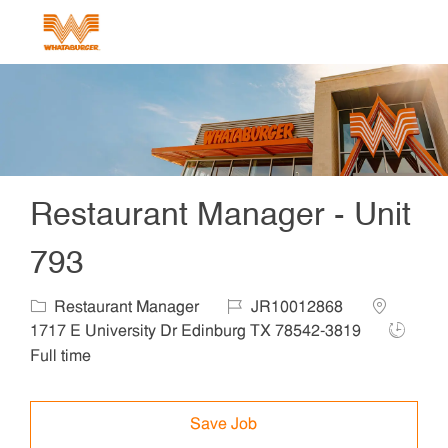
Skip to main content
-
Restaurant Manager - Unit
793
Category
Job Id
Location
Restaurant Manager
JR10012868
Job Typ
1717 E University Dr Edinburg TX 78542-3819
Full time
Save Job