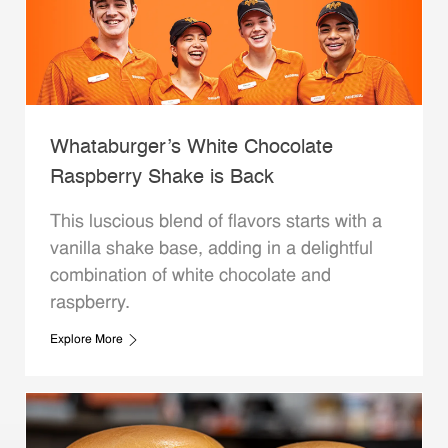
Whataburger’s White Chocolate
Raspberry Shake is Back
This luscious blend of flavors starts with a
vanilla shake base, adding in a delightful
combination of white chocolate and
raspberry.
Explore More