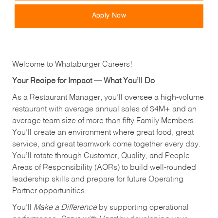
Apply Now
Welcome to Whataburger Careers!
Your Recipe for Impact — What You’ll Do
As a Restaurant Manager, you’ll oversee a high‑volume
restaurant with average annual sales of $4M+ and an
average team size of more than fifty Family Members.
You’ll create an environment where great food, great
service, and great teamwork come together every day.
You’ll rotate through Customer, Quality, and People
Areas of Responsibility (AORs) to build well‑rounded
leadership skills and prepare for future Operating
Partner opportunities.
You’ll
Make a Difference
by supporting operational