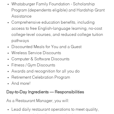
Whataburger Family Foundation - Scholarship
Program (dependents eligible) and Hardship Grant
Assistance
Comprehensive education benefits, including
access to free English‑language learning, no‑cost
college‑level courses, and reduced college tuition
pathways
Discounted Meals for You and a Guest
Wireless Service Discounts
Computer & Software Discounts
Fitness / Gym Discounts
Awards and recognition for all you do
Retirement Celebration Program
And more!
Day-to-Day Ingredients — Responsibilities
As a Restaurant Manager, you will:
Lead daily restaurant operations to meet quality,