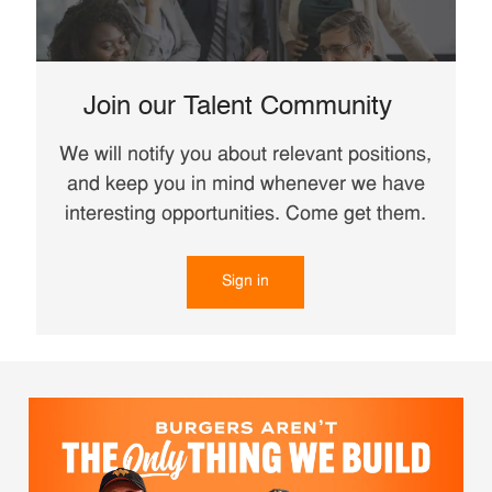
Join our Talent Community
We will notify you about relevant positions,
and keep you in mind whenever we have
interesting opportunities. Come get them.
Sign in