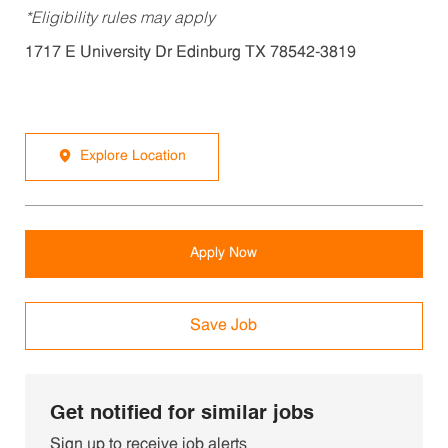
*Eligibility rules may apply
1717 E University Dr Edinburg TX 78542-3819
Explore Location
Apply Now
Save Job
Get notified for similar jobs
Sign up to receive job alerts