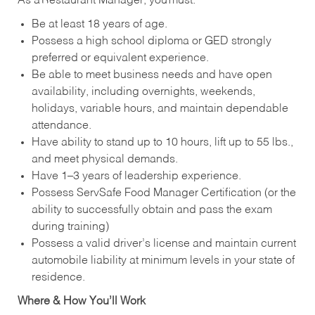
As a Restaurant Manager, you must:
Be at least 18 years of age.
Possess a high school diploma or GED strongly
preferred or equivalent experience.
Be able to meet business needs and have open
availability, including overnights, weekends,
holidays, variable hours, and maintain dependable
attendance.
Have ability to stand up to 10 hours, lift up to 55 lbs.,
and meet physical demands.
Have 1–3 years of leadership experience.
Possess ServSafe Food Manager Certification (or the
ability to successfully obtain and pass the exam
during training)
Possess a valid driver’s license and maintain current
automobile liability at minimum levels in your state of
residence.
Where & How You’ll Work