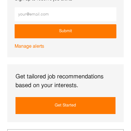
Enter Email address (Required)
Submit
Manage alerts
Get tailored job recommendations
based on your interests.
Get Started