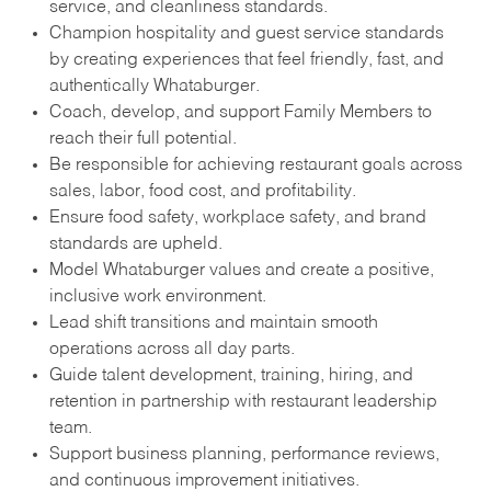
service, and cleanliness standards.
Champion hospitality and guest service standards
by creating experiences that feel friendly, fast, and
authentically Whataburger.
Coach, develop, and support Family Members to
reach their full potential.
Be responsible for achieving restaurant goals across
sales, labor, food cost, and profitability.
Ensure food safety, workplace safety, and brand
standards are upheld.
Model Whataburger values and create a positive,
inclusive work environment.
Lead shift transitions and maintain smooth
operations across all day parts.
Guide talent development, training, hiring, and
retention in partnership with restaurant leadership
team.
Support business planning, performance reviews,
and continuous improvement initiatives.