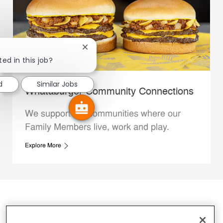
Close chatbot notification
ted in this job?
d
Similar Jobs
Whataburger Community Connections
We support the communities where our
Family Members live, work and play.
Explore More