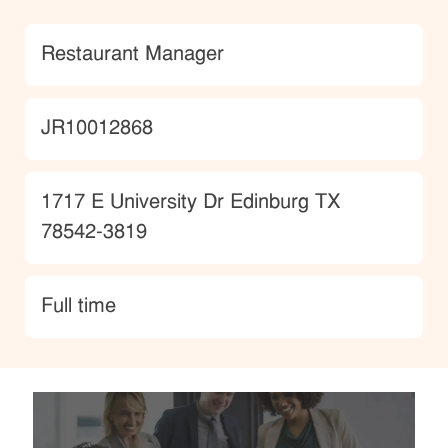
Category
Restaurant Manager
JobId
JR10012868
Location
1717 E University Dr Edinburg TX
78542-3819
type
Full time