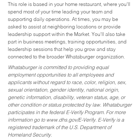
This role is based in your home restaurant, where you’ll
spend most of your time leading your team and
supporting daily operations. At times, you may be
asked to assist at neighboring locations or provide
leadership support within the Market. You’ll also take
part in business meetings, training opportunities, and
leadership sessions that help you grow and stay
connected to the broader Whataburger organization.
Whataburger is committed to providing equal
employment opportunities to all employees and
applicants without regard to race, color, religion, sex,
sexual orientation, gender identity, national origin,
genetic information, disability, veteran status, age, or
other condition or status protected by law. Whataburger
participates in the federal E-Verify Program. For more
information go to www.dhs.gov/E-Verify. E-Verify is a
registered trademark of the U.S. Department of
Homeland Security.