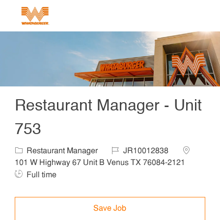
Skip to main content
-
Restaurant Manager - Unit
753
Category
Job Id
Location
Restaurant Manager
JR10012838
Job T
101 W Highway 67 Unit B Venus TX 76084-2121
Full time
Save Job