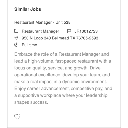
Similar Jobs
Restaurant Manager - Unit 538
Category
Job Id
Restaurant Manager
JR10012723
Location
950 N Loop 340 Bellmead TX 76705-2593
Job Type
Full time
Embrace the role of a Restaurant Manager and
lead a high-volume, fast-paced restaurant with a
focus on quality, service, and growth. Drive
operational excellence, develop your team, and
make a real impact in a dynamic environment.
Enjoy career advancement, competitive pay, and
a supportive workplace where your leadership
shapes success.
Save Restaurant Manager - Unit 538 JR10012723