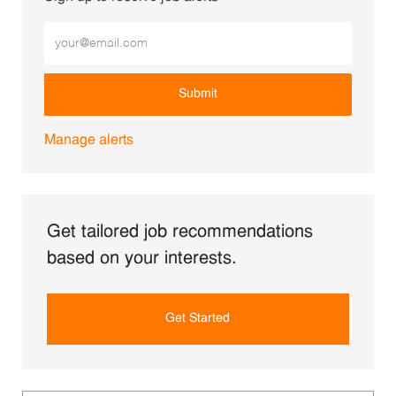
Enter Email address (Required)
Submit
Manage alerts
Get tailored job recommendations
based on your interests.
Get Started