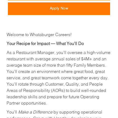
Apply Now
Welcome to Whataburger Careers!
Your Recipe for Impact — What You’ll Do
As a Restaurant Manager, you’ll oversee a high‑volume
restaurant with average annual sales of $4M+ and an
average team size of more than fifty Family Members.
You’ll create an environment where great food, great
service, and great teamwork come together every day.
You’ll rotate through Customer, Quality, and People
Areas of Responsibility (AORs) to build well‑rounded
leadership skills and prepare for future Operating
Partner opportunities.
You’ll
Make a Difference
by supporting operational