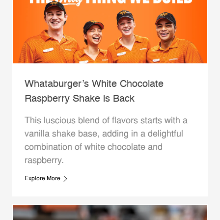
Whataburger’s White Chocolate
Raspberry Shake is Back
This luscious blend of flavors starts with a
vanilla shake base, adding in a delightful
combination of white chocolate and
raspberry.
Explore More