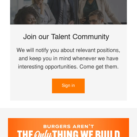
Join our Talent Community
We will notify you about relevant positions,
and keep you in mind whenever we have
interesting opportunities. Come get them.
Sign in