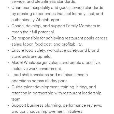
service, and cleanliness standards.
Champion hospitality and guest service standards
by creating experiences that feel friendly, fast, and
authentically Whataburger.
Coach, develop, and support Family Members to
reach their full potential.
Be responsible for achieving restaurant goals across
sales, labor, food cost, and profitability.
Ensure food safety, workplace safety, and brand
standards are upheld.
Model Whataburger values and create a positive,
inclusive work environment.
Lead shift transitions and maintain smooth
operations across all day parts.
Guide talent development, training, hiring, and
retention in partnership with restaurant leadership
team.
Support business planning, performance reviews,
and continuous improvement initiatives.