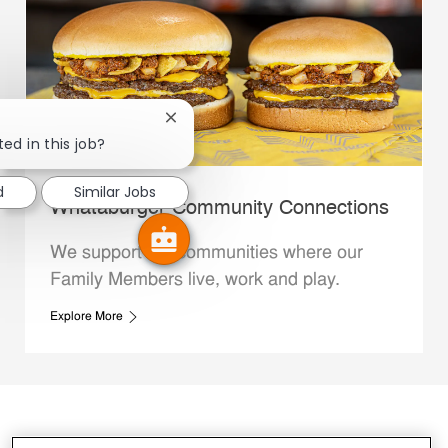
Close chatbot notification
ed in this job?
d
Similar Jobs
Whataburger Community Connections
We support the communities where our
Family Members live, work and play.
Explore More