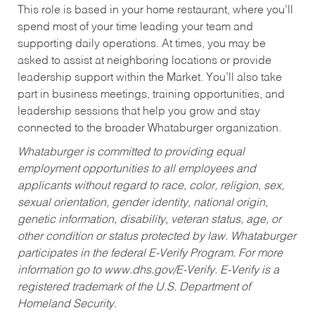
This role is based in your home restaurant, where you’ll
spend most of your time leading your team and
supporting daily operations. At times, you may be
asked to assist at neighboring locations or provide
leadership support within the Market. You’ll also take
part in business meetings, training opportunities, and
leadership sessions that help you grow and stay
connected to the broader Whataburger organization.
Whataburger is committed to providing equal
employment opportunities to all employees and
applicants without regard to race, color, religion, sex,
sexual orientation, gender identity, national origin,
genetic information, disability, veteran status, age, or
other condition or status protected by law. Whataburger
participates in the federal E-Verify Program. For more
information go to www.dhs.gov/E-Verify. E-Verify is a
registered trademark of the U.S. Department of
Homeland Security.