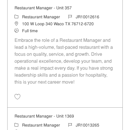
Restaurant Manager - Unit 357
Category
Job Id
Restaurant Manager
JR10012616
Location
100 W Loop 340 Waco TX 76712-6720
Job Type
Full time
Embrace the role of a Restaurant Manager and
lead a high-volume, fast-paced restaurant with a
focus on quality, service, and growth. Drive
operational excellence, develop your team, and
make a real impact every day. If you have strong
leadership skills and a passion for hospitality,
this is your next career move!
Save Restaurant Manager - Unit 357 JR10012616
Restaurant Manager - Unit 1369
Category
Job Id
Restaurant Manager
JR10013265