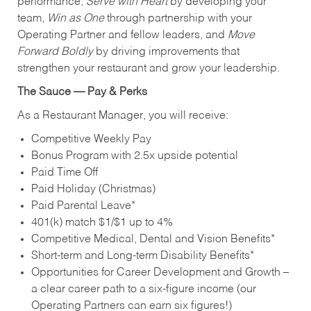
performance,
Serve with Heart
by developing your
team,
Win as One
through partnership with your
Operating Partner and fellow leaders, and
Move
Forward Boldly
by driving improvements that
strengthen your restaurant and grow your leadership.
The Sauce — Pay & Perks
As a Restaurant Manager, you will receive:
Competitive Weekly Pay
Bonus Program with 2.5x upside potential
Paid Time Off
Paid Holiday (Christmas)
Paid Parental Leave*
401(k) match $1/$1 up to 4%
Competitive Medical, Dental and Vision Benefits*
Short-term and Long-term Disability Benefits*
Opportunities for Career Development and Growth –
a clear career path to a six-figure income (our
Operating Partners can earn six figures!)