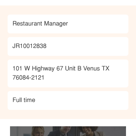
Category
Restaurant Manager
JobId
JR10012838
Location
101 W Highway 67 Unit B Venus TX
76084-2121
type
Full time