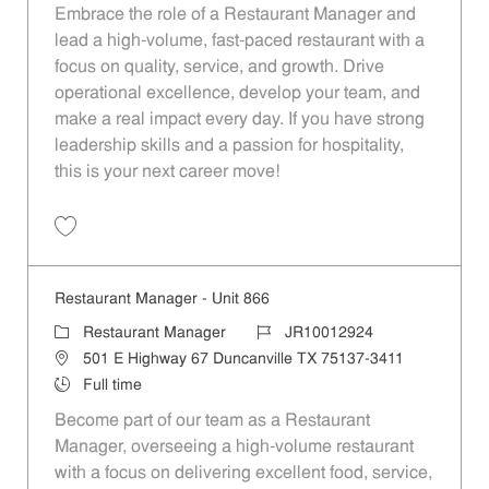
Embrace the role of a Restaurant Manager and
lead a high-volume, fast-paced restaurant with a
focus on quality, service, and growth. Drive
operational excellence, develop your team, and
make a real impact every day. If you have strong
leadership skills and a passion for hospitality,
this is your next career move!
Save Restaurant Manager - Unit 945 JR10012973
Restaurant Manager - Unit 866
Category
Job Id
Restaurant Manager
JR10012924
Location
501 E Highway 67 Duncanville TX 75137-3411
Job Type
Full time
Become part of our team as a Restaurant
Manager, overseeing a high-volume restaurant
with a focus on delivering excellent food, service,