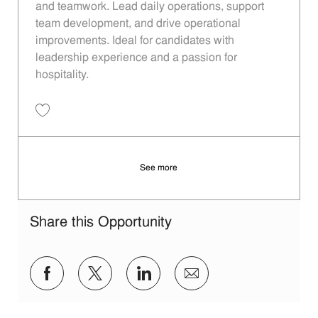
and teamwork. Lead daily operations, support
team development, and drive operational
improvements. Ideal for candidates with
leadership experience and a passion for
hospitality.
Save Restaurant Manager - Unit 866 JR10012924
See more
Share this Opportunity
Share via Facebook
Share via twitter
Share via LinkedIn
Share via email