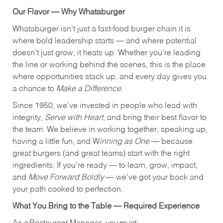
Our Flavor — Why Whataburger
Whataburger isn’t just a fast-food burger chain it is
where bold leadership starts — and where potential
doesn’t just grow, it heats up. Whether you're leading
the line or working behind the scenes, this is the place
where opportunities stack up, and every day gives you
a chance to
Make a Difference.
Since 1950, we’ve invested in people who lead with
integrity,
Serve with Heart
, and bring their best flavor to
the team. We believe in working together, speaking up,
having a little fun, and W
inning as One
— because
great burgers (and great teams) start with the right
ingredients. If you're ready — to learn, grow, impact,
and
Move Forward Boldly
— we’ve got your back and
your path cooked to perfection.
What You Bring to the Table — Required Experience