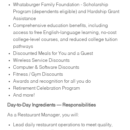
Whataburger Family Foundation - Scholarship
Program (dependents eligible) and Hardship Grant
Assistance
Comprehensive education benefits, including
access to free English‑language learning, no‑cost
college‑level courses, and reduced college tuition
pathways
Discounted Meals for You and a Guest
Wireless Service Discounts
Computer & Software Discounts
Fitness / Gym Discounts
Awards and recognition for all you do
Retirement Celebration Program
And more!
Day-to-Day Ingredients — Responsibilities
As a Restaurant Manager, you will:
Lead daily restaurant operations to meet quality,