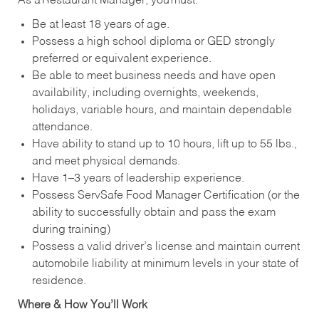
As a Restaurant Manager, you must:
Be at least 18 years of age.
Possess a high school diploma or GED strongly
preferred or equivalent experience.
Be able to meet business needs and have open
availability, including overnights, weekends,
holidays, variable hours, and maintain dependable
attendance.
Have ability to stand up to 10 hours, lift up to 55 lbs.,
and meet physical demands.
Have 1–3 years of leadership experience.
Possess ServSafe Food Manager Certification (or the
ability to successfully obtain and pass the exam
during training)
Possess a valid driver’s license and maintain current
automobile liability at minimum levels in your state of
residence.
Where & How You’ll Work