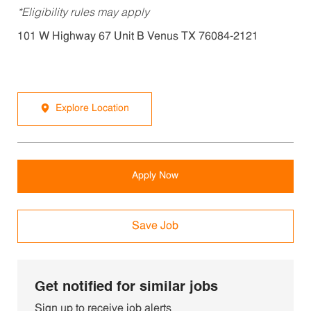
*Eligibility rules may apply
101 W Highway 67 Unit B Venus TX 76084-2121
Explore Location
Apply Now
Save Job
Get notified for similar jobs
Sign up to receive job alerts