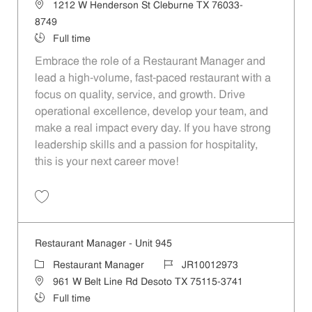
Location
1212 W Henderson St Cleburne TX 76033-
8749
Job Type
Full time
Embrace the role of a Restaurant Manager and
lead a high-volume, fast-paced restaurant with a
focus on quality, service, and growth. Drive
operational excellence, develop your team, and
make a real impact every day. If you have strong
leadership skills and a passion for hospitality,
this is your next career move!
Save Restaurant Manager - Unit 1369 JR10013265
Restaurant Manager - Unit 945
Category
Job Id
Restaurant Manager
JR10012973
Location
961 W Belt Line Rd Desoto TX 75115-3741
Job Type
Full time