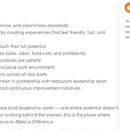
Th
ervice, and cleanliness standards.
be
re
 creating experiences that feel friendly, fast, and
an
h their full potential.
 sales, labor, food cost, and profitability.
tandards are upheld.
nclusive work environment.
ns across all day parts.
ention in partnership with restaurant leadership team.
and continuous improvement initiatives.
where bold leadership starts — and where potential doesn’t
e or working behind the scenes, this is the place where
hance to
Make a Difference.