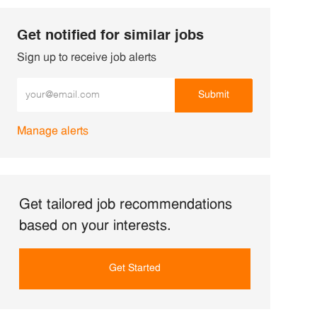
Get notified for similar jobs
Sign up to receive job alerts
Enter Email address (Required)
Submit
Manage alerts
Get tailored job recommendations
based on your interests.
Get Started