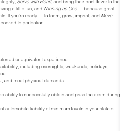
ntegrity,
Serve with Heart
, and bring their best flavor to the
ving a little fun, and W
inning as One
— because great
nts. If you're ready — to learn, grow, impact, and
Move
cooked to perfection.
ferred or equivalent experience.
lability, including overnights, weekends, holidays,
nce.
lbs., and meet physical demands.
e ability to successfully obtain and pass the exam during
t automobile liability at minimum levels in your state of