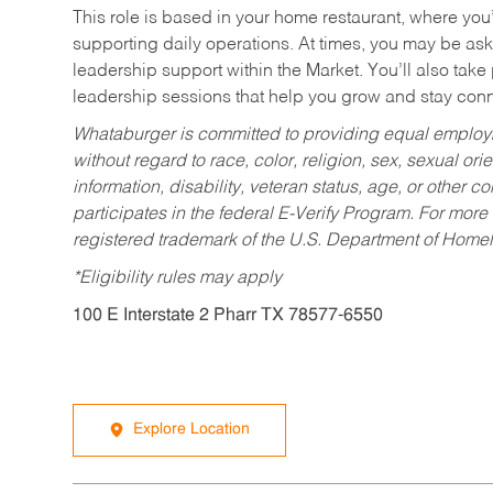
This role is based in your home restaurant, where you
supporting daily operations. At times, you may be ask
leadership support within the Market. You’ll also take
leadership sessions that help you grow and stay con
Whataburger is committed to providing equal employm
without regard to race, color, religion, sex, sexual orie
information, disability, veteran status, age, or other 
participates in the federal E-Verify Program. For more
registered trademark of the U.S. Department of Homel
*Eligibility rules may apply
100 E Interstate 2 Pharr TX 78577-6550
Explore Location