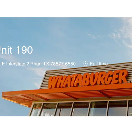
Skip to main content
nit 190
on
Job Type
 E Interstate 2 Pharr TX 78577-6550
Full time