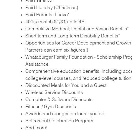
Paid Time Off
Paid Holiday (Christmas)
Paid Parental Leave*
401(k) match $1/$1 up to 4%
Competitive Medical, Dental and Vision Benefits*
Short-term and Long-term Disability Benefits*
Opportunities for Career Development and Growth –
Partners can earn six figures!)
Whataburger Family Foundation - Scholarship Pro
Assistance
Comprehensive education benefits, including acces
college‑level courses, and reduced college tuitio
Discounted Meals for You and a Guest
Wireless Service Discounts
Computer & Software Discounts
Fitness / Gym Discounts
Awards and recognition for all you do
Retirement Celebration Program
And more!