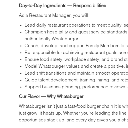
Day-to-Day Ingredients — Responsibilities
As a Restaurant Manager, you will:
Lead daily restaurant operations to meet quality, s
Champion hospitality and guest service standards by
authentically Whataburger.
Coach, develop, and support Family Members to reac
Be responsible for achieving restaurant goals across
Ensure food safety, workplace safety, and brand s
Model Whataburger values and create a positive, i
Lead shift transitions and maintain smooth operatio
Guide talent development, training, hiring, and ret
Support business planning, performance reviews, 
Our Flavor — Why Whataburger
Whataburger isn’t just a fast-food burger chain it is 
just grow, it heats up. Whether you're leading the lin
opportunities stack up, and every day gives you a c