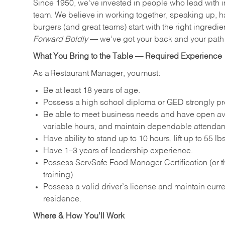
Since 1950, we’ve invested in people who lead with i
team. We believe in working together, speaking up, ha
burgers (and great teams) start with the right ingredie
Forward Boldly
— we’ve got your back and your path 
What You Bring to the Table — Required Experience
As a Restaurant Manager, you must:
Be at least 18 years of age.
Possess a high school diploma or GED strongly pre
Be able to meet business needs and have open avai
variable hours, and maintain dependable attenda
Have ability to stand up to 10 hours, lift up to 55 
Have 1–3 years of leadership experience.
Possess ServSafe Food Manager Certification (or th
training)
Possess a valid driver’s license and maintain curren
residence.
Where & How You’ll Work