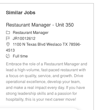
Similar Jobs
Restaurant Manager - Unit 350
Category
Restaurant Manager
Job Id
JR10012612
Location
1100 N Texas Blvd Weslaco TX 78596-
4513
Job Type
Full time
Embrace the role of a Restaurant Manager and
lead a high-volume, fast-paced restaurant with
a focus on quality, service, and growth. Drive
operational excellence, develop your team,
and make a real impact every day. If you have
strong leadership skills and a passion for
hospitality, this is your next career move!