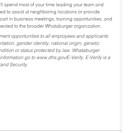
’ll spend most of your time leading your team and
ed to assist at neighboring locations or provide
 part in business meetings, training opportunities, and
nected to the broader Whataburger organization.
ent opportunities to all employees and applicants
ntation, gender identity, national origin, genetic
condition or status protected by law. Whataburger
 information go to www.dhs.gov/E-Verify. E-Verify is a
and Security.