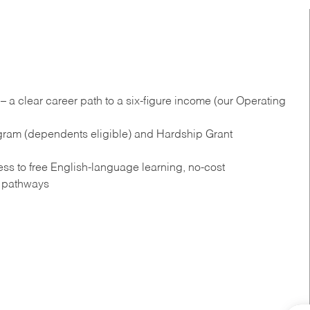
 a clear career path to a six-figure income (our Operating
gram (dependents eligible) and Hardship Grant
s to free English‑language learning, no‑cost
n pathways