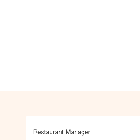
Category
Restaurant Manager