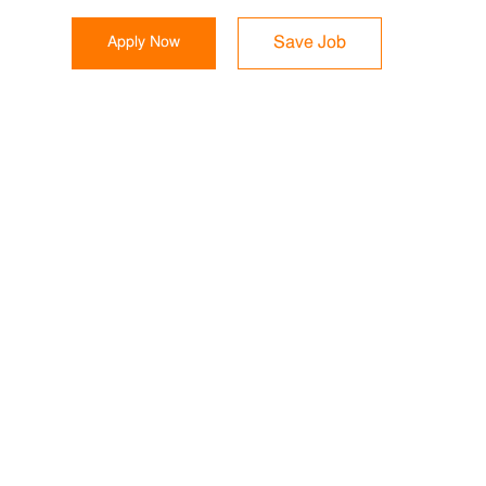
Apply Now
Save Job