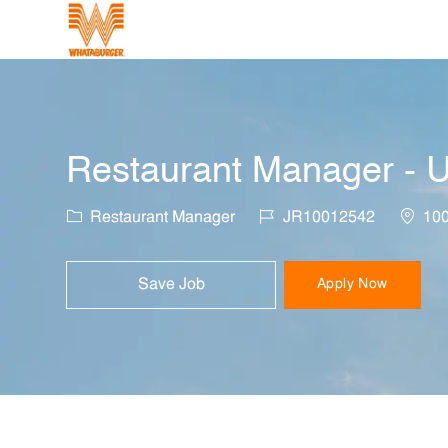
-
Restaurant Manager - U
Category
Job Id
Locati
Restaurant Manager
JR10012542
100
Save Job
Apply Now