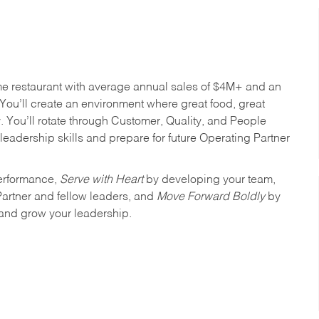
me restaurant with average annual sales of $4M+ and an
You’ll create an environment where great food, great
 You’ll rotate through Customer, Quality, and People
leadership skills and prepare for future Operating Partner
erformance,
Serve with Heart
by developing your team,
Partner and fellow leaders, and
Move Forward Boldly
by
 and grow your leadership.