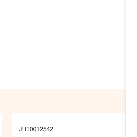
JobId
JR10012542