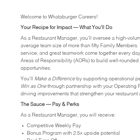
Welcome to Whataburger Careers!
Your Recipe for Impact — What You’ll Do
As a Restaurant Manager, you’ll oversee a high‑volu
average team size of more than fifty Family Members. 
service, and great teamwork come together every day.
Areas of Responsibility (AORs) to build well‑rounded 
opportunities.
You’ll
Make a Difference
by supporting operational p
Win as One
through partnership with your Operating 
driving improvements that strengthen your restaurant
The Sauce — Pay & Perks
As a Restaurant Manager, you will receive:
Competitive Weekly Pay
Bonus Program with 2.5x upside potential