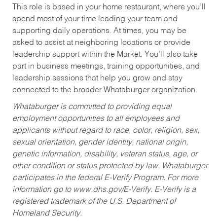
This role is based in your home restaurant, where you’ll
spend most of your time leading your team and
supporting daily operations. At times, you may be
asked to assist at neighboring locations or provide
leadership support within the Market. You’ll also take
part in business meetings, training opportunities, and
leadership sessions that help you grow and stay
connected to the broader Whataburger organization.
Whataburger is committed to providing equal
employment opportunities to all employees and
applicants without regard to race, color, religion, sex,
sexual orientation, gender identity, national origin,
genetic information, disability, veteran status, age, or
other condition or status protected by law. Whataburger
participates in the federal E-Verify Program. For more
information go to www.dhs.gov/E-Verify. E-Verify is a
registered trademark of the U.S. Department of
Homeland Security.