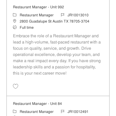
Restaurant Manager - Unit 992
Category
Job Id
Restaurant Manager
JR10013010
Location
2800 Guadalupe St Austin TX 78705-3704
Job Type
Full time
Embrace the role of a Restaurant Manager and
lead a high-volume, fast-paced restaurant with a
focus on quality, service, and growth. Drive
operational excellence, develop your team, and
make a real impact every day. If you have strong
leadership skills and a passion for hospitality,
this is your next career move!
Save Restaurant Manager - Unit 992 JR10013010
Restaurant Manager - Unit 84
Category
Job Id
Restaurant Manager
JR10012491