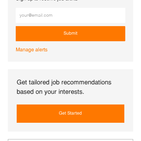
Enter Email address (Required)
Submit
Manage alerts
Get tailored job recommendations
based on your interests.
Get Started