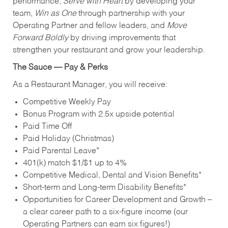
performance,
Serve with Heart
by developing your
team,
Win as One
through partnership with your
Operating Partner and fellow leaders, and
Move
Forward Boldly
by driving improvements that
strengthen your restaurant and grow your leadership.
The Sauce — Pay & Perks
As a Restaurant Manager, you will receive:
Competitive Weekly Pay
Bonus Program with 2.5x upside potential
Paid Time Off
Paid Holiday (Christmas)
Paid Parental Leave*
401(k) match $1/$1 up to 4%
Competitive Medical, Dental and Vision Benefits*
Short-term and Long-term Disability Benefits*
Opportunities for Career Development and Growth –
a clear career path to a six-figure income (our
Operating Partners can earn six figures!)