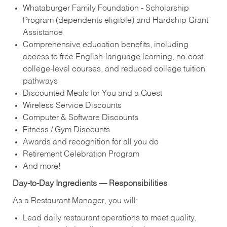
Whataburger Family Foundation - Scholarship
Program (dependents eligible) and Hardship Grant
Assistance
Comprehensive education benefits, including
access to free English‑language learning, no‑cost
college‑level courses, and reduced college tuition
pathways
Discounted Meals for You and a Guest
Wireless Service Discounts
Computer & Software Discounts
Fitness / Gym Discounts
Awards and recognition for all you do
Retirement Celebration Program
And more!
Day-to-Day Ingredients — Responsibilities
As a Restaurant Manager, you will:
Lead daily restaurant operations to meet quality,