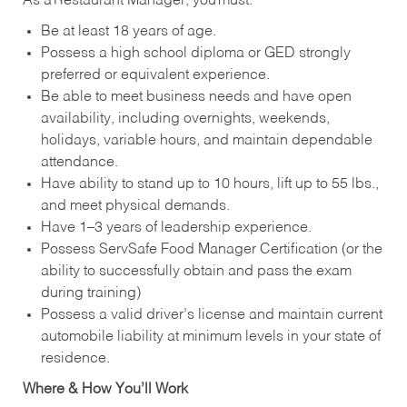
As a Restaurant Manager, you must:
Be at least 18 years of age.
Possess a high school diploma or GED strongly
preferred or equivalent experience.
Be able to meet business needs and have open
availability, including overnights, weekends,
holidays, variable hours, and maintain dependable
attendance.
Have ability to stand up to 10 hours, lift up to 55 lbs.,
and meet physical demands.
Have 1–3 years of leadership experience.
Possess ServSafe Food Manager Certification (or the
ability to successfully obtain and pass the exam
during training)
Possess a valid driver’s license and maintain current
automobile liability at minimum levels in your state of
residence.
Where & How You’ll Work