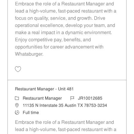
Embrace the role of a Restaurant Manager and
lead a high-volume, fast-paced restaurant with a
focus on quality, service, and growth. Drive
operational excellence, develop your team, and
make a real impact in a dynamic environment.
Enjoy competitive pay, benefits, and
opportunities for career advancement with
Whataburger.
Save Restaurant Manager - Unit 576 JR10012750
Restaurant Manager - Unit 481
Category
Job Id
Restaurant Manager
JR10012685
Location
11135 N Interstate 35 Austin TX 78753-3234
Job Type
Full time
Embrace the role of a Restaurant Manager and
lead a high-volume, fast-paced restaurant with a