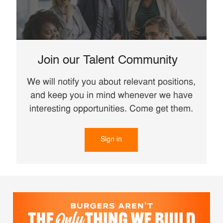
Join our Talent Community
We will notify you about relevant positions,
and keep you in mind whenever we have
interesting opportunities. Come get them.
Sign in