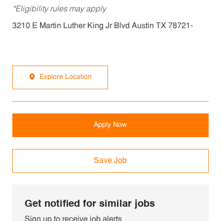
*Eligibility rules may apply
3210 E Martin Luther King Jr Blvd Austin TX 78721-
Explore Location
Apply Now
Save Job
Get notified for similar jobs
Sign up to receive job alerts