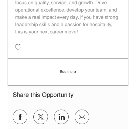
focus on quality, service, and growth. Drive
operational excellence, develop your team, and
make a real impact every day. If you have strong
leadership skills and a passion for hospitality,
this is your next career move!
Save Restaurant Manager - Unit 481 JR10012685
See more
Share this Opportunity
Share via Facebook
Share via twitter
Share via LinkedIn
Share via email