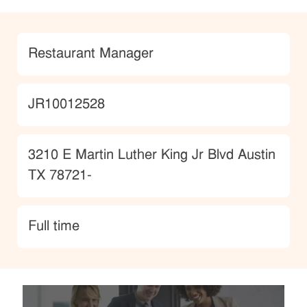
Category
Restaurant Manager
JobId
JR10012528
Location
3210 E Martin Luther King Jr Blvd Austin
TX 78721-
type
Full time