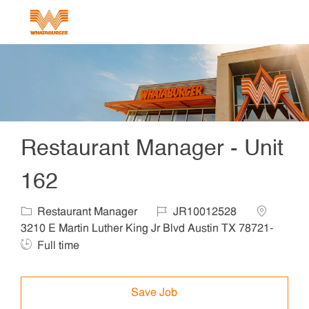
Skip to main content
-
Restaurant Manager - Unit
162
Category
Job Id
Location
Restaurant Manager
JR10012528
3210 E Martin Luther King Jr Blvd Austin TX 78721-
Job Type
Full time
Save Job