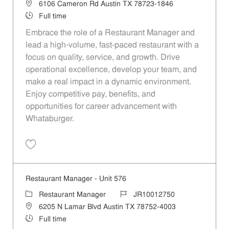
Location
6106 Cameron Rd Austin TX 78723-1846
Job Type
Full time
Embrace the role of a Restaurant Manager and
lead a high-volume, fast-paced restaurant with a
focus on quality, service, and growth. Drive
operational excellence, develop your team, and
make a real impact in a dynamic environment.
Enjoy competitive pay, benefits, and
opportunities for career advancement with
Whataburger.
Save Restaurant Manager - Unit 84 JR10012491
Restaurant Manager - Unit 576
Category
Job Id
Restaurant Manager
JR10012750
Location
6205 N Lamar Blvd Austin TX 78752-4003
Job Type
Full time