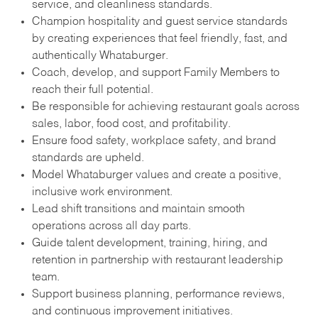
service, and cleanliness standards.
Champion hospitality and guest service standards
by creating experiences that feel friendly, fast, and
authentically Whataburger.
Coach, develop, and support Family Members to
reach their full potential.
Be responsible for achieving restaurant goals across
sales, labor, food cost, and profitability.
Ensure food safety, workplace safety, and brand
standards are upheld.
Model Whataburger values and create a positive,
inclusive work environment.
Lead shift transitions and maintain smooth
operations across all day parts.
Guide talent development, training, hiring, and
retention in partnership with restaurant leadership
team.
Support business planning, performance reviews,
and continuous improvement initiatives.