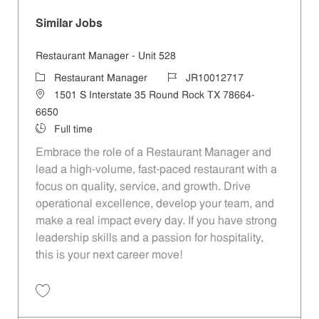
Similar Jobs
Restaurant Manager - Unit 528
Category
Job Id
Restaurant Manager
JR10012717
Location
1501 S Interstate 35 Round Rock TX 78664-
6650
Job Type
Full time
Embrace the role of a Restaurant Manager and
lead a high-volume, fast-paced restaurant with a
focus on quality, service, and growth. Drive
operational excellence, develop your team, and
make a real impact every day. If you have strong
leadership skills and a passion for hospitality,
this is your next career move!
Save Restaurant Manager - Unit 528 JR10012717