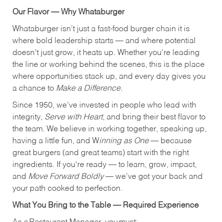
Our Flavor — Why Whataburger
Whataburger isn’t just a fast-food burger chain it is
where bold leadership starts — and where potential
doesn’t just grow, it heats up. Whether you're leading
the line or working behind the scenes, this is the place
where opportunities stack up, and every day gives you
a chance to
Make a Difference.
Since 1950, we’ve invested in people who lead with
integrity,
Serve with Heart
, and bring their best flavor to
the team. We believe in working together, speaking up,
having a little fun, and W
inning as One
— because
great burgers (and great teams) start with the right
ingredients. If you're ready — to learn, grow, impact,
and
Move Forward Boldly
— we’ve got your back and
your path cooked to perfection.
What You Bring to the Table — Required Experience