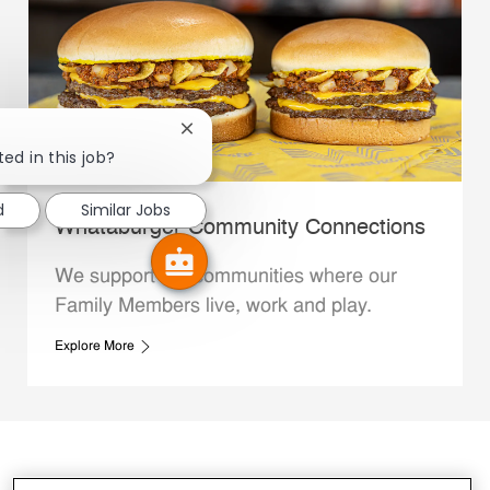
Close chatbot notification
ed in this job?
d
Similar Jobs
Whataburger Community Connections
We support the communities where our
Family Members live, work and play.
Explore More