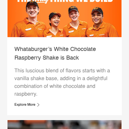
Whataburger’s White Chocolate
Raspberry Shake is Back
This luscious blend of flavors starts with a
vanilla shake base, adding in a delightful
combination of white chocolate and
raspberry.
Explore More