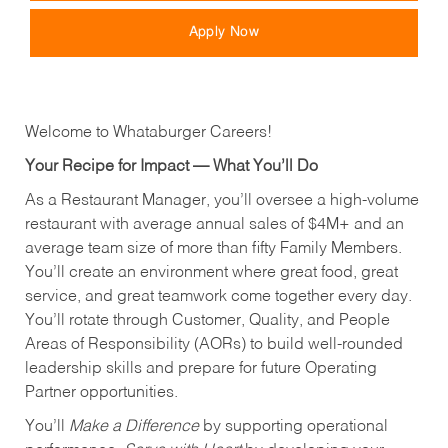
Apply Now
Welcome to Whataburger Careers!
Your Recipe for Impact — What You’ll Do
As a Restaurant Manager, you’ll oversee a high‑volume
restaurant with average annual sales of $4M+ and an
average team size of more than fifty Family Members.
You’ll create an environment where great food, great
service, and great teamwork come together every day.
You’ll rotate through Customer, Quality, and People
Areas of Responsibility (AORs) to build well‑rounded
leadership skills and prepare for future Operating
Partner opportunities.
You’ll
Make a Difference
by supporting operational