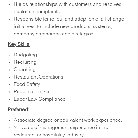
Builds relationships with customers and resolves
customer complaints.
Responsible for rollout and adoption of all change
initiatives, to include new products, systems,
company campaigns and strategies.
Key Skills:
Budgeting
Recruiting
Coaching
Restaurant Operations
Food Safety
Presentation Skills
Labor Law Compliance
Preferred:
Associate degree or equivalent work experience.
2+ years of management experience in the
restaurant or hospitality industry.