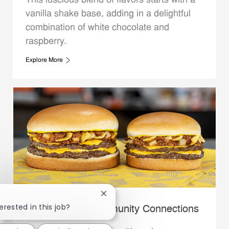
This luscious blend of flavors starts with a
vanilla shake base, adding in a delightful
combination of white chocolate and
raspberry.
Explore More
Close chatbot notification
erested in this job?
Whataburger Community Connections