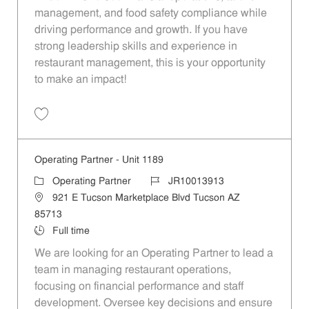
management, and food safety compliance while
driving performance and growth. If you have
strong leadership skills and experience in
restaurant management, this is your opportunity
to make an impact!
Save Operating Partner - South East Phoenix (Region 1300) JR10013
Operating Partner - Unit 1189
Category
Job Id
Operating Partner
JR10013913
Location
921 E Tucson Marketplace Blvd Tucson AZ
85713
Job Type
Full time
We are looking for an Operating Partner to lead a
team in managing restaurant operations,
focusing on financial performance and staff
development. Oversee key decisions and ensure