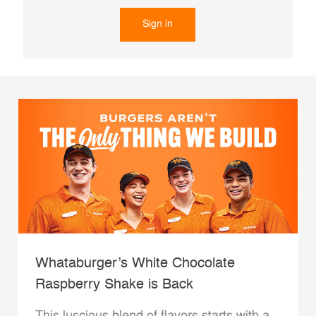
Sign in
Whataburger’s White Chocolate
Raspberry Shake is Back