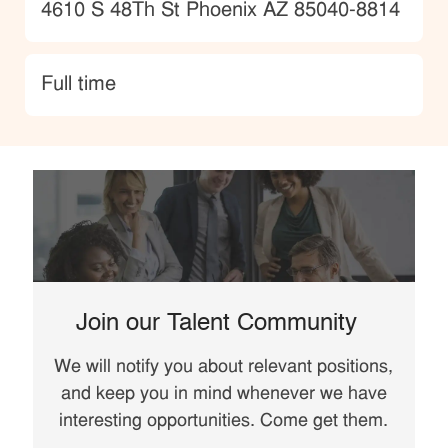
Location
4610 S 48Th St Phoenix AZ 85040-8814
type
Full time
Join our Talent Community
We will notify you about relevant positions,
and keep you in mind whenever we have
interesting opportunities. Come get them.