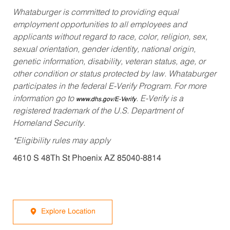
Whataburger is committed to providing equal
employment opportunities to all employees and
applicants without regard to race, color, religion, sex,
sexual orientation, gender identity, national origin,
genetic information, disability, veteran status, age, or
other condition or status protected by law. Whataburger
participates in the federal E-Verify Program. For more
information go to
. E-Verify is a
www.dhs.gov/E-Verify
registered trademark of the U.S. Department of
Homeland Security.
*Eligibility rules may apply
4610 S 48Th St Phoenix AZ 85040-8814
Explore Location