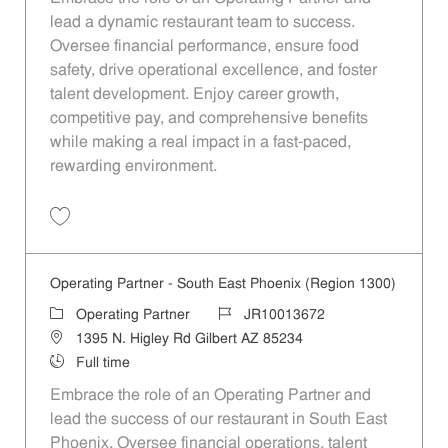
lead a dynamic restaurant team to success.
Oversee financial performance, ensure food
safety, drive operational excellence, and foster
talent development. Enjoy career growth,
competitive pay, and comprehensive benefits
while making a real impact in a fast-paced,
rewarding environment.
Save Operating Partner - Unit 1313 JR10011382
Operating Partner - South East Phoenix (Region 1300)
Category
Job Id
Operating Partner
JR10013672
Location
1395 N. Higley Rd Gilbert AZ 85234
Job Type
Full time
Embrace the role of an Operating Partner and
lead the success of our restaurant in South East
Phoenix. Oversee financial operations, talent