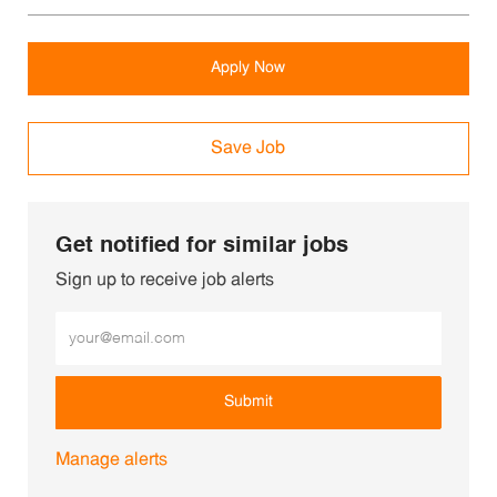
Apply Now
Save Job
Get notified for similar jobs
Sign up to receive job alerts
Enter Email address (Required)
Submit
Manage alerts