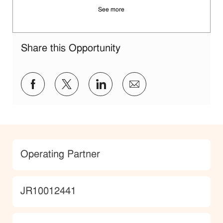
See more
Share this Opportunity
Share via Facebook
Share via twitter
Share via LinkedIn
Share via email
Category
Operating Partner
JobId
JR10012441