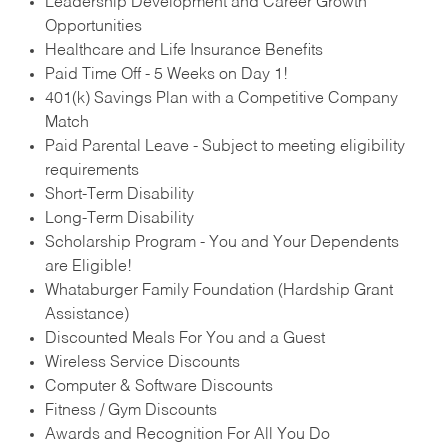
Leadership Development and Career Growth
Opportunities
Healthcare and Life Insurance Benefits
Paid Time Off - 5 Weeks on Day 1!
401(k) Savings Plan with a Competitive Company
Match
Paid Parental Leave - Subject to meeting eligibility
requirements
Short-Term Disability
Long-Term Disability
Scholarship Program - You and Your Dependents
are Eligible!
Whataburger Family Foundation (Hardship Grant
Assistance)
Discounted Meals For You and a Guest
Wireless Service Discounts
Computer & Software Discounts
Fitness / Gym Discounts
Awards and Recognition For All You Do