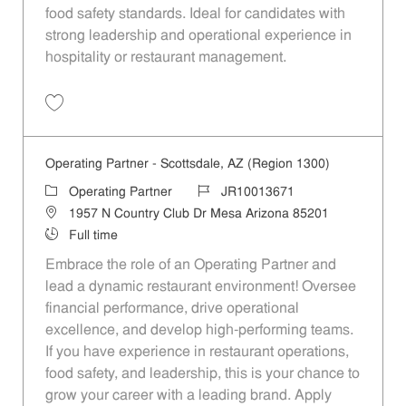
food safety standards. Ideal for candidates with
strong leadership and operational experience in
hospitality or restaurant management.
Save Operating Partner - Unit 1189 JR10013913
Operating Partner - Scottsdale, AZ (Region 1300)
Category
Job Id
Operating Partner
JR10013671
Location
1957 N Country Club Dr Mesa Arizona 85201
Job Type
Full time
Embrace the role of an Operating Partner and
lead a dynamic restaurant environment! Oversee
financial performance, drive operational
excellence, and develop high-performing teams.
If you have experience in restaurant operations,
food safety, and leadership, this is your chance to
grow your career with a leading brand. Apply