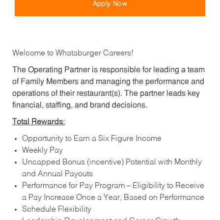
Apply Now
Welcome to Whataburger Careers!
The Operating Partner is responsible for leading a team
of Family Members and managing the performance and
operations of their restaurant(s). The partner leads key
financial, staffing, and brand decisions.
Total Rewards:
Opportunity to Earn a Six Figure Income
Weekly Pay
Uncapped Bonus (incentive) Potential with Monthly
and Annual Payouts
Performance for Pay Program – Eligibility to Receive
a Pay Increase Once a Year, Based on Performance
Schedule Flexibility