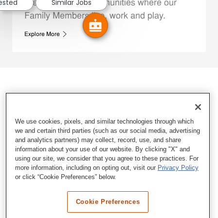
rested
Similar Jobs
We support the communities where our
Family Members live, work and play.
Explore More
We use cookies, pixels, and similar technologies through which
we and certain third parties (such as our social media, advertising
and analytics partners) may collect, record, use, and share
information about your use of our website. By clicking "X" and
using our site, we consider that you agree to these practices. For
more information, including on opting out, visit our
Privacy Policy
or click “Cookie Preferences” below.
Cookie Preferences