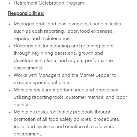
Retirement Celebration Program
Responsibilities:
Manages profit and loss, oversees financial tasks
such as cash reporting, labor, food expenses,
repairs, and maintenance.
Responsible for attracting and retaining talent
through key hiring decisions, growth and
development plans, and regular performance
assessments.
Works with Managers and the Market Leader to
execute operational plans.
Monitors restaurant performance and processes
utilizing reporting tools, customer metrics, and labor
metrics.
Maintains restaurant safety protocols through
promotion of all food safety policies, procedures,
tools, and systems and creation of a safe work
environment.