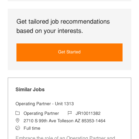
Get tailored job recommendations
based on your interests.
Get Started
Similar Jobs
Operating Partner - Unit 1313
Category
Job Id
Operating Partner
JR10011382
Location
2710 S 99th Ave Tolleson AZ 85353-1464
Job Type
Full time
Embrace the role of an Operating Partner and