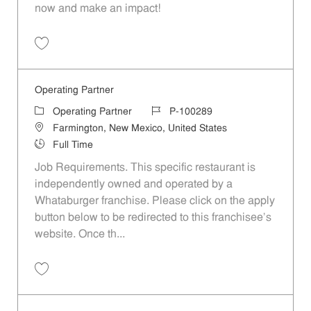
now and make an impact!
Save Operating Partner - Scottsdale, AZ (Region 1300) JR10013671
Operating Partner
Category
Job Id
Operating Partner
P-100289
Location
Farmington, New Mexico, United States
Job Type
Full Time
Job Requirements. This specific restaurant is
independently owned and operated by a
Whataburger franchise. Please click on the apply
button below to be redirected to this franchisee’s
website. Once th...
Save Operating Partner P-100289