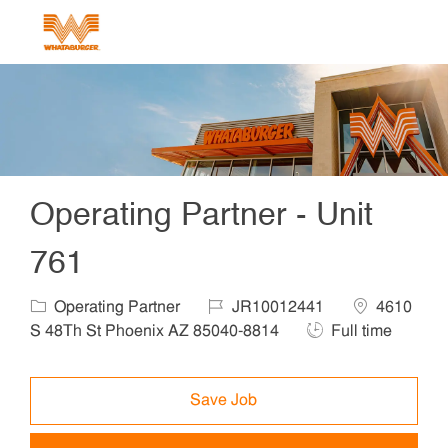
Skip to main content
-
Operating Partner - Unit
761
Category
Job Id
Location
Operating Partner
JR10012441
4610
Job Type
S 48Th St Phoenix AZ 85040-8814
Full time
Save Job