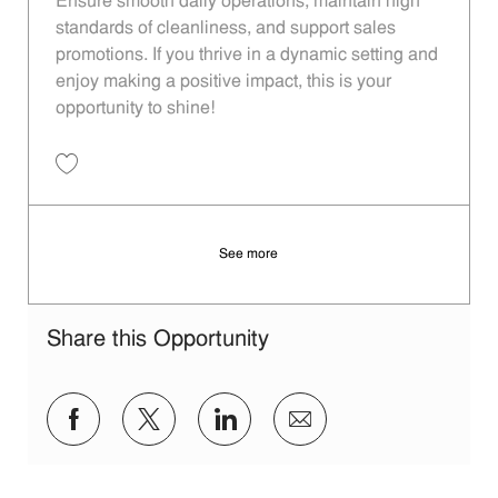
Ensure smooth daily operations, maintain high
standards of cleanliness, and support sales
promotions. If you thrive in a dynamic setting and
enjoy making a positive impact, this is your
opportunity to shine!
Save Restaurant Service Ambassador - Unit 1537 JR10010283
See more
Share this Opportunity
Share via Facebook
Share via twitter
Share via LinkedIn
Share via email