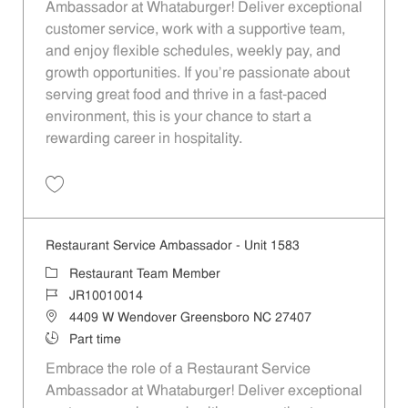
Ambassador at Whataburger! Deliver exceptional
customer service, work with a supportive team,
and enjoy flexible schedules, weekly pay, and
growth opportunities. If you’re passionate about
serving great food and thrive in a fast-paced
environment, this is your chance to start a
rewarding career in hospitality.
Save Restaurant Service Ambassador - Unit 1582 JR10009811
Restaurant Service Ambassador - Unit 1583
Category
Restaurant Team Member
Job Id
JR10010014
Location
4409 W Wendover Greensboro NC 27407
Job Type
Part time
Embrace the role of a Restaurant Service
Ambassador at Whataburger! Deliver exceptional