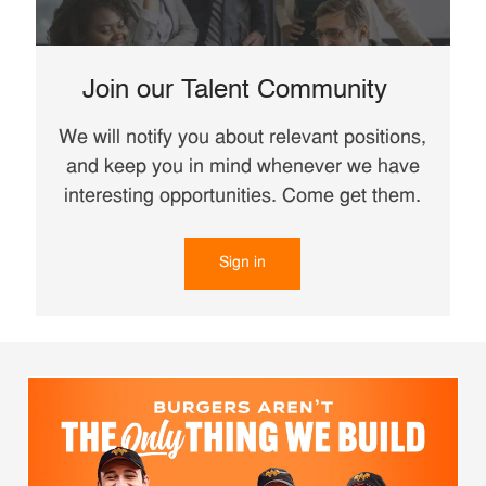
Join our Talent Community
We will notify you about relevant positions,
and keep you in mind whenever we have
interesting opportunities. Come get them.
Sign in