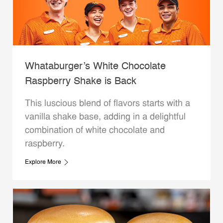
Whataburger’s White Chocolate
Raspberry Shake is Back
This luscious blend of flavors starts with a
vanilla shake base, adding in a delightful
combination of white chocolate and
raspberry.
Explore More