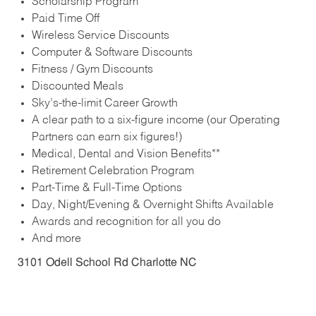
Scholarship Program
Paid Time Off
Wireless Service Discounts
Computer & Software Discounts
Fitness / Gym Discounts
Discounted Meals
Sky’s-the-limit Career Growth
A clear path to a six-figure income (our Operating
Partners can earn six figures!)
Medical, Dental and Vision Benefits**
Retirement Celebration Program
Part-Time & Full-Time Options
Day, Night/Evening & Overnight Shifts Available
Awards and recognition for all you do
And more
3101 Odell School Rd Charlotte NC