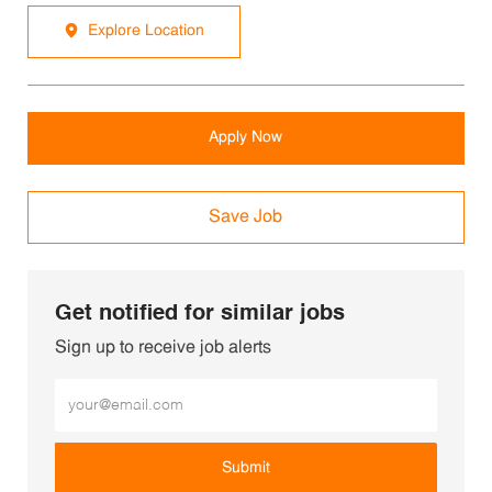
Explore Location
Apply Now
Save Job
Get notified for similar jobs
Sign up to receive job alerts
Enter Email address (Required)
Submit