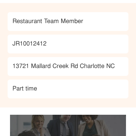
Category
Restaurant Team Member
JobId
JR10012412
Location
13721 Mallard Creek Rd Charlotte NC
type
Part time