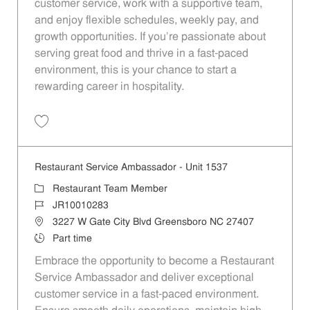
customer service, work with a supportive team,
and enjoy flexible schedules, weekly pay, and
growth opportunities. If you’re passionate about
serving great food and thrive in a fast-paced
environment, this is your chance to start a
rewarding career in hospitality.
Save Restaurant Service Ambassador - Unit 1583 JR10010014
Restaurant Service Ambassador - Unit 1537
Category
Restaurant Team Member
Job Id
JR10010283
Location
3227 W Gate City Blvd Greensboro NC 27407
Job Type
Part time
Embrace the opportunity to become a Restaurant
Service Ambassador and deliver exceptional
customer service in a fast-paced environment.