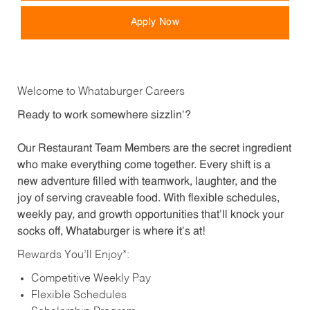
Apply Now
Welcome to Whataburger Careers
Ready to work somewhere sizzlin’?
Our Restaurant Team Members are the secret ingredient
who make everything come together. Every shift is a
new adventure filled with teamwork, laughter, and the
joy of serving craveable food. With flexible schedules,
weekly pay, and growth opportunities that’ll knock your
socks off, Whataburger is where it’s at!
Rewards You’ll Enjoy*:
Competitive Weekly Pay
Flexible Schedules