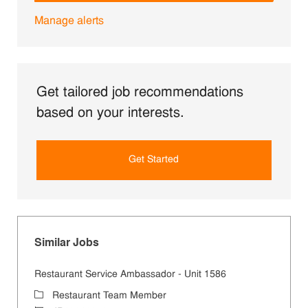
Manage alerts
Get tailored job recommendations
based on your interests.
Get Started
Similar Jobs
Restaurant Service Ambassador - Unit 1586
Category
Restaurant Team Member