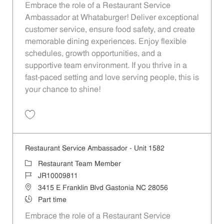
Embrace the role of a Restaurant Service
Ambassador at Whataburger! Deliver exceptional
customer service, ensure food safety, and create
memorable dining experiences. Enjoy flexible
schedules, growth opportunities, and a
supportive team environment. If you thrive in a
fast-paced setting and love serving people, this is
your chance to shine!
Save Restaurant Service Ambassador - Unit 1645 JR10011164
Restaurant Service Ambassador - Unit 1582
Category
Restaurant Team Member
Job Id
JR10009811
Location
3415 E Franklin Blvd Gastonia NC 28056
Job Type
Part time
Embrace the role of a Restaurant Service