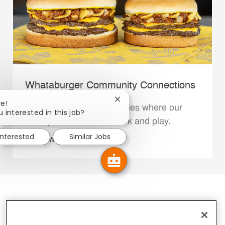
Whataburger Community Connections
Close chatbot notification
re!
We support the communities where our
u interested in this job?
Family Members live, work and play.
interested
Similar Jobs
Explore More