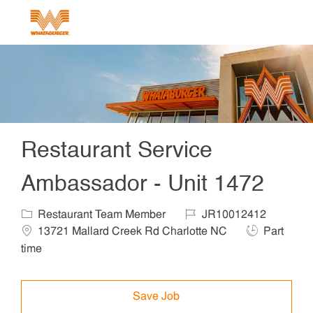
Skip to main content
-
Restaurant Service
Ambassador - Unit 1472
Category
Job Id
Locat
Restaurant Team Member
JR10012412
Job Type
13721 Mallard Creek Rd Charlotte NC
Part
time
Save Job