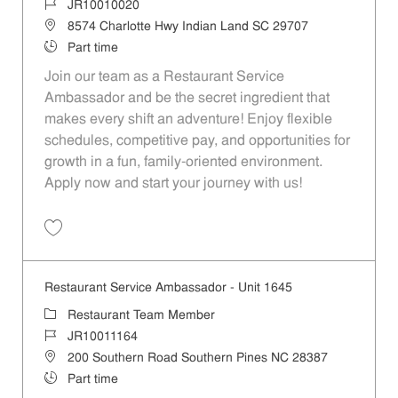
Job Id
JR10010020
Location
8574 Charlotte Hwy Indian Land SC 29707
Job Type
Part time
Join our team as a Restaurant Service
Ambassador and be the secret ingredient that
makes every shift an adventure! Enjoy flexible
schedules, competitive pay, and opportunities for
growth in a fun, family-oriented environment.
Apply now and start your journey with us!
Save Restaurant Service Ambassador - Unit 1586 JR10010020
Restaurant Service Ambassador - Unit 1645
Category
Restaurant Team Member
Job Id
JR10011164
Location
200 Southern Road Southern Pines NC 28387
Job Type
Part time