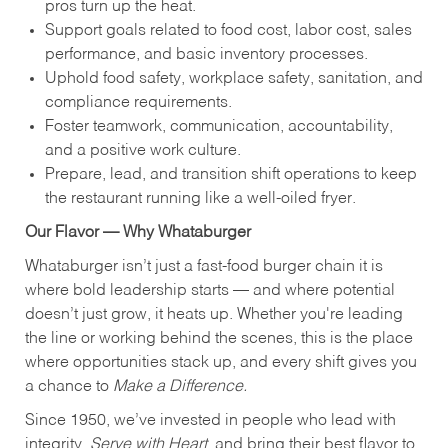
pros turn up the heat.
Support goals related to food cost, labor cost, sales
performance, and basic inventory processes.
Uphold food safety, workplace safety, sanitation, and
compliance requirements.
Foster teamwork, communication, accountability,
and a positive work culture.
Prepare, lead, and transition shift operations to keep
the restaurant running like a well-oiled fryer.
Our Flavor — Why Whataburger
Whataburger isn’t just a fast-food burger chain it is
where bold leadership starts — and where potential
doesn’t just grow, it heats up. Whether you're leading
the line or working behind the scenes, this is the place
where opportunities stack up, and every shift gives you
a chance to
Make a Difference.
Since 1950, we’ve invested in people who lead with
integrity,
Serve with Heart
, and bring their best flavor to