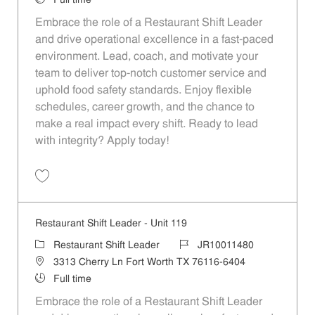
Full time
Embrace the role of a Restaurant Shift Leader
and drive operational excellence in a fast-paced
environment. Lead, coach, and motivate your
team to deliver top-notch customer service and
uphold food safety standards. Enjoy flexible
schedules, career growth, and the chance to
make a real impact every shift. Ready to lead
with integrity? Apply today!
Save Restaurant Shift Leader - Unit 353 JR10011591
Restaurant Shift Leader - Unit 119
Category
Job Id
Restaurant Shift Leader
JR10011480
Location
3313 Cherry Ln Fort Worth TX 76116-6404
Job Type
Full time
Embrace the role of a Restaurant Shift Leader