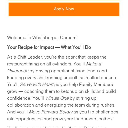
Apply Now
Welcome to Whataburger Careers!
Your Recipe for Impact — What You’ll Do
As a Shift Leader, you’re the spark that keeps the
restaurant firing on all cylinders. You’ll
Make a
Difference
by driving operational excellence and
keeping every shift running smooth as melted cheese.
You’ll
Serve with Heart
as you help Family Members
grow — coaching them to ketchup on skills and build
confidence. You’ll
Win as One
by stirring up
collaboration and energizing the team during rushes.
And you’ll
Move Forward Boldly
as you flip challenges
into opportunities and grow your leadership toolbox.