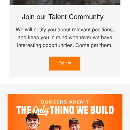
Join our Talent Community
We will notify you about relevant positions,
and keep you in mind whenever we have
interesting opportunities. Come get them.
Sign in