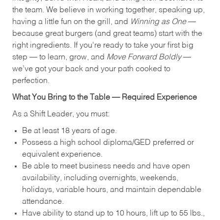
the team. We believe in working together, speaking up,
having a little fun on the grill, and
Winning as One
—
because great burgers (and great teams) start with the
right ingredients. If you're ready to take your first big
step — to learn, grow, and
Move Forward Boldly
—
we’ve got your back and your path cooked to
perfection.
What You Bring to the Table — Required Experience
As a Shift Leader, you must:
Be at least 18 years of age.
Possess a high school diploma/GED preferred or
equivalent experience.
Be able to meet business needs and have open
availability, including overnights, weekends,
holidays, variable hours, and maintain dependable
attendance.
Have ability to stand up to 10 hours, lift up to 55 lbs.,