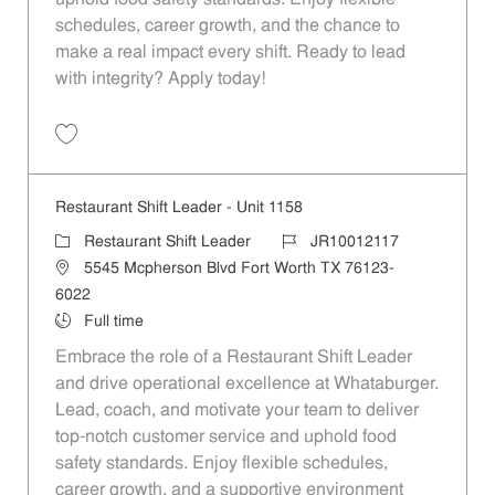
schedules, career growth, and the chance to
make a real impact every shift. Ready to lead
with integrity? Apply today!
Save Restaurant Shift Leader - Unit 1371 JR10012237
Restaurant Shift Leader - Unit 1158
Category
Job Id
Restaurant Shift Leader
JR10012117
Location
5545 Mcpherson Blvd Fort Worth TX 76123-
6022
Job Type
Full time
Embrace the role of a Restaurant Shift Leader
and drive operational excellence at Whataburger.
Lead, coach, and motivate your team to deliver
top-notch customer service and uphold food
safety standards. Enjoy flexible schedules,
career growth, and a supportive environment