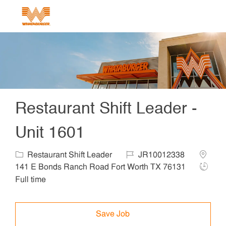
Skip to main content
-
Restaurant Shift Leader -
Unit 1601
Category
Job Id
Locatio
Restaurant Shift Leader
JR10012338
Job Ty
141 E Bonds Ranch Road Fort Worth TX 76131
Full time
Save Job