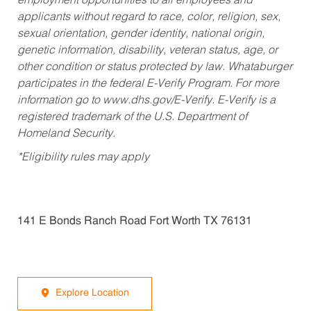
employment opportunities to all employees and
applicants without regard to race, color, religion, sex,
sexual orientation, gender identity, national origin,
genetic information, disability, veteran status, age, or
other condition or status protected by law. Whataburger
participates in the federal E-Verify Program. For more
information go to www.dhs.gov/E-Verify. E-Verify is a
registered trademark of the U.S. Department of
Homeland Security.
*Eligibility rules may apply
141 E Bonds Ranch Road Fort Worth TX 76131
Explore Location