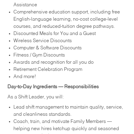
Assistance
Comprehensive education support, including free
English‑language learning, no‑cost college‑level
courses, and reduced‑tuition degree pathways.
Discounted Meals for You and a Guest
Wireless Service Discounts
Computer & Software Discounts
Fitness / Gym Discounts
Awards and recognition for all you do
Retirement Celebration Program
And more!
Day‑to‑Day Ingredients — Responsibilities
As a Shift Leader, you will:
Lead shift management to maintain quality, service,
and cleanliness standards.
Coach, train, and motivate Family Members —
helping new hires ketchup quickly and seasoned