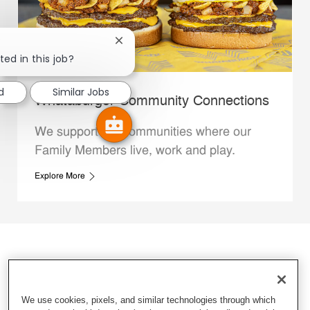
Close chatbot notification
ted in this job?
d
Similar Jobs
Whataburger Community Connections
We support the communities where our
Family Members live, work and play.
Explore More
We use cookies, pixels, and similar technologies through which