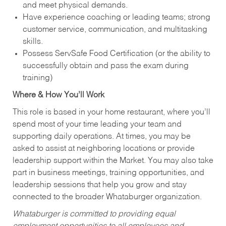
and meet physical demands.
Have experience coaching or leading teams; strong
customer service, communication, and multitasking
skills.
Possess ServSafe Food Certification (or the ability to
successfully obtain and pass the exam during
training)
Where & How You’ll Work
This role is based in your home restaurant, where you’ll
spend most of your time leading your team and
supporting daily operations. At times, you may be
asked to assist at neighboring locations or provide
leadership support within the Market. You may also take
part in business meetings, training opportunities, and
leadership sessions that help you grow and stay
connected to the broader Whataburger organization.
Whataburger is committed to providing equal