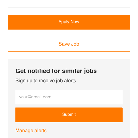
Apply Now
Save Job
Get notified for similar jobs
Sign up to receive job alerts
Enter Email address (Required)
Submit
Manage alerts