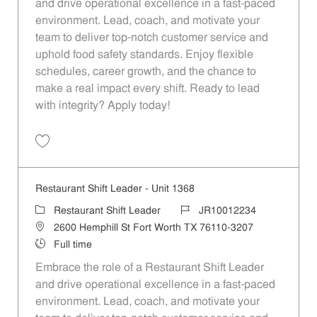
and drive operational excellence in a fast-paced
environment. Lead, coach, and motivate your
team to deliver top-notch customer service and
uphold food safety standards. Enjoy flexible
schedules, career growth, and the chance to
make a real impact every shift. Ready to lead
with integrity? Apply today!
Save Restaurant Shift Leader - Unit 119 JR10011480
Restaurant Shift Leader - Unit 1368
Category
Job Id
Restaurant Shift Leader
JR10012234
Location
2600 Hemphill St Fort Worth TX 76110-3207
Job Type
Full time
Embrace the role of a Restaurant Shift Leader
and drive operational excellence in a fast-paced
environment. Lead, coach, and motivate your