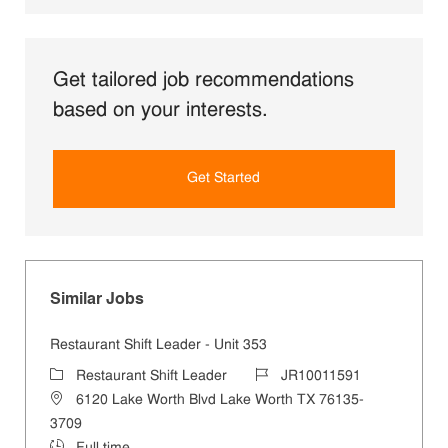
Get tailored job recommendations
based on your interests.
Get Started
Similar Jobs
Restaurant Shift Leader - Unit 353
Category
Job Id
Restaurant Shift Leader
JR10011591
Location
6120 Lake Worth Blvd Lake Worth TX 76135-
3709
Job Type