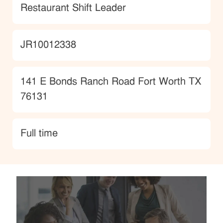
Category
Restaurant Shift Leader
JobId
JR10012338
Location
141 E Bonds Ranch Road Fort Worth TX
76131
type
Full time