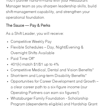
You’ll partner hand‑in‑hand with your Restaurant
Manager team as you sharpen leadership skills, build
shift‑management capability, and strengthen your
operational foundation.
The Sauce — Pay & Perks
As a Shift Leader, you will receive:
Competitive Weekly Pay
Flexible Schedules – Day, Night/Evening &
Overnight Shifts Available
Paid Time Off*
401(k) match $1/$1 up to 4%
Competitive Medical, Dental and Vision Benefits*
Short-term and Long-term Disability Benefits*
Opportunities for Career Development and Growth –
a clear career path to a six-figure income (our
Operating Partners can earn six figures!)
Whataburger Family Foundation - Scholarship
Program (dependents eligible) and Hardship Grant