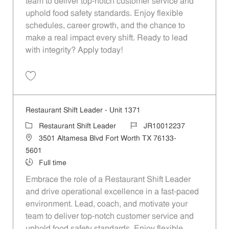
team to deliver top-notch customer service and
uphold food safety standards. Enjoy flexible
schedules, career growth, and the chance to
make a real impact every shift. Ready to lead
with integrity? Apply today!
Save Restaurant Shift Leader - Unit 1368 JR10012234
Restaurant Shift Leader - Unit 1371
Category
Job Id
Restaurant Shift Leader
JR10012237
Location
3501 Altamesa Blvd Fort Worth TX 76133-
5601
Job Type
Full time
Embrace the role of a Restaurant Shift Leader
and drive operational excellence in a fast-paced
environment. Lead, coach, and motivate your
team to deliver top-notch customer service and
uphold food safety standards. Enjoy flexible