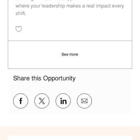
where your leadership makes a real impact every
shift.
Save Restaurant Shift Leader - Unit 1158 JR10012117
See more
Share this Opportunity
Share via Facebook
Share via twitter
Share via LinkedIn
Share via email