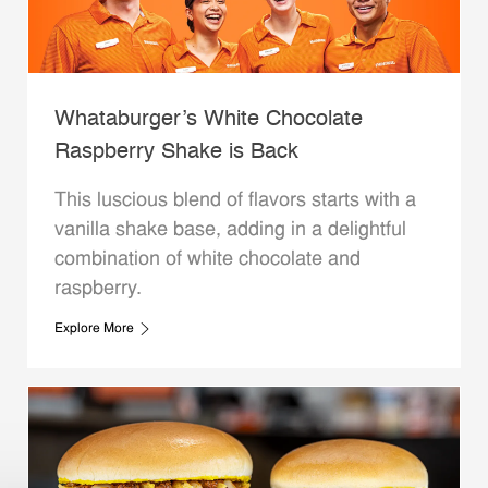
Whataburger’s White Chocolate
Raspberry Shake is Back
This luscious blend of flavors starts with a
vanilla shake base, adding in a delightful
combination of white chocolate and
raspberry.
Explore More