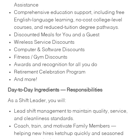
Assistance
Comprehensive education support, including free
English‑language learning, no‑cost college‑level
courses, and reduced‑tuition degree pathways.
Discounted Meals for You and a Guest
Wireless Service Discounts
Computer & Software Discounts
Fitness / Gym Discounts
Awards and recognition for all you do
Retirement Celebration Program
And more!
Day‑to‑Day Ingredients — Responsibilities
As a Shift Leader, you will:
Lead shift management to maintain quality, service,
and cleanliness standards.
Coach, train, and motivate Family Members —
helping new hires ketchup quickly and seasoned