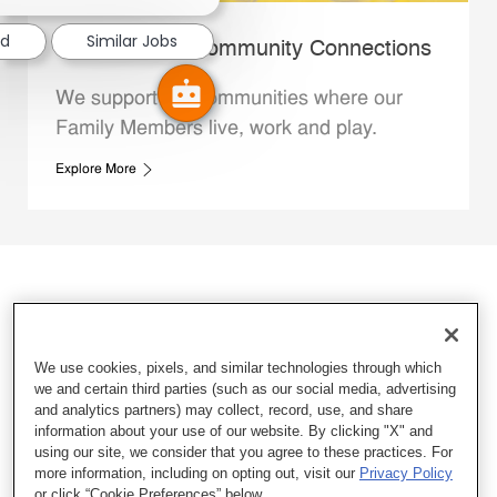
ed
Similar Jobs
Whataburger Community Connections
We support the communities where our
Family Members live, work and play.
Explore More
We use cookies, pixels, and similar technologies through which
we and certain third parties (such as our social media, advertising
and analytics partners) may collect, record, use, and share
information about your use of our website. By clicking "X" and
using our site, we consider that you agree to these practices. For
more information, including on opting out, visit our
Privacy Policy
or click “Cookie Preferences” below.