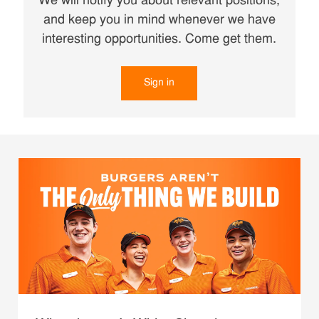
We will notify you about relevant positions,
and keep you in mind whenever we have
interesting opportunities. Come get them.
Sign in