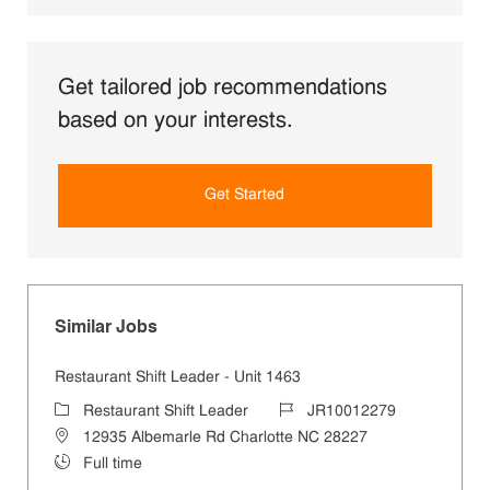
Get tailored job recommendations
based on your interests.
Get Started
Similar Jobs
Restaurant Shift Leader - Unit 1463
Category
Job Id
Restaurant Shift Leader
JR10012279
Location
12935 Albemarle Rd Charlotte NC 28227
Job Type
Full time