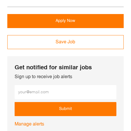
Apply Now
Save Job
Get notified for similar jobs
Sign up to receive job alerts
Enter Email address (Required)
Submit
Manage alerts