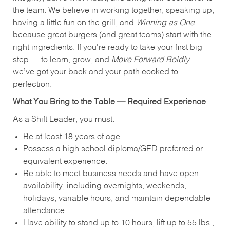
the team. We believe in working together, speaking up,
having a little fun on the grill, and
Winning as One
—
because great burgers (and great teams) start with the
right ingredients. If you're ready to take your first big
step — to learn, grow, and
Move Forward Boldly
—
we’ve got your back and your path cooked to
perfection.
What You Bring to the Table — Required Experience
As a Shift Leader, you must:
Be at least 18 years of age.
Possess a high school diploma/GED preferred or
equivalent experience.
Be able to meet business needs and have open
availability, including overnights, weekends,
holidays, variable hours, and maintain dependable
attendance.
Have ability to stand up to 10 hours, lift up to 55 lbs.,