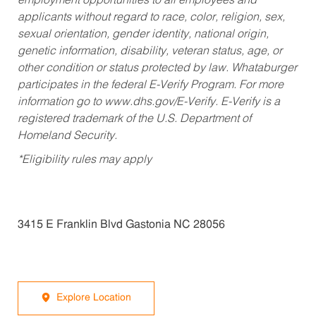
employment opportunities to all employees and
applicants without regard to race, color, religion, sex,
sexual orientation, gender identity, national origin,
genetic information, disability, veteran status, age, or
other condition or status protected by law. Whataburger
participates in the federal E-Verify Program. For more
information go to www.dhs.gov/E-Verify. E-Verify is a
registered trademark of the U.S. Department of
Homeland Security.
*Eligibility rules may apply
3415 E Franklin Blvd Gastonia NC 28056
Explore Location