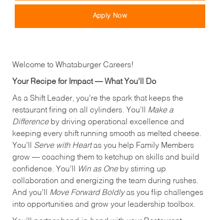
Apply Now
Welcome to Whataburger Careers!
Your Recipe for Impact — What You’ll Do
As a Shift Leader, you’re the spark that keeps the
restaurant firing on all cylinders. You’ll
Make a
Difference
by driving operational excellence and
keeping every shift running smooth as melted cheese.
You’ll
Serve with Heart
as you help Family Members
grow — coaching them to ketchup on skills and build
confidence. You’ll
Win as One
by stirring up
collaboration and energizing the team during rushes.
And you’ll
Move Forward Boldly
as you flip challenges
into opportunities and grow your leadership toolbox.