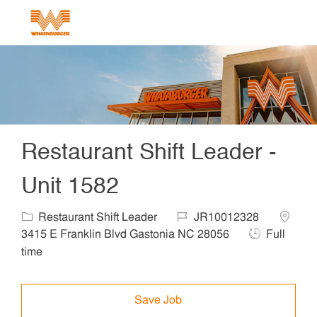
Skip to main content
-
Restaurant Shift Leader -
Unit 1582
Category
Job Id
Locatio
Restaurant Shift Leader
JR10012328
Job Type
3415 E Franklin Blvd Gastonia NC 28056
Full
time
Save Job