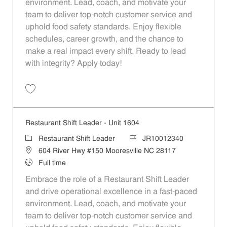
environment. Lead, coach, and motivate your
team to deliver top-notch customer service and
uphold food safety standards. Enjoy flexible
schedules, career growth, and the chance to
make a real impact every shift. Ready to lead
with integrity? Apply today!
Save Restaurant Shift Leader - Unit 1472 JR10012285
Restaurant Shift Leader - Unit 1604
Category
Job Id
Restaurant Shift Leader
JR10012340
Location
604 River Hwy #150 Mooresville NC 28117
Job Type
Full time
Embrace the role of a Restaurant Shift Leader
and drive operational excellence in a fast-paced
environment. Lead, coach, and motivate your
team to deliver top-notch customer service and