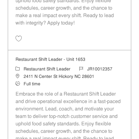
uphold food safety standards. Enjoy flexible
schedules, career growth, and the chance to
make a real impact every shift. Ready to lead
with integrity? Apply today!
Save Restaurant Shift Leader - Unit 1604 JR10012340
Restaurant Shift Leader - Unit 1653
Category
Job Id
Restaurant Shift Leader
JR10012357
Location
2411 N Center St Hickory NC 28601
Job Type
Full time
Embrace the role of a Restaurant Shift Leader
and drive operational excellence in a fast-paced
environment. Lead, coach, and motivate your
team to deliver top-notch customer service and
uphold food safety standards. Enjoy flexible
schedules, career growth, and the chance to
make a real impact every shift. Ready to lead