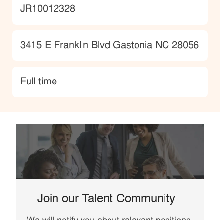
JobId
JR10012328
Location
3415 E Franklin Blvd Gastonia NC 28056
type
Full time
Join our Talent Community