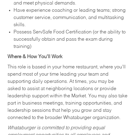
and meet physical demands.
Have experience coaching or leading teams; strong
customer service, communication, and multitasking
skills.
Possess ServSafe Food Certification (or the ability to
successfully obtain and pass the exam during
training)
Where & How You’ll Work
This role is based in your home restaurant, where you’ll
spend most of your time leading your team and
supporting daily operations. At times, you may be
asked to assist at neighboring locations or provide
leadership support within the Market. You may also take
part in business meetings, training opportunities, and
leadership sessions that help you grow and stay
connected to the broader Whataburger organization.
Whataburger is committed to providing equal