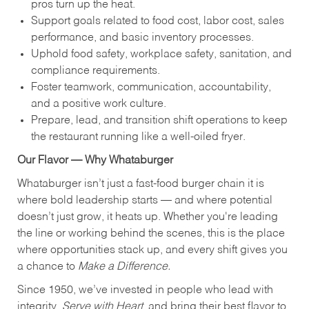
pros turn up the heat.
Support goals related to food cost, labor cost, sales
performance, and basic inventory processes.
Uphold food safety, workplace safety, sanitation, and
compliance requirements.
Foster teamwork, communication, accountability,
and a positive work culture.
Prepare, lead, and transition shift operations to keep
the restaurant running like a well-oiled fryer.
Our Flavor — Why Whataburger
Whataburger isn’t just a fast-food burger chain it is
where bold leadership starts — and where potential
doesn’t just grow, it heats up. Whether you're leading
the line or working behind the scenes, this is the place
where opportunities stack up, and every shift gives you
a chance to
Make a Difference.
Since 1950, we’ve invested in people who lead with
integrity,
Serve with Heart
, and bring their best flavor to