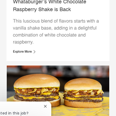
Whataburger’s White Chocolate
Raspberry Shake is Back
This luscious blend of flavors starts with a
vanilla shake base, adding in a delightful
combination of white chocolate and
raspberry.
Explore More
Close chatbot notification
ted in this job?