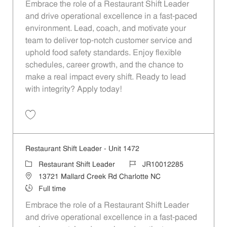
Embrace the role of a Restaurant Shift Leader
and drive operational excellence in a fast-paced
environment. Lead, coach, and motivate your
team to deliver top-notch customer service and
uphold food safety standards. Enjoy flexible
schedules, career growth, and the chance to
make a real impact every shift. Ready to lead
with integrity? Apply today!
Save Restaurant Shift Leader - Unit 1463 JR10012279
Restaurant Shift Leader - Unit 1472
Category
Job Id
Restaurant Shift Leader
JR10012285
Location
13721 Mallard Creek Rd Charlotte NC
Job Type
Full time
Embrace the role of a Restaurant Shift Leader
and drive operational excellence in a fast-paced