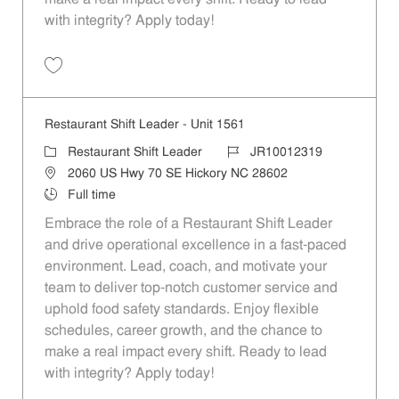
with integrity? Apply today!
Save Restaurant Shift Leader - Unit 1653 JR10012357
Restaurant Shift Leader - Unit 1561
Category
Job Id
Restaurant Shift Leader
JR10012319
Location
2060 US Hwy 70 SE Hickory NC 28602
Job Type
Full time
Embrace the role of a Restaurant Shift Leader
and drive operational excellence in a fast-paced
environment. Lead, coach, and motivate your
team to deliver top-notch customer service and
uphold food safety standards. Enjoy flexible
schedules, career growth, and the chance to
make a real impact every shift. Ready to lead
with integrity? Apply today!