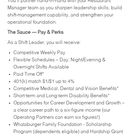
You’ll partner hand‑in‑hand with your Restaurant
Manager team as you sharpen leadership skills, build
shift‑management capability, and strengthen your
operational foundation.
The Sauce — Pay & Perks
As a Shift Leader, you will receive:
Competitive Weekly Pay
Flexible Schedules – Day, Night/Evening &
Overnight Shifts Available
Paid Time Off*
401(k) match $1/$1 up to 4%
Competitive Medical, Dental and Vision Benefits*
Short-term and Long-term Disability Benefits*
Opportunities for Career Development and Growth –
a clear career path to a six-figure income (our
Operating Partners can earn six figures!)
Whataburger Family Foundation - Scholarship
Program (dependents eligible) and Hardship Grant