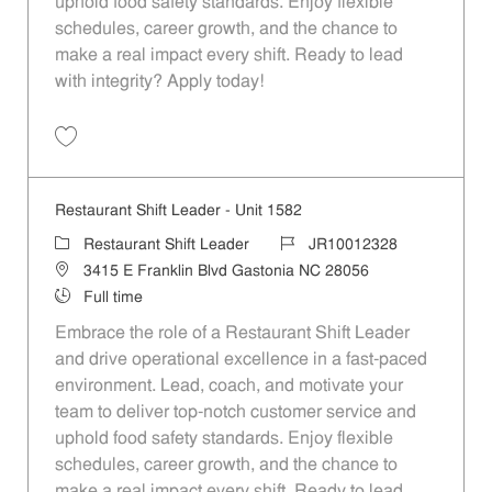
uphold food safety standards. Enjoy flexible
schedules, career growth, and the chance to
make a real impact every shift. Ready to lead
with integrity? Apply today!
Save Restaurant Shift Leader - Unit 1472 JR10012285
Restaurant Shift Leader - Unit 1582
Category
Job Id
Restaurant Shift Leader
JR10012328
Location
3415 E Franklin Blvd Gastonia NC 28056
Job Type
Full time
Embrace the role of a Restaurant Shift Leader
and drive operational excellence in a fast-paced
environment. Lead, coach, and motivate your
team to deliver top-notch customer service and
uphold food safety standards. Enjoy flexible
schedules, career growth, and the chance to
make a real impact every shift. Ready to lead