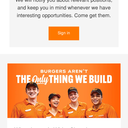
We will notify you about relevant positions,
and keep you in mind whenever we have
interesting opportunities. Come get them.
Sign in