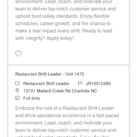
environment. Lead, coach, and motivate your
team to deliver top-notch customer service and
uphold food safety standards. Enjoy flexible
schedules, career growth, and the chance to
make a real impact every shift. Ready to lead
with integrity? Apply today!
Save Restaurant Shift Leader - Unit 1463 JR10012279
Restaurant Shift Leader - Unit 1472
Category
Job Id
Restaurant Shift Leader
JR10012285
Location
13721 Mallard Creek Rd Charlotte NC
Job Type
Full time
Embrace the role of a Restaurant Shift Leader
and drive operational excellence in a fast-paced
environment. Lead, coach, and motivate your
team to deliver top-notch customer service and