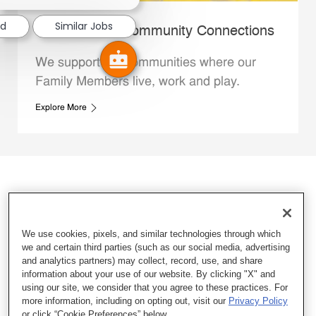
ed
Similar Jobs
Whataburger Community Connections
We support the communities where our
Family Members live, work and play.
Explore More
We use cookies, pixels, and similar technologies through which
we and certain third parties (such as our social media, advertising
and analytics partners) may collect, record, use, and share
information about your use of our website. By clicking "X" and
using our site, we consider that you agree to these practices. For
more information, including on opting out, visit our
Privacy Policy
or click “Cookie Preferences” below.