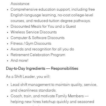
Assistance
Comprehensive education support, including free
English‑language learning, no‑cost college‑level
courses, and reduced‑tuition degree pathways.
Discounted Meals for You and a Guest
Wireless Service Discounts
Computer & Software Discounts
Fitness / Gym Discounts
Awards and recognition for all you do
Retirement Celebration Program
And more!
Day‑to‑Day Ingredients — Responsibilities
As a Shift Leader, you will:
Lead shift management to maintain quality, service,
and cleanliness standards.
Coach, train, and motivate Family Members —
helping new hires ketchup quickly and seasoned