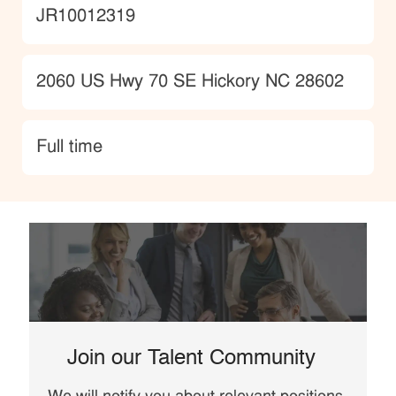
JobId
JR10012319
Location
2060 US Hwy 70 SE Hickory NC 28602
type
Full time
Join our Talent Community