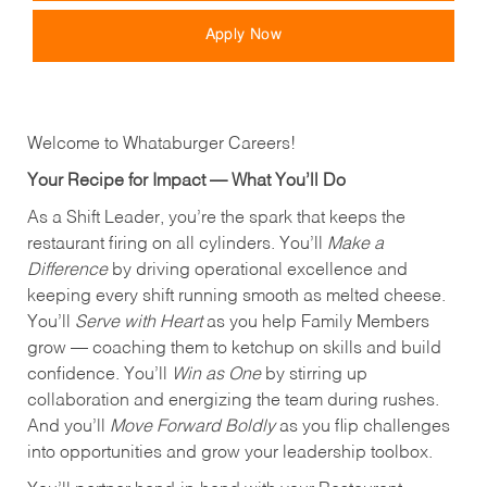
Apply Now
Welcome to Whataburger Careers!
Your Recipe for Impact — What You’ll Do
As a Shift Leader, you’re the spark that keeps the
restaurant firing on all cylinders. You’ll
Make a
Difference
by driving operational excellence and
keeping every shift running smooth as melted cheese.
You’ll
Serve with Heart
as you help Family Members
grow — coaching them to ketchup on skills and build
confidence. You’ll
Win as One
by stirring up
collaboration and energizing the team during rushes.
And you’ll
Move Forward Boldly
as you flip challenges
into opportunities and grow your leadership toolbox.