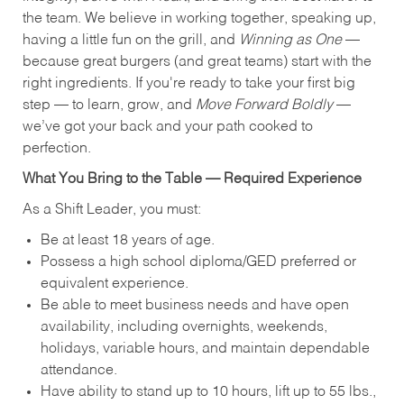
the team. We believe in working together, speaking up,
having a little fun on the grill, and
Winning as One
—
because great burgers (and great teams) start with the
right ingredients. If you're ready to take your first big
step — to learn, grow, and
Move Forward Boldly
—
we’ve got your back and your path cooked to
perfection.
What You Bring to the Table — Required Experience
As a Shift Leader, you must:
Be at least 18 years of age.
Possess a high school diploma/GED preferred or
equivalent experience.
Be able to meet business needs and have open
availability, including overnights, weekends,
holidays, variable hours, and maintain dependable
attendance.
Have ability to stand up to 10 hours, lift up to 55 lbs.,