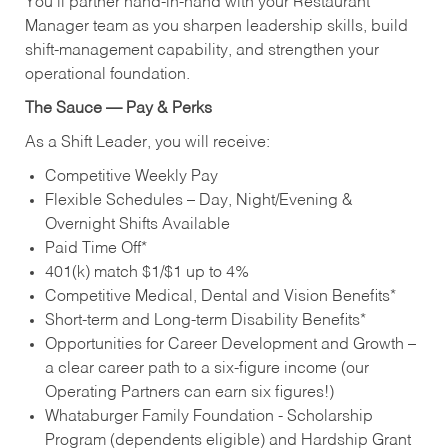
You’ll partner hand‑in‑hand with your Restaurant
Manager team as you sharpen leadership skills, build
shift‑management capability, and strengthen your
operational foundation.
The Sauce — Pay & Perks
As a Shift Leader, you will receive:
Competitive Weekly Pay
Flexible Schedules – Day, Night/Evening &
Overnight Shifts Available
Paid Time Off*
401(k) match $1/$1 up to 4%
Competitive Medical, Dental and Vision Benefits*
Short-term and Long-term Disability Benefits*
Opportunities for Career Development and Growth –
a clear career path to a six-figure income (our
Operating Partners can earn six figures!)
Whataburger Family Foundation - Scholarship
Program (dependents eligible) and Hardship Grant