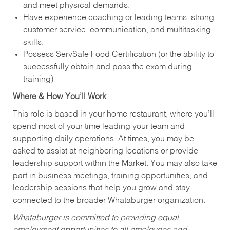
and meet physical demands.
Have experience coaching or leading teams; strong
customer service, communication, and multitasking
skills.
Possess ServSafe Food Certification (or the ability to
successfully obtain and pass the exam during
training)
Where & How You’ll Work
This role is based in your home restaurant, where you’ll
spend most of your time leading your team and
supporting daily operations. At times, you may be
asked to assist at neighboring locations or provide
leadership support within the Market. You may also take
part in business meetings, training opportunities, and
leadership sessions that help you grow and stay
connected to the broader Whataburger organization.
Whataburger is committed to providing equal