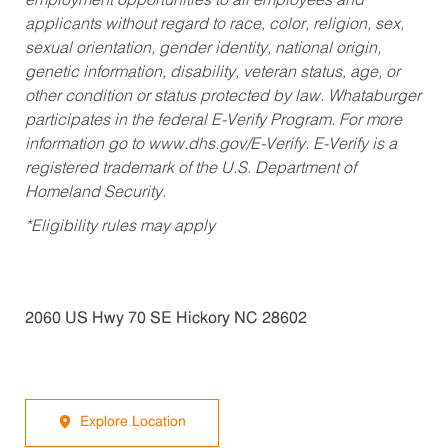
employment opportunities to all employees and
applicants without regard to race, color, religion, sex,
sexual orientation, gender identity, national origin,
genetic information, disability, veteran status, age, or
other condition or status protected by law. Whataburger
participates in the federal E-Verify Program. For more
information go to www.dhs.gov/E-Verify. E-Verify is a
registered trademark of the U.S. Department of
Homeland Security.
*Eligibility rules may apply
2060 US Hwy 70 SE Hickory NC 28602
Explore Location