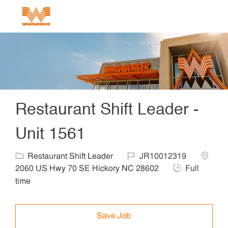
Skip to main content
-
Restaurant Shift Leader -
Unit 1561
Category
Job Id
Locatio
Restaurant Shift Leader
JR10012319
Job Type
2060 US Hwy 70 SE Hickory NC 28602
Full
time
Save Job