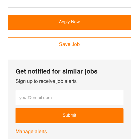
Apply Now
Save Job
Get notified for similar jobs
Sign up to receive job alerts
Enter Email address (Required)
Submit
Manage alerts