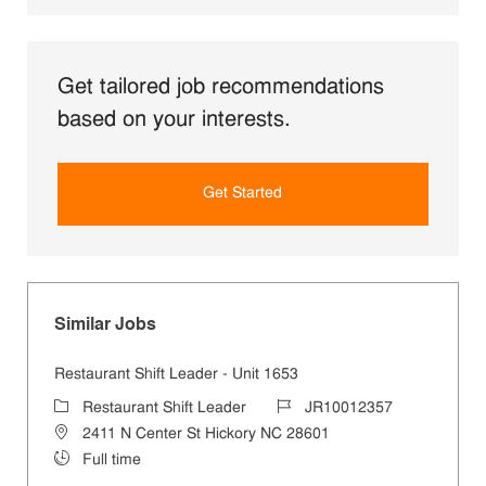
Get tailored job recommendations
based on your interests.
Get Started
Similar Jobs
Restaurant Shift Leader - Unit 1653
Category
Job Id
Restaurant Shift Leader
JR10012357
Location
2411 N Center St Hickory NC 28601
Job Type
Full time