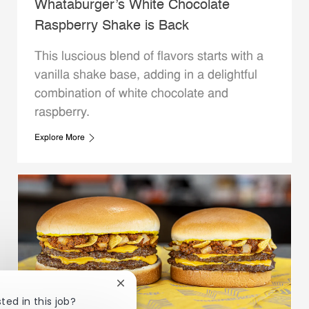
Whataburger’s White Chocolate
Raspberry Shake is Back
This luscious blend of flavors starts with a
vanilla shake base, adding in a delightful
combination of white chocolate and
raspberry.
Explore More
Close chatbot notification
ted in this job?