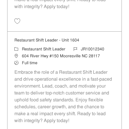
with integrity? Apply today!
Save Restaurant Shift Leader - Unit 1582 JR10012328
Restaurant Shift Leader - Unit 1604
Category
Job Id
Restaurant Shift Leader
JR10012340
Location
604 River Hwy #150 Mooresville NC 28117
Job Type
Full time
Embrace the role of a Restaurant Shift Leader
and drive operational excellence in a fast-paced
environment. Lead, coach, and motivate your
team to deliver top-notch customer service and
uphold food safety standards. Enjoy flexible
schedules, career growth, and the chance to
make a real impact every shift. Ready to lead
with integrity? Apply today!