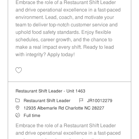
Embrace the role of a Restaurant Shift Leader
and drive operational excellence in a fast-paced
environment. Lead, coach, and motivate your
team to deliver top-notch customer service and
uphold food safety standards. Enjoy flexible
schedules, career growth, and the chance to
make a real impact every shift. Ready to lead
with integrity? Apply today!
Save Restaurant Shift Leader - Unit 1653 JR10012357
Restaurant Shift Leader - Unit 1463
Category
Job Id
Restaurant Shift Leader
JR10012279
Location
12935 Albemarle Rd Charlotte NC 28227
Job Type
Full time
Embrace the role of a Restaurant Shift Leader
and drive operational excellence in a fast-paced