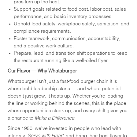
pros turn up the heat.
Support goals related to food cost, labor cost, sales
performance, and basic inventory processes.
Uphold food safety, workplace safety, sanitation, and
compliance requirements.
Foster teamwork, communication, accountability,
and a positive work culture.
Prepare, lead, and transition shift operations to keep
the restaurant running like a well-oiled fryer.
Our Flavor — Why Whataburger
Whataburger isn’t just a fast-food burger chain it is
where bold leadership starts — and where potential
doesn’t just grow, it heats up. Whether you're leading
the line or working behind the scenes, this is the place
where opportunities stack up, and every shift gives you
a chance to
Make a Difference.
Since 1950, we’ve invested in people who lead with
integrity,
Serve with Heart
, and bring their best flavor to