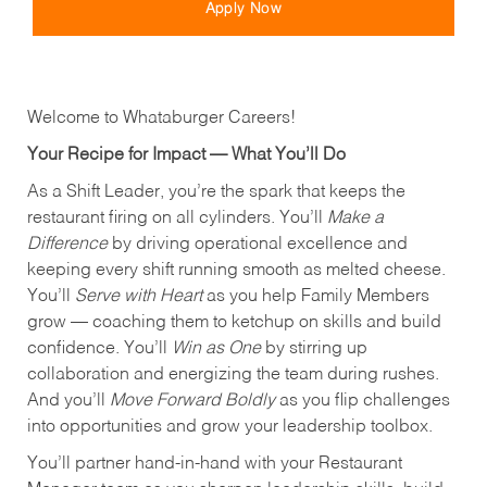
Apply Now
Welcome to Whataburger Careers!
Your Recipe for Impact — What You’ll Do
As a Shift Leader, you’re the spark that keeps the
restaurant firing on all cylinders. You’ll
Make a
Difference
by driving operational excellence and
keeping every shift running smooth as melted cheese.
You’ll
Serve with Heart
as you help Family Members
grow — coaching them to ketchup on skills and build
confidence. You’ll
Win as One
by stirring up
collaboration and energizing the team during rushes.
And you’ll
Move Forward Boldly
as you flip challenges
into opportunities and grow your leadership toolbox.
You’ll partner hand‑in‑hand with your Restaurant