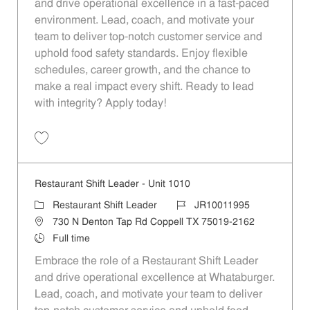
and drive operational excellence in a fast-paced
environment. Lead, coach, and motivate your
team to deliver top-notch customer service and
uphold food safety standards. Enjoy flexible
schedules, career growth, and the chance to
make a real impact every shift. Ready to lead
with integrity? Apply today!
Save Restaurant Shift Leader - Unit 541 JR10011698
Restaurant Shift Leader - Unit 1010
Category
Job Id
Restaurant Shift Leader
JR10011995
Location
730 N Denton Tap Rd Coppell TX 75019-2162
Job Type
Full time
Embrace the role of a Restaurant Shift Leader
and drive operational excellence at Whataburger.
Lead, coach, and motivate your team to deliver