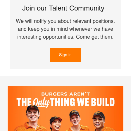
Join our Talent Community
We will notify you about relevant positions,
and keep you in mind whenever we have
interesting opportunities. Come get them.
Sign in