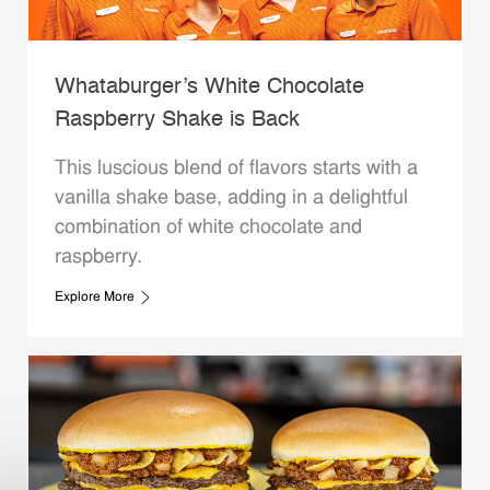
Whataburger’s White Chocolate
Raspberry Shake is Back
This luscious blend of flavors starts with a
vanilla shake base, adding in a delightful
combination of white chocolate and
raspberry.
Explore More