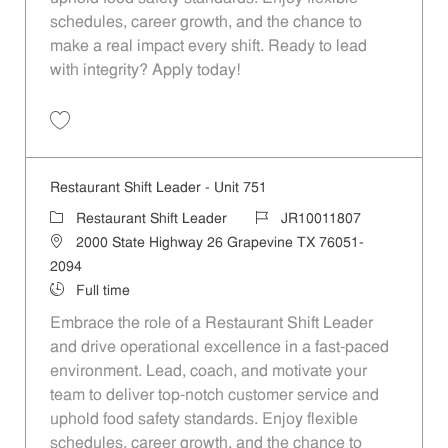
schedules, career growth, and the chance to
make a real impact every shift. Ready to lead
with integrity? Apply today!
Save Restaurant Shift Leader - Unit 460 JR10011652
Restaurant Shift Leader - Unit 751
Category
Job Id
Restaurant Shift Leader
JR10011807
Location
2000 State Highway 26 Grapevine TX 76051-
2094
Job Type
Full time
Embrace the role of a Restaurant Shift Leader
and drive operational excellence in a fast-paced
environment. Lead, coach, and motivate your
team to deliver top-notch customer service and
uphold food safety standards. Enjoy flexible
schedules, career growth, and the chance to