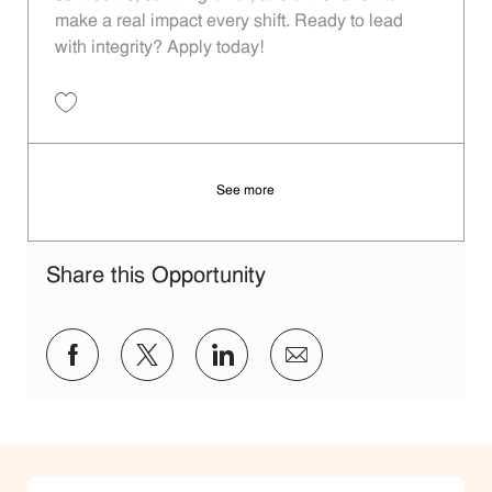
make a real impact every shift. Ready to lead
with integrity? Apply today!
Save Restaurant Shift Leader - Unit 751 JR10011807
See more
Share this Opportunity
Share via Facebook
Share via twitter
Share via LinkedIn
Share via email