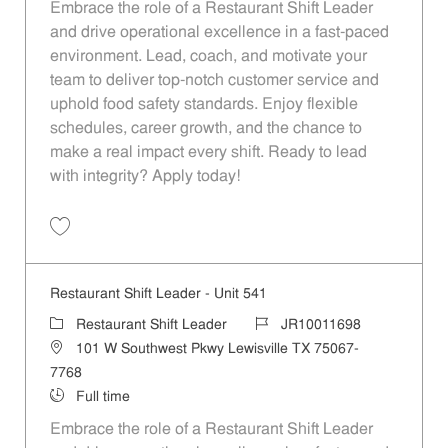
Embrace the role of a Restaurant Shift Leader
and drive operational excellence in a fast-paced
environment. Lead, coach, and motivate your
team to deliver top-notch customer service and
uphold food safety standards. Enjoy flexible
schedules, career growth, and the chance to
make a real impact every shift. Ready to lead
with integrity? Apply today!
Save Restaurant Shift Leader - Unit 575 JR10011722
Restaurant Shift Leader - Unit 541
Category
Job Id
Restaurant Shift Leader
JR10011698
Location
101 W Southwest Pkwy Lewisville TX 75067-
7768
Job Type
Full time
Embrace the role of a Restaurant Shift Leader