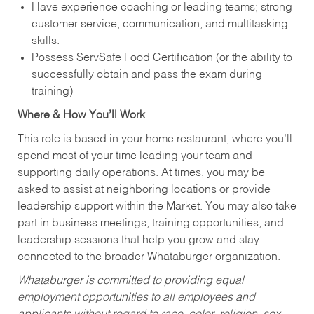
Have experience coaching or leading teams; strong
customer service, communication, and multitasking
skills.
Possess ServSafe Food Certification (or the ability to
successfully obtain and pass the exam during
training)
Where & How You’ll Work
This role is based in your home restaurant, where you’ll
spend most of your time leading your team and
supporting daily operations. At times, you may be
asked to assist at neighboring locations or provide
leadership support within the Market. You may also take
part in business meetings, training opportunities, and
leadership sessions that help you grow and stay
connected to the broader Whataburger organization.
Whataburger is committed to providing equal
employment opportunities to all employees and