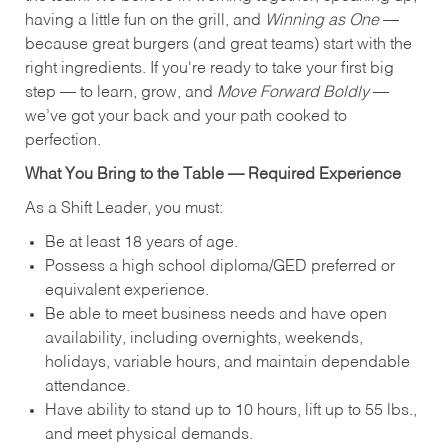
having a little fun on the grill, and
Winning as One
—
because great burgers (and great teams) start with the
right ingredients. If you're ready to take your first big
step — to learn, grow, and
Move Forward Boldly
—
we’ve got your back and your path cooked to
perfection.
What You Bring to the Table — Required Experience
As a Shift Leader, you must:
Be at least 18 years of age.
Possess a high school diploma/GED preferred or
equivalent experience.
Be able to meet business needs and have open
availability, including overnights, weekends,
holidays, variable hours, and maintain dependable
attendance.
Have ability to stand up to 10 hours, lift up to 55 lbs.,
and meet physical demands.