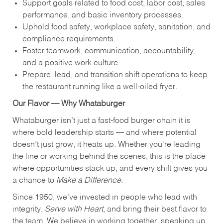
Support goals related to food cost, labor cost, sales
performance, and basic inventory processes.
Uphold food safety, workplace safety, sanitation, and
compliance requirements.
Foster teamwork, communication, accountability,
and a positive work culture.
Prepare, lead, and transition shift operations to keep
the restaurant running like a well-oiled fryer.
Our Flavor — Why Whataburger
Whataburger isn’t just a fast-food burger chain it is
where bold leadership starts — and where potential
doesn’t just grow, it heats up. Whether you're leading
the line or working behind the scenes, this is the place
where opportunities stack up, and every shift gives you
a chance to
Make a Difference.
Since 1950, we’ve invested in people who lead with
integrity,
Serve with Heart
, and bring their best flavor to
the team. We believe in working together, speaking up,