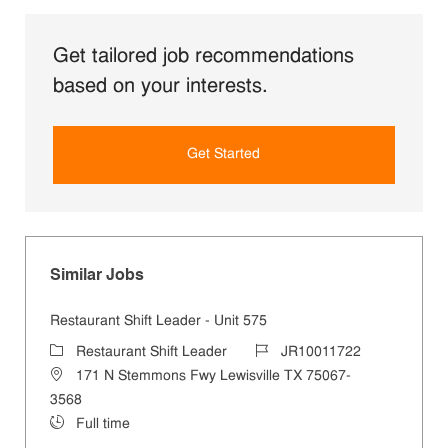
Get tailored job recommendations
based on your interests.
Get Started
Similar Jobs
Restaurant Shift Leader - Unit 575
Category
Job Id
Restaurant Shift Leader
JR10011722
Location
171 N Stemmons Fwy Lewisville TX 75067-
3568
Job Type
Full time