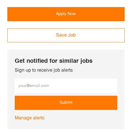
Apply Now
Save Job
Get notified for similar jobs
Sign up to receive job alerts
Enter Email address (Required)
Submit
Manage alerts