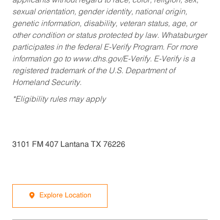
applicants without regard to race, color, religion, sex,
sexual orientation, gender identity, national origin,
genetic information, disability, veteran status, age, or
other condition or status protected by law. Whataburger
participates in the federal E-Verify Program. For more
information go to www.dhs.gov/E-Verify. E-Verify is a
registered trademark of the U.S. Department of
Homeland Security.
*Eligibility rules may apply
3101 FM 407 Lantana TX 76226
Explore Location