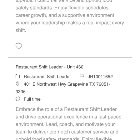
top-notch customer service and uphold food
safety standards. Enjoy flexible schedules,
career growth, and a supportive environment
where your leadership makes a real impact every
shift.
Save Restaurant Shift Leader - Unit 1010 JR10011995
Restaurant Shift Leader - Unit 460
Category
Job Id
Restaurant Shift Leader
JR10011652
Location
401 E Northwest Hwy Grapevine TX 76051-
3336
Job Type
Full time
Embrace the role of a Restaurant Shift Leader
and drive operational excellence in a fast-paced
environment. Lead, coach, and motivate your
team to deliver top-notch customer service and
uphold food safety standards. Enjoy flexible