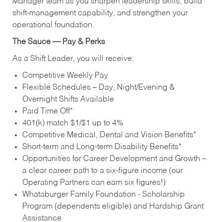
Manager team as you sharpen leadership skills, build
shift‑management capability, and strengthen your
operational foundation.
The Sauce — Pay & Perks
As a Shift Leader, you will receive:
Competitive Weekly Pay
Flexible Schedules – Day, Night/Evening &
Overnight Shifts Available
Paid Time Off*
401(k) match $1/$1 up to 4%
Competitive Medical, Dental and Vision Benefits*
Short-term and Long-term Disability Benefits*
Opportunities for Career Development and Growth –
a clear career path to a six-figure income (our
Operating Partners can earn six figures!)
Whataburger Family Foundation - Scholarship
Program (dependents eligible) and Hardship Grant
Assistance