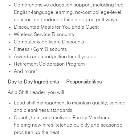
Comprehensive education support, including free
English‑language learning, no‑cost college‑level
courses, and reduced‑tuition degree pathways.
Discounted Meals for You and a Guest
Wireless Service Discounts
Computer & Software Discounts
Fitness / Gym Discounts
Awards and recognition for all you do
Retirement Celebration Program
And more!
Day‑to‑Day Ingredients — Responsibilities
As a Shift Leader, you will:
Lead shift management to maintain quality, service,
and cleanliness standards.
Coach, train, and motivate Family Members —
helping new hires ketchup quickly and seasoned
pros turn up the heat.