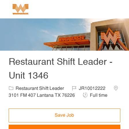
Skip to main content
-
Restaurant Shift Leader -
Unit 1346
Category
Job Id
Locatio
Restaurant Shift Leader
JR10012222
Job Type
3101 FM 407 Lantana TX 76226
Full time
Save Job