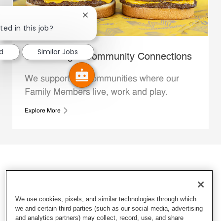
Close chatbot notification
ted in this job?
d
Similar Jobs
Whataburger Community Connections
We support the communities where our
Family Members live, work and play.
Explore More
We use cookies, pixels, and similar technologies through which
we and certain third parties (such as our social media, advertising
and analytics partners) may collect, record, use, and share