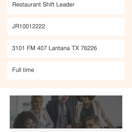
Category
Restaurant Shift Leader
JobId
JR10012222
Location
3101 FM 407 Lantana TX 76226
type
Full time