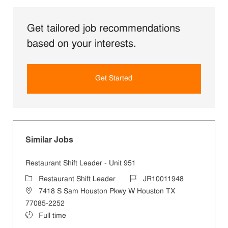
Get tailored job recommendations
based on your interests.
Get Started
Similar Jobs
Restaurant Shift Leader - Unit 951
Restaurant Shift Leader
JR10011948
7418 S Sam Houston Pkwy W Houston TX
77085-2252
Full time