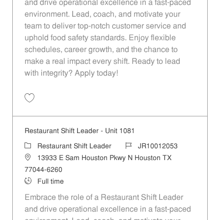
and drive operational excellence in a fast-paced
environment. Lead, coach, and motivate your
team to deliver top-notch customer service and
uphold food safety standards. Enjoy flexible
schedules, career growth, and the chance to
make a real impact every shift. Ready to lead
with integrity? Apply today!
Restaurant Shift Leader - Unit 591 JR10011730
Restaurant Shift Leader - Unit 1081
Restaurant Shift Leader
JR10012053
13933 E Sam Houston Pkwy N Houston TX
77044-6260
Full time
Embrace the role of a Restaurant Shift Leader
and drive operational excellence in a fast-paced