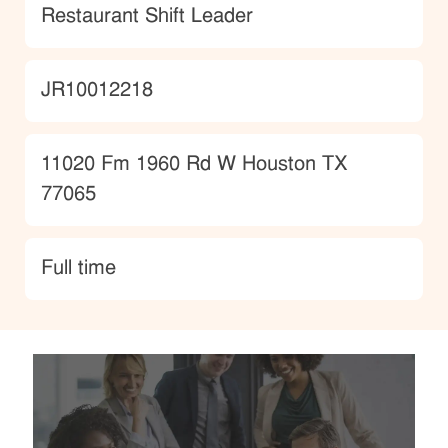
Category
Restaurant Shift Leader
JobId
JR10012218
Location
11020 Fm 1960 Rd W Houston TX
77065
type
Full time