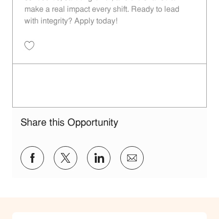
make a real impact every shift. Ready to lead
with integrity? Apply today!
Restaurant Shift Leader - Unit 1144 JR10012108
Share this Opportunity
facebook
twitter
linkedin
share via mail