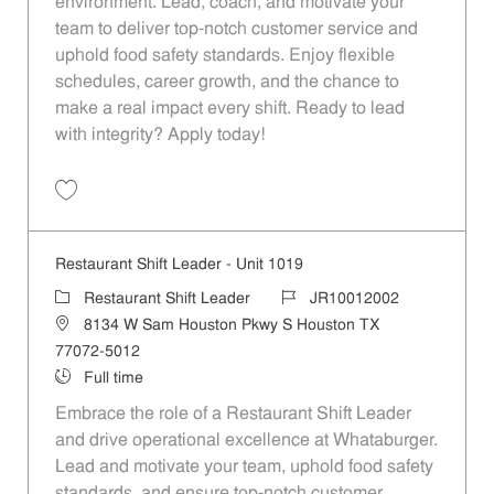
environment. Lead, coach, and motivate your
team to deliver top-notch customer service and
uphold food safety standards. Enjoy flexible
schedules, career growth, and the chance to
make a real impact every shift. Ready to lead
with integrity? Apply today!
Restaurant Shift Leader - Unit 1081 JR10012053
Restaurant Shift Leader - Unit 1019
Restaurant Shift Leader
JR10012002
8134 W Sam Houston Pkwy S Houston TX
77072-5012
Full time
Embrace the role of a Restaurant Shift Leader
and drive operational excellence at Whataburger.
Lead and motivate your team, uphold food safety
standards, and ensure top-notch customer