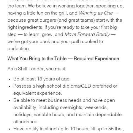
the team. We believe in working together, speaking up,
having a little fun on the grill, and
Winning as One
—
because great burgers (and great teams) start with the
right ingredients. If you're ready to take your first big
step — to learn, grow, and
Move Forward Boldly
—
we’ve got your back and your path cooked to
perfection.
What You Bring to the Table — Required Experience
As a Shift Leader, you must:
Be at least 18 years of age.
Possess a high school diploma/GED preferred or
equivalent experience.
Be able to meet business needs and have open
availability, including overnights, weekends,
holidays, variable hours, and maintain dependable
attendance.
Have ability to stand up to 10 hours, lift up to 55 lbs.,