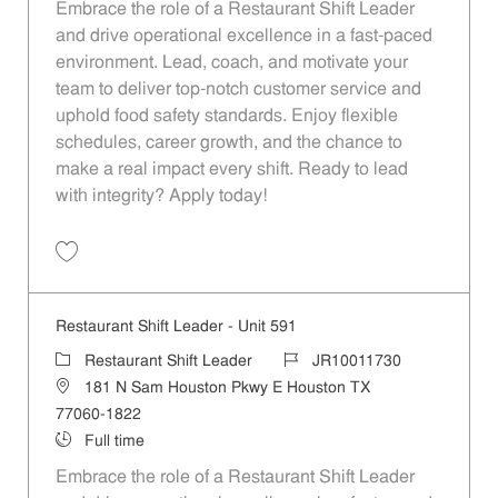
Embrace the role of a Restaurant Shift Leader
and drive operational excellence in a fast-paced
environment. Lead, coach, and motivate your
team to deliver top-notch customer service and
uphold food safety standards. Enjoy flexible
schedules, career growth, and the chance to
make a real impact every shift. Ready to lead
with integrity? Apply today!
Restaurant Shift Leader - Unit 951 JR10011948
Restaurant Shift Leader - Unit 591
Restaurant Shift Leader
JR10011730
181 N Sam Houston Pkwy E Houston TX
77060-1822
Full time
Embrace the role of a Restaurant Shift Leader