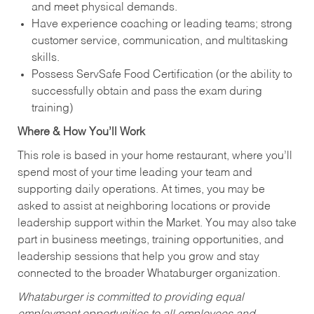
and meet physical demands.
Have experience coaching or leading teams; strong
customer service, communication, and multitasking
skills.
Possess ServSafe Food Certification (or the ability to
successfully obtain and pass the exam during
training)
Where & How You’ll Work
This role is based in your home restaurant, where you’ll
spend most of your time leading your team and
supporting daily operations. At times, you may be
asked to assist at neighboring locations or provide
leadership support within the Market. You may also take
part in business meetings, training opportunities, and
leadership sessions that help you grow and stay
connected to the broader Whataburger organization.
Whataburger is committed to providing equal