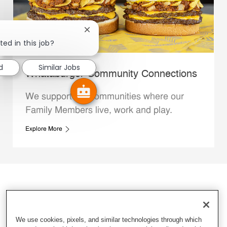
Close chatbot notification
ted in this job?
d
Similar Jobs
Whataburger Community Connections
We support the communities where our
Family Members live, work and play.
Explore More
We use cookies, pixels, and similar technologies through which