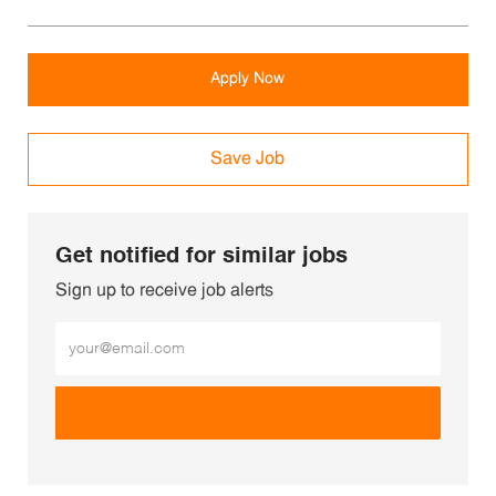
Apply Now
Save Job
Get notified for similar jobs
Sign up to receive job alerts
Enter Email address (Required)