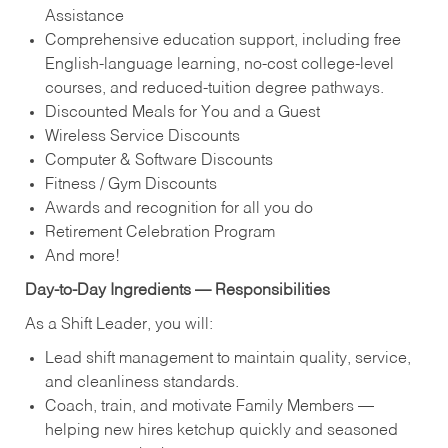
Assistance
Comprehensive education support, including free
English‑language learning, no‑cost college‑level
courses, and reduced‑tuition degree pathways.
Discounted Meals for You and a Guest
Wireless Service Discounts
Computer & Software Discounts
Fitness / Gym Discounts
Awards and recognition for all you do
Retirement Celebration Program
And more!
Day‑to‑Day Ingredients — Responsibilities
As a Shift Leader, you will:
Lead shift management to maintain quality, service,
and cleanliness standards.
Coach, train, and motivate Family Members —
helping new hires ketchup quickly and seasoned