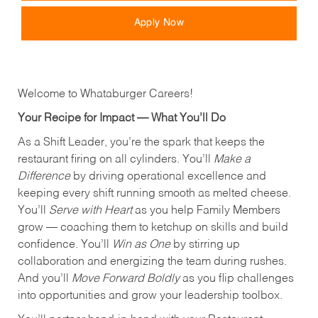
Apply Now
Welcome to Whataburger Careers!
Your Recipe for Impact — What You’ll Do
As a Shift Leader, you’re the spark that keeps the
restaurant firing on all cylinders. You’ll
Make a
Difference
by driving operational excellence and
keeping every shift running smooth as melted cheese.
You’ll
Serve with Heart
as you help Family Members
grow — coaching them to ketchup on skills and build
confidence. You’ll
Win as One
by stirring up
collaboration and energizing the team during rushes.
And you’ll
Move Forward Boldly
as you flip challenges
into opportunities and grow your leadership toolbox.