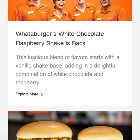
Whataburger’s White Chocolate
Raspberry Shake is Back
This luscious blend of flavors starts with a
vanilla shake base, adding in a delightful
combination of white chocolate and
raspberry.
Explore More