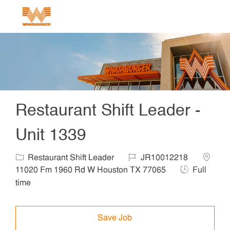
Skip to main content
-
Restaurant Shift Leader -
Unit 1339
Restaurant Shift Leader
JR10012218
11020 Fm 1960 Rd W Houston TX 77065
Full
time
Save Job