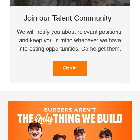
Join our Talent Community
We will notify you about relevant positions,
and keep you in mind whenever we have
interesting opportunities. Come get them.
Sign in