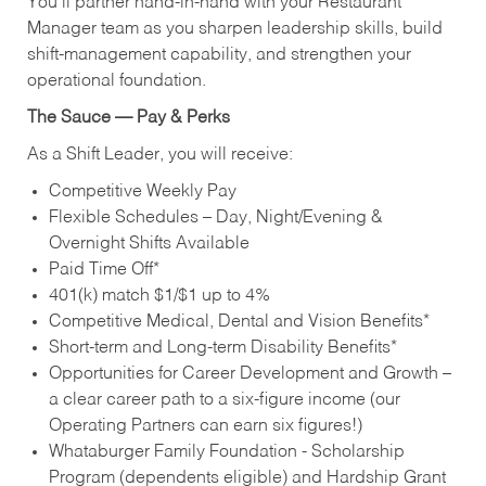
You’ll partner hand‑in‑hand with your Restaurant
Manager team as you sharpen leadership skills, build
shift‑management capability, and strengthen your
operational foundation.
The Sauce — Pay & Perks
As a Shift Leader, you will receive:
Competitive Weekly Pay
Flexible Schedules – Day, Night/Evening &
Overnight Shifts Available
Paid Time Off*
401(k) match $1/$1 up to 4%
Competitive Medical, Dental and Vision Benefits*
Short-term and Long-term Disability Benefits*
Opportunities for Career Development and Growth –
a clear career path to a six-figure income (our
Operating Partners can earn six figures!)
Whataburger Family Foundation - Scholarship
Program (dependents eligible) and Hardship Grant