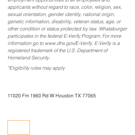
employment opportunities to all employees and
applicants without regard to race, color, religion, sex,
sexual orientation, gender identity, national origin,
genetic information, disability, veteran status, age, or
other condition or status protected by law. Whataburger
participates in the federal E-Verify Program. For more
information go to www.dhs.gov/E-Verify. E-Verify is a
registered trademark of the U.S. Department of
Homeland Security.
*Eligibility rules may apply
11020 Fm 1960 Rd W Houston TX 77065