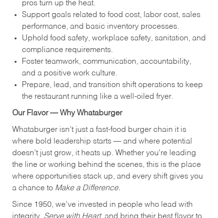
pros turn up the heat.
Support goals related to food cost, labor cost, sales
performance, and basic inventory processes.
Uphold food safety, workplace safety, sanitation, and
compliance requirements.
Foster teamwork, communication, accountability,
and a positive work culture.
Prepare, lead, and transition shift operations to keep
the restaurant running like a well-oiled fryer.
Our Flavor — Why Whataburger
Whataburger isn’t just a fast-food burger chain it is
where bold leadership starts — and where potential
doesn’t just grow, it heats up. Whether you're leading
the line or working behind the scenes, this is the place
where opportunities stack up, and every shift gives you
a chance to
Make a Difference.
Since 1950, we’ve invested in people who lead with
integrity,
Serve with Heart
, and bring their best flavor to