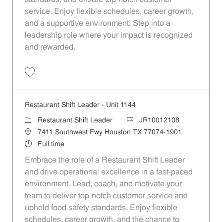
service. Enjoy flexible schedules, career growth,
and a supportive environment. Step into a
leadership role where your impact is recognized
and rewarded.
Restaurant Shift Leader - Unit 1019 JR10012002
Restaurant Shift Leader - Unit 1144
Restaurant Shift Leader
JR10012108
7411 Southwest Fwy Houston TX 77074-1901
Full time
Embrace the role of a Restaurant Shift Leader
and drive operational excellence in a fast-paced
environment. Lead, coach, and motivate your
team to deliver top-notch customer service and
uphold food safety standards. Enjoy flexible
schedules, career growth, and the chance to