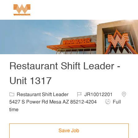
Skip to main content
-
Restaurant Shift Leader -
Unit 1317
Category
Job Id
Locatio
Restaurant Shift Leader
JR10012201
Job Type
5427 S Power Rd Mesa AZ 85212-4204
Full
time
Save Job