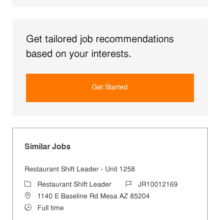
Get tailored job recommendations
based on your interests.
Get Started
Similar Jobs
Restaurant Shift Leader - Unit 1258
Category
Job Id
Restaurant Shift Leader
JR10012169
Location
1140 E Baseline Rd Mesa AZ 85204
Job Type
Full time