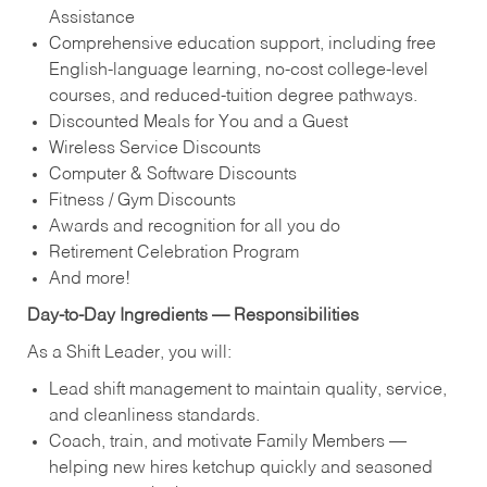
Assistance
Comprehensive education support, including free
English‑language learning, no‑cost college‑level
courses, and reduced‑tuition degree pathways.
Discounted Meals for You and a Guest
Wireless Service Discounts
Computer & Software Discounts
Fitness / Gym Discounts
Awards and recognition for all you do
Retirement Celebration Program
And more!
Day‑to‑Day Ingredients — Responsibilities
As a Shift Leader, you will:
Lead shift management to maintain quality, service,
and cleanliness standards.
Coach, train, and motivate Family Members —
helping new hires ketchup quickly and seasoned