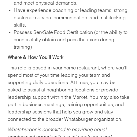
and meet physical demands.
Have experience coaching or leading teams; strong
customer service, communication, and multitasking
skills.
Possess ServSafe Food Certification (or the ability to
successfully obtain and pass the exam during
training)
Where & How You’ll Work
This role is based in your home restaurant, where you’ll
spend most of your time leading your team and
supporting daily operations. At times, you may be
asked to assist at neighboring locations or provide
leadership support within the Market. You may also take
part in business meetings, training opportunities, and
leadership sessions that help you grow and stay
connected to the broader Whataburger organization.
Whataburger is committed to providing equal