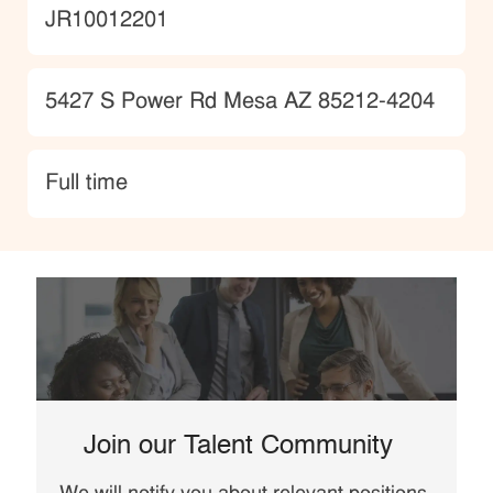
JobId
JR10012201
Location
5427 S Power Rd Mesa AZ 85212-4204
type
Full time
Join our Talent Community