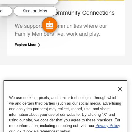
ed
Similar Jobs
Whataburger Community Connections
We support the communities where our
Family Members live, work and play.
Explore More
We use cookies, pixels, and similar technologies through which
we and certain third parties (such as our social media, advertising
and analytics partners) may collect, record, use, and share
information about your use of our website. By clicking "X" and
using our site, we consider that you agree to these practices. For
more information, including on opting out, visit our
Privacy Policy
or click “Cookie Preferences” below.