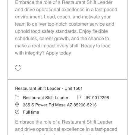
Embrace the role of a Restaurant Shift Leader
and drive operational excellence in a fast-paced
environment. Lead, coach, and motivate your
team to deliver top-notch customer service and
uphold food safety standards. Enjoy flexible
schedules, career growth, and the chance to
make a real impact every shift. Ready to lead
with integrity? Apply today!
Save Restaurant Shift Leader - Unit 1258 JR10012169
Restaurant Shift Leader - Unit 1501
Category
Job Id
Restaurant Shift Leader
JR10012298
Location
365 S Power Rd Mesa AZ 85206-5216
Job Type
Full time
Embrace the role of a Restaurant Shift Leader
and drive operational excellence in a fast-paced