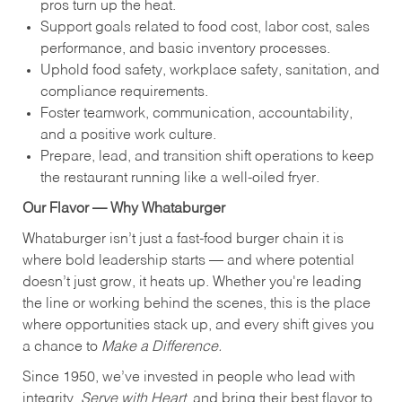
pros turn up the heat.
Support goals related to food cost, labor cost, sales
performance, and basic inventory processes.
Uphold food safety, workplace safety, sanitation, and
compliance requirements.
Foster teamwork, communication, accountability,
and a positive work culture.
Prepare, lead, and transition shift operations to keep
the restaurant running like a well-oiled fryer.
Our Flavor — Why Whataburger
Whataburger isn’t just a fast-food burger chain it is
where bold leadership starts — and where potential
doesn’t just grow, it heats up. Whether you're leading
the line or working behind the scenes, this is the place
where opportunities stack up, and every shift gives you
a chance to
Make a Difference.
Since 1950, we’ve invested in people who lead with
integrity,
Serve with Heart
, and bring their best flavor to