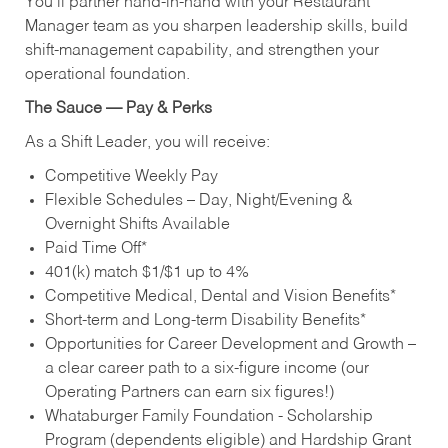
You’ll partner hand‑in‑hand with your Restaurant
Manager team as you sharpen leadership skills, build
shift‑management capability, and strengthen your
operational foundation.
The Sauce — Pay & Perks
As a Shift Leader, you will receive:
Competitive Weekly Pay
Flexible Schedules – Day, Night/Evening &
Overnight Shifts Available
Paid Time Off*
401(k) match $1/$1 up to 4%
Competitive Medical, Dental and Vision Benefits*
Short-term and Long-term Disability Benefits*
Opportunities for Career Development and Growth –
a clear career path to a six-figure income (our
Operating Partners can earn six figures!)
Whataburger Family Foundation - Scholarship
Program (dependents eligible) and Hardship Grant