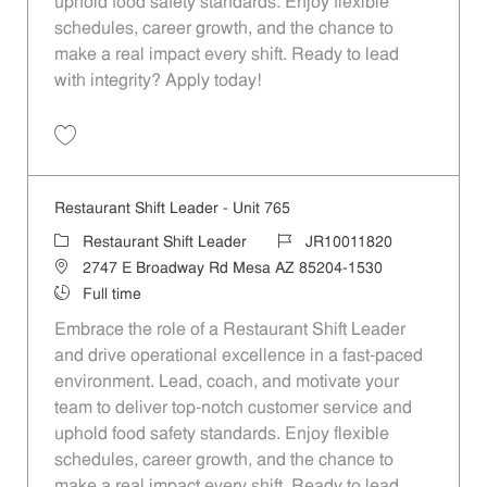
uphold food safety standards. Enjoy flexible
schedules, career growth, and the chance to
make a real impact every shift. Ready to lead
with integrity? Apply today!
Save Restaurant Shift Leader - Unit 421 JR10011632
Restaurant Shift Leader - Unit 765
Category
Job Id
Restaurant Shift Leader
JR10011820
Location
2747 E Broadway Rd Mesa AZ 85204-1530
Job Type
Full time
Embrace the role of a Restaurant Shift Leader
and drive operational excellence in a fast-paced
environment. Lead, coach, and motivate your
team to deliver top-notch customer service and
uphold food safety standards. Enjoy flexible
schedules, career growth, and the chance to
make a real impact every shift. Ready to lead