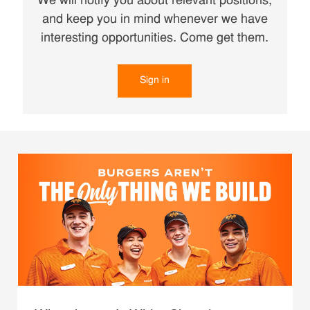
We will notify you about relevant positions,
and keep you in mind whenever we have
interesting opportunities. Come get them.
Sign in