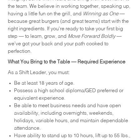
the team. We believe in working together, speaking up,
having a little fun on the grill, and
Winning as One
—
because great burgers (and great teams) start with the
right ingredients. If you're ready to take your first big
step — to learn, grow, and
Move Forward Boldly
—
we’ve got your back and your path cooked to
perfection.
What You Bring to the Table — Required Experience
As a Shift Leader, you must:
Be at least 18 years of age.
Possess a high school diploma/GED preferred or
equivalent experience.
Be able to meet business needs and have open
availability, including overnights, weekends,
holidays, variable hours, and maintain dependable
attendance.
Have ability to stand up to 10 hours, lift up to 55 lbs.,