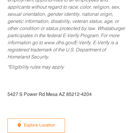
employment opportunities to all employees and
applicants without regard to race, color, religion, sex,
sexual orientation, gender identity, national origin,
genetic information, disability, veteran status, age, or
other condition or status protected by law. Whataburger
participates in the federal E-Verify Program. For more
information go to www.dhs.gov/E-Verify. E-Verify is a
registered trademark of the U.S. Department of
Homeland Security.
*Eligibility rules may apply
5427 S Power Rd Mesa AZ 85212-4204
Explore Location