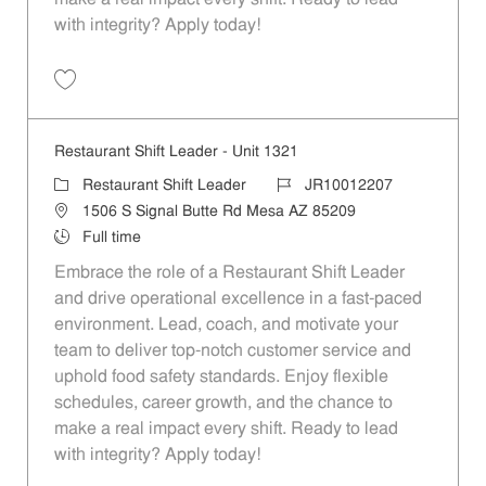
with integrity? Apply today!
Save Restaurant Shift Leader - Unit 765 JR10011820
Restaurant Shift Leader - Unit 1321
Category
Job Id
Restaurant Shift Leader
JR10012207
Location
1506 S Signal Butte Rd Mesa AZ 85209
Job Type
Full time
Embrace the role of a Restaurant Shift Leader
and drive operational excellence in a fast-paced
environment. Lead, coach, and motivate your
team to deliver top-notch customer service and
uphold food safety standards. Enjoy flexible
schedules, career growth, and the chance to
make a real impact every shift. Ready to lead
with integrity? Apply today!