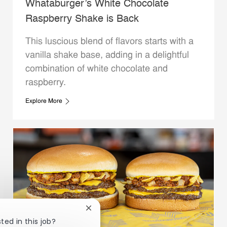
Whataburger’s White Chocolate
Raspberry Shake is Back
This luscious blend of flavors starts with a
vanilla shake base, adding in a delightful
combination of white chocolate and
raspberry.
Explore More
Close chatbot notification
ted in this job?