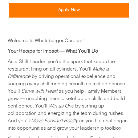
Apply Now
Welcome to Whataburger Careers!
Your Recipe for Impact — What You’ll Do
As a Shift Leader, you’re the spark that keeps the
restaurant firing on all cylinders. You’ll
Make a
Difference
by driving operational excellence and
keeping every shift running smooth as melted cheese.
You’ll
Serve with Heart
as you help Family Members
grow — coaching them to ketchup on skills and build
confidence. You’ll
Win as One
by stirring up
collaboration and energizing the team during rushes.
And you’ll
Move Forward Boldly
as you flip challenges
into opportunities and grow your leadership toolbox.