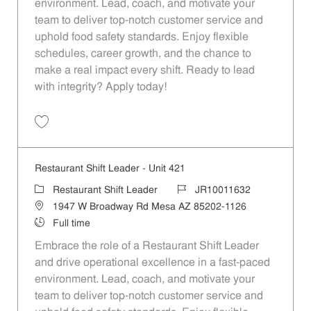
environment. Lead, coach, and motivate your
team to deliver top-notch customer service and
uphold food safety standards. Enjoy flexible
schedules, career growth, and the chance to
make a real impact every shift. Ready to lead
with integrity? Apply today!
Save Restaurant Shift Leader - Unit 1501 JR10012298
Restaurant Shift Leader - Unit 421
Category
Job Id
Restaurant Shift Leader
JR10011632
Location
1947 W Broadway Rd Mesa AZ 85202-1126
Job Type
Full time
Embrace the role of a Restaurant Shift Leader
and drive operational excellence in a fast-paced
environment. Lead, coach, and motivate your
team to deliver top-notch customer service and