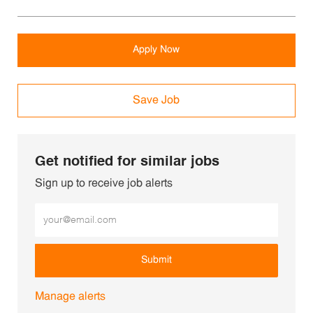
Apply Now
Save Job
Get notified for similar jobs
Sign up to receive job alerts
Enter Email address (Required)
Submit
Manage alerts