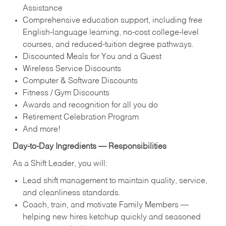
Assistance
Comprehensive education support, including free
English‑language learning, no‑cost college‑level
courses, and reduced‑tuition degree pathways.
Discounted Meals for You and a Guest
Wireless Service Discounts
Computer & Software Discounts
Fitness / Gym Discounts
Awards and recognition for all you do
Retirement Celebration Program
And more!
Day‑to‑Day Ingredients — Responsibilities
As a Shift Leader, you will:
Lead shift management to maintain quality, service,
and cleanliness standards.
Coach, train, and motivate Family Members —
helping new hires ketchup quickly and seasoned