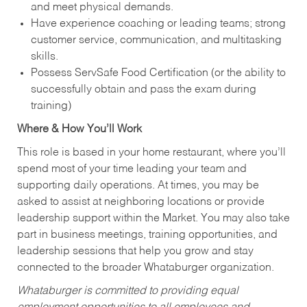
and meet physical demands.
Have experience coaching or leading teams; strong
customer service, communication, and multitasking
skills.
Possess ServSafe Food Certification (or the ability to
successfully obtain and pass the exam during
training)
Where & How You’ll Work
This role is based in your home restaurant, where you’ll
spend most of your time leading your team and
supporting daily operations. At times, you may be
asked to assist at neighboring locations or provide
leadership support within the Market. You may also take
part in business meetings, training opportunities, and
leadership sessions that help you grow and stay
connected to the broader Whataburger organization.
Whataburger is committed to providing equal