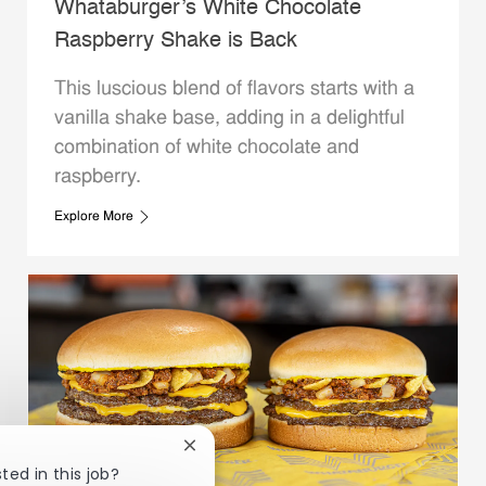
Whataburger’s White Chocolate
Raspberry Shake is Back
This luscious blend of flavors starts with a
vanilla shake base, adding in a delightful
combination of white chocolate and
raspberry.
Explore More
Close chatbot notification
ted in this job?