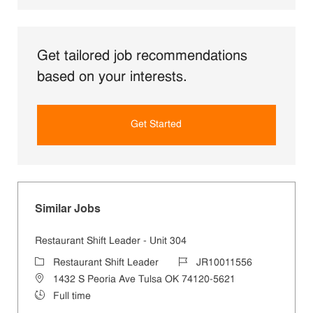
Get tailored job recommendations
based on your interests.
Get Started
Similar Jobs
Restaurant Shift Leader - Unit 304
Category
Job Id
Restaurant Shift Leader
JR10011556
Location
1432 S Peoria Ave Tulsa OK 74120-5621
Job Type
Full time