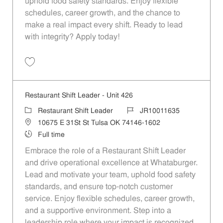
uphold food safety standards. Enjoy flexible
schedules, career growth, and the chance to
make a real impact every shift. Ready to lead
with integrity? Apply today!
Save Restaurant Shift Leader - Unit 1027 JR10012010
Restaurant Shift Leader - Unit 426
Category
Job Id
Restaurant Shift Leader
JR10011635
Location
10675 E 31St St Tulsa OK 74146-1602
Job Type
Full time
Embrace the role of a Restaurant Shift Leader
and drive operational excellence at Whataburger.
Lead and motivate your team, uphold food safety
standards, and ensure top-notch customer
service. Enjoy flexible schedules, career growth,
and a supportive environment. Step into a
leadership role where your impact is recognized