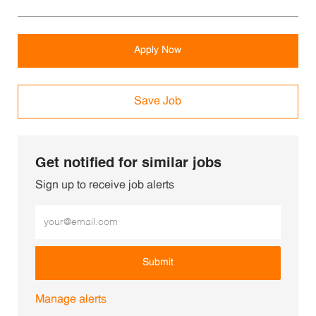
Apply Now
Save Job
Get notified for similar jobs
Sign up to receive job alerts
Enter Email address (Required)
Submit
Manage alerts