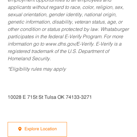
employment opportunities to all employees and
applicants without regard to race, color, religion, sex,
sexual orientation, gender identity, national origin,
genetic information, disability, veteran status, age, or
other condition or status protected by law. Whataburger
participates in the federal E-Verify Program. For more
information go to www.dhs.gov/E-Verify. E-Verify is a
registered trademark of the U.S. Department of
Homeland Security.
*Eligibility rules may apply
10028 E 71St St Tulsa OK 74133-3271
Explore Location