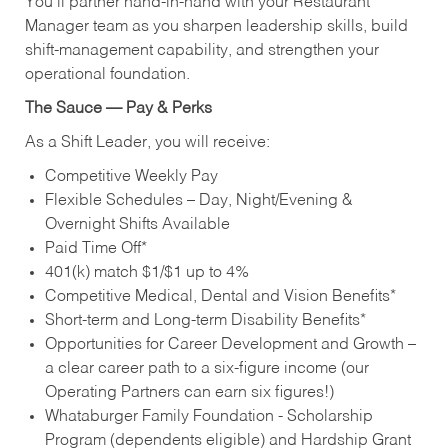
You’ll partner hand‑in‑hand with your Restaurant
Manager team as you sharpen leadership skills, build
shift‑management capability, and strengthen your
operational foundation.
The Sauce — Pay & Perks
As a Shift Leader, you will receive:
Competitive Weekly Pay
Flexible Schedules – Day, Night/Evening &
Overnight Shifts Available
Paid Time Off*
401(k) match $1/$1 up to 4%
Competitive Medical, Dental and Vision Benefits*
Short-term and Long-term Disability Benefits*
Opportunities for Career Development and Growth –
a clear career path to a six-figure income (our
Operating Partners can earn six figures!)
Whataburger Family Foundation - Scholarship
Program (dependents eligible) and Hardship Grant