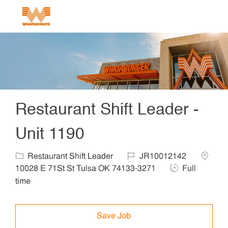
Skip to main content
-
Restaurant Shift Leader -
Unit 1190
Category
Job Id
Locatio
Restaurant Shift Leader
JR10012142
Job Type
10028 E 71St St Tulsa OK 74133-3271
Full
time
Save Job