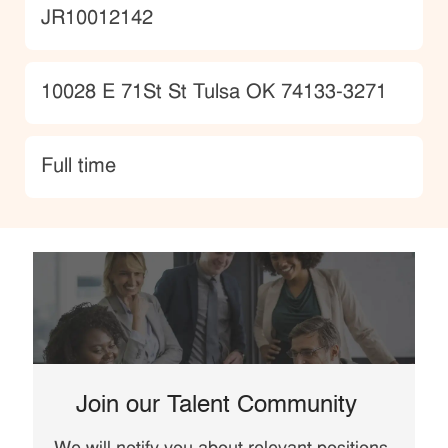
JobId
JR10012142
Location
10028 E 71St St Tulsa OK 74133-3271
type
Full time
Join our Talent Community