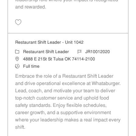
and rewarded.
Save Restaurant Shift Leader - Unit 426 JR10011635
Restaurant Shift Leader - Unit 1042
Category
Job Id
Restaurant Shift Leader
JR10012020
Location
4888 E 21St St Tulsa OK 74114-2100
Job Type
Full time
Embrace the role of a Restaurant Shift Leader
and drive operational excellence at Whataburger.
Lead, coach, and motivate your team to deliver
top-notch customer service and uphold food
safety standards. Enjoy flexible schedules,
career growth, and a supportive environment
where your leadership makes a real impact every
shift.