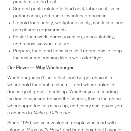
pros turn up the heat.
Support goals related to food cost, labor cost, sales
performance, and basic inventory processes.
Uphold food safety, workplace safety, sanitation, and
compliance requirements.
Foster teamwork, communication, accountability,
and a positive work culture.
Prepare, lead, and transition shift operations to keep
the restaurant running like a well-oiled fryer.
Our Flavor — Why Whataburger
Whataburger isn’t just a fast-food burger chain it is
where bold leadership starts — and where potential
doesn’t just grow, it heats up. Whether you're leading
the line or working behind the scenes, this is the place
where opportunities stack up, and every shift gives you
a chance to
Make a Difference.
Since 1950, we’ve invested in people who lead with
integrity,
Serve with Heart
, and bring their best flavor to