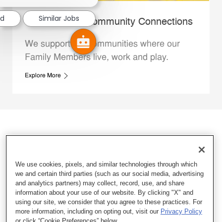
ed
Similar Jobs
Whataburger Community Connections
We support the communities where our
Family Members live, work and play.
Explore More
We use cookies, pixels, and similar technologies through which
we and certain third parties (such as our social media, advertising
and analytics partners) may collect, record, use, and share
information about your use of our website. By clicking "X" and
using our site, we consider that you agree to these practices. For
more information, including on opting out, visit our
Privacy Policy
or click “Cookie Preferences” below.