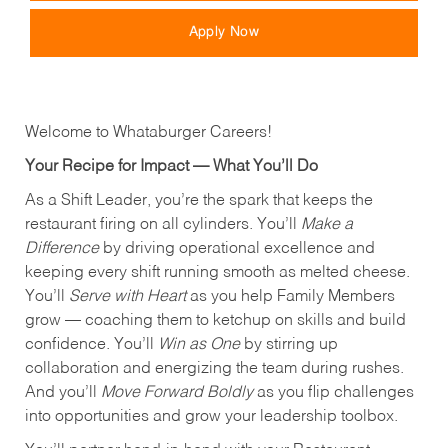
Apply Now
Welcome to Whataburger Careers!
Your Recipe for Impact — What You’ll Do
As a Shift Leader, you’re the spark that keeps the
restaurant firing on all cylinders. You’ll
Make a
Difference
by driving operational excellence and
keeping every shift running smooth as melted cheese.
You’ll
Serve with Heart
as you help Family Members
grow — coaching them to ketchup on skills and build
confidence. You’ll
Win as One
by stirring up
collaboration and energizing the team during rushes.
And you’ll
Move Forward Boldly
as you flip challenges
into opportunities and grow your leadership toolbox.