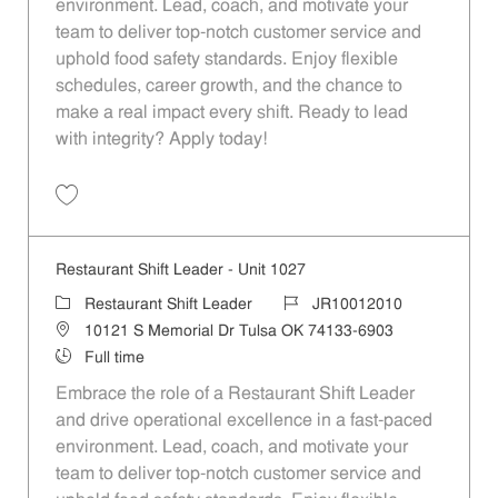
environment. Lead, coach, and motivate your
team to deliver top-notch customer service and
uphold food safety standards. Enjoy flexible
schedules, career growth, and the chance to
make a real impact every shift. Ready to lead
with integrity? Apply today!
Save Restaurant Shift Leader - Unit 1151 JR10012113
Restaurant Shift Leader - Unit 1027
Category
Job Id
Restaurant Shift Leader
JR10012010
Location
10121 S Memorial Dr Tulsa OK 74133-6903
Job Type
Full time
Embrace the role of a Restaurant Shift Leader
and drive operational excellence in a fast-paced
environment. Lead, coach, and motivate your
team to deliver top-notch customer service and