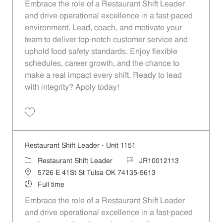
Embrace the role of a Restaurant Shift Leader
and drive operational excellence in a fast-paced
environment. Lead, coach, and motivate your
team to deliver top-notch customer service and
uphold food safety standards. Enjoy flexible
schedules, career growth, and the chance to
make a real impact every shift. Ready to lead
with integrity? Apply today!
Save Restaurant Shift Leader - Unit 304 JR10011556
Restaurant Shift Leader - Unit 1151
Category
Job Id
Restaurant Shift Leader
JR10012113
Location
5726 E 41St St Tulsa OK 74135-5613
Job Type
Full time
Embrace the role of a Restaurant Shift Leader
and drive operational excellence in a fast-paced