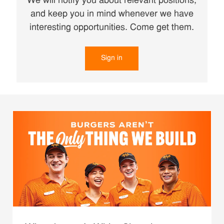
We will notify you about relevant positions,
and keep you in mind whenever we have
interesting opportunities. Come get them.
Sign in