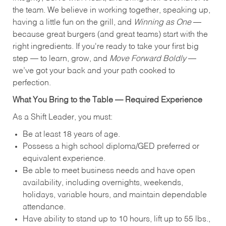
the team. We believe in working together, speaking up,
having a little fun on the grill, and
Winning as One
—
because great burgers (and great teams) start with the
right ingredients. If you're ready to take your first big
step — to learn, grow, and
Move Forward Boldly
—
we’ve got your back and your path cooked to
perfection.
What You Bring to the Table — Required Experience
As a Shift Leader, you must:
Be at least 18 years of age.
Possess a high school diploma/GED preferred or
equivalent experience.
Be able to meet business needs and have open
availability, including overnights, weekends,
holidays, variable hours, and maintain dependable
attendance.
Have ability to stand up to 10 hours, lift up to 55 lbs.,