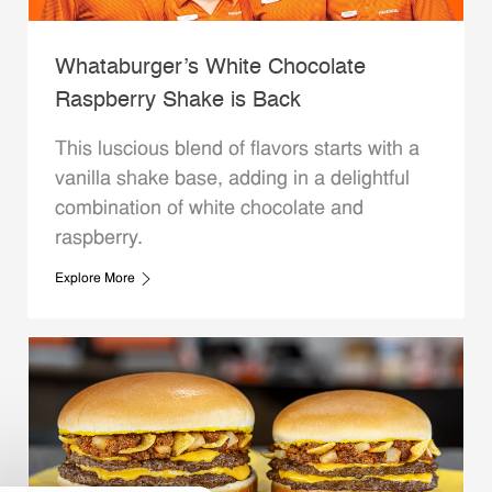
Whataburger’s White Chocolate
Raspberry Shake is Back
This luscious blend of flavors starts with a
vanilla shake base, adding in a delightful
combination of white chocolate and
raspberry.
Explore More