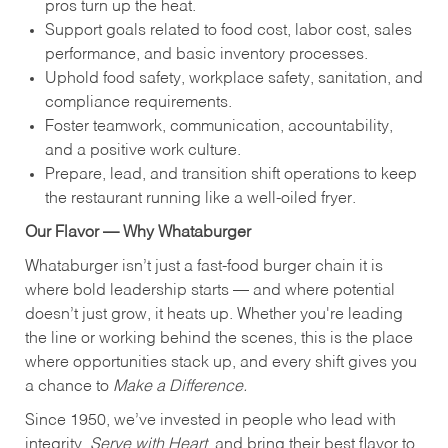
pros turn up the heat.
Support goals related to food cost, labor cost, sales
performance, and basic inventory processes.
Uphold food safety, workplace safety, sanitation, and
compliance requirements.
Foster teamwork, communication, accountability,
and a positive work culture.
Prepare, lead, and transition shift operations to keep
the restaurant running like a well-oiled fryer.
Our Flavor — Why Whataburger
Whataburger isn’t just a fast-food burger chain it is
where bold leadership starts — and where potential
doesn’t just grow, it heats up. Whether you're leading
the line or working behind the scenes, this is the place
where opportunities stack up, and every shift gives you
a chance to
Make a Difference.
Since 1950, we’ve invested in people who lead with
integrity,
Serve with Heart
, and bring their best flavor to