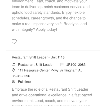
environment. Lead, coach, and motivate your
team to deliver top-notch customer service and
uphold food safety standards. Enjoy flexible
schedules, career growth, and the chance to
make a real impact every shift. Ready to lead
with integrity? Apply today!
Save Restaurant Shift Leader - Unit 1229 JR10012162
Restaurant Shift Leader - Unit 1116
Category
Job Id
Restaurant Shift Leader
JR10012083
Location
111 Resource Center Pkwy Birmingham AL
35242-8096
Job Type
Full time
Embrace the role of a Restaurant Shift Leader
and drive operational excellence in a fast-paced
environment. Lead, coach, and motivate your