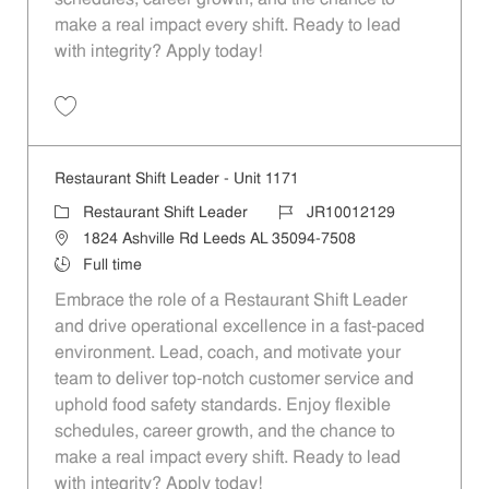
make a real impact every shift. Ready to lead
with integrity? Apply today!
Save Restaurant Shift Leader - Unit 920 JR10011924
Restaurant Shift Leader - Unit 1171
Category
Job Id
Restaurant Shift Leader
JR10012129
Location
1824 Ashville Rd Leeds AL 35094-7508
Job Type
Full time
Embrace the role of a Restaurant Shift Leader
and drive operational excellence in a fast-paced
environment. Lead, coach, and motivate your
team to deliver top-notch customer service and
uphold food safety standards. Enjoy flexible
schedules, career growth, and the chance to
make a real impact every shift. Ready to lead
with integrity? Apply today!