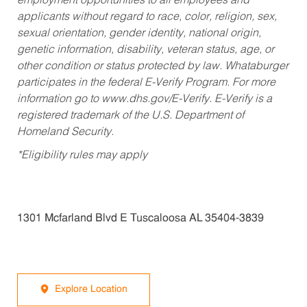
employment opportunities to all employees and
applicants without regard to race, color, religion, sex,
sexual orientation, gender identity, national origin,
genetic information, disability, veteran status, age, or
other condition or status protected by law. Whataburger
participates in the federal E-Verify Program. For more
information go to www.dhs.gov/E-Verify. E-Verify is a
registered trademark of the U.S. Department of
Homeland Security.
*Eligibility rules may apply
1301 Mcfarland Blvd E Tuscaloosa AL 35404-3839
Explore Location