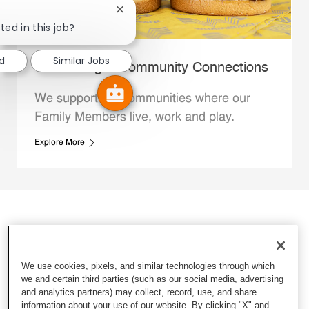
Close chatbot notification
ted in this job?
ed
Similar Jobs
Whataburger Community Connections
We support the communities where our
Family Members live, work and play.
Explore More
We use cookies, pixels, and similar technologies through which
we and certain third parties (such as our social media, advertising
and analytics partners) may collect, record, use, and share
information about your use of our website. By clicking "X" and