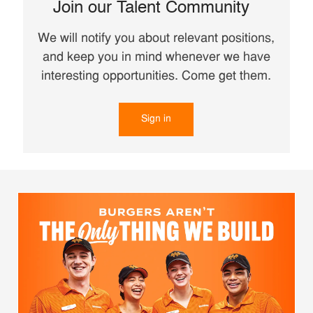
Join our Talent Community
We will notify you about relevant positions,
and keep you in mind whenever we have
interesting opportunities. Come get them.
Sign in