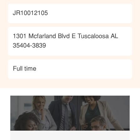
JobId
JR10012105
Location
1301 Mcfarland Blvd E Tuscaloosa AL
35404-3839
type
Full time