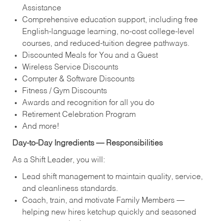
Assistance
Comprehensive education support, including free
English‑language learning, no‑cost college‑level
courses, and reduced‑tuition degree pathways.
Discounted Meals for You and a Guest
Wireless Service Discounts
Computer & Software Discounts
Fitness / Gym Discounts
Awards and recognition for all you do
Retirement Celebration Program
And more!
Day‑to‑Day Ingredients — Responsibilities
As a Shift Leader, you will:
Lead shift management to maintain quality, service,
and cleanliness standards.
Coach, train, and motivate Family Members —
helping new hires ketchup quickly and seasoned