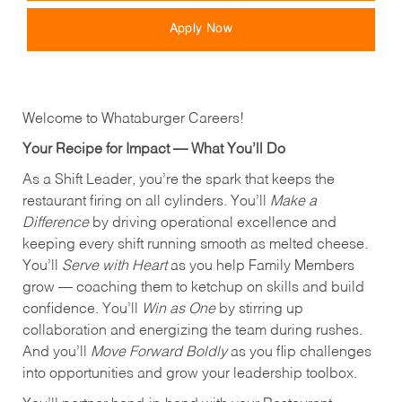
Apply Now
Welcome to Whataburger Careers!
Your Recipe for Impact — What You’ll Do
As a Shift Leader, you’re the spark that keeps the
restaurant firing on all cylinders. You’ll
Make a
Difference
by driving operational excellence and
keeping every shift running smooth as melted cheese.
You’ll
Serve with Heart
as you help Family Members
grow — coaching them to ketchup on skills and build
confidence. You’ll
Win as One
by stirring up
collaboration and energizing the team during rushes.
And you’ll
Move Forward Boldly
as you flip challenges
into opportunities and grow your leadership toolbox.