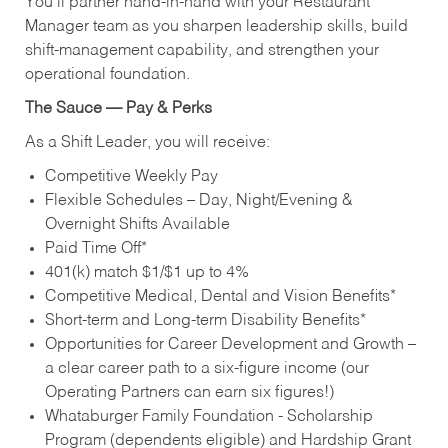
You’ll partner hand‑in‑hand with your Restaurant
Manager team as you sharpen leadership skills, build
shift‑management capability, and strengthen your
operational foundation.
The Sauce — Pay & Perks
As a Shift Leader, you will receive:
Competitive Weekly Pay
Flexible Schedules – Day, Night/Evening &
Overnight Shifts Available
Paid Time Off*
401(k) match $1/$1 up to 4%
Competitive Medical, Dental and Vision Benefits*
Short-term and Long-term Disability Benefits*
Opportunities for Career Development and Growth –
a clear career path to a six-figure income (our
Operating Partners can earn six figures!)
Whataburger Family Foundation - Scholarship
Program (dependents eligible) and Hardship Grant