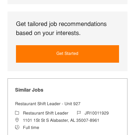
Get tailored job recommendations
based on your interests.
Get Started
Similar Jobs
Restaurant Shift Leader - Unit 927
Category
Job Id
Restaurant Shift Leader
JR10011929
Location
1101 1St St S Alabaster, AL 35007-8961
Job Type
Full time