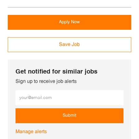
Apply Now
Save Job
Get notified for similar jobs
Sign up to receive job alerts
Enter Email address (Required)
Submit
Manage alerts