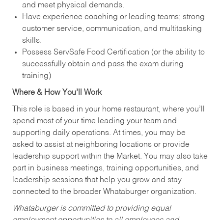
and meet physical demands.
Have experience coaching or leading teams; strong
customer service, communication, and multitasking
skills.
Possess ServSafe Food Certification (or the ability to
successfully obtain and pass the exam during
training)
Where & How You’ll Work
This role is based in your home restaurant, where you’ll
spend most of your time leading your team and
supporting daily operations. At times, you may be
asked to assist at neighboring locations or provide
leadership support within the Market. You may also take
part in business meetings, training opportunities, and
leadership sessions that help you grow and stay
connected to the broader Whataburger organization.
Whataburger is committed to providing equal