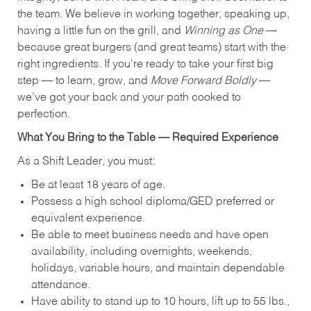
the team. We believe in working together, speaking up,
having a little fun on the grill, and
Winning as One
—
because great burgers (and great teams) start with the
right ingredients. If you're ready to take your first big
step — to learn, grow, and
Move Forward Boldly
—
we’ve got your back and your path cooked to
perfection.
What You Bring to the Table — Required Experience
As a Shift Leader, you must:
Be at least 18 years of age.
Possess a high school diploma/GED preferred or
equivalent experience.
Be able to meet business needs and have open
availability, including overnights, weekends,
holidays, variable hours, and maintain dependable
attendance.
Have ability to stand up to 10 hours, lift up to 55 lbs.,