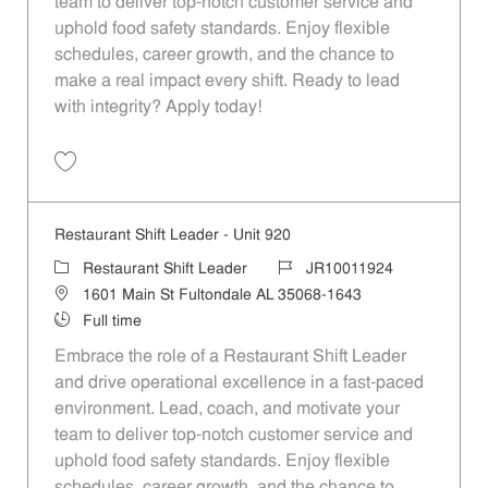
team to deliver top-notch customer service and
uphold food safety standards. Enjoy flexible
schedules, career growth, and the chance to
make a real impact every shift. Ready to lead
with integrity? Apply today!
Save Restaurant Shift Leader - Unit 1116 JR10012083
Restaurant Shift Leader - Unit 920
Category
Job Id
Restaurant Shift Leader
JR10011924
Location
1601 Main St Fultondale AL 35068-1643
Job Type
Full time
Embrace the role of a Restaurant Shift Leader
and drive operational excellence in a fast-paced
environment. Lead, coach, and motivate your
team to deliver top-notch customer service and
uphold food safety standards. Enjoy flexible
schedules, career growth, and the chance to