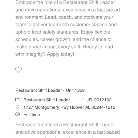
Embrace the role of a Restaurant Shift Leader
and drive operational excellence in a fast-paced
environment. Lead, coach, and motivate your
team to deliver top-notch customer service and
uphold food safety standards. Enjoy flexible
schedules, career growth, and the chance to
make a real impact every shift. Ready to lead
with integrity? Apply today!
Save Restaurant Shift Leader - Unit 927 JR10011929
Restaurant Shift Leader - Unit 1229
Category
Job Id
Restaurant Shift Leader
JR10012162
Location
1727 Montgomery Hwy Hoover AL 35244-1215
Job Type
Full time
Embrace the role of a Restaurant Shift Leader
and drive operational excellence in a fast-paced