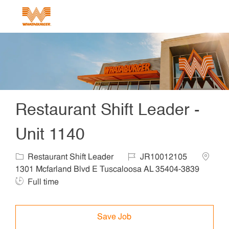
Skip to main content
-
Restaurant Shift Leader -
Unit 1140
Category
Job Id
Locatio
Restaurant Shift Leader
JR10012105
1301 Mcfarland Blvd E Tuscaloosa AL 35404-3839
Job Type
Full time
Save Job