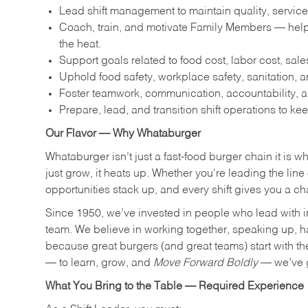
Lead shift management to maintain quality, service
Coach, train, and motivate Family Members — help
the heat.
Support goals related to food cost, labor cost, sa
Uphold food safety, workplace safety, sanitation,
Foster teamwork, communication, accountability, an
Prepare, lead, and transition shift operations to kee
Our Flavor — Why Whataburger
Whataburger isn’t just a fast-food burger chain it is 
just grow, it heats up. Whether you're leading the lin
opportunities stack up, and every shift gives you a c
Since 1950, we’ve invested in people who lead with i
team. We believe in working together, speaking up, havi
because great burgers (and great teams) start with the r
— to learn, grow, and
Move Forward Boldly
— we’ve g
What You Bring to the Table — Required Experience