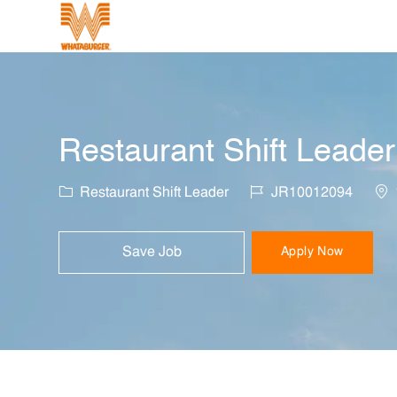
-
Restaurant Shift Leader
Category
Job Id
Loc
Restaurant Shift Leader
JR10012094
Save Job
Apply Now