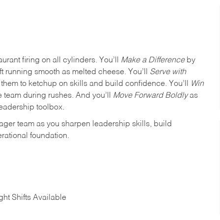
urant firing on all cylinders. You’ll
Make a Difference
by
ft running smooth as melted cheese. You’ll
Serve with
em to ketchup on skills and build confidence. You’ll
Win
e team during rushes. And you’ll
Move Forward Boldly
as
leadership toolbox.
ager team as you sharpen leadership skills, build
rational foundation.
ht Shifts Available