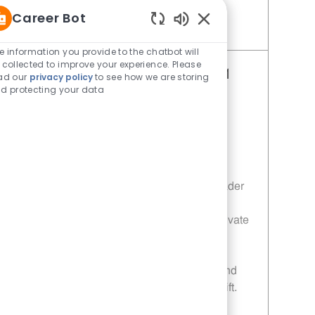
Career Bot
Enabled Chatbot Sou
Save Restaurant Shift Leader - Unit 575 JR10011722
e information you provide to the chatbot will
 collected to improve your experience. Please
Restaurant Shift Leader - Unit 541
ad our
privacy policy
to see how we are storing
d protecting your data
Category
Restaurant Shift Leader
Job Id
JR10011698
Location
101 W Southwest Pkwy Lewisville TX
75067-7768
Job Type
Full time
Embrace the role of a Restaurant Shift Leader
and drive operational excellence in a fast-
paced environment. Lead, coach, and motivate
your team to deliver top-notch customer
service and uphold food safety standards.
Enjoy flexible schedules, career growth, and
the chance to make a real impact every shift.
Ready to lead with integrity? Apply today!