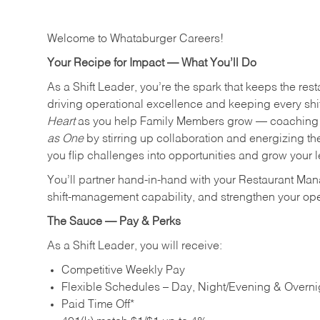
Welcome to Whataburger Careers!
Your Recipe for Impact — What You’ll Do
As a Shift Leader, you’re the spark that keeps the resta
driving operational excellence and keeping every shi
Heart
as you help Family Members grow — coaching th
as One
by stirring up collaboration and energizing th
you flip challenges into opportunities and grow your 
You’ll partner hand‑in‑hand with your Restaurant Man
shift‑management capability, and strengthen your ope
The Sauce — Pay & Perks
As a Shift Leader, you will receive:
Competitive Weekly Pay
Flexible Schedules – Day, Night/Evening & Overnig
Paid Time Off*