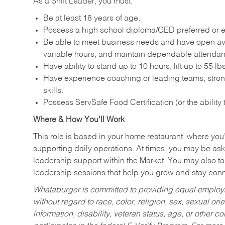
As a Shift Leader, you must:
Be at least 18 years of age.
Possess a high school diploma/GED preferred or e
Be able to meet business needs and have open avai
variable hours, and maintain dependable attenda
Have ability to stand up to 10 hours, lift up to 55 
Have experience coaching or leading teams; stron
skills.
Possess ServSafe Food Certification (or the ability
Where & How You’ll Work
This role is based in your home restaurant, where you
supporting daily operations. At times, you may be ask
leadership support within the Market. You may also ta
leadership sessions that help you grow and stay con
Whataburger is committed to providing equal employm
without regard to race, color, religion, sex, sexual orie
information, disability, veteran status, age, or other 