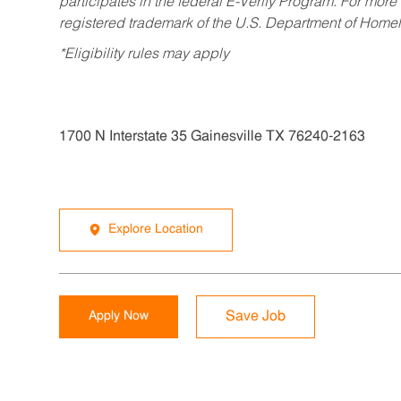
participates in the federal E-Verify Program. For more
registered trademark of the U.S. Department of Homel
*Eligibility rules may apply
1700 N Interstate 35 Gainesville TX 76240-2163
Explore Location
Apply Now
Save Job