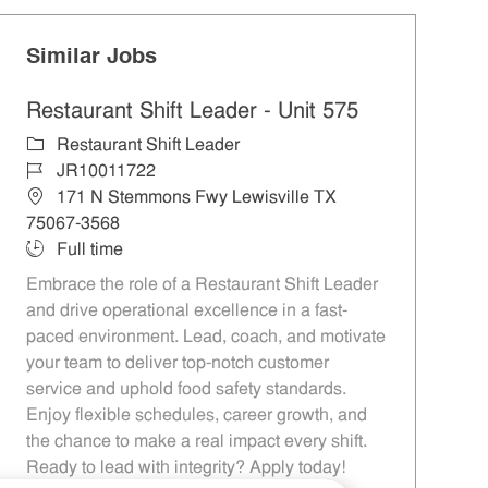
Similar Jobs
Restaurant Shift Leader - Unit 575
Category
Restaurant Shift Leader
Job Id
JR10011722
Location
171 N Stemmons Fwy Lewisville TX
75067-3568
Job Type
Full time
Embrace the role of a Restaurant Shift Leader
and drive operational excellence in a fast-
paced environment. Lead, coach, and motivate
your team to deliver top-notch customer
service and uphold food safety standards.
Enjoy flexible schedules, career growth, and
the chance to make a real impact every shift.
Ready to lead with integrity? Apply today!