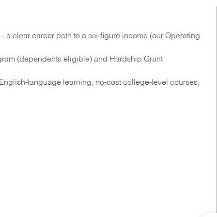
 a clear career path to a six-figure income (our Operating
gram (dependents eligible) and Hardship Grant
nglish‑language learning, no‑cost college‑level courses,