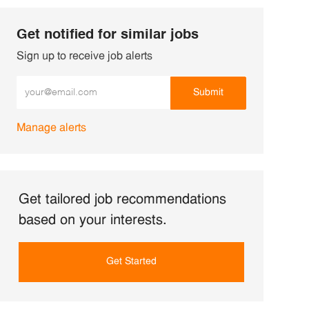
Get notified for similar jobs
Sign up to receive job alerts
Enter Email address (Required)
Submit
Manage alerts
Get tailored job recommendations
based on your interests.
Get Started