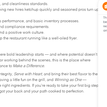
, and cleanliness standards.
ing new hires ketchup quickly and seasoned pros turn up
Th
les performance, and basic inventory processes.
be
re
 and compliance requirements.
an
d a positive work culture.
p the restaurant running like a well-oiled fryer.
where bold leadership starts — and where potential doesn’t
e or working behind the scenes, this is the place where
hance to
Make a Difference.
ntegrity,
Serve with Heart
, and bring their best flavor to the
ng a little fun on the grill, and
Winning as One
—
ight ingredients. If you're ready to take your first big step
ot your back and your path cooked to perfection.