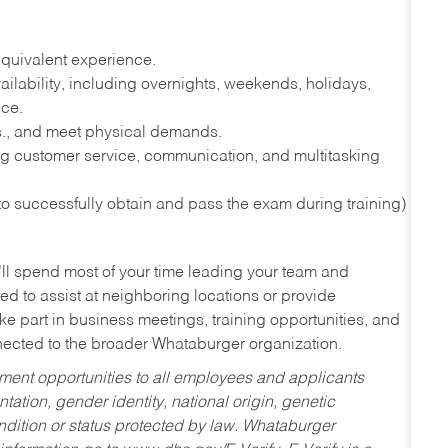
quivalent experience.
lability, including overnights, weekends, holidays,
nce.
lbs., and meet physical demands.
g customer service, communication, and multitasking
 to successfully obtain and pass the exam during training)
’ll spend most of your time leading your team and
ed to assist at neighboring locations or provide
ke part in business meetings, training opportunities, and
nected to the broader Whataburger organization.
ent opportunities to all employees and applicants
ntation, gender identity, national origin, genetic
condition or status protected by law. Whataburger