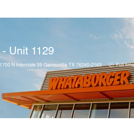
Skip to main content
 - Unit 1129
ation
Job Type
1700 N Interstate 35 Gainesville TX 76240-2163
Full tim