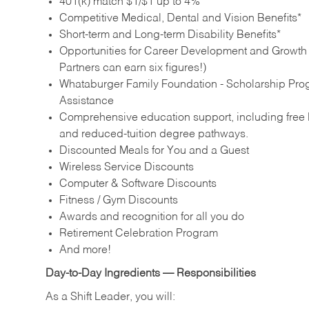
401(k) match $1/$1 up to 4%
Competitive Medical, Dental and Vision Benefits*
Short-term and Long-term Disability Benefits*
Opportunities for Career Development and Growth –
Partners can earn six figures!)
Whataburger Family Foundation - Scholarship Pro
Assistance
Comprehensive education support, including free E
and reduced‑tuition degree pathways.
Discounted Meals for You and a Guest
Wireless Service Discounts
Computer & Software Discounts
Fitness / Gym Discounts
Awards and recognition for all you do
Retirement Celebration Program
And more!
Day‑to‑Day Ingredients — Responsibilities
As a Shift Leader, you will: