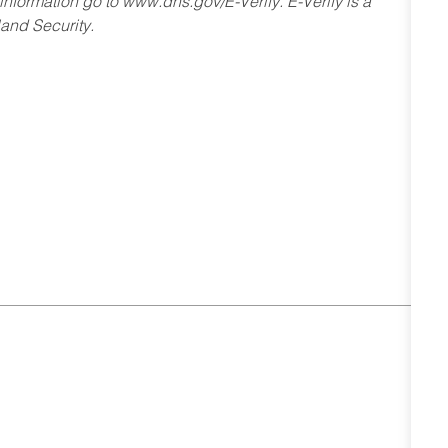
 information go to www.dhs.gov/E-Verify. E-Verify is a
and Security.