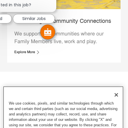
ted in this job?
ed
Similar Jobs
Whataburger Community Connections
We support the communities where our
Family Members live, work and play.
Explore More
We use cookies, pixels, and similar technologies through which
we and certain third parties (such as our social media, advertising
and analytics partners) may collect, record, use, and share
information about your use of our website. By clicking "X" and
using our site, we consider that you agree to these practices. For