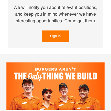
We will notify you about relevant positions,
and keep you in mind whenever we have
interesting opportunities. Come get them.
Sign in