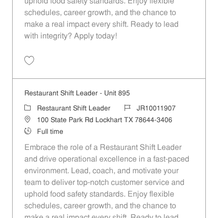
uphold food safety standards. Enjoy flexible
schedules, career growth, and the chance to
make a real impact every shift. Ready to lead
with integrity? Apply today!
Save Restaurant Shift Leader - Unit 578 JR10011725
Restaurant Shift Leader - Unit 895
Category
Job Id
Restaurant Shift Leader
JR10011907
Location
100 State Park Rd Lockhart TX 78644-3406
Job Type
Full time
Embrace the role of a Restaurant Shift Leader
and drive operational excellence in a fast-paced
environment. Lead, coach, and motivate your
team to deliver top-notch customer service and
uphold food safety standards. Enjoy flexible
schedules, career growth, and the chance to
make a real impact every shift. Ready to lead