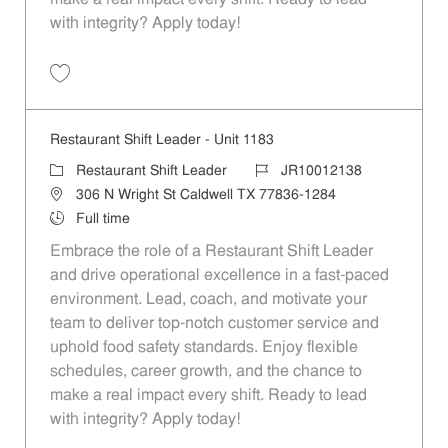
with integrity? Apply today!
Save Restaurant Shift Leader - Unit 895 JR10011907
Restaurant Shift Leader - Unit 1183
Category
Job Id
Restaurant Shift Leader
JR10012138
Location
306 N Wright St Caldwell TX 77836-1284
Job Type
Full time
Embrace the role of a Restaurant Shift Leader
and drive operational excellence in a fast-paced
environment. Lead, coach, and motivate your
team to deliver top-notch customer service and
uphold food safety standards. Enjoy flexible
schedules, career growth, and the chance to
make a real impact every shift. Ready to lead
with integrity? Apply today!