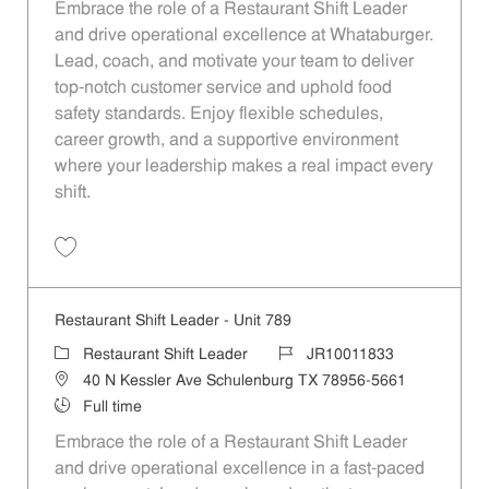
Embrace the role of a Restaurant Shift Leader
and drive operational excellence at Whataburger.
Lead, coach, and motivate your team to deliver
top-notch customer service and uphold food
safety standards. Enjoy flexible schedules,
career growth, and a supportive environment
where your leadership makes a real impact every
shift.
Save Restaurant Shift Leader - Unit 795 JR10011839
Restaurant Shift Leader - Unit 789
Category
Job Id
Restaurant Shift Leader
JR10011833
Location
40 N Kessler Ave Schulenburg TX 78956-5661
Job Type
Full time
Embrace the role of a Restaurant Shift Leader
and drive operational excellence in a fast-paced