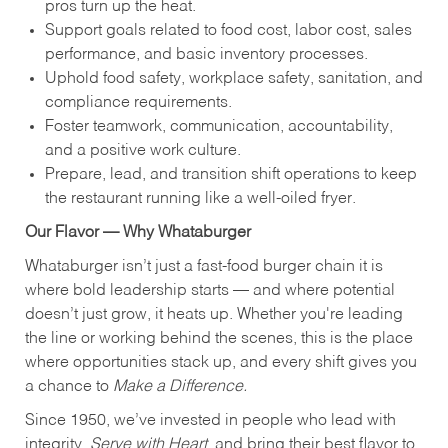
pros turn up the heat.
Support goals related to food cost, labor cost, sales
performance, and basic inventory processes.
Uphold food safety, workplace safety, sanitation, and
compliance requirements.
Foster teamwork, communication, accountability,
and a positive work culture.
Prepare, lead, and transition shift operations to keep
the restaurant running like a well-oiled fryer.
Our Flavor — Why Whataburger
Whataburger isn’t just a fast-food burger chain it is
where bold leadership starts — and where potential
doesn’t just grow, it heats up. Whether you're leading
the line or working behind the scenes, this is the place
where opportunities stack up, and every shift gives you
a chance to
Make a Difference.
Since 1950, we’ve invested in people who lead with
integrity,
Serve with Heart
, and bring their best flavor to