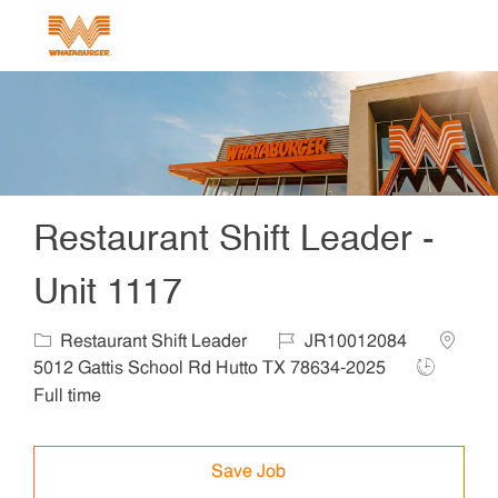
Skip to main content
-
Restaurant Shift Leader -
Unit 1117
Category
Job Id
Locatio
Restaurant Shift Leader
JR10012084
Job Type
5012 Gattis School Rd Hutto TX 78634-2025
Full time
Save Job