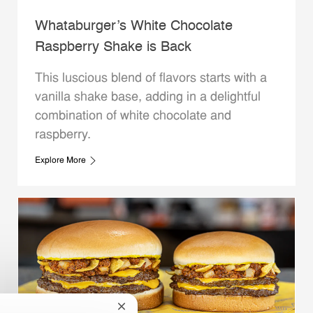
Whataburger’s White Chocolate
Raspberry Shake is Back
This luscious blend of flavors starts with a
vanilla shake base, adding in a delightful
combination of white chocolate and
raspberry.
Explore More
Close chatbot notification