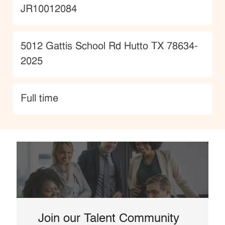
JobId
JR10012084
Location
5012 Gattis School Rd Hutto TX 78634-
2025
type
Full time
Join our Talent Community