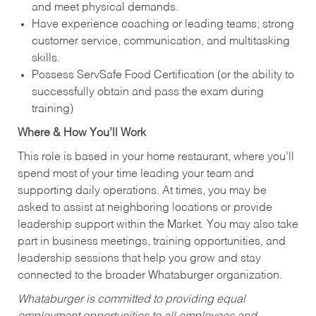
and meet physical demands.
Have experience coaching or leading teams; strong
customer service, communication, and multitasking
skills.
Possess ServSafe Food Certification (or the ability to
successfully obtain and pass the exam during
training)
Where & How You’ll Work
This role is based in your home restaurant, where you’ll
spend most of your time leading your team and
supporting daily operations. At times, you may be
asked to assist at neighboring locations or provide
leadership support within the Market. You may also take
part in business meetings, training opportunities, and
leadership sessions that help you grow and stay
connected to the broader Whataburger organization.
Whataburger is committed to providing equal