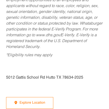
employment opportunities to all employees and
applicants without regard to race, color, religion, sex,
sexual orientation, gender identity, national origin,
genetic information, disability, veteran status, age, or
other condition or status protected by law. Whataburger
participates in the federal E-Verify Program. For more
information go to www.dhs.gov/E-Verify. E-Verify is a
registered trademark of the U.S. Department of
Homeland Security.
*Eligibility rules may apply
5012 Gattis School Rd Hutto TX 78634-2025
Explore Location