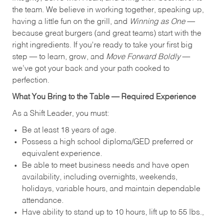
the team. We believe in working together, speaking up,
having a little fun on the grill, and
Winning as One
—
because great burgers (and great teams) start with the
right ingredients. If you're ready to take your first big
step — to learn, grow, and
Move Forward Boldly
—
we’ve got your back and your path cooked to
perfection.
What You Bring to the Table — Required Experience
As a Shift Leader, you must:
Be at least 18 years of age.
Possess a high school diploma/GED preferred or
equivalent experience.
Be able to meet business needs and have open
availability, including overnights, weekends,
holidays, variable hours, and maintain dependable
attendance.
Have ability to stand up to 10 hours, lift up to 55 lbs.,