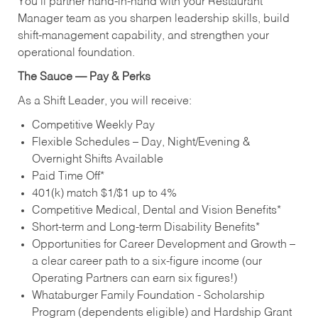
You’ll partner hand‑in‑hand with your Restaurant
Manager team as you sharpen leadership skills, build
shift‑management capability, and strengthen your
operational foundation.
The Sauce — Pay & Perks
As a Shift Leader, you will receive:
Competitive Weekly Pay
Flexible Schedules – Day, Night/Evening &
Overnight Shifts Available
Paid Time Off*
401(k) match $1/$1 up to 4%
Competitive Medical, Dental and Vision Benefits*
Short-term and Long-term Disability Benefits*
Opportunities for Career Development and Growth –
a clear career path to a six-figure income (our
Operating Partners can earn six figures!)
Whataburger Family Foundation - Scholarship
Program (dependents eligible) and Hardship Grant