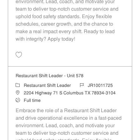
environment. Lead, coach, and motivate your
team to deliver top-notch customer service and
uphold food safety standards. Enjoy flexible
schedules, career growth, and the chance to
make a real impact every shift. Ready to lead
with integrity? Apply today!
Save Restaurant Shift Leader - Unit 789 JR10011833
Restaurant Shift Leader - Unit 578
Category
Job Id
Restaurant Shift Leader
JR10011725
Location
2204 Highway 71 S Columbus TX 78934-3104
Job Type
Full time
Embrace the role of a Restaurant Shift Leader
and drive operational excellence in a fast-paced
environment. Lead, coach, and motivate your
team to deliver top-notch customer service and