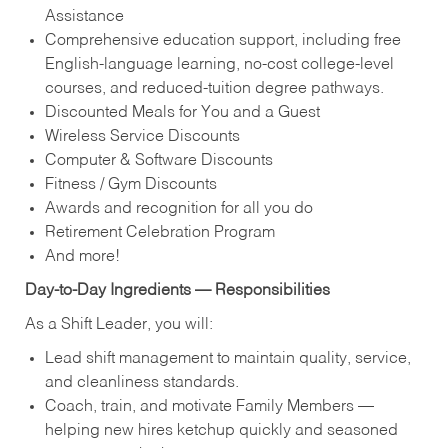
Assistance
Comprehensive education support, including free
English‑language learning, no‑cost college‑level
courses, and reduced‑tuition degree pathways.
Discounted Meals for You and a Guest
Wireless Service Discounts
Computer & Software Discounts
Fitness / Gym Discounts
Awards and recognition for all you do
Retirement Celebration Program
And more!
Day‑to‑Day Ingredients — Responsibilities
As a Shift Leader, you will:
Lead shift management to maintain quality, service,
and cleanliness standards.
Coach, train, and motivate Family Members —
helping new hires ketchup quickly and seasoned