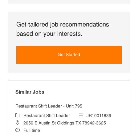
Get tailored job recommendations
based on your interests.
Get Started
Similar Jobs
Restaurant Shift Leader - Unit 795
Category
Job Id
Restaurant Shift Leader
JR10011839
Location
2050 E Austin St Giddings TX 78942-3625
Job Type
Full time