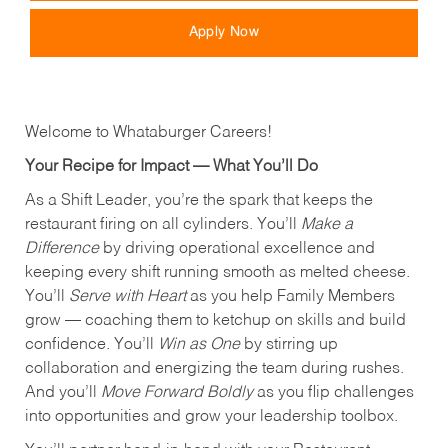
Apply Now
Welcome to Whataburger Careers!
Your Recipe for Impact — What You’ll Do
As a Shift Leader, you’re the spark that keeps the
restaurant firing on all cylinders. You’ll
Make a
Difference
by driving operational excellence and
keeping every shift running smooth as melted cheese.
You’ll
Serve with Heart
as you help Family Members
grow — coaching them to ketchup on skills and build
confidence. You’ll
Win as One
by stirring up
collaboration and energizing the team during rushes.
And you’ll
Move Forward Boldly
as you flip challenges
into opportunities and grow your leadership toolbox.