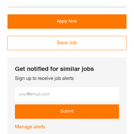
Apply Now
Save Job
Get notified for similar jobs
Sign up to receive job alerts
Enter Email address (Required)
Submit
Manage alerts