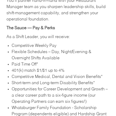
You’ll partner hand‑in‑hand with your Restaurant
Manager team as you sharpen leadership skills, build
shift‑management capability, and strengthen your
operational foundation.
The Sauce — Pay & Perks
As a Shift Leader, you will receive:
Competitive Weekly Pay
Flexible Schedules – Day, Night/Evening &
Overnight Shifts Available
Paid Time Off*
401(k) match $1/$1 up to 4%
Competitive Medical, Dental and Vision Benefits*
Short-term and Long-term Disability Benefits*
Opportunities for Career Development and Growth –
a clear career path to a six-figure income (our
Operating Partners can earn six figures!)
Whataburger Family Foundation - Scholarship
Program (dependents eligible) and Hardship Grant