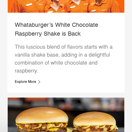
Whataburger’s White Chocolate
Raspberry Shake is Back
This luscious blend of flavors starts with a
vanilla shake base, adding in a delightful
combination of white chocolate and
raspberry.
Explore More