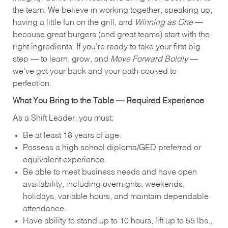
the team. We believe in working together, speaking up,
having a little fun on the grill, and
Winning as One
—
because great burgers (and great teams) start with the
right ingredients. If you're ready to take your first big
step — to learn, grow, and
Move Forward Boldly
—
we’ve got your back and your path cooked to
perfection.
What You Bring to the Table — Required Experience
As a Shift Leader, you must:
Be at least 18 years of age.
Possess a high school diploma/GED preferred or
equivalent experience.
Be able to meet business needs and have open
availability, including overnights, weekends,
holidays, variable hours, and maintain dependable
attendance.
Have ability to stand up to 10 hours, lift up to 55 lbs.,