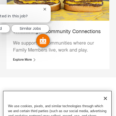
Close chatbot notification
ted in this job?
d
Similar Jobs
Whataburger Community Connections
We support the communities where our
Family Members live, work and play.
Explore More
We use cookies, pixels, and similar technologies through which
we and certain third parties (such as our social media, advertising
and analytics partners) may collect, record, use, and share