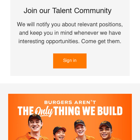
Join our Talent Community
We will notify you about relevant positions,
and keep you in mind whenever we have
interesting opportunities. Come get them.
Sign in