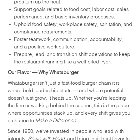
pros turn up the heat.
Support goals related to food cost, labor cost, sales
performance, and basic inventory processes.
Uphold food safety, workplace safety, sanitation, and
compliance requirements.
Foster teamwork, communication, accountability,
and a positive work culture.
Prepare, lead, and transition shift operations to keep
the restaurant running like a well-oiled fryer.
Our Flavor — Why Whataburger
Whataburger isn’t just a fast-food burger chain it is
where bold leadership starts — and where potential
doesn’t just grow, it heats up. Whether you're leading
the line or working behind the scenes, this is the place
where opportunities stack up, and every shift gives you
a chance to
Make a Difference.
Since 1950, we’ve invested in people who lead with
integrity,
Serve with Heart
, and bring their best flavor to