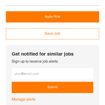
Apply Now
Save Job
Get notified for similar jobs
Sign up to receive job alerts
Enter Email address (Required)
Submit
Manage alerts