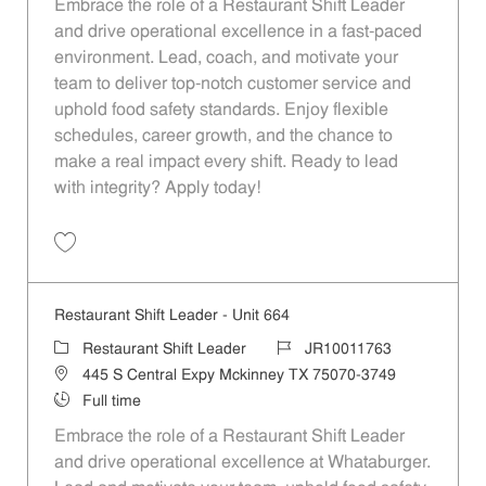
Embrace the role of a Restaurant Shift Leader
and drive operational excellence in a fast-paced
environment. Lead, coach, and motivate your
team to deliver top-notch customer service and
uphold food safety standards. Enjoy flexible
schedules, career growth, and the chance to
make a real impact every shift. Ready to lead
with integrity? Apply today!
Save Restaurant Shift Leader - Unit 1018 JR10012001
Restaurant Shift Leader - Unit 664
Category
Job Id
Restaurant Shift Leader
JR10011763
Location
445 S Central Expy Mckinney TX 75070-3749
Job Type
Full time
Embrace the role of a Restaurant Shift Leader
and drive operational excellence at Whataburger.