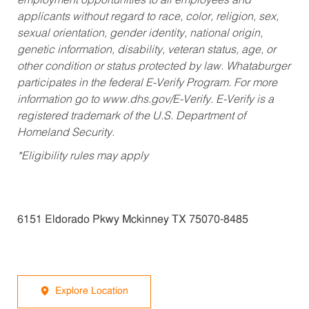
employment opportunities to all employees and
applicants without regard to race, color, religion, sex,
sexual orientation, gender identity, national origin,
genetic information, disability, veteran status, age, or
other condition or status protected by law. Whataburger
participates in the federal E-Verify Program. For more
information go to www.dhs.gov/E-Verify. E-Verify is a
registered trademark of the U.S. Department of
Homeland Security.
*Eligibility rules may apply
6151 Eldorado Pkwy Mckinney TX 75070-8485
Explore Location