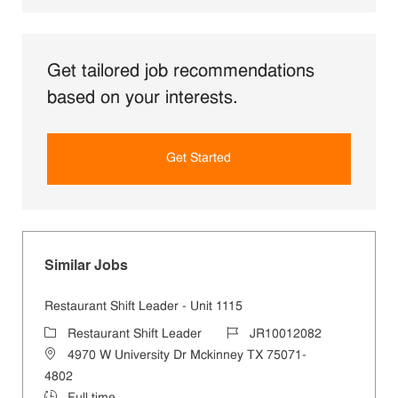
Get tailored job recommendations
based on your interests.
Get Started
Similar Jobs
Restaurant Shift Leader - Unit 1115
Category
Job Id
Restaurant Shift Leader
JR10012082
Location
4970 W University Dr Mckinney TX 75071-
4802
Job Type