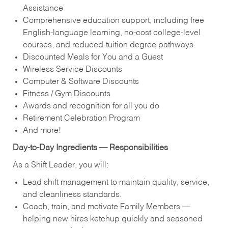
Assistance
Comprehensive education support, including free
English‑language learning, no‑cost college‑level
courses, and reduced‑tuition degree pathways.
Discounted Meals for You and a Guest
Wireless Service Discounts
Computer & Software Discounts
Fitness / Gym Discounts
Awards and recognition for all you do
Retirement Celebration Program
And more!
Day‑to‑Day Ingredients — Responsibilities
As a Shift Leader, you will:
Lead shift management to maintain quality, service,
and cleanliness standards.
Coach, train, and motivate Family Members —
helping new hires ketchup quickly and seasoned