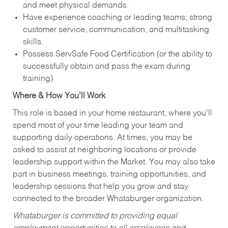
and meet physical demands.
Have experience coaching or leading teams; strong
customer service, communication, and multitasking
skills.
Possess ServSafe Food Certification (or the ability to
successfully obtain and pass the exam during
training)
Where & How You’ll Work
This role is based in your home restaurant, where you’ll
spend most of your time leading your team and
supporting daily operations. At times, you may be
asked to assist at neighboring locations or provide
leadership support within the Market. You may also take
part in business meetings, training opportunities, and
leadership sessions that help you grow and stay
connected to the broader Whataburger organization.
Whataburger is committed to providing equal