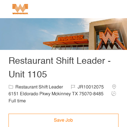
Skip to main content
-
Restaurant Shift Leader -
Unit 1105
Category
Job Id
Locatio
Restaurant Shift Leader
JR10012075
Job Ty
6151 Eldorado Pkwy Mckinney TX 75070-8485
Full time
Save Job