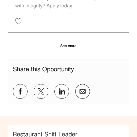
with integrity? Apply today!
Save Restaurant Shift Leader - Unit 975 JR10011965
See more
Share this Opportunity
Share via Facebook
Share via twitter
Share via LinkedIn
Share via email
Category
Restaurant Shift Leader