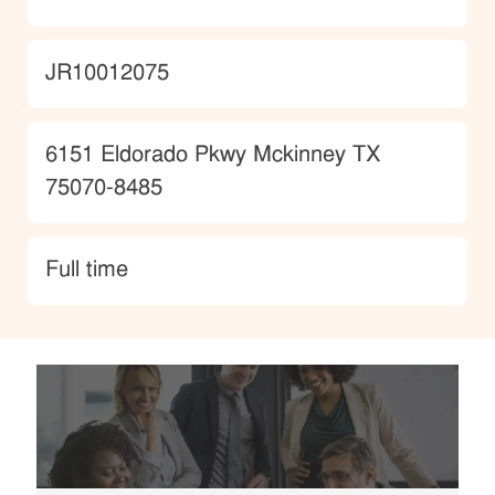
JobId
JR10012075
Location
6151 Eldorado Pkwy Mckinney TX
75070-8485
type
Full time