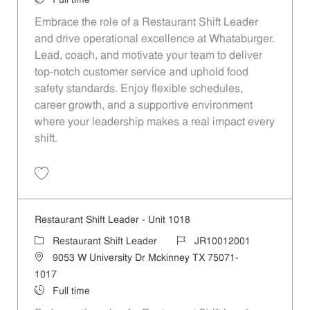
Full time
Embrace the role of a Restaurant Shift Leader
and drive operational excellence at Whataburger.
Lead, coach, and motivate your team to deliver
top-notch customer service and uphold food
safety standards. Enjoy flexible schedules,
career growth, and a supportive environment
where your leadership makes a real impact every
shift.
Save Restaurant Shift Leader - Unit 1115 JR10012082
Restaurant Shift Leader - Unit 1018
Category
Job Id
Restaurant Shift Leader
JR10012001
Location
9053 W University Dr Mckinney TX 75071-
1017
Job Type
Full time