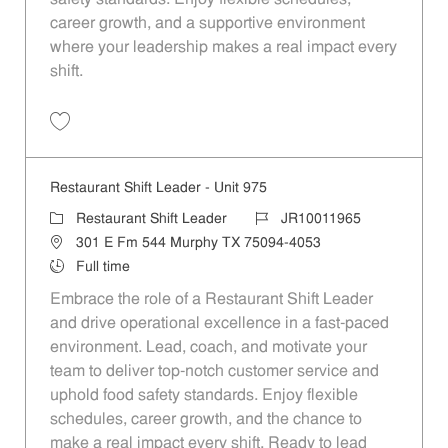
career growth, and a supportive environment
where your leadership makes a real impact every
shift.
Save Restaurant Shift Leader - Unit 882 JR10011899
Restaurant Shift Leader - Unit 975
Category
Job Id
Restaurant Shift Leader
JR10011965
Location
301 E Fm 544 Murphy TX 75094-4053
Job Type
Full time
Embrace the role of a Restaurant Shift Leader
and drive operational excellence in a fast-paced
environment. Lead, coach, and motivate your
team to deliver top-notch customer service and
uphold food safety standards. Enjoy flexible
schedules, career growth, and the chance to
make a real impact every shift. Ready to lead