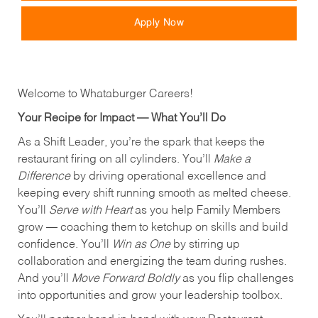
Apply Now
Welcome to Whataburger Careers!
Your Recipe for Impact — What You’ll Do
As a Shift Leader, you’re the spark that keeps the
restaurant firing on all cylinders. You’ll
Make a
Difference
by driving operational excellence and
keeping every shift running smooth as melted cheese.
You’ll
Serve with Heart
as you help Family Members
grow — coaching them to ketchup on skills and build
confidence. You’ll
Win as One
by stirring up
collaboration and energizing the team during rushes.
And you’ll
Move Forward Boldly
as you flip challenges
into opportunities and grow your leadership toolbox.