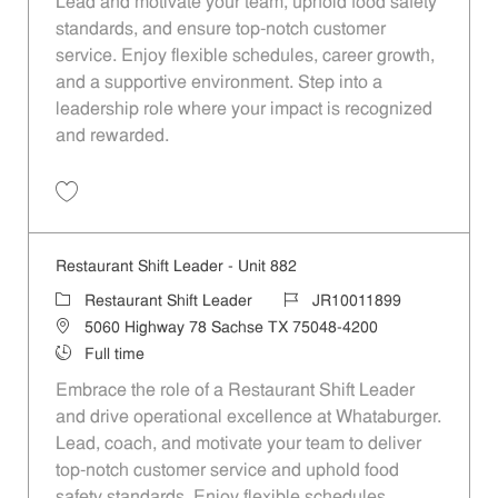
Lead and motivate your team, uphold food safety
standards, and ensure top-notch customer
service. Enjoy flexible schedules, career growth,
and a supportive environment. Step into a
leadership role where your impact is recognized
and rewarded.
Save Restaurant Shift Leader - Unit 664 JR10011763
Restaurant Shift Leader - Unit 882
Category
Job Id
Restaurant Shift Leader
JR10011899
Location
5060 Highway 78 Sachse TX 75048-4200
Job Type
Full time
Embrace the role of a Restaurant Shift Leader
and drive operational excellence at Whataburger.
Lead, coach, and motivate your team to deliver
top-notch customer service and uphold food
safety standards. Enjoy flexible schedules,