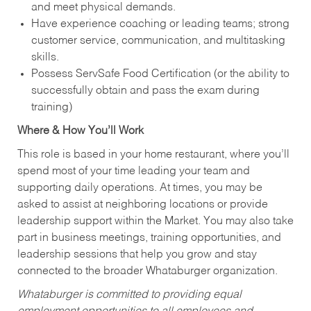
and meet physical demands.
Have experience coaching or leading teams; strong
customer service, communication, and multitasking
skills.
Possess ServSafe Food Certification (or the ability to
successfully obtain and pass the exam during
training)
Where & How You’ll Work
This role is based in your home restaurant, where you’ll
spend most of your time leading your team and
supporting daily operations. At times, you may be
asked to assist at neighboring locations or provide
leadership support within the Market. You may also take
part in business meetings, training opportunities, and
leadership sessions that help you grow and stay
connected to the broader Whataburger organization.
Whataburger is committed to providing equal