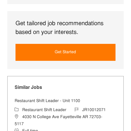
Get tailored job recommendations
based on your interests.
Get Started
Similar Jobs
Restaurant Shift Leader - Unit 1100
Category
Job Id
Restaurant Shift Leader
JR10012071
Location
4030 N College Ave Fayetteville AR 72703-
5117
Job Type