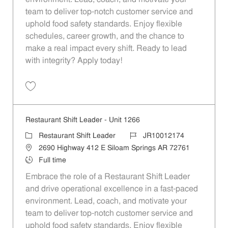
team to deliver top-notch customer service and
uphold food safety standards. Enjoy flexible
schedules, career growth, and the chance to
make a real impact every shift. Ready to lead
with integrity? Apply today!
Save Restaurant Shift Leader - Unit 1089 JR10012060
Restaurant Shift Leader - Unit 1266
Category
Job Id
Restaurant Shift Leader
JR10012174
Location
2690 Highway 412 E Siloam Springs AR 72761
Job Type
Full time
Embrace the role of a Restaurant Shift Leader
and drive operational excellence in a fast-paced
environment. Lead, coach, and motivate your
team to deliver top-notch customer service and
uphold food safety standards. Enjoy flexible