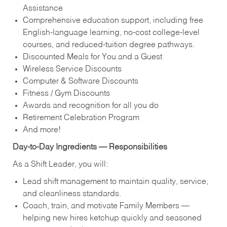
Assistance
Comprehensive education support, including free
English‑language learning, no‑cost college‑level
courses, and reduced‑tuition degree pathways.
Discounted Meals for You and a Guest
Wireless Service Discounts
Computer & Software Discounts
Fitness / Gym Discounts
Awards and recognition for all you do
Retirement Celebration Program
And more!
Day‑to‑Day Ingredients — Responsibilities
As a Shift Leader, you will:
Lead shift management to maintain quality, service,
and cleanliness standards.
Coach, train, and motivate Family Members —
helping new hires ketchup quickly and seasoned