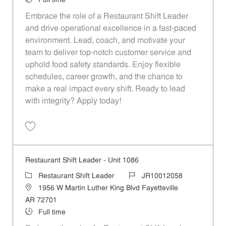
Full time
Embrace the role of a Restaurant Shift Leader
and drive operational excellence in a fast-paced
environment. Lead, coach, and motivate your
team to deliver top-notch customer service and
uphold food safety standards. Enjoy flexible
schedules, career growth, and the chance to
make a real impact every shift. Ready to lead
with integrity? Apply today!
Save Restaurant Shift Leader - Unit 1100 JR10012071
Restaurant Shift Leader - Unit 1086
Category
Job Id
Restaurant Shift Leader
JR10012058
Location
1956 W Martin Luther King Blvd Fayetteville
AR 72701
Job Type
Full time