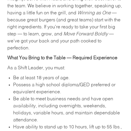
the team. We believe in working together, speaking up,
having a little fun on the grill, and
Winning as One
—
because great burgers (and great teams) start with the
right ingredients. If you're ready to take your first big
step — to learn, grow, and
Move Forward Boldly
—
we’ve got your back and your path cooked to
perfection.
What You Bring to the Table — Required Experience
As a Shift Leader, you must:
Be at least 18 years of age.
Possess a high school diploma/GED preferred or
equivalent experience.
Be able to meet business needs and have open
availability, including overnights, weekends,
holidays, variable hours, and maintain dependable
attendance.
Have ability to stand up to 10 hours, lift up to 55 lbs.,