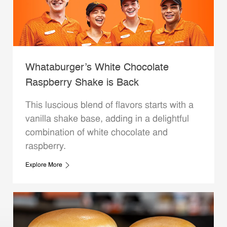
Whataburger’s White Chocolate
Raspberry Shake is Back
This luscious blend of flavors starts with a
vanilla shake base, adding in a delightful
combination of white chocolate and
raspberry.
Explore More