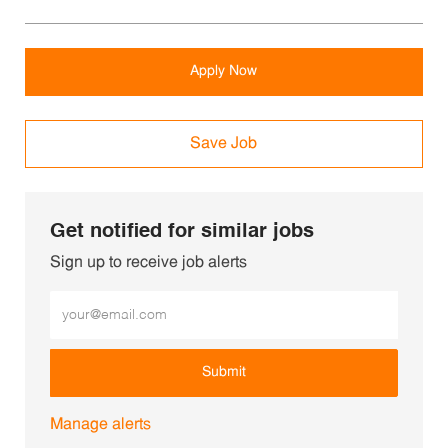
Apply Now
Save Job
Get notified for similar jobs
Sign up to receive job alerts
Enter Email address (Required)
Submit
Manage alerts