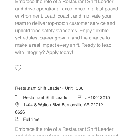
Embrace the role of a Restaurant Shift Leader
and drive operational excellence in a fast-paced
environment. Lead, coach, and motivate your
team to deliver top-notch customer service and
uphold food safety standards. Enjoy flexible
schedules, career growth, and the chance to
make a real impact every shift. Ready to lead
with integrity? Apply today!
Save Restaurant Shift Leader - Unit 1086 JR10012058
Restaurant Shift Leader - Unit 1330
Category
Job Id
Restaurant Shift Leader
JR10012215
Location
1404 S Walton Blvd Bentonville AR 72712-
6626
Job Type
Full time
Embrace the role of a Restaurant Shift Leader