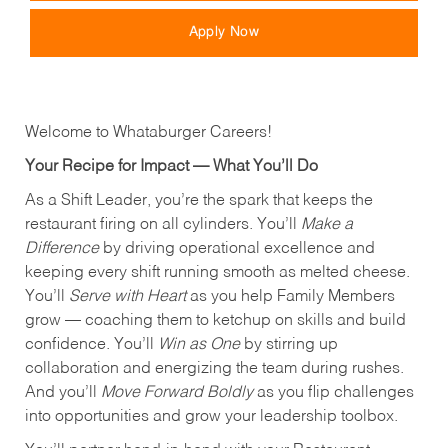
Apply Now
Welcome to Whataburger Careers!
Your Recipe for Impact — What You’ll Do
As a Shift Leader, you’re the spark that keeps the
restaurant firing on all cylinders. You’ll
Make a
Difference
by driving operational excellence and
keeping every shift running smooth as melted cheese.
You’ll
Serve with Heart
as you help Family Members
grow — coaching them to ketchup on skills and build
confidence. You’ll
Win as One
by stirring up
collaboration and energizing the team during rushes.
And you’ll
Move Forward Boldly
as you flip challenges
into opportunities and grow your leadership toolbox.