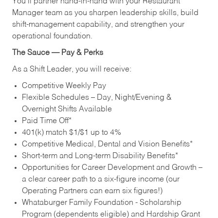
You’ll partner hand‑in‑hand with your Restaurant
Manager team as you sharpen leadership skills, build
shift‑management capability, and strengthen your
operational foundation.
The Sauce — Pay & Perks
As a Shift Leader, you will receive:
Competitive Weekly Pay
Flexible Schedules – Day, Night/Evening &
Overnight Shifts Available
Paid Time Off*
401(k) match $1/$1 up to 4%
Competitive Medical, Dental and Vision Benefits*
Short-term and Long-term Disability Benefits*
Opportunities for Career Development and Growth –
a clear career path to a six-figure income (our
Operating Partners can earn six figures!)
Whataburger Family Foundation - Scholarship
Program (dependents eligible) and Hardship Grant