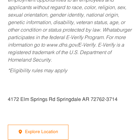
employment opportunities to all employees and
applicants without regard to race, color, religion, sex,
sexual orientation, gender identity, national origin,
genetic information, disability, veteran status, age, or
other condition or status protected by law. Whataburger
participates in the federal E-Verify Program. For more
information go to www.dhs.gov/E-Verify. E-Verify is a
registered trademark of the U.S. Department of
Homeland Security.
*Eligibility rules may apply
4172 Elm Springs Rd Springdale AR 72762-3714
Explore Location