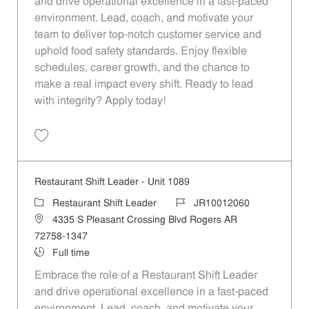
and drive operational excellence in a fast-paced
environment. Lead, coach, and motivate your
team to deliver top-notch customer service and
uphold food safety standards. Enjoy flexible
schedules, career growth, and the chance to
make a real impact every shift. Ready to lead
with integrity? Apply today!
Save Restaurant Shift Leader - Unit 1330 JR10012215
Restaurant Shift Leader - Unit 1089
Category
Job Id
Restaurant Shift Leader
JR10012060
Location
4335 S Pleasant Crossing Blvd Rogers AR
72758-1347
Job Type
Full time
Embrace the role of a Restaurant Shift Leader
and drive operational excellence in a fast-paced
environment. Lead, coach, and motivate your