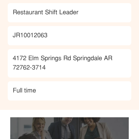
Category
Restaurant Shift Leader
JobId
JR10012063
Location
4172 Elm Springs Rd Springdale AR
72762-3714
type
Full time