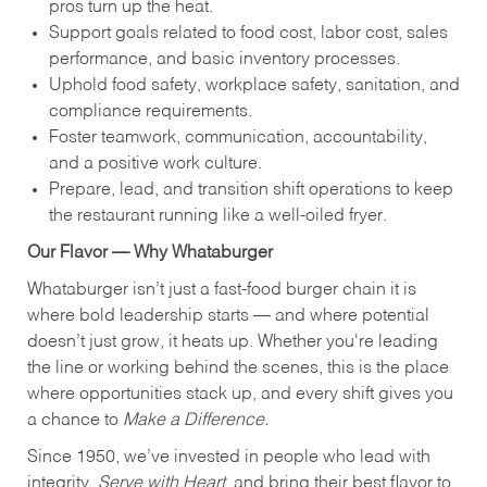
pros turn up the heat.
Support goals related to food cost, labor cost, sales
performance, and basic inventory processes.
Uphold food safety, workplace safety, sanitation, and
compliance requirements.
Foster teamwork, communication, accountability,
and a positive work culture.
Prepare, lead, and transition shift operations to keep
the restaurant running like a well-oiled fryer.
Our Flavor — Why Whataburger
Whataburger isn’t just a fast-food burger chain it is
where bold leadership starts — and where potential
doesn’t just grow, it heats up. Whether you're leading
the line or working behind the scenes, this is the place
where opportunities stack up, and every shift gives you
a chance to
Make a Difference.
Since 1950, we’ve invested in people who lead with
integrity,
Serve with Heart
, and bring their best flavor to