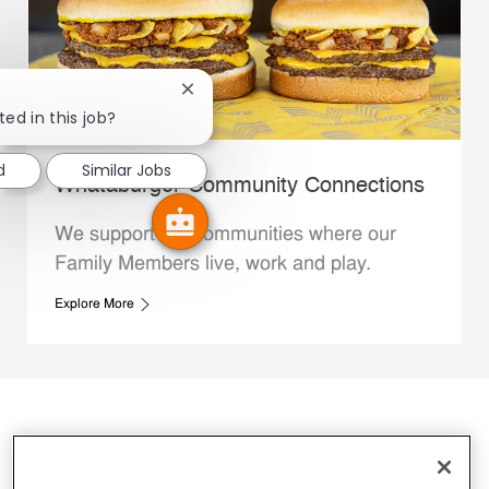
Close chatbot notification
ted in this job?
d
Similar Jobs
Whataburger Community Connections
We support the communities where our
Family Members live, work and play.
Explore More