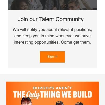
Join our Talent Community
We will notify you about relevant positions,
and keep you in mind whenever we have
interesting opportunities. Come get them.
Sign in