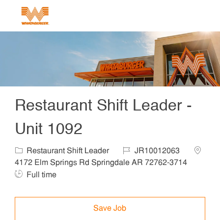
Skip to main content
-
Restaurant Shift Leader -
Unit 1092
Category
Job Id
Locatio
Restaurant Shift Leader
JR10012063
Job T
4172 Elm Springs Rd Springdale AR 72762-3714
Full time
Save Job