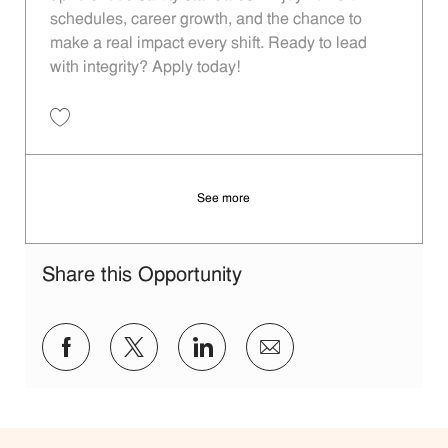
schedules, career growth, and the chance to
make a real impact every shift. Ready to lead
with integrity? Apply today!
Save Restaurant Shift Leader - Unit 1266 JR10012174
See more
Share this Opportunity
Share via Facebook
Share via twitter
Share via LinkedIn
Share via email