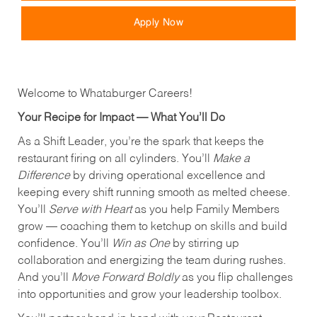
Apply Now
Welcome to Whataburger Careers!
Your Recipe for Impact — What You’ll Do
As a Shift Leader, you’re the spark that keeps the
restaurant firing on all cylinders. You’ll
Make a
Difference
by driving operational excellence and
keeping every shift running smooth as melted cheese.
You’ll
Serve with Heart
as you help Family Members
grow — coaching them to ketchup on skills and build
confidence. You’ll
Win as One
by stirring up
collaboration and energizing the team during rushes.
And you’ll
Move Forward Boldly
as you flip challenges
into opportunities and grow your leadership toolbox.