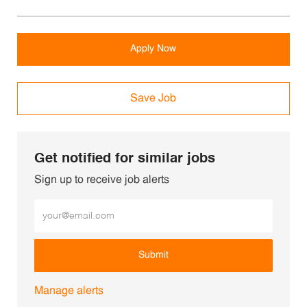
Apply Now
Save Job
Get notified for similar jobs
Sign up to receive job alerts
Enter Email address (Required)
Submit
Manage alerts