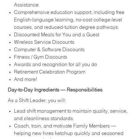
Assistance
Comprehensive education support, including free
English‑language learning, no‑cost college‑level
courses, and reduced‑tuition degree pathways.
Discounted Meals for You and a Guest
Wireless Service Discounts
Computer & Software Discounts
Fitness / Gym Discounts
Awards and recognition for all you do
Retirement Celebration Program
And more!
Day‑to‑Day Ingredients — Responsibilities
As a Shift Leader, you will:
Lead shift management to maintain quality, service,
and cleanliness standards.
Coach, train, and motivate Family Members —
helping new hires ketchup quickly and seasoned