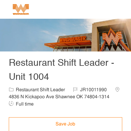
Skip to main content
-
Restaurant Shift Leader -
Unit 1004
Category
Job Id
Locatio
Restaurant Shift Leader
JR10011990
Job Ty
4836 N Kickapoo Ave Shawnee OK 74804-1314
Full time
Save Job