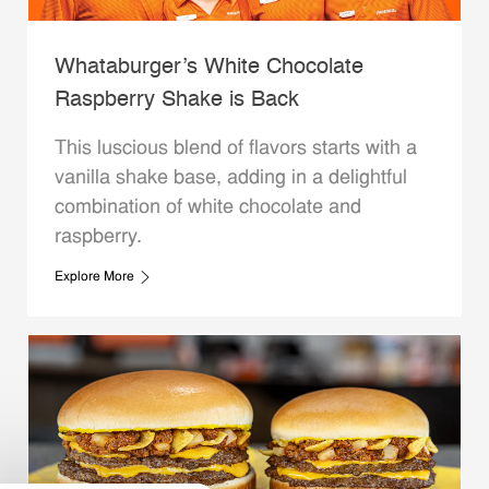
Whataburger’s White Chocolate
Raspberry Shake is Back
This luscious blend of flavors starts with a
vanilla shake base, adding in a delightful
combination of white chocolate and
raspberry.
Explore More