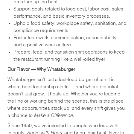
pros turn up the heat.
Support goals related to food cost, labor cost, sales
performance, and basic inventory processes.
Uphold food safety, workplace safety, sanitation, and
compliance requirements.
Foster teamwork, communication, accountability,
and a positive work culture.
Prepare, lead, and transition shift operations to keep
the restaurant running like a well-oiled fryer.
Our Flavor — Why Whataburger
Whataburger isn’t just a fast-food burger chain it is
where bold leadership starts — and where potential
doesn’t just grow, it heats up. Whether you're leading
the line or working behind the scenes, this is the place
where opportunities stack up, and every shift gives you
a chance to
Make a Difference.
Since 1950, we’ve invested in people who lead with
integrity,
Serve with Heart
, and bring their best flavor to