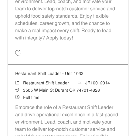
environment. Lead, coach, and motivate your
team to deliver top-notch customer service and
uphold food safety standards. Enjoy flexible
schedules, career growth, and the chance to
make a real impact every shift. Ready to lead
with integrity? Apply today!
Save Restaurant Shift Leader - Unit 557 JR10011708
Restaurant Shift Leader - Unit 1032
Category
Job Id
Restaurant Shift Leader
JR10012014
Location
3505 W Main St Durant OK 74701-4828
Job Type
Full time
Embrace the role of a Restaurant Shift Leader
and drive operational excellence in a fast-paced
environment. Lead, coach, and motivate your
team to deliver top-notch customer service and