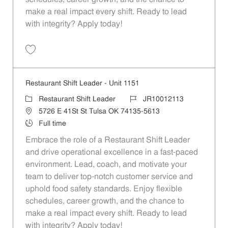
make a real impact every shift. Ready to lead
with integrity? Apply today!
Save Restaurant Shift Leader - Unit 586 JR10011728
Restaurant Shift Leader - Unit 1151
Category
Job Id
Restaurant Shift Leader
JR10012113
Location
5726 E 41St St Tulsa OK 74135-5613
Job Type
Full time
Embrace the role of a Restaurant Shift Leader
and drive operational excellence in a fast-paced
environment. Lead, coach, and motivate your
team to deliver top-notch customer service and
uphold food safety standards. Enjoy flexible
schedules, career growth, and the chance to
make a real impact every shift. Ready to lead
with integrity? Apply today!