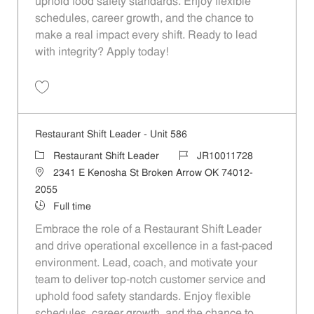
uphold food safety standards. Enjoy flexible
schedules, career growth, and the chance to
make a real impact every shift. Ready to lead
with integrity? Apply today!
Save Restaurant Shift Leader - Unit 1032 JR10012014
Restaurant Shift Leader - Unit 586
Category
Job Id
Restaurant Shift Leader
JR10011728
Location
2341 E Kenosha St Broken Arrow OK 74012-
2055
Job Type
Full time
Embrace the role of a Restaurant Shift Leader
and drive operational excellence in a fast-paced
environment. Lead, coach, and motivate your
team to deliver top-notch customer service and
uphold food safety standards. Enjoy flexible
schedules, career growth, and the chance to