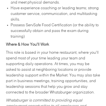
and meet physical demands.
Have experience coaching or leading teams; strong
customer service, communication, and multitasking
skills.
Possess ServSafe Food Certification (or the ability to
successfully obtain and pass the exam during
training)
Where & How You’ll Work
This role is based in your home restaurant, where you’ll
spend most of your time leading your team and
supporting daily operations. At times, you may be
asked to assist at neighboring locations or provide
leadership support within the Market. You may also take
part in business meetings, training opportunities, and
leadership sessions that help you grow and stay
connected to the broader Whataburger organization.
Whataburger is committed to providing equal