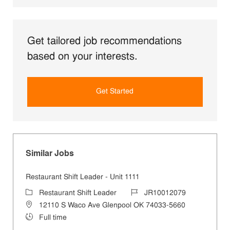
Get tailored job recommendations
based on your interests.
Get Started
Similar Jobs
Restaurant Shift Leader - Unit 1111
Category
Job Id
Restaurant Shift Leader
JR10012079
Location
12110 S Waco Ave Glenpool OK 74033-5660
Job Type
Full time