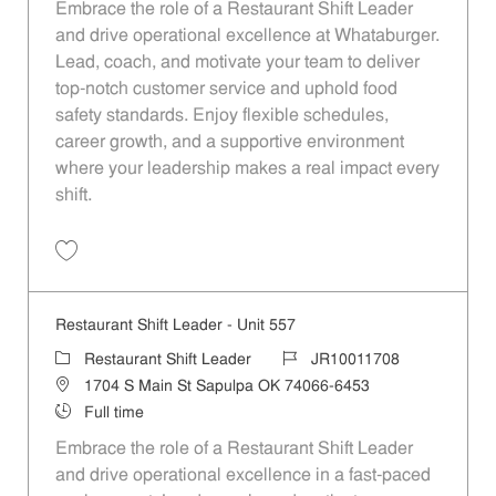
Embrace the role of a Restaurant Shift Leader
and drive operational excellence at Whataburger.
Lead, coach, and motivate your team to deliver
top-notch customer service and uphold food
safety standards. Enjoy flexible schedules,
career growth, and a supportive environment
where your leadership makes a real impact every
shift.
Save Restaurant Shift Leader - Unit 1111 JR10012079
Restaurant Shift Leader - Unit 557
Category
Job Id
Restaurant Shift Leader
JR10011708
Location
1704 S Main St Sapulpa OK 74066-6453
Job Type
Full time
Embrace the role of a Restaurant Shift Leader
and drive operational excellence in a fast-paced