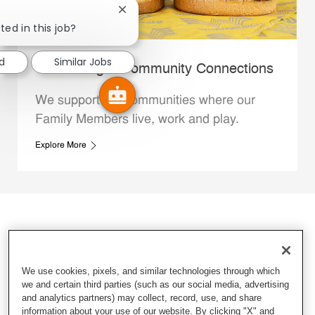
Close chatbot notification
ted in this job?
ed
Similar Jobs
Whataburger Community Connections
We support the communities where our
Family Members live, work and play.
Explore More
We use cookies, pixels, and similar technologies through which
we and certain third parties (such as our social media, advertising
and analytics partners) may collect, record, use, and share
information about your use of our website. By clicking "X" and