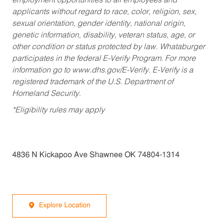
employment opportunities to all employees and
applicants without regard to race, color, religion, sex,
sexual orientation, gender identity, national origin,
genetic information, disability, veteran status, age, or
other condition or status protected by law. Whataburger
participates in the federal E-Verify Program. For more
information go to www.dhs.gov/E-Verify. E-Verify is a
registered trademark of the U.S. Department of
Homeland Security.
*Eligibility rules may apply
4836 N Kickapoo Ave Shawnee OK 74804-1314
Explore Location