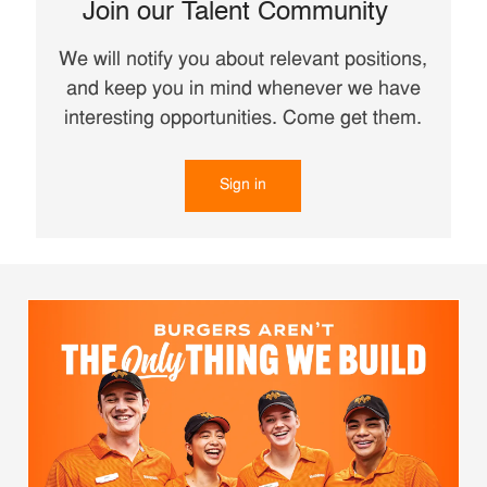
Join our Talent Community
We will notify you about relevant positions,
and keep you in mind whenever we have
interesting opportunities. Come get them.
Sign in