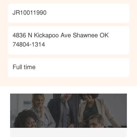
JobId
JR10011990
Location
4836 N Kickapoo Ave Shawnee OK
74804-1314
type
Full time