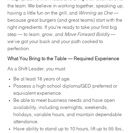
the team. We believe in working together, speaking up,
having a little fun on the grill, and
Winning as One
—
because great burgers (and great teams) start with the
right ingredients. If you're ready to take your first big
step — to learn, grow, and
Move Forward Boldly
—
we’ve got your back and your path cooked to
perfection.
What You Bring to the Table — Required Experience
As a Shift Leader, you must:
Be at least 18 years of age.
Possess a high school diploma/GED preferred or
equivalent experience.
Be able to meet business needs and have open
availability, including overnights, weekends,
holidays, variable hours, and maintain dependable
attendance.
Have ability to stand up to 10 hours, lift up to 55 lbs.,