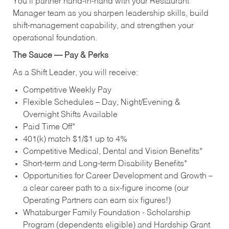
You’ll partner hand‑in‑hand with your Restaurant
Manager team as you sharpen leadership skills, build
shift‑management capability, and strengthen your
operational foundation.
The Sauce — Pay & Perks
As a Shift Leader, you will receive:
Competitive Weekly Pay
Flexible Schedules – Day, Night/Evening &
Overnight Shifts Available
Paid Time Off*
401(k) match $1/$1 up to 4%
Competitive Medical, Dental and Vision Benefits*
Short-term and Long-term Disability Benefits*
Opportunities for Career Development and Growth –
a clear career path to a six-figure income (our
Operating Partners can earn six figures!)
Whataburger Family Foundation - Scholarship
Program (dependents eligible) and Hardship Grant