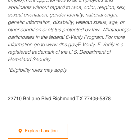
employment opportunities to all employees and
applicants without regard to race, color, religion, sex,
sexual orientation, gender identity, national origin,
genetic information, disability, veteran status, age, or
other condition or status protected by law. Whataburger
participates in the federal E-Verify Program. For more
information go to www.dhs.gov/E-Verify. E-Verify is a
registered trademark of the U.S. Department of
Homeland Security.
*Eligibility rules may apply
22710 Bellaire Blvd Richmond TX 77406-5878
Explore Location