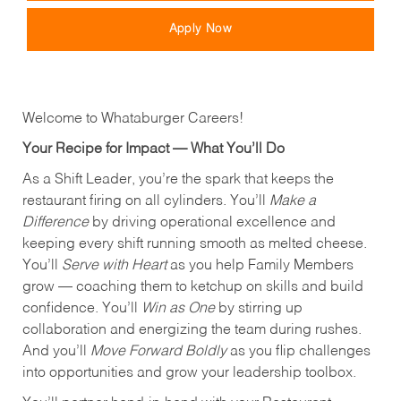
Apply Now
Welcome to Whataburger Careers!
Your Recipe for Impact — What You’ll Do
As a Shift Leader, you’re the spark that keeps the
restaurant firing on all cylinders. You’ll
Make a
Difference
by driving operational excellence and
keeping every shift running smooth as melted cheese.
You’ll
Serve with Heart
as you help Family Members
grow — coaching them to ketchup on skills and build
confidence. You’ll
Win as One
by stirring up
collaboration and energizing the team during rushes.
And you’ll
Move Forward Boldly
as you flip challenges
into opportunities and grow your leadership toolbox.