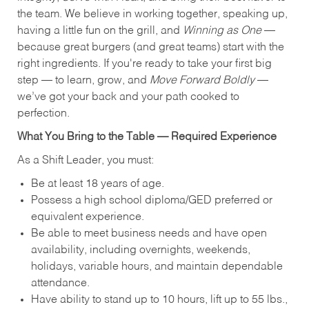
the team. We believe in working together, speaking up,
having a little fun on the grill, and
Winning as One
—
because great burgers (and great teams) start with the
right ingredients. If you're ready to take your first big
step — to learn, grow, and
Move Forward Boldly
—
we’ve got your back and your path cooked to
perfection.
What You Bring to the Table — Required Experience
As a Shift Leader, you must:
Be at least 18 years of age.
Possess a high school diploma/GED preferred or
equivalent experience.
Be able to meet business needs and have open
availability, including overnights, weekends,
holidays, variable hours, and maintain dependable
attendance.
Have ability to stand up to 10 hours, lift up to 55 lbs.,