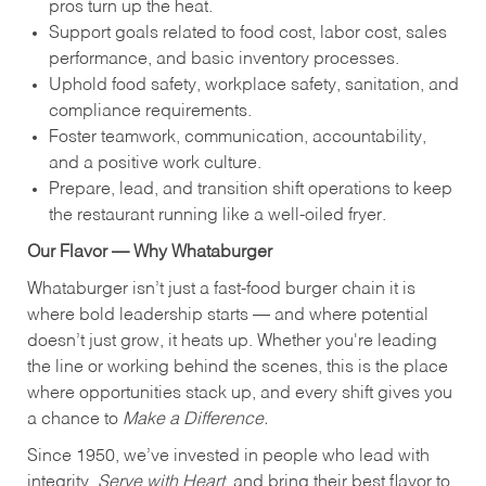
pros turn up the heat.
Support goals related to food cost, labor cost, sales
performance, and basic inventory processes.
Uphold food safety, workplace safety, sanitation, and
compliance requirements.
Foster teamwork, communication, accountability,
and a positive work culture.
Prepare, lead, and transition shift operations to keep
the restaurant running like a well-oiled fryer.
Our Flavor — Why Whataburger
Whataburger isn’t just a fast-food burger chain it is
where bold leadership starts — and where potential
doesn’t just grow, it heats up. Whether you're leading
the line or working behind the scenes, this is the place
where opportunities stack up, and every shift gives you
a chance to
Make a Difference.
Since 1950, we’ve invested in people who lead with
integrity,
Serve with Heart
, and bring their best flavor to