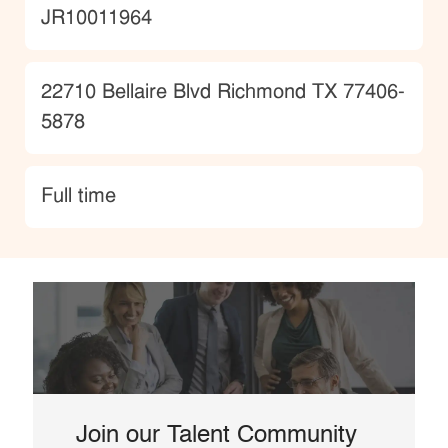
JobId
JR10011964
Location
22710 Bellaire Blvd Richmond TX 77406-
5878
type
Full time
Join our Talent Community