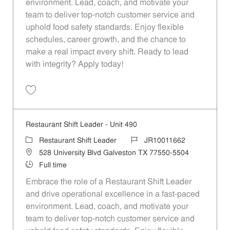
environment. Lead, coach, and motivate your
team to deliver top-notch customer service and
uphold food safety standards. Enjoy flexible
schedules, career growth, and the chance to
make a real impact every shift. Ready to lead
with integrity? Apply today!
Save Restaurant Shift Leader - Unit 81 JR10011467
Restaurant Shift Leader - Unit 490
Category
Job Id
Restaurant Shift Leader
JR10011662
Location
528 University Blvd Galveston TX 77550-5504
Job Type
Full time
Embrace the role of a Restaurant Shift Leader
and drive operational excellence in a fast-paced
environment. Lead, coach, and motivate your
team to deliver top-notch customer service and