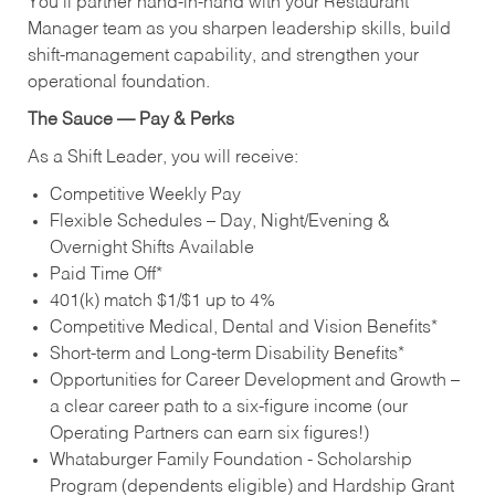
You’ll partner hand‑in‑hand with your Restaurant
Manager team as you sharpen leadership skills, build
shift‑management capability, and strengthen your
operational foundation.
The Sauce — Pay & Perks
As a Shift Leader, you will receive:
Competitive Weekly Pay
Flexible Schedules – Day, Night/Evening &
Overnight Shifts Available
Paid Time Off*
401(k) match $1/$1 up to 4%
Competitive Medical, Dental and Vision Benefits*
Short-term and Long-term Disability Benefits*
Opportunities for Career Development and Growth –
a clear career path to a six-figure income (our
Operating Partners can earn six figures!)
Whataburger Family Foundation - Scholarship
Program (dependents eligible) and Hardship Grant