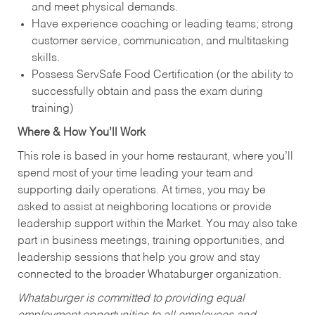
and meet physical demands.
Have experience coaching or leading teams; strong
customer service, communication, and multitasking
skills.
Possess ServSafe Food Certification (or the ability to
successfully obtain and pass the exam during
training)
Where & How You’ll Work
This role is based in your home restaurant, where you’ll
spend most of your time leading your team and
supporting daily operations. At times, you may be
asked to assist at neighboring locations or provide
leadership support within the Market. You may also take
part in business meetings, training opportunities, and
leadership sessions that help you grow and stay
connected to the broader Whataburger organization.
Whataburger is committed to providing equal