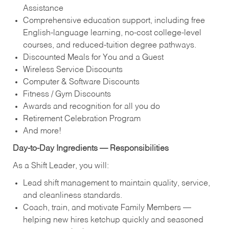
Assistance
Comprehensive education support, including free
English‑language learning, no‑cost college‑level
courses, and reduced‑tuition degree pathways.
Discounted Meals for You and a Guest
Wireless Service Discounts
Computer & Software Discounts
Fitness / Gym Discounts
Awards and recognition for all you do
Retirement Celebration Program
And more!
Day‑to‑Day Ingredients — Responsibilities
As a Shift Leader, you will:
Lead shift management to maintain quality, service,
and cleanliness standards.
Coach, train, and motivate Family Members —
helping new hires ketchup quickly and seasoned