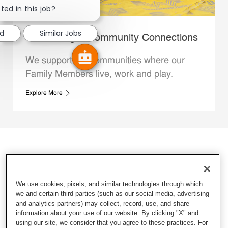
ted in this job?
ed
Similar Jobs
Whataburger Community Connections
We support the communities where our
Family Members live, work and play.
Explore More
We use cookies, pixels, and similar technologies through which
we and certain third parties (such as our social media, advertising
and analytics partners) may collect, record, use, and share
information about your use of our website. By clicking "X" and
using our site, we consider that you agree to these practices. For