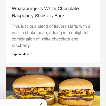
Whataburger’s White Chocolate
Raspberry Shake is Back
This luscious blend of flavors starts with a
vanilla shake base, adding in a delightful
combination of white chocolate and
raspberry.
Explore More
Close chatbot notification