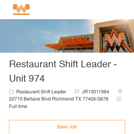
Skip to main content
-
Restaurant Shift Leader -
Unit 974
Category
Job Id
Locatio
Restaurant Shift Leader
JR10011964
Job Typ
22710 Bellaire Blvd Richmond TX 77406-5878
Full time
Save Job