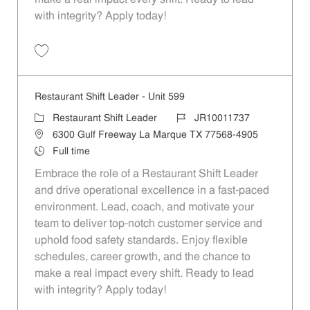
with integrity? Apply today!
Save Restaurant Shift Leader - Unit 139 JR10011493
Restaurant Shift Leader - Unit 599
Category
Job Id
Restaurant Shift Leader
JR10011737
Location
6300 Gulf Freeway La Marque TX 77568-4905
Job Type
Full time
Embrace the role of a Restaurant Shift Leader
and drive operational excellence in a fast-paced
environment. Lead, coach, and motivate your
team to deliver top-notch customer service and
uphold food safety standards. Enjoy flexible
schedules, career growth, and the chance to
make a real impact every shift. Ready to lead
with integrity? Apply today!