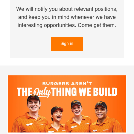
We will notify you about relevant positions,
and keep you in mind whenever we have
interesting opportunities. Come get them.
Sign in