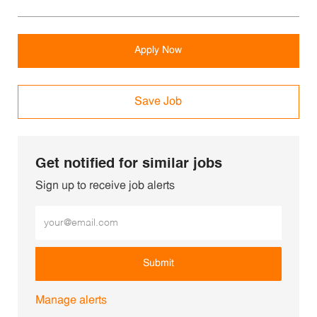
Apply Now
Save Job
Get notified for similar jobs
Sign up to receive job alerts
Enter Email address (Required)
Submit
Manage alerts