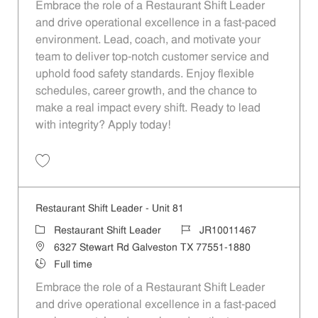
Embrace the role of a Restaurant Shift Leader
and drive operational excellence in a fast-paced
environment. Lead, coach, and motivate your
team to deliver top-notch customer service and
uphold food safety standards. Enjoy flexible
schedules, career growth, and the chance to
make a real impact every shift. Ready to lead
with integrity? Apply today!
Save Restaurant Shift Leader - Unit 1148 JR10012110
Restaurant Shift Leader - Unit 81
Category
Job Id
Restaurant Shift Leader
JR10011467
Location
6327 Stewart Rd Galveston TX 77551-1880
Job Type
Full time
Embrace the role of a Restaurant Shift Leader
and drive operational excellence in a fast-paced