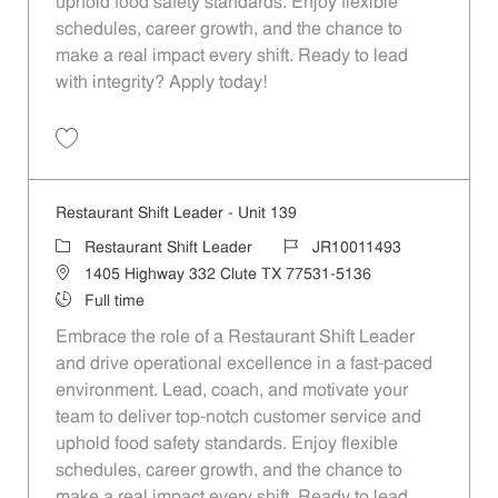
uphold food safety standards. Enjoy flexible
schedules, career growth, and the chance to
make a real impact every shift. Ready to lead
with integrity? Apply today!
Save Restaurant Shift Leader - Unit 490 JR10011662
Restaurant Shift Leader - Unit 139
Category
Job Id
Restaurant Shift Leader
JR10011493
Location
1405 Highway 332 Clute TX 77531-5136
Job Type
Full time
Embrace the role of a Restaurant Shift Leader
and drive operational excellence in a fast-paced
environment. Lead, coach, and motivate your
team to deliver top-notch customer service and
uphold food safety standards. Enjoy flexible
schedules, career growth, and the chance to
make a real impact every shift. Ready to lead