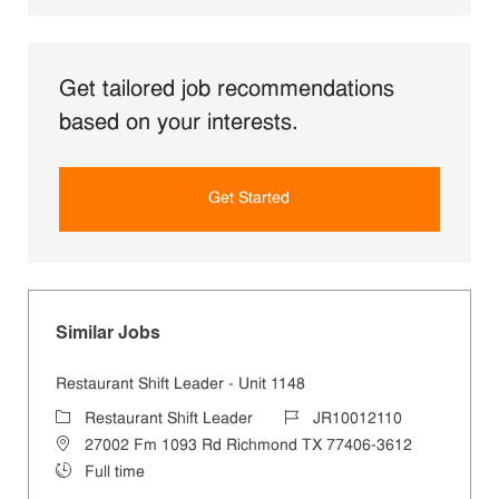
Get tailored job recommendations
based on your interests.
Get Started
Similar Jobs
Restaurant Shift Leader - Unit 1148
Category
Job Id
Restaurant Shift Leader
JR10012110
Location
27002 Fm 1093 Rd Richmond TX 77406-3612
Job Type
Full time