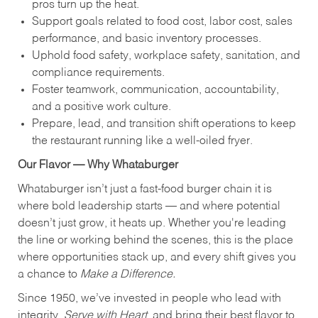
pros turn up the heat.
Support goals related to food cost, labor cost, sales
performance, and basic inventory processes.
Uphold food safety, workplace safety, sanitation, and
compliance requirements.
Foster teamwork, communication, accountability,
and a positive work culture.
Prepare, lead, and transition shift operations to keep
the restaurant running like a well-oiled fryer.
Our Flavor — Why Whataburger
Whataburger isn’t just a fast-food burger chain it is
where bold leadership starts — and where potential
doesn’t just grow, it heats up. Whether you're leading
the line or working behind the scenes, this is the place
where opportunities stack up, and every shift gives you
a chance to
Make a Difference.
Since 1950, we’ve invested in people who lead with
integrity,
Serve with Heart
, and bring their best flavor to