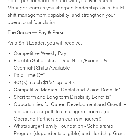
You’ll partner hand‑in‑hand with your Restaurant
Manager team as you sharpen leadership skills, build
shift‑management capability, and strengthen your
operational foundation.
The Sauce — Pay & Perks
As a Shift Leader, you will receive:
Competitive Weekly Pay
Flexible Schedules – Day, Night/Evening &
Overnight Shifts Available
Paid Time Off*
401(k) match $1/$1 up to 4%
Competitive Medical, Dental and Vision Benefits*
Short-term and Long-term Disability Benefits*
Opportunities for Career Development and Growth –
a clear career path to a six-figure income (our
Operating Partners can earn six figures!)
Whataburger Family Foundation - Scholarship
Program (dependents eligible) and Hardship Grant