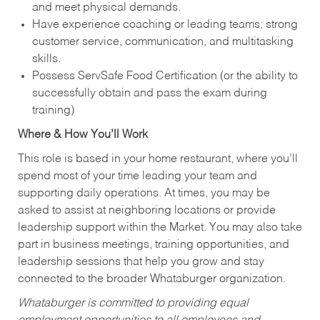
and meet physical demands.
Have experience coaching or leading teams; strong
customer service, communication, and multitasking
skills.
Possess ServSafe Food Certification (or the ability to
successfully obtain and pass the exam during
training)
Where & How You’ll Work
This role is based in your home restaurant, where you’ll
spend most of your time leading your team and
supporting daily operations. At times, you may be
asked to assist at neighboring locations or provide
leadership support within the Market. You may also take
part in business meetings, training opportunities, and
leadership sessions that help you grow and stay
connected to the broader Whataburger organization.
Whataburger is committed to providing equal