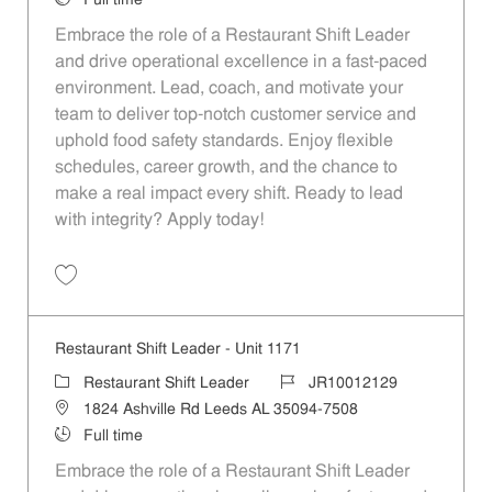
Full time
Embrace the role of a Restaurant Shift Leader
and drive operational excellence in a fast-paced
environment. Lead, coach, and motivate your
team to deliver top-notch customer service and
uphold food safety standards. Enjoy flexible
schedules, career growth, and the chance to
make a real impact every shift. Ready to lead
with integrity? Apply today!
Save Restaurant Shift Leader - Unit 1186 JR10012141
Restaurant Shift Leader - Unit 1171
Category
Job Id
Restaurant Shift Leader
JR10012129
Location
1824 Ashville Rd Leeds AL 35094-7508
Job Type
Full time
Embrace the role of a Restaurant Shift Leader