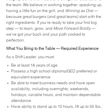
the team. We believe in working together, speaking up,
having a little fun on the grill, and
Winning as One
—
because great burgers (and great teams) start with the
right ingredients. If you're ready to take your first big
step — to learn, grow, and
Move Forward Boldly
—
we’ve got your back and your path cooked to
perfection.
What You Bring to the Table — Required Experience
As a Shift Leader, you must:
Be at least 18 years of age.
Possess a high school diploma/GED preferred or
equivalent experience.
Be able to meet business needs and have open
availability, including overnights, weekends,
holidays, variable hours, and maintain dependable
attendance.
Have ability to stand up to 10 hours, lift up to 55 lbs.,