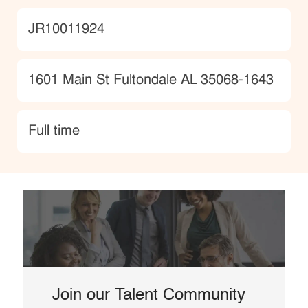
JobId
JR10011924
Location
1601 Main St Fultondale AL 35068-1643
type
Full time
Join our Talent Community