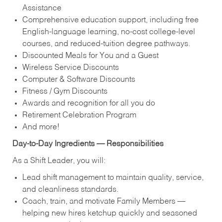
Assistance
Comprehensive education support, including free
English‑language learning, no‑cost college‑level
courses, and reduced‑tuition degree pathways.
Discounted Meals for You and a Guest
Wireless Service Discounts
Computer & Software Discounts
Fitness / Gym Discounts
Awards and recognition for all you do
Retirement Celebration Program
And more!
Day‑to‑Day Ingredients — Responsibilities
As a Shift Leader, you will:
Lead shift management to maintain quality, service,
and cleanliness standards.
Coach, train, and motivate Family Members —
helping new hires ketchup quickly and seasoned