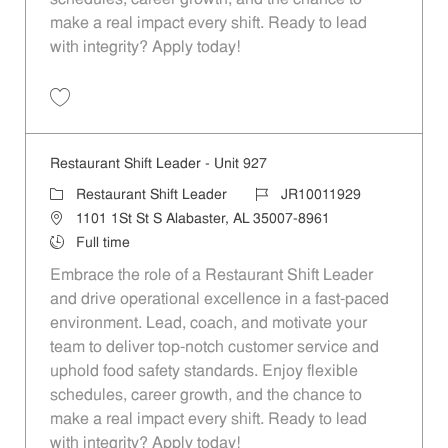
make a real impact every shift. Ready to lead
with integrity? Apply today!
Save Restaurant Shift Leader - Unit 1229 JR10012162
Restaurant Shift Leader - Unit 927
Category
Job Id
Restaurant Shift Leader
JR10011929
Location
1101 1St St S Alabaster, AL 35007-8961
Job Type
Full time
Embrace the role of a Restaurant Shift Leader
and drive operational excellence in a fast-paced
environment. Lead, coach, and motivate your
team to deliver top-notch customer service and
uphold food safety standards. Enjoy flexible
schedules, career growth, and the chance to
make a real impact every shift. Ready to lead
with integrity? Apply today!