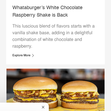
Whataburger’s White Chocolate
Raspberry Shake is Back
This luscious blend of flavors starts with a
vanilla shake base, adding in a delightful
combination of white chocolate and
raspberry.
Explore More
Close chatbot notification