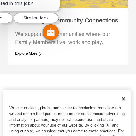
ted in this job?
ed
Similar Jobs
Whataburger Community Connections
We support the communities where our
Family Members live, work and play.
Explore More
We use cookies, pixels, and similar technologies through which
we and certain third parties (such as our social media, advertising
and analytics partners) may collect, record, use, and share
information about your use of our website. By clicking "X" and
using our site, we consider that you agree to these practices. For