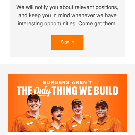
We will notify you about relevant positions,
and keep you in mind whenever we have
interesting opportunities. Come get them.
Sign in