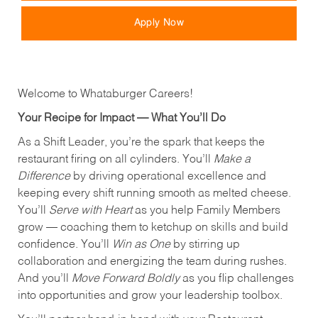
Apply Now
Welcome to Whataburger Careers!
Your Recipe for Impact — What You’ll Do
As a Shift Leader, you’re the spark that keeps the
restaurant firing on all cylinders. You’ll
Make a
Difference
by driving operational excellence and
keeping every shift running smooth as melted cheese.
You’ll
Serve with Heart
as you help Family Members
grow — coaching them to ketchup on skills and build
confidence. You’ll
Win as One
by stirring up
collaboration and energizing the team during rushes.
And you’ll
Move Forward Boldly
as you flip challenges
into opportunities and grow your leadership toolbox.