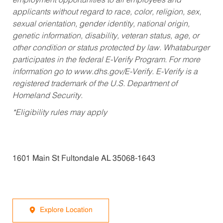
employment opportunities to all employees and
applicants without regard to race, color, religion, sex,
sexual orientation, gender identity, national origin,
genetic information, disability, veteran status, age, or
other condition or status protected by law. Whataburger
participates in the federal E-Verify Program. For more
information go to www.dhs.gov/E-Verify. E-Verify is a
registered trademark of the U.S. Department of
Homeland Security.
*Eligibility rules may apply
1601 Main St Fultondale AL 35068-1643
Explore Location