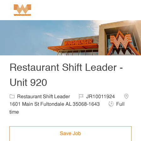
Skip to main content
-
Restaurant Shift Leader -
Unit 920
Category
Job Id
Locatio
Restaurant Shift Leader
JR10011924
Job Type
1601 Main St Fultondale AL 35068-1643
Full
time
Save Job