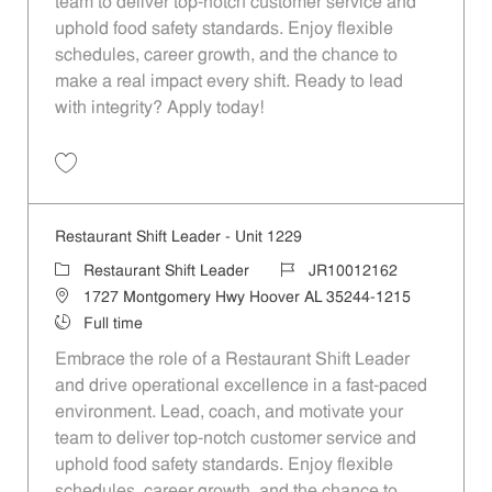
team to deliver top-notch customer service and
uphold food safety standards. Enjoy flexible
schedules, career growth, and the chance to
make a real impact every shift. Ready to lead
with integrity? Apply today!
Save Restaurant Shift Leader - Unit 1401 JR10012254
Restaurant Shift Leader - Unit 1229
Category
Job Id
Restaurant Shift Leader
JR10012162
Location
1727 Montgomery Hwy Hoover AL 35244-1215
Job Type
Full time
Embrace the role of a Restaurant Shift Leader
and drive operational excellence in a fast-paced
environment. Lead, coach, and motivate your
team to deliver top-notch customer service and
uphold food safety standards. Enjoy flexible
schedules, career growth, and the chance to