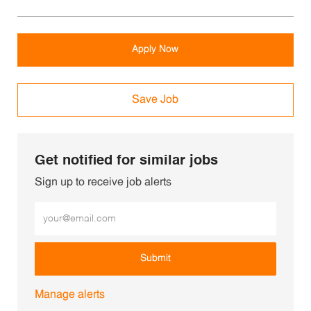
Apply Now
Save Job
Get notified for similar jobs
Sign up to receive job alerts
Enter Email address (Required)
Submit
Manage alerts