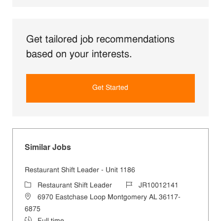
Get tailored job recommendations
based on your interests.
Get Started
Similar Jobs
Restaurant Shift Leader - Unit 1186
Category
Job Id
Restaurant Shift Leader
JR10012141
Location
6970 Eastchase Loop Montgomery AL 36117-
6875
Job Type