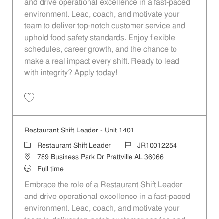
and drive operational excellence in a fast-paced
environment. Lead, coach, and motivate your
team to deliver top-notch customer service and
uphold food safety standards. Enjoy flexible
schedules, career growth, and the chance to
make a real impact every shift. Ready to lead
with integrity? Apply today!
Save Restaurant Shift Leader - Unit 1171 JR10012129
Restaurant Shift Leader - Unit 1401
Category
Job Id
Restaurant Shift Leader
JR10012254
Location
789 Business Park Dr Prattville AL 36066
Job Type
Full time
Embrace the role of a Restaurant Shift Leader
and drive operational excellence in a fast-paced
environment. Lead, coach, and motivate your