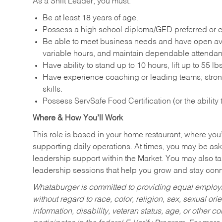
As a Shift Leader, you must:
Be at least 18 years of age.
Possess a high school diploma/GED preferred or e
Be able to meet business needs and have open avai
variable hours, and maintain dependable attenda
Have ability to stand up to 10 hours, lift up to 55 
Have experience coaching or leading teams; stron
skills.
Possess ServSafe Food Certification (or the ability
Where & How You’ll Work
This role is based in your home restaurant, where you
supporting daily operations. At times, you may be ask
leadership support within the Market. You may also ta
leadership sessions that help you grow and stay con
Whataburger is committed to providing equal employm
without regard to race, color, religion, sex, sexual orie
information, disability, veteran status, age, or other 