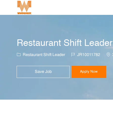
-
Restaurant Shift Leader
Category
Job Id
Loc
Restaurant Shift Leader
JR10011782
Save Job
Apply Now