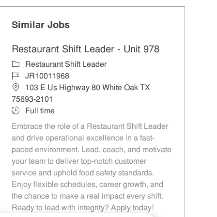
Similar Jobs
Restaurant Shift Leader - Unit 978
Category
Restaurant Shift Leader
Job Id
JR10011968
Location
103 E Us Highway 80 White Oak TX
75693-2101
Job Type
Full time
Embrace the role of a Restaurant Shift Leader
and drive operational excellence in a fast-
paced environment. Lead, coach, and motivate
your team to deliver top-notch customer
service and uphold food safety standards.
Enjoy flexible schedules, career growth, and
the chance to make a real impact every shift.
Ready to lead with integrity? Apply today!