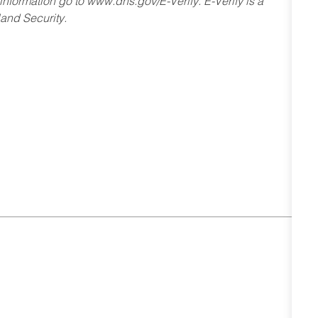
 information go to www.dhs.gov/E-Verify. E-Verify is a
and Security.