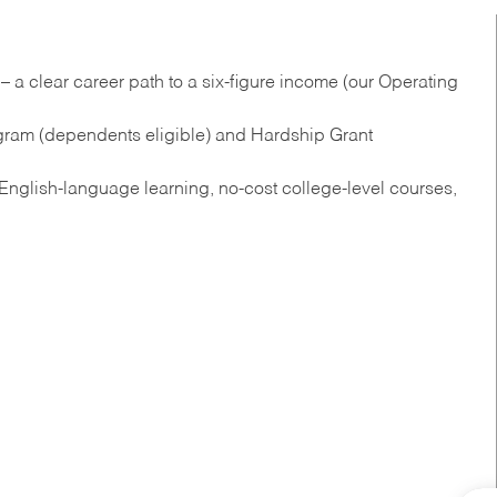
 a clear career path to a six-figure income (our Operating
gram (dependents eligible) and Hardship Grant
nglish‑language learning, no‑cost college‑level courses,