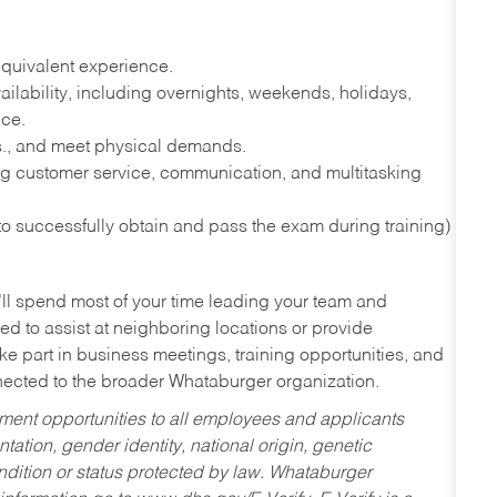
quivalent experience.
lability, including overnights, weekends, holidays,
nce.
lbs., and meet physical demands.
g customer service, communication, and multitasking
 to successfully obtain and pass the exam during training)
’ll spend most of your time leading your team and
ed to assist at neighboring locations or provide
ke part in business meetings, training opportunities, and
nected to the broader Whataburger organization.
ent opportunities to all employees and applicants
ntation, gender identity, national origin, genetic
condition or status protected by law. Whataburger