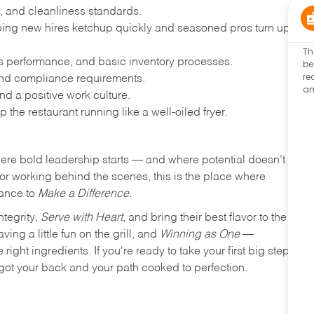
, and cleanliness standards.
ing new hires ketchup quickly and seasoned pros turn up
Th
les performance, and basic inventory processes.
be
re
 and compliance requirements.
an
d a positive work culture.
p the restaurant running like a well-oiled fryer.
where bold leadership starts — and where potential doesn’t
e or working behind the scenes, this is the place where
hance to
Make a Difference.
ntegrity,
Serve with Heart
, and bring their best flavor to the
ng a little fun on the grill, and
Winning as One
—
ight ingredients. If you're ready to take your first big step
ot your back and your path cooked to perfection.