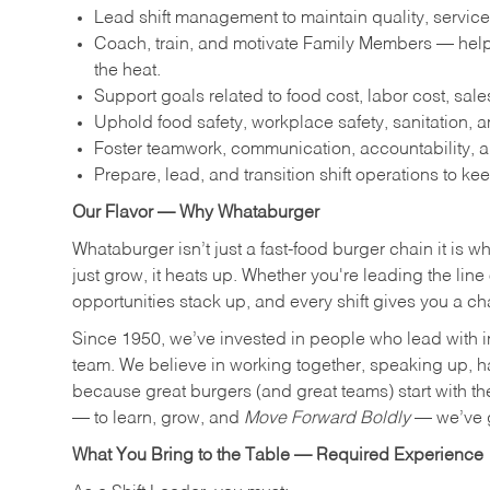
Lead shift management to maintain quality, service
Coach, train, and motivate Family Members — help
the heat.
Support goals related to food cost, labor cost, sa
Uphold food safety, workplace safety, sanitation,
Foster teamwork, communication, accountability, an
Prepare, lead, and transition shift operations to kee
Our Flavor — Why Whataburger
Whataburger isn’t just a fast-food burger chain it is 
just grow, it heats up. Whether you're leading the lin
opportunities stack up, and every shift gives you a c
Since 1950, we’ve invested in people who lead with i
team. We believe in working together, speaking up, havi
because great burgers (and great teams) start with the r
— to learn, grow, and
Move Forward Boldly
— we’ve g
What You Bring to the Table — Required Experience