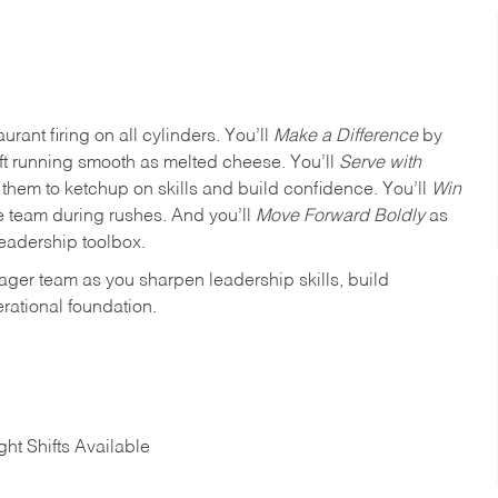
urant firing on all cylinders. You’ll
Make a Difference
by
ft running smooth as melted cheese. You’ll
Serve with
em to ketchup on skills and build confidence. You’ll
Win
e team during rushes. And you’ll
Move Forward Boldly
as
leadership toolbox.
ager team as you sharpen leadership skills, build
rational foundation.
ht Shifts Available