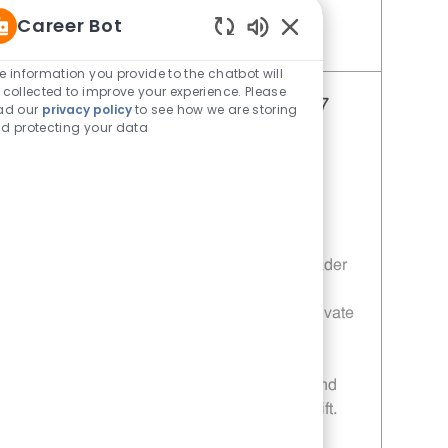
Career Bot
Enabled Chatbot Sou
Save Restaurant Shift Leader - Unit 978 JR10011968
e information you provide to the chatbot will
 collected to improve your experience. Please
Restaurant Shift Leader - Unit 877
ad our
privacy policy
to see how we are storing
d protecting your data
Category
Restaurant Shift Leader
Job Id
JR10011897
Location
2401 Gilmer Rd Longview TX 75604-
2135
Job Type
Full time
Embrace the role of a Restaurant Shift Leader
and drive operational excellence in a fast-
paced environment. Lead, coach, and motivate
your team to deliver top-notch customer
service and uphold food safety standards.
Enjoy flexible schedules, career growth, and
the chance to make a real impact every shift.
Ready to lead with integrity? Apply today!