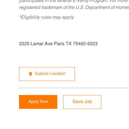
participates in the federal E-Verify Program. For more
registered trademark of the U.S. Department of Homel
*Eligibility rules may apply
3325 Lamar Ave Paris TX 75460-5023
Explore Location
Apply Now
Save Job