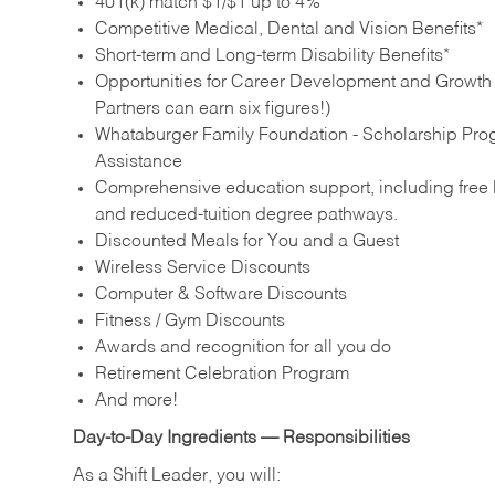
401(k) match $1/$1 up to 4%
Competitive Medical, Dental and Vision Benefits*
Short-term and Long-term Disability Benefits*
Opportunities for Career Development and Growth –
Partners can earn six figures!)
Whataburger Family Foundation - Scholarship Pro
Assistance
Comprehensive education support, including free E
and reduced‑tuition degree pathways.
Discounted Meals for You and a Guest
Wireless Service Discounts
Computer & Software Discounts
Fitness / Gym Discounts
Awards and recognition for all you do
Retirement Celebration Program
And more!
Day‑to‑Day Ingredients — Responsibilities
As a Shift Leader, you will: