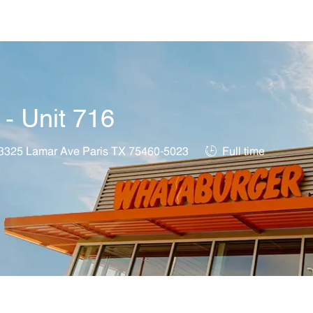
Skip to main content
 - Unit 716
ation
Job Type
3325 Lamar Ave Paris TX 75460-5023
Full time