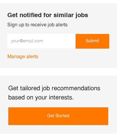
Get notified for similar jobs
Sign up to receive job alerts
Enter Email address (Required)
Submit
Manage alerts
Get tailored job recommendations
based on your interests.
Get Started