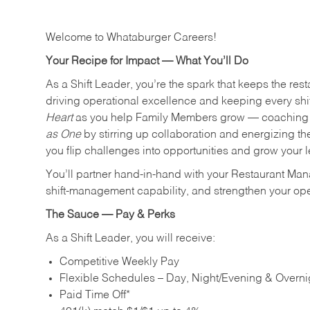
Welcome to Whataburger Careers!
Your Recipe for Impact — What You’ll Do
As a Shift Leader, you’re the spark that keeps the resta
driving operational excellence and keeping every shi
Heart
as you help Family Members grow — coaching th
as One
by stirring up collaboration and energizing th
you flip challenges into opportunities and grow your 
You’ll partner hand‑in‑hand with your Restaurant Man
shift‑management capability, and strengthen your ope
The Sauce — Pay & Perks
As a Shift Leader, you will receive:
Competitive Weekly Pay
Flexible Schedules – Day, Night/Evening & Overnig
Paid Time Off*