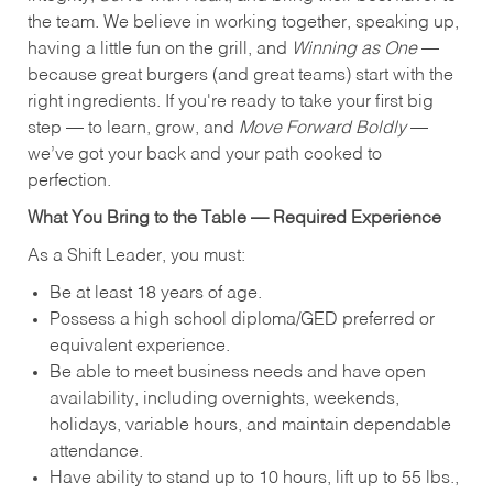
the team. We believe in working together, speaking up,
having a little fun on the grill, and
Winning as One
—
because great burgers (and great teams) start with the
right ingredients. If you're ready to take your first big
step — to learn, grow, and
Move Forward Boldly
—
we’ve got your back and your path cooked to
perfection.
What You Bring to the Table — Required Experience
As a Shift Leader, you must:
Be at least 18 years of age.
Possess a high school diploma/GED preferred or
equivalent experience.
Be able to meet business needs and have open
availability, including overnights, weekends,
holidays, variable hours, and maintain dependable
attendance.
Have ability to stand up to 10 hours, lift up to 55 lbs.,