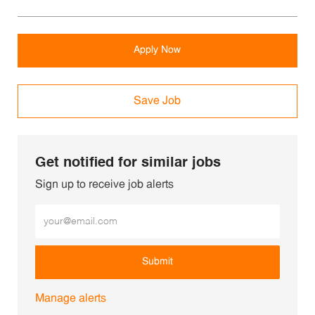
Apply Now
Save Job
Get notified for similar jobs
Sign up to receive job alerts
Enter Email address (Required)
Submit
Manage alerts