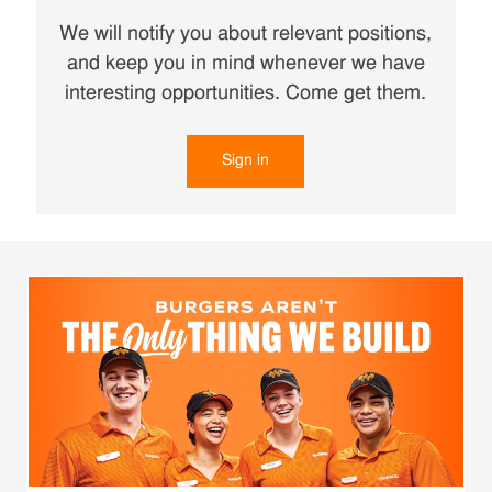
We will notify you about relevant positions,
and keep you in mind whenever we have
interesting opportunities. Come get them.
Sign in