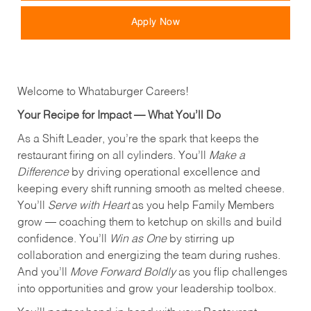
Apply Now
Welcome to Whataburger Careers!
Your Recipe for Impact — What You’ll Do
As a Shift Leader, you’re the spark that keeps the
restaurant firing on all cylinders. You’ll
Make a
Difference
by driving operational excellence and
keeping every shift running smooth as melted cheese.
You’ll
Serve with Heart
as you help Family Members
grow — coaching them to ketchup on skills and build
confidence. You’ll
Win as One
by stirring up
collaboration and energizing the team during rushes.
And you’ll
Move Forward Boldly
as you flip challenges
into opportunities and grow your leadership toolbox.