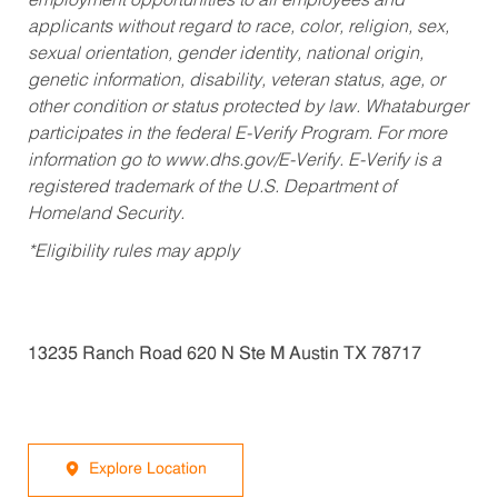
employment opportunities to all employees and
applicants without regard to race, color, religion, sex,
sexual orientation, gender identity, national origin,
genetic information, disability, veteran status, age, or
other condition or status protected by law. Whataburger
participates in the federal E-Verify Program. For more
information go to www.dhs.gov/E-Verify. E-Verify is a
registered trademark of the U.S. Department of
Homeland Security.
*Eligibility rules may apply
13235 Ranch Road 620 N Ste M Austin TX 78717
Explore Location