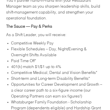
You’ll partner hand‑in‑hand with your Restaurant
Manager team as you sharpen leadership skills, build
shift‑management capability, and strengthen your
operational foundation.
The Sauce — Pay & Perks
As a Shift Leader, you will receive:
Competitive Weekly Pay
Flexible Schedules – Day, Night/Evening &
Overnight Shifts Available
Paid Time Off*
401(k) match $1/$1 up to 4%
Competitive Medical, Dental and Vision Benefits*
Short-term and Long-term Disability Benefits*
Opportunities for Career Development and Growth –
a clear career path to a six-figure income (our
Operating Partners can earn six figures!)
Whataburger Family Foundation - Scholarship
Program (dependents eligible) and Hardship Grant