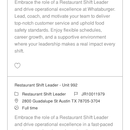
Embrace the role of a Restaurant Shift Leader
and drive operational excellence at Whataburger.
Lead, coach, and motivate your team to deliver
top-notch customer service and uphold food
safety standards. Enjoy flexible schedules,
career growth, and a supportive environment
where your leadership makes a real impact every
shift.
Save Restaurant Shift Leader - Unit 795 JR10011839
Restaurant Shift Leader - Unit 992
Category
Job Id
Restaurant Shift Leader
JR10011979
Location
2800 Guadalupe St Austin TX 78705-3704
Job Type
Full time
Embrace the role of a Restaurant Shift Leader
and drive operational excellence in a fast-paced