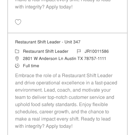
with integrity? Apply today!
Save Restaurant Shift Leader - Unit 346 JR10011585
Restaurant Shift Leader - Unit 347
Category
Job Id
Restaurant Shift Leader
JR10011586
Location
2801 W Anderson Ln Austin TX 78757-1111
Job Type
Full time
Embrace the role of a Restaurant Shift Leader
and drive operational excellence in a fast-paced
environment. Lead, coach, and motivate your
team to deliver top-notch customer service and
uphold food safety standards. Enjoy flexible
schedules, career growth, and the chance to
make a real impact every shift. Ready to lead
with integrity? Apply today!