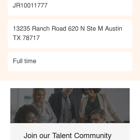
JobId
JR10011777
Location
13235 Ranch Road 620 N Ste M Austin
TX 78717
type
Full time
Join our Talent Community