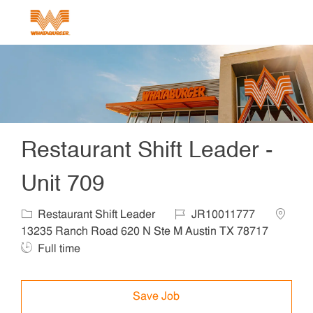
Skip to main content
-
Restaurant Shift Leader -
Unit 709
Category
Job Id
Locatio
Restaurant Shift Leader
JR10011777
Job 
13235 Ranch Road 620 N Ste M Austin TX 78717
Full time
Save Job