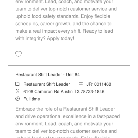
environment. Lead, coach, and motivate your
team to deliver top-notch customer service and
uphold food safety standards. Enjoy flexible
schedules, career growth, and the chance to
make a real impact every shift. Ready to lead
with integrity? Apply today!
Save Restaurant Shift Leader - Unit 992 JR10011979
Restaurant Shift Leader - Unit 84
Category
Job Id
Restaurant Shift Leader
JR10011468
Location
6106 Cameron Rd Austin TX 78723-1846
Job Type
Full time
Embrace the role of a Restaurant Shift Leader
and drive operational excellence in a fast-paced
environment. Lead, coach, and motivate your
team to deliver top-notch customer service and