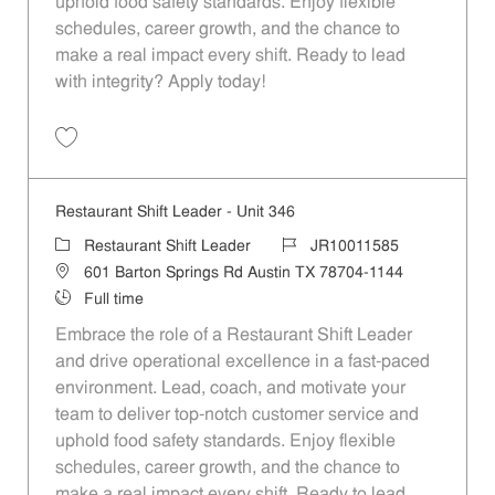
uphold food safety standards. Enjoy flexible
schedules, career growth, and the chance to
make a real impact every shift. Ready to lead
with integrity? Apply today!
Save Restaurant Shift Leader - Unit 84 JR10011468
Restaurant Shift Leader - Unit 346
Category
Job Id
Restaurant Shift Leader
JR10011585
Location
601 Barton Springs Rd Austin TX 78704-1144
Job Type
Full time
Embrace the role of a Restaurant Shift Leader
and drive operational excellence in a fast-paced
environment. Lead, coach, and motivate your
team to deliver top-notch customer service and
uphold food safety standards. Enjoy flexible
schedules, career growth, and the chance to
make a real impact every shift. Ready to lead