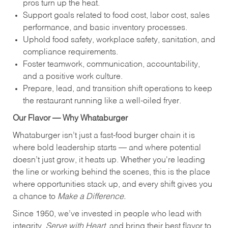
pros turn up the heat.
Support goals related to food cost, labor cost, sales
performance, and basic inventory processes.
Uphold food safety, workplace safety, sanitation, and
compliance requirements.
Foster teamwork, communication, accountability,
and a positive work culture.
Prepare, lead, and transition shift operations to keep
the restaurant running like a well-oiled fryer.
Our Flavor — Why Whataburger
Whataburger isn’t just a fast-food burger chain it is
where bold leadership starts — and where potential
doesn’t just grow, it heats up. Whether you're leading
the line or working behind the scenes, this is the place
where opportunities stack up, and every shift gives you
a chance to
Make a Difference.
Since 1950, we’ve invested in people who lead with
integrity,
Serve with Heart
, and bring their best flavor to