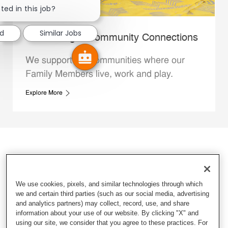
ted in this job?
ed
Similar Jobs
Whataburger Community Connections
We support the communities where our
Family Members live, work and play.
Explore More
We use cookies, pixels, and similar technologies through which
we and certain third parties (such as our social media, advertising
and analytics partners) may collect, record, use, and share
information about your use of our website. By clicking "X" and
using our site, we consider that you agree to these practices. For