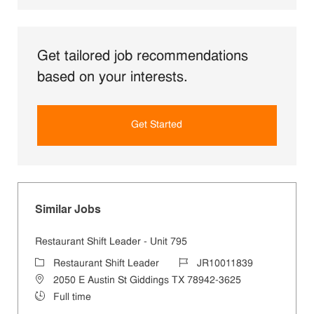
Get tailored job recommendations
based on your interests.
Get Started
Similar Jobs
Restaurant Shift Leader - Unit 795
Category
Job Id
Restaurant Shift Leader
JR10011839
Location
2050 E Austin St Giddings TX 78942-3625
Job Type
Full time