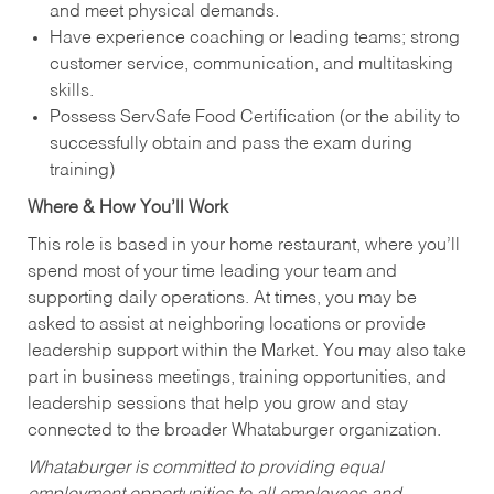
and meet physical demands.
Have experience coaching or leading teams; strong
customer service, communication, and multitasking
skills.
Possess ServSafe Food Certification (or the ability to
successfully obtain and pass the exam during
training)
Where & How You’ll Work
This role is based in your home restaurant, where you’ll
spend most of your time leading your team and
supporting daily operations. At times, you may be
asked to assist at neighboring locations or provide
leadership support within the Market. You may also take
part in business meetings, training opportunities, and
leadership sessions that help you grow and stay
connected to the broader Whataburger organization.
Whataburger is committed to providing equal