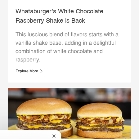
Whataburger’s White Chocolate
Raspberry Shake is Back
This luscious blend of flavors starts with a
vanilla shake base, adding in a delightful
combination of white chocolate and
raspberry.
Explore More
Close chatbot notification