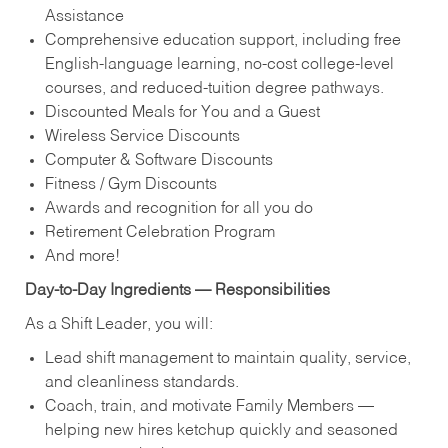
Assistance
Comprehensive education support, including free
English‑language learning, no‑cost college‑level
courses, and reduced‑tuition degree pathways.
Discounted Meals for You and a Guest
Wireless Service Discounts
Computer & Software Discounts
Fitness / Gym Discounts
Awards and recognition for all you do
Retirement Celebration Program
And more!
Day‑to‑Day Ingredients — Responsibilities
As a Shift Leader, you will:
Lead shift management to maintain quality, service,
and cleanliness standards.
Coach, train, and motivate Family Members —
helping new hires ketchup quickly and seasoned