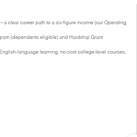
 a clear career path to a six-figure income (our Operating
gram (dependents eligible) and Hardship Grant
nglish‑language learning, no‑cost college‑level courses,