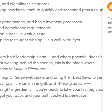
, and cleanliness standards.
ing new hires ketchup quickly and seasoned pros turn up
Th
les performance, and basic inventory processes.
be
re
 and compliance requirements.
an
d a positive work culture.
p the restaurant running like a well-oiled fryer.
where bold leadership starts — and where potential doesn’t
e or working behind the scenes, this is the place where
hance to
Make a Difference.
ntegrity,
Serve with Heart
, and bring their best flavor to the
ng a little fun on the grill, and
Winning as One
—
ight ingredients. If you're ready to take your first big step
ot your back and your path cooked to perfection.