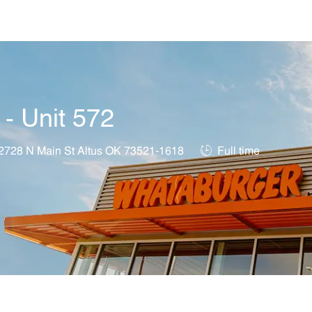
Skip to main content
 - Unit 572
ation
Job Type
2728 N Main St Altus OK 73521-1618
Full time