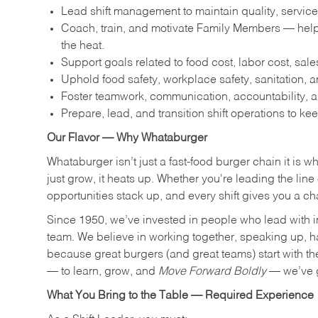
Lead shift management to maintain quality, service
Coach, train, and motivate Family Members — help
the heat.
Support goals related to food cost, labor cost, sa
Uphold food safety, workplace safety, sanitation,
Foster teamwork, communication, accountability, an
Prepare, lead, and transition shift operations to kee
Our Flavor — Why Whataburger
Whataburger isn’t just a fast-food burger chain it is 
just grow, it heats up. Whether you're leading the lin
opportunities stack up, and every shift gives you a c
Since 1950, we’ve invested in people who lead with i
team. We believe in working together, speaking up, havi
because great burgers (and great teams) start with the r
— to learn, grow, and
Move Forward Boldly
— we’ve g
What You Bring to the Table — Required Experience