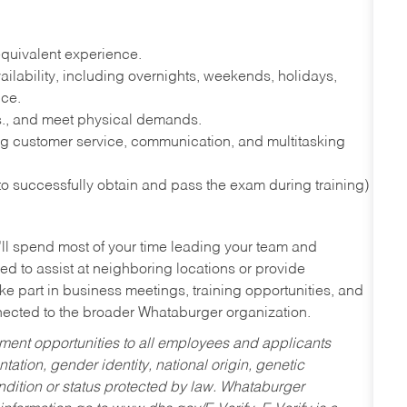
quivalent experience.
lability, including overnights, weekends, holidays,
nce.
lbs., and meet physical demands.
g customer service, communication, and multitasking
 to successfully obtain and pass the exam during training)
’ll spend most of your time leading your team and
ed to assist at neighboring locations or provide
ke part in business meetings, training opportunities, and
nected to the broader Whataburger organization.
ent opportunities to all employees and applicants
ntation, gender identity, national origin, genetic
condition or status protected by law. Whataburger