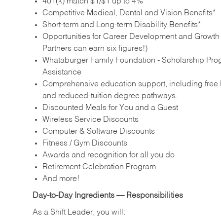
401(k) match $1/$1 up to 4%
Competitive Medical, Dental and Vision Benefits*
Short-term and Long-term Disability Benefits*
Opportunities for Career Development and Growth –
Partners can earn six figures!)
Whataburger Family Foundation - Scholarship Pro
Assistance
Comprehensive education support, including free E
and reduced‑tuition degree pathways.
Discounted Meals for You and a Guest
Wireless Service Discounts
Computer & Software Discounts
Fitness / Gym Discounts
Awards and recognition for all you do
Retirement Celebration Program
And more!
Day‑to‑Day Ingredients — Responsibilities
As a Shift Leader, you will: