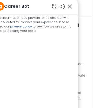
Career Bot
Enabled Chatbot Sou
Save Restaurant Shift Leader - Unit 440 JR10011645
e information you provide to the chatbot will
 collected to improve your experience. Please
Restaurant Shift Leader - Unit 384
ad our
privacy policy
to see how we are storing
d protecting your data
Category
Restaurant Shift Leader
Job Id
JR10011609
Location
3404 Mcniel Ave Wichita Falls TX
76308-1503
Job Type
Full time
Embrace the role of a Restaurant Shift Leader
and drive operational excellence in a fast-
paced environment. Lead, coach, and motivate
your team to deliver top-notch customer
service and uphold food safety standards.
Enjoy flexible schedules, career growth, and
the chance to make a real impact every shift.
Ready to lead with integrity? Apply today!