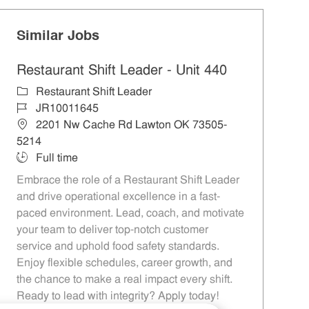
Similar Jobs
Restaurant Shift Leader - Unit 440
Category
Restaurant Shift Leader
Job Id
JR10011645
Location
2201 Nw Cache Rd Lawton OK 73505-
5214
Job Type
Full time
Embrace the role of a Restaurant Shift Leader
and drive operational excellence in a fast-
paced environment. Lead, coach, and motivate
your team to deliver top-notch customer
service and uphold food safety standards.
Enjoy flexible schedules, career growth, and
the chance to make a real impact every shift.
Ready to lead with integrity? Apply today!