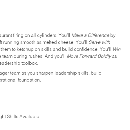
urant firing on all cylinders. You’ll
Make a Difference
by
ft running smooth as melted cheese. You’ll
Serve with
em to ketchup on skills and build confidence. You’ll
Win
e team during rushes. And you’ll
Move Forward Boldly
as
leadership toolbox.
ager team as you sharpen leadership skills, build
rational foundation.
ht Shifts Available