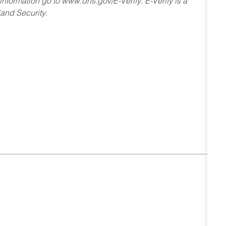
 information go to www.dhs.gov/E-Verify. E-Verify is a
and Security.