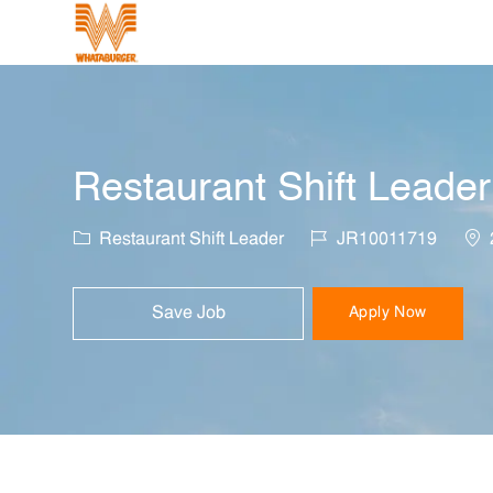
-
Restaurant Shift Leader
Category
Job Id
Loc
Restaurant Shift Leader
JR10011719
Save Job
Apply Now