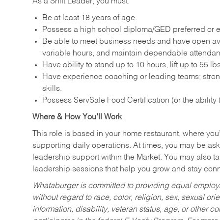
As a Shift Leader, you must:
Be at least 18 years of age.
Possess a high school diploma/GED preferred or e
Be able to meet business needs and have open avai
variable hours, and maintain dependable attenda
Have ability to stand up to 10 hours, lift up to 55 
Have experience coaching or leading teams; stron
skills.
Possess ServSafe Food Certification (or the ability
Where & How You’ll Work
This role is based in your home restaurant, where you
supporting daily operations. At times, you may be ask
leadership support within the Market. You may also ta
leadership sessions that help you grow and stay con
Whataburger is committed to providing equal employm
without regard to race, color, religion, sex, sexual orie
information, disability, veteran status, age, or other 