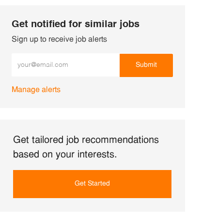
Get notified for similar jobs
Sign up to receive job alerts
Enter Email address (Required)
Submit
Manage alerts
Get tailored job recommendations
based on your interests.
Get Started