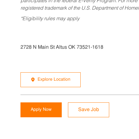
participates in the federal E-Verify Program. For more
registered trademark of the U.S. Department of Homel
*Eligibility rules may apply
2728 N Main St Altus OK 73521-1618
Explore Location
Apply Now
Save Job