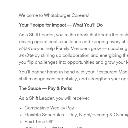
Welcome to Whataburger Careers!
Your Recipe for Impact — What You’ll Do
As a Shift Leader, you’re the spark that keeps the resta
driving operational excellence and keeping every shi
Heart
as you help Family Members grow — coaching th
as One
by stirring up collaboration and energizing th
you flip challenges into opportunities and grow your 
You’ll partner hand‑in‑hand with your Restaurant Man
shift‑management capability, and strengthen your ope
The Sauce — Pay & Perks
As a Shift Leader, you will receive:
Competitive Weekly Pay
Flexible Schedules – Day, Night/Evening & Overnig
Paid Time Off*