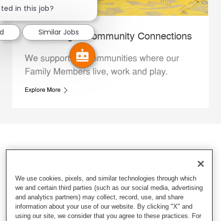
ted in this job?
ed
Similar Jobs
Whataburger Community Connections
We support the communities where our
Family Members live, work and play.
Explore More
We use cookies, pixels, and similar technologies through which
we and certain third parties (such as our social media, advertising
and analytics partners) may collect, record, use, and share
information about your use of our website. By clicking "X" and
using our site, we consider that you agree to these practices. For