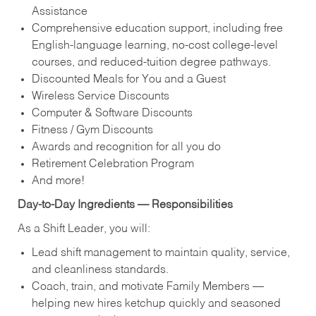
Assistance
Comprehensive education support, including free
English‑language learning, no‑cost college‑level
courses, and reduced‑tuition degree pathways.
Discounted Meals for You and a Guest
Wireless Service Discounts
Computer & Software Discounts
Fitness / Gym Discounts
Awards and recognition for all you do
Retirement Celebration Program
And more!
Day‑to‑Day Ingredients — Responsibilities
As a Shift Leader, you will:
Lead shift management to maintain quality, service,
and cleanliness standards.
Coach, train, and motivate Family Members —
helping new hires ketchup quickly and seasoned