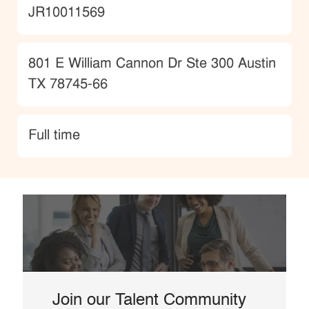
JobId
JR10011569
Location
801 E William Cannon Dr Ste 300 Austin
TX 78745-66
type
Full time
Join our Talent Community