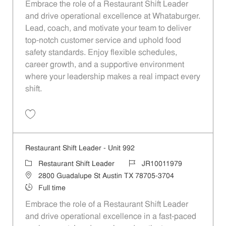
Embrace the role of a Restaurant Shift Leader
and drive operational excellence at Whataburger.
Lead, coach, and motivate your team to deliver
top-notch customer service and uphold food
safety standards. Enjoy flexible schedules,
career growth, and a supportive environment
where your leadership makes a real impact every
shift.
Save Restaurant Shift Leader - Unit 795 JR10011839
Restaurant Shift Leader - Unit 992
Category
Job Id
Restaurant Shift Leader
JR10011979
Location
2800 Guadalupe St Austin TX 78705-3704
Job Type
Full time
Embrace the role of a Restaurant Shift Leader
and drive operational excellence in a fast-paced