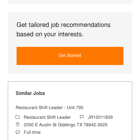
Get tailored job recommendations
based on your interests.
Get Started
Similar Jobs
Restaurant Shift Leader - Unit 795
Category
Job Id
Restaurant Shift Leader
JR10011839
Location
2050 E Austin St Giddings TX 78942-3625
Job Type
Full time