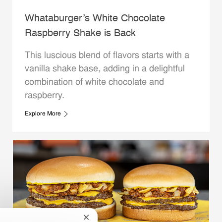
Whataburger’s White Chocolate
Raspberry Shake is Back
This luscious blend of flavors starts with a
vanilla shake base, adding in a delightful
combination of white chocolate and
raspberry.
Explore More
Close chatbot notification