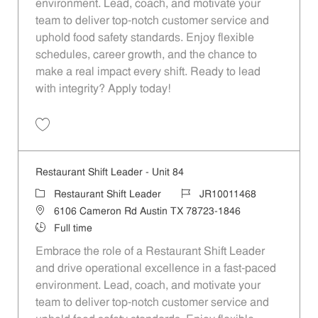
environment. Lead, coach, and motivate your
team to deliver top-notch customer service and
uphold food safety standards. Enjoy flexible
schedules, career growth, and the chance to
make a real impact every shift. Ready to lead
with integrity? Apply today!
Save Restaurant Shift Leader - Unit 992 JR10011979
Restaurant Shift Leader - Unit 84
Category
Job Id
Restaurant Shift Leader
JR10011468
Location
6106 Cameron Rd Austin TX 78723-1846
Job Type
Full time
Embrace the role of a Restaurant Shift Leader
and drive operational excellence in a fast-paced
environment. Lead, coach, and motivate your
team to deliver top-notch customer service and