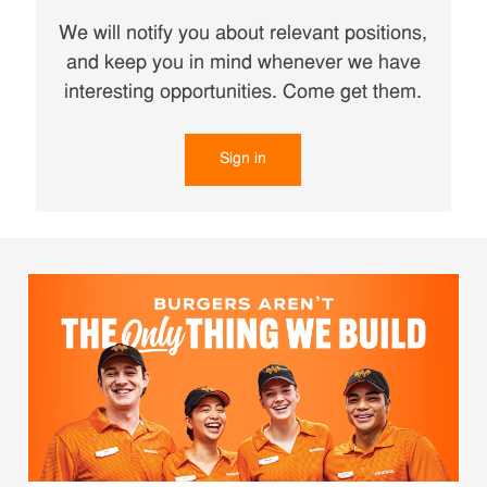
We will notify you about relevant positions,
and keep you in mind whenever we have
interesting opportunities. Come get them.
Sign in