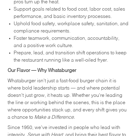
pros turn up the heat.
Support goals related to food cost, labor cost, sales
performance, and basic inventory processes.
Uphold food safety, workplace safety, sanitation, and
compliance requirements.
Foster teamwork, communication, accountability,
and a positive work culture.
Prepare, lead, and transition shift operations to keep
the restaurant running like a well-oiled fryer.
Our Flavor — Why Whataburger
Whataburger isn’t just a fast-food burger chain it is
where bold leadership starts — and where potential
doesn’t just grow, it heats up. Whether you're leading
the line or working behind the scenes, this is the place
where opportunities stack up, and every shift gives you
a chance to
Make a Difference.
Since 1950, we’ve invested in people who lead with
integrity,
Serve with Heart
, and bring their best flavor to