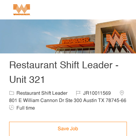
Skip to main content
-
Restaurant Shift Leader -
Unit 321
Category
Job Id
Locatio
Restaurant Shift Leader
JR10011569
801 E William Cannon Dr Ste 300 Austin TX 78745-66
Job Type
Full time
Save Job