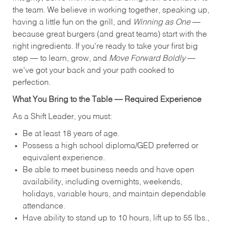
the team. We believe in working together, speaking up,
having a little fun on the grill, and
Winning as One
—
because great burgers (and great teams) start with the
right ingredients. If you're ready to take your first big
step — to learn, grow, and
Move Forward Boldly
—
we’ve got your back and your path cooked to
perfection.
What You Bring to the Table — Required Experience
As a Shift Leader, you must:
Be at least 18 years of age.
Possess a high school diploma/GED preferred or
equivalent experience.
Be able to meet business needs and have open
availability, including overnights, weekends,
holidays, variable hours, and maintain dependable
attendance.
Have ability to stand up to 10 hours, lift up to 55 lbs.,