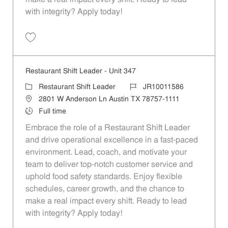
with integrity? Apply today!
Save Restaurant Shift Leader - Unit 346 JR10011585
Restaurant Shift Leader - Unit 347
Category
Job Id
Restaurant Shift Leader
JR10011586
Location
2801 W Anderson Ln Austin TX 78757-1111
Job Type
Full time
Embrace the role of a Restaurant Shift Leader
and drive operational excellence in a fast-paced
environment. Lead, coach, and motivate your
team to deliver top-notch customer service and
uphold food safety standards. Enjoy flexible
schedules, career growth, and the chance to
make a real impact every shift. Ready to lead
with integrity? Apply today!