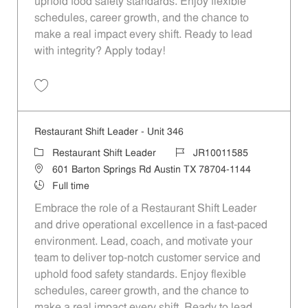
uphold food safety standards. Enjoy flexible
schedules, career growth, and the chance to
make a real impact every shift. Ready to lead
with integrity? Apply today!
Save Restaurant Shift Leader - Unit 84 JR10011468
Restaurant Shift Leader - Unit 346
Category
Job Id
Restaurant Shift Leader
JR10011585
Location
601 Barton Springs Rd Austin TX 78704-1144
Job Type
Full time
Embrace the role of a Restaurant Shift Leader
and drive operational excellence in a fast-paced
environment. Lead, coach, and motivate your
team to deliver top-notch customer service and
uphold food safety standards. Enjoy flexible
schedules, career growth, and the chance to
make a real impact every shift. Ready to lead