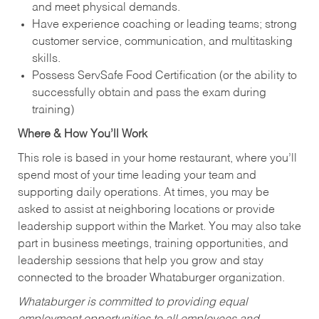
and meet physical demands.
Have experience coaching or leading teams; strong
customer service, communication, and multitasking
skills.
Possess ServSafe Food Certification (or the ability to
successfully obtain and pass the exam during
training)
Where & How You’ll Work
This role is based in your home restaurant, where you’ll
spend most of your time leading your team and
supporting daily operations. At times, you may be
asked to assist at neighboring locations or provide
leadership support within the Market. You may also take
part in business meetings, training opportunities, and
leadership sessions that help you grow and stay
connected to the broader Whataburger organization.
Whataburger is committed to providing equal