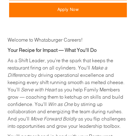
Apply Now
Welcome to Whataburger Careers!
Your Recipe for Impact — What You’ll Do
As a Shift Leader, you’re the spark that keeps the
restaurant firing on all cylinders. You’ll
Make a
Difference
by driving operational excellence and
keeping every shift running smooth as melted cheese.
You’ll
Serve with Heart
as you help Family Members
grow — coaching them to ketchup on skills and build
confidence. You’ll
Win as One
by stirring up
collaboration and energizing the team during rushes.
And you’ll
Move Forward Boldly
as you flip challenges
into opportunities and grow your leadership toolbox.