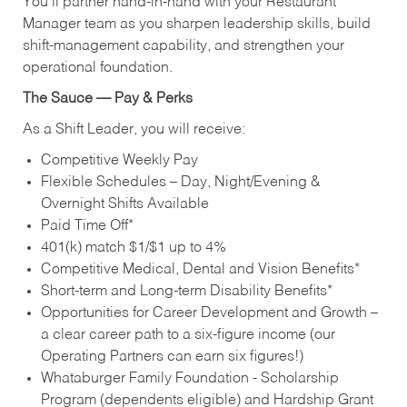
You’ll partner hand‑in‑hand with your Restaurant
Manager team as you sharpen leadership skills, build
shift‑management capability, and strengthen your
operational foundation.
The Sauce — Pay & Perks
As a Shift Leader, you will receive:
Competitive Weekly Pay
Flexible Schedules – Day, Night/Evening &
Overnight Shifts Available
Paid Time Off*
401(k) match $1/$1 up to 4%
Competitive Medical, Dental and Vision Benefits*
Short-term and Long-term Disability Benefits*
Opportunities for Career Development and Growth –
a clear career path to a six-figure income (our
Operating Partners can earn six figures!)
Whataburger Family Foundation - Scholarship
Program (dependents eligible) and Hardship Grant