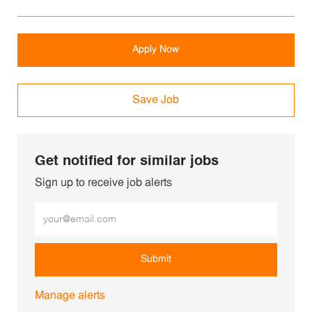
Apply Now
Save Job
Get notified for similar jobs
Sign up to receive job alerts
Enter Email address (Required)
Submit
Manage alerts