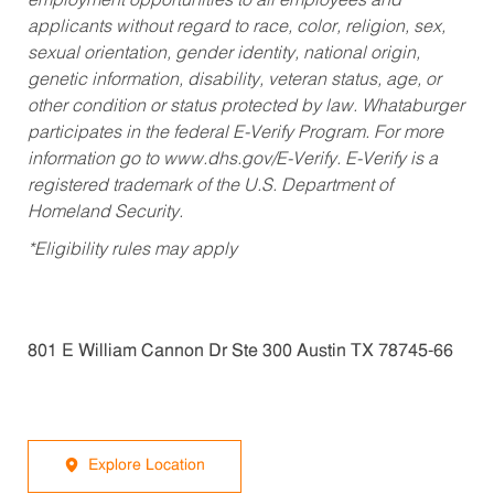
employment opportunities to all employees and
applicants without regard to race, color, religion, sex,
sexual orientation, gender identity, national origin,
genetic information, disability, veteran status, age, or
other condition or status protected by law. Whataburger
participates in the federal E-Verify Program. For more
information go to www.dhs.gov/E-Verify. E-Verify is a
registered trademark of the U.S. Department of
Homeland Security.
*Eligibility rules may apply
801 E William Cannon Dr Ste 300 Austin TX 78745-66
Explore Location