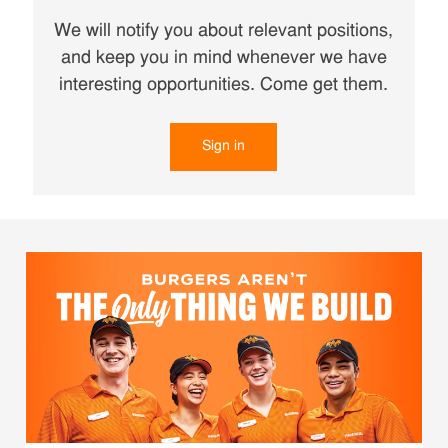
We will notify you about relevant positions,
and keep you in mind whenever we have
interesting opportunities. Come get them.
Sign in