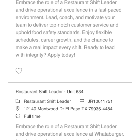
Embrace the role of a Restaurant Shift Leader
and drive operational excellence in a fast-paced
environment. Lead, coach, and motivate your
team to deliver top-notch customer service and
uphold food safety standards. Enjoy flexible
schedules, career growth, and the chance to
make a real impact every shift. Ready to lead
with integrity? Apply today!
Save Restaurant Shift Leader - Unit 436 JR10011643
Restaurant Shift Leader - Unit 634
Category
Job Id
Restaurant Shift Leader
JR10011751
Location
12140 Montwood Dr El Paso TX 79936-4484
Job Type
Full time
Embrace the role of a Restaurant Shift Leader
and drive operational excellence at Whataburger.