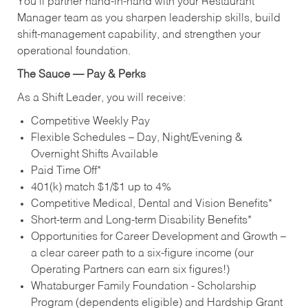
You’ll partner hand‑in‑hand with your Restaurant
Manager team as you sharpen leadership skills, build
shift‑management capability, and strengthen your
operational foundation.
The Sauce — Pay & Perks
As a Shift Leader, you will receive:
Competitive Weekly Pay
Flexible Schedules – Day, Night/Evening &
Overnight Shifts Available
Paid Time Off*
401(k) match $1/$1 up to 4%
Competitive Medical, Dental and Vision Benefits*
Short-term and Long-term Disability Benefits*
Opportunities for Career Development and Growth –
a clear career path to a six-figure income (our
Operating Partners can earn six figures!)
Whataburger Family Foundation - Scholarship
Program (dependents eligible) and Hardship Grant