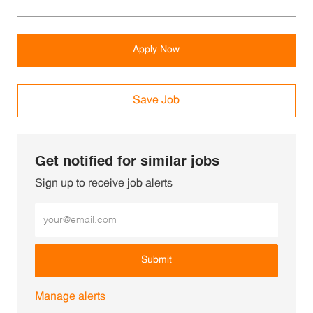
Apply Now
Save Job
Get notified for similar jobs
Sign up to receive job alerts
Enter Email address (Required)
Submit
Manage alerts