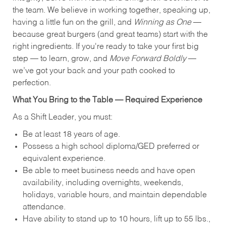
the team. We believe in working together, speaking up,
having a little fun on the grill, and
Winning as One
—
because great burgers (and great teams) start with the
right ingredients. If you're ready to take your first big
step — to learn, grow, and
Move Forward Boldly
—
we’ve got your back and your path cooked to
perfection.
What You Bring to the Table — Required Experience
As a Shift Leader, you must:
Be at least 18 years of age.
Possess a high school diploma/GED preferred or
equivalent experience.
Be able to meet business needs and have open
availability, including overnights, weekends,
holidays, variable hours, and maintain dependable
attendance.
Have ability to stand up to 10 hours, lift up to 55 lbs.,