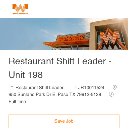
Skip to main content
-
Restaurant Shift Leader -
Unit 198
Category
Job Id
Locatio
Restaurant Shift Leader
JR10011524
Job Type
650 Sunland Park Dr El Paso TX 79912-5138
Full time
Save Job