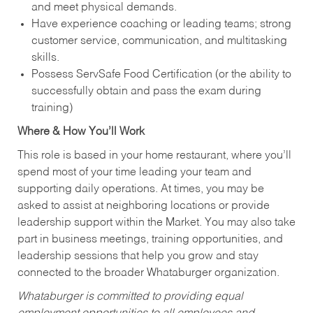
and meet physical demands.
Have experience coaching or leading teams; strong
customer service, communication, and multitasking
skills.
Possess ServSafe Food Certification (or the ability to
successfully obtain and pass the exam during
training)
Where & How You’ll Work
This role is based in your home restaurant, where you’ll
spend most of your time leading your team and
supporting daily operations. At times, you may be
asked to assist at neighboring locations or provide
leadership support within the Market. You may also take
part in business meetings, training opportunities, and
leadership sessions that help you grow and stay
connected to the broader Whataburger organization.
Whataburger is committed to providing equal