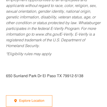
employment opportunities to all employees and
applicants without regard to race, color, religion, sex,
sexual orientation, gender identity, national origin,
genetic information, disability, veteran status, age, or
other condition or status protected by law. Whataburger
participates in the federal E-Verify Program. For more
information go to www.dhs.gov/E-Verify. E-Verify is a
registered trademark of the U.S. Department of
Homeland Security.
*Eligibility rules may apply
650 Sunland Park Dr El Paso TX 79912-5138
Explore Location