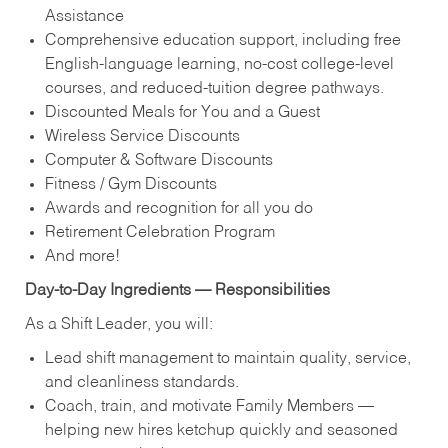
Assistance
Comprehensive education support, including free
English‑language learning, no‑cost college‑level
courses, and reduced‑tuition degree pathways.
Discounted Meals for You and a Guest
Wireless Service Discounts
Computer & Software Discounts
Fitness / Gym Discounts
Awards and recognition for all you do
Retirement Celebration Program
And more!
Day‑to‑Day Ingredients — Responsibilities
As a Shift Leader, you will:
Lead shift management to maintain quality, service,
and cleanliness standards.
Coach, train, and motivate Family Members —
helping new hires ketchup quickly and seasoned