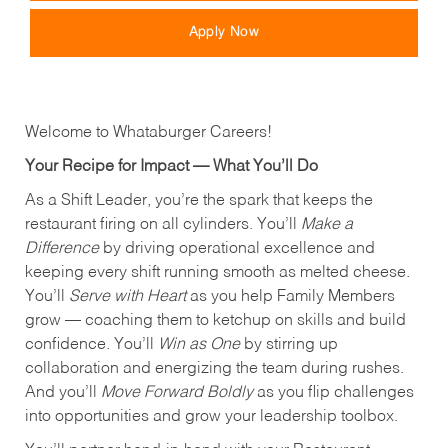
Apply Now
Welcome to Whataburger Careers!
Your Recipe for Impact — What You’ll Do
As a Shift Leader, you’re the spark that keeps the
restaurant firing on all cylinders. You’ll
Make a
Difference
by driving operational excellence and
keeping every shift running smooth as melted cheese.
You’ll
Serve with Heart
as you help Family Members
grow — coaching them to ketchup on skills and build
confidence. You’ll
Win as One
by stirring up
collaboration and energizing the team during rushes.
And you’ll
Move Forward Boldly
as you flip challenges
into opportunities and grow your leadership toolbox.