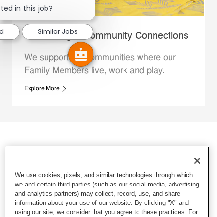
ted in this job?
ed
Similar Jobs
Whataburger Community Connections
We support the communities where our
Family Members live, work and play.
Explore More
We use cookies, pixels, and similar technologies through which
we and certain third parties (such as our social media, advertising
and analytics partners) may collect, record, use, and share
information about your use of our website. By clicking "X" and
using our site, we consider that you agree to these practices. For