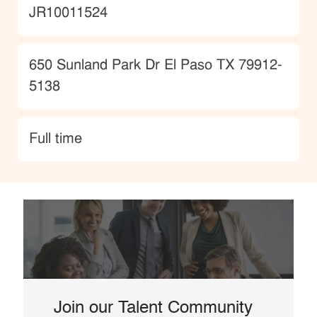
JobId
JR10011524
Location
650 Sunland Park Dr El Paso TX 79912-
5138
type
Full time
Join our Talent Community