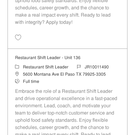
uphold food safety standards. Enjoy flexible
schedules, career growth, and the chance to
make a real impact every shift. Ready to lead
with integrity? Apply today!
Save Restaurant Shift Leader - Unit 65 JR10011462
Restaurant Shift Leader - Unit 136
Category
Job Id
Restaurant Shift Leader
JR10011490
Location
5600 Montana Ave El Paso TX 79925-3305
Job Type
Full time
Embrace the role of a Restaurant Shift Leader
and drive operational excellence in a fast-paced
environment. Lead, coach, and motivate your
team to deliver top-notch customer service and
uphold food safety standards. Enjoy flexible
schedules, career growth, and the chance to
make a real impact every shift. Ready to lead