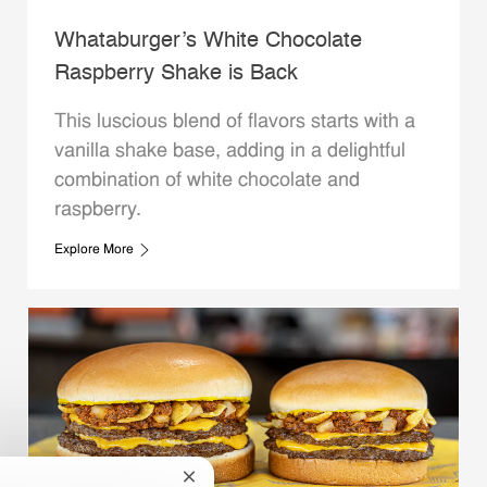
Whataburger’s White Chocolate
Raspberry Shake is Back
This luscious blend of flavors starts with a
vanilla shake base, adding in a delightful
combination of white chocolate and
raspberry.
Explore More
Close chatbot notification