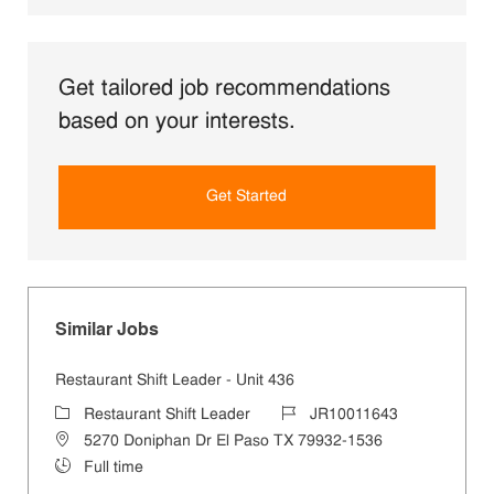
Get tailored job recommendations
based on your interests.
Get Started
Similar Jobs
Restaurant Shift Leader - Unit 436
Category
Job Id
Restaurant Shift Leader
JR10011643
Location
5270 Doniphan Dr El Paso TX 79932-1536
Job Type
Full time