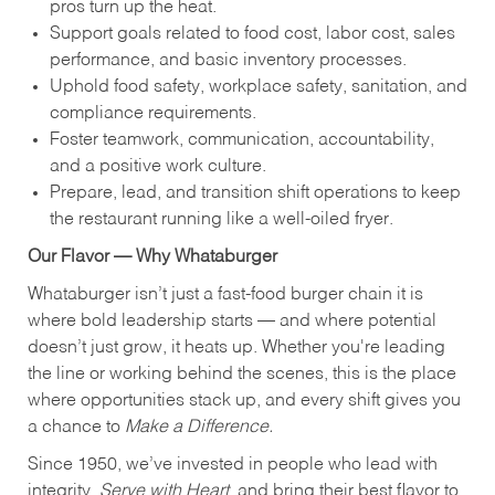
pros turn up the heat.
Support goals related to food cost, labor cost, sales
performance, and basic inventory processes.
Uphold food safety, workplace safety, sanitation, and
compliance requirements.
Foster teamwork, communication, accountability,
and a positive work culture.
Prepare, lead, and transition shift operations to keep
the restaurant running like a well-oiled fryer.
Our Flavor — Why Whataburger
Whataburger isn’t just a fast-food burger chain it is
where bold leadership starts — and where potential
doesn’t just grow, it heats up. Whether you're leading
the line or working behind the scenes, this is the place
where opportunities stack up, and every shift gives you
a chance to
Make a Difference.
Since 1950, we’ve invested in people who lead with
integrity,
Serve with Heart
, and bring their best flavor to