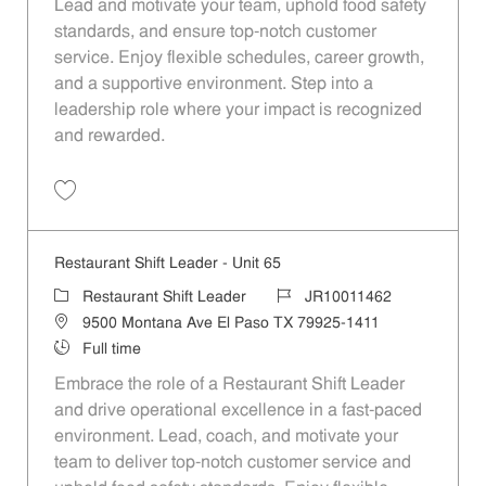
Lead and motivate your team, uphold food safety
standards, and ensure top-notch customer
service. Enjoy flexible schedules, career growth,
and a supportive environment. Step into a
leadership role where your impact is recognized
and rewarded.
Save Restaurant Shift Leader - Unit 634 JR10011751
Restaurant Shift Leader - Unit 65
Category
Job Id
Restaurant Shift Leader
JR10011462
Location
9500 Montana Ave El Paso TX 79925-1411
Job Type
Full time
Embrace the role of a Restaurant Shift Leader
and drive operational excellence in a fast-paced
environment. Lead, coach, and motivate your
team to deliver top-notch customer service and