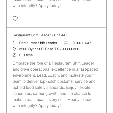
with integrity? Apply today!
Save Restaurant Shift Leader - Unit 136 JR10011490
Restaurant Shift Leader - Unit 447
Category
Job Id
Restaurant Shift Leader
JR10011647
Location
3500 Dyer St El Paso TX 79930-6320
Job Type
Full time
Embrace the role of a Restaurant Shift Leader
and drive operational excellence in a fast-paced
environment. Lead, coach, and motivate your
team to deliver top-notch customer service and
uphold food safety standards. Enjoy flexible
schedules, career growth, and the chance to
make a real impact every shift. Ready to lead
with integrity? Apply today!