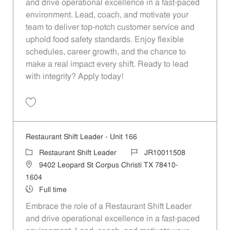
and drive operational excellence in a fast-paced
environment. Lead, coach, and motivate your
team to deliver top-notch customer service and
uphold food safety standards. Enjoy flexible
schedules, career growth, and the chance to
make a real impact every shift. Ready to lead
with integrity? Apply today!
Save Restaurant Shift Leader - Unit 2 JR10011433
Restaurant Shift Leader - Unit 166
Category
Job Id
Restaurant Shift Leader
JR10011508
Location
9402 Leopard St Corpus Christi TX 78410-
1604
Job Type
Full time
Embrace the role of a Restaurant Shift Leader
and drive operational excellence in a fast-paced