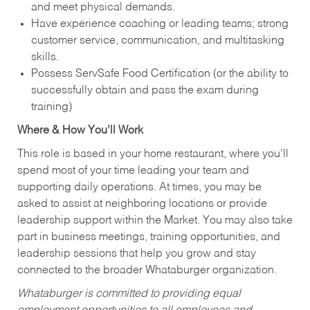
and meet physical demands.
Have experience coaching or leading teams; strong
customer service, communication, and multitasking
skills.
Possess ServSafe Food Certification (or the ability to
successfully obtain and pass the exam during
training)
Where & How You’ll Work
This role is based in your home restaurant, where you’ll
spend most of your time leading your team and
supporting daily operations. At times, you may be
asked to assist at neighboring locations or provide
leadership support within the Market. You may also take
part in business meetings, training opportunities, and
leadership sessions that help you grow and stay
connected to the broader Whataburger organization.
Whataburger is committed to providing equal