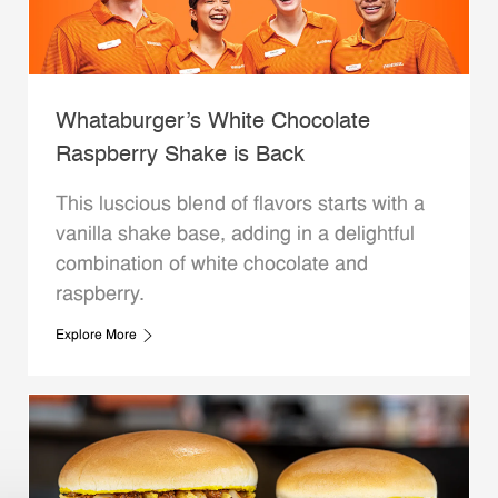
Whataburger’s White Chocolate
Raspberry Shake is Back
This luscious blend of flavors starts with a
vanilla shake base, adding in a delightful
combination of white chocolate and
raspberry.
Explore More