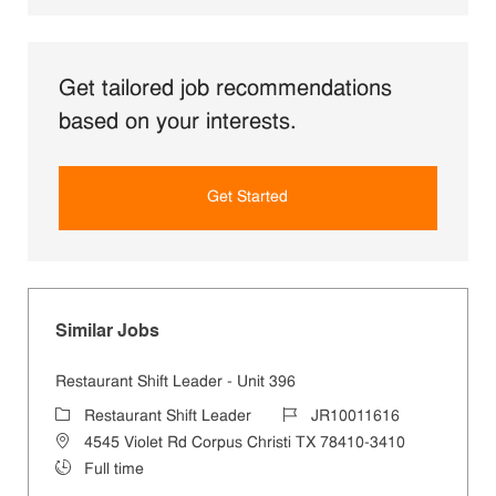
Get tailored job recommendations
based on your interests.
Get Started
Similar Jobs
Restaurant Shift Leader - Unit 396
Category
Job Id
Restaurant Shift Leader
JR10011616
Location
4545 Violet Rd Corpus Christi TX 78410-3410
Job Type
Full time