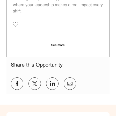
where your leadership makes a real impact every
shift.
Save Restaurant Shift Leader - Unit 658 JR10011759
See more
Share this Opportunity
Share via Facebook
Share via twitter
Share via LinkedIn
Share via email