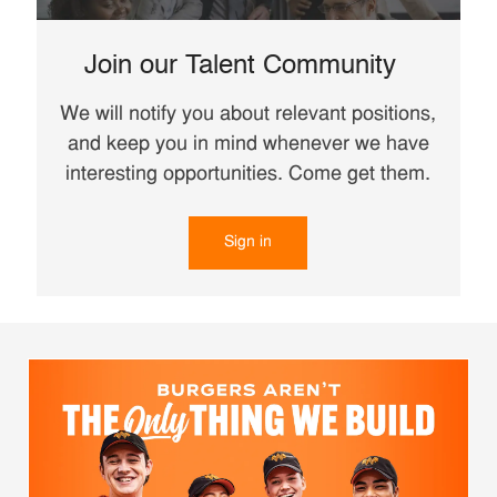
Join our Talent Community
We will notify you about relevant positions,
and keep you in mind whenever we have
interesting opportunities. Come get them.
Sign in