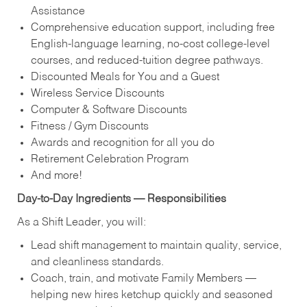
Assistance
Comprehensive education support, including free
English‑language learning, no‑cost college‑level
courses, and reduced‑tuition degree pathways.
Discounted Meals for You and a Guest
Wireless Service Discounts
Computer & Software Discounts
Fitness / Gym Discounts
Awards and recognition for all you do
Retirement Celebration Program
And more!
Day‑to‑Day Ingredients — Responsibilities
As a Shift Leader, you will:
Lead shift management to maintain quality, service,
and cleanliness standards.
Coach, train, and motivate Family Members —
helping new hires ketchup quickly and seasoned