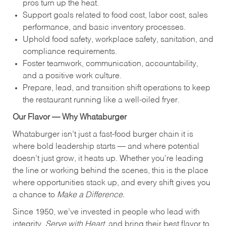
pros turn up the heat.
Support goals related to food cost, labor cost, sales
performance, and basic inventory processes.
Uphold food safety, workplace safety, sanitation, and
compliance requirements.
Foster teamwork, communication, accountability,
and a positive work culture.
Prepare, lead, and transition shift operations to keep
the restaurant running like a well-oiled fryer.
Our Flavor — Why Whataburger
Whataburger isn’t just a fast-food burger chain it is
where bold leadership starts — and where potential
doesn’t just grow, it heats up. Whether you're leading
the line or working behind the scenes, this is the place
where opportunities stack up, and every shift gives you
a chance to
Make a Difference.
Since 1950, we’ve invested in people who lead with
integrity,
Serve with Heart
, and bring their best flavor to