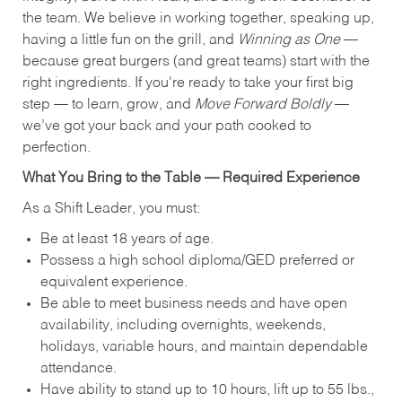
the team. We believe in working together, speaking up,
having a little fun on the grill, and
Winning as One
—
because great burgers (and great teams) start with the
right ingredients. If you're ready to take your first big
step — to learn, grow, and
Move Forward Boldly
—
we’ve got your back and your path cooked to
perfection.
What You Bring to the Table — Required Experience
As a Shift Leader, you must:
Be at least 18 years of age.
Possess a high school diploma/GED preferred or
equivalent experience.
Be able to meet business needs and have open
availability, including overnights, weekends,
holidays, variable hours, and maintain dependable
attendance.
Have ability to stand up to 10 hours, lift up to 55 lbs.,