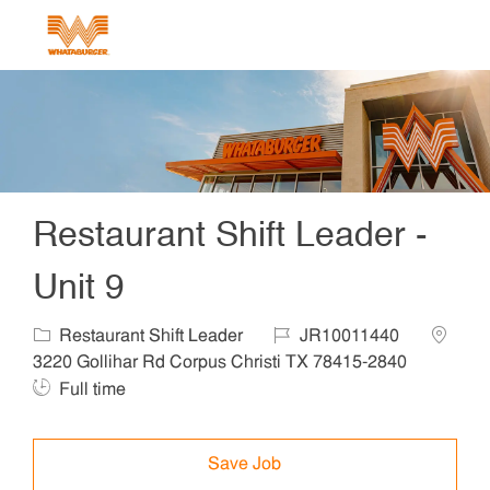
Skip to main content
-
Restaurant Shift Leader -
Unit 9
Category
Job Id
Locatio
Restaurant Shift Leader
JR10011440
Job Ty
3220 Gollihar Rd Corpus Christi TX 78415-2840
Full time
Save Job