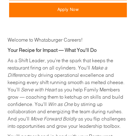
Apply Now
Welcome to Whataburger Careers!
Your Recipe for Impact — What You’ll Do
As a Shift Leader, you’re the spark that keeps the
restaurant firing on all cylinders. You’ll
Make a
Difference
by driving operational excellence and
keeping every shift running smooth as melted cheese.
You’ll
Serve with Heart
as you help Family Members
grow — coaching them to ketchup on skills and build
confidence. You’ll
Win as One
by stirring up
collaboration and energizing the team during rushes.
And you’ll
Move Forward Boldly
as you flip challenges
into opportunities and grow your leadership toolbox.