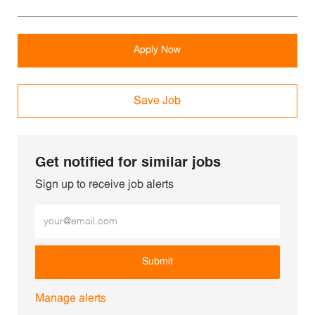
Apply Now
Save Job
Get notified for similar jobs
Sign up to receive job alerts
Enter Email address (Required)
Submit
Manage alerts