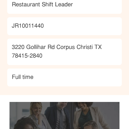
Category
Restaurant Shift Leader
JobId
JR10011440
Location
3220 Gollihar Rd Corpus Christi TX
78415-2840
type
Full time