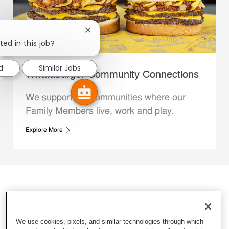
Close chatbot notification
ted in this job?
d
Similar Jobs
Whataburger Community Connections
We support the communities where our
Family Members live, work and play.
Explore More
We use cookies, pixels, and similar technologies through which