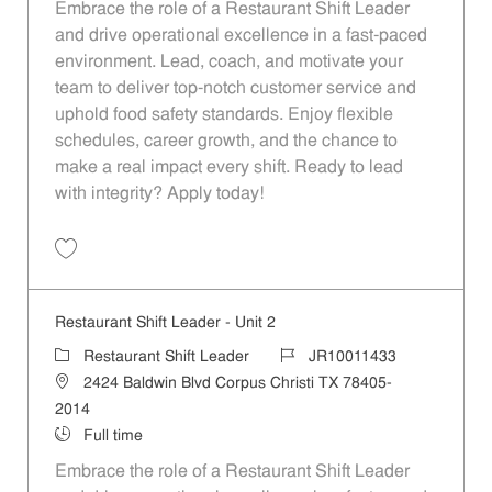
Embrace the role of a Restaurant Shift Leader
and drive operational excellence in a fast-paced
environment. Lead, coach, and motivate your
team to deliver top-notch customer service and
uphold food safety standards. Enjoy flexible
schedules, career growth, and the chance to
make a real impact every shift. Ready to lead
with integrity? Apply today!
Save Restaurant Shift Leader - Unit 396 JR10011616
Restaurant Shift Leader - Unit 2
Category
Job Id
Restaurant Shift Leader
JR10011433
Location
2424 Baldwin Blvd Corpus Christi TX 78405-
2014
Job Type
Full time
Embrace the role of a Restaurant Shift Leader