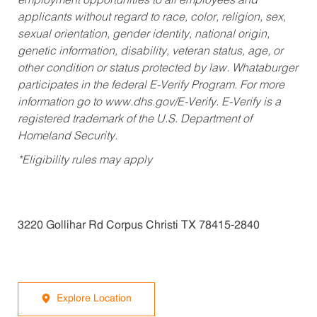
employment opportunities to all employees and
applicants without regard to race, color, religion, sex,
sexual orientation, gender identity, national origin,
genetic information, disability, veteran status, age, or
other condition or status protected by law. Whataburger
participates in the federal E-Verify Program. For more
information go to www.dhs.gov/E-Verify. E-Verify is a
registered trademark of the U.S. Department of
Homeland Security.
*Eligibility rules may apply
3220 Gollihar Rd Corpus Christi TX 78415-2840
Explore Location