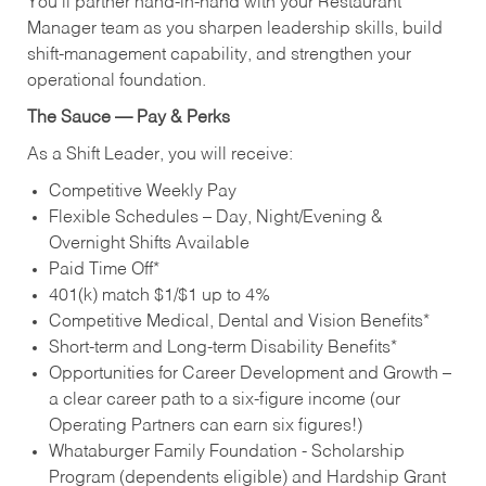
You’ll partner hand‑in‑hand with your Restaurant
Manager team as you sharpen leadership skills, build
shift‑management capability, and strengthen your
operational foundation.
The Sauce — Pay & Perks
As a Shift Leader, you will receive:
Competitive Weekly Pay
Flexible Schedules – Day, Night/Evening &
Overnight Shifts Available
Paid Time Off*
401(k) match $1/$1 up to 4%
Competitive Medical, Dental and Vision Benefits*
Short-term and Long-term Disability Benefits*
Opportunities for Career Development and Growth –
a clear career path to a six-figure income (our
Operating Partners can earn six figures!)
Whataburger Family Foundation - Scholarship
Program (dependents eligible) and Hardship Grant