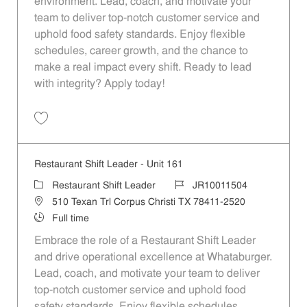
environment. Lead, coach, and motivate your
team to deliver top-notch customer service and
uphold food safety standards. Enjoy flexible
schedules, career growth, and the chance to
make a real impact every shift. Ready to lead
with integrity? Apply today!
Save Restaurant Shift Leader - Unit 166 JR10011508
Restaurant Shift Leader - Unit 161
Category
Job Id
Restaurant Shift Leader
JR10011504
Location
510 Texan Trl Corpus Christi TX 78411-2520
Job Type
Full time
Embrace the role of a Restaurant Shift Leader
and drive operational excellence at Whataburger.
Lead, coach, and motivate your team to deliver
top-notch customer service and uphold food
safety standards. Enjoy flexible schedules,