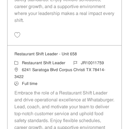
career growth, and a supportive environment
where your leadership makes a real impact every
shift.
Save Restaurant Shift Leader - Unit 161 JR10011504
Restaurant Shift Leader - Unit 658
Category
Job Id
Restaurant Shift Leader
JR10011759
Location
6241 Saratoga Blvd Corpus Christi TX 78414-
3422
Job Type
Full time
Embrace the role of a Restaurant Shift Leader
and drive operational excellence at Whataburger.
Lead, coach, and motivate your team to deliver
top-notch customer service and uphold food
safety standards. Enjoy flexible schedules,
career growth, and a supportive environment