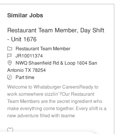
Similar Jobs
Restaurant Team Member, Day Shift
- Unit 1676
Category
Restaurant Team Member
Job Id
JR10011374
Location
NWQ Shaenfield Rd & Loop 1604 San
Antonio TX 78254
Job Type
Part time
Welcome to Whataburger CareersReady to
work somewhere sizzlin’?Our Restaurant
Team Members are the secret ingredient who
make everything come together. Every shift is a
new adventure filled with teamw