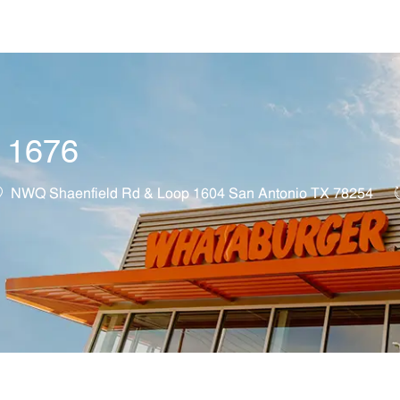
Skip to main content
t 1676
ocation
NWQ Shaenfield Rd & Loop 1604 San Antonio TX 78254