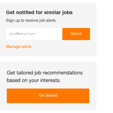
Get notified for similar jobs
Sign up to receive job alerts
Enter Email address (Required)
Submit
Manage alerts
Get tailored job recommendations
based on your interests.
Get Started