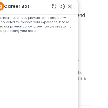
Save Restaurant Team Member, Day Shift - Unit 1676 JR10011374
Career Bot
Enabled Chatbot Sou
Restaurant Team Member, Weekend
e information you provide to the chatbot will
 collected to improve your experience. Please
Shift - Unit 1676
ad our
privacy policy
to see how we are storing
Category
Restaurant Team Member
d protecting your data
Job Id
JR10011371
Location
NWQ Shaenfield Rd & Loop 1604 San
Antonio TX 78254
Job Type
Part time
Welcome to Whataburger CareersReady to
work somewhere sizzlin’?Our Restaurant
Team Members are the secret ingredient who
make everything come together. Every shift is a
new adventure filled with teamw
Save Restaurant Team Member, Weekend Shift - Unit 1676 JR10011371