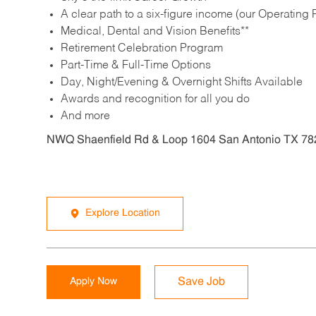
A clear path to a six-figure income (our Operating P
Medical, Dental and Vision Benefits**
Retirement Celebration Program
Part-Time & Full-Time Options
Day, Night/Evening & Overnight Shifts Available
Awards and recognition for all you do
And more
NWQ Shaenfield Rd & Loop 1604 San Antonio TX 78
Explore Location
Apply Now
Save Job