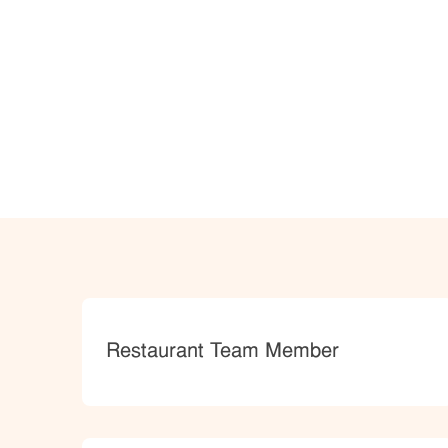
Category
Restaurant Team Member