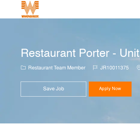
-
Restaurant Porter - Uni
Category
Job Id
L
Restaurant Team Member
JR10011375
Save Job
Apply Now