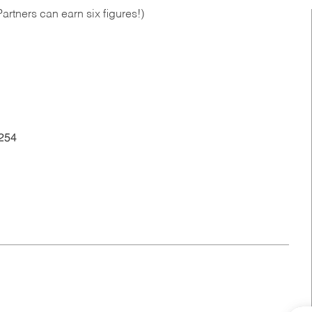
artners can earn six figures!)
254