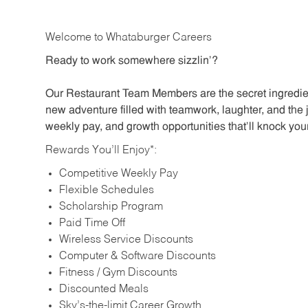
Welcome to Whataburger Careers
Ready to work somewhere sizzlin’?
Our Restaurant Team Members are the secret ingredien
new adventure filled with teamwork, laughter, and the 
weekly pay, and growth opportunities that’ll knock your
Rewards You’ll Enjoy*:
Competitive Weekly Pay
Flexible Schedules
Scholarship Program
Paid Time Off
Wireless Service Discounts
Computer & Software Discounts
Fitness / Gym Discounts
Discounted Meals
Sky’s-the-limit Career Growth