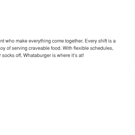
t who make everything come together. Every shift is a
joy of serving craveable food. With flexible schedules,
 socks off, Whataburger is where it’s at!