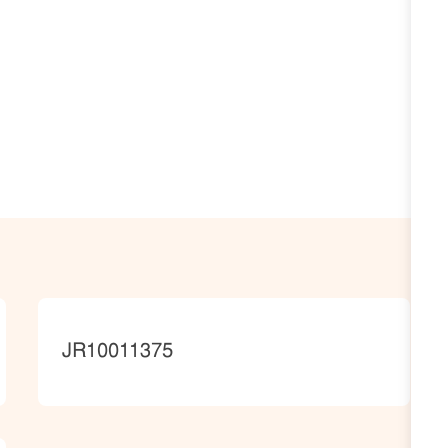
JobId
JR10011375