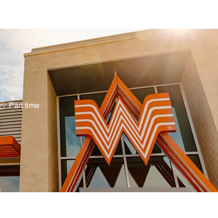
Job Type
Part time