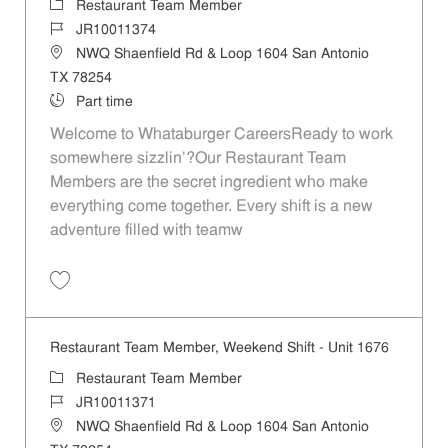
Category
Restaurant Team Member
Job Id
JR10011374
Location
NWQ Shaenfield Rd & Loop 1604 San Antonio
TX 78254
Job Type
Part time
Welcome to Whataburger CareersReady to work
somewhere sizzlin’?Our Restaurant Team
Members are the secret ingredient who make
everything come together. Every shift is a new
adventure filled with teamw
Save Restaurant Team Member, Day Shift - Unit 1676 JR10011374
Restaurant Team Member, Weekend Shift - Unit 1676
Category
Restaurant Team Member
Job Id
JR10011371
Location
NWQ Shaenfield Rd & Loop 1604 San Antonio