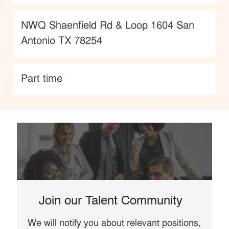
Location
NWQ Shaenfield Rd & Loop 1604 San
Antonio TX 78254
type
Part time
Join our Talent Community
We will notify you about relevant positions,