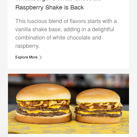
Raspberry Shake is Back
This luscious blend of flavors starts with a
vanilla shake base, adding in a delightful
combination of white chocolate and
raspberry.
Explore More