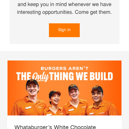
and keep you in mind whenever we have
interesting opportunities. Come get them.
Sign in
Whataburger’s White Chocolate