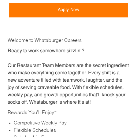
Apply Now
Welcome to Whataburger Careers
Ready to work somewhere sizzlin’?
Our Restaurant Team Members are the secret ingredient
who make everything come together. Every shift is a
new adventure filled with teamwork, laughter, and the
joy of serving craveable food. With flexible schedules,
weekly pay, and growth opportunities that’ll knock your
socks off, Whataburger is where it’s at!
Rewards You’ll Enjoy*:
Competitive Weekly Pay
Flexible Schedules