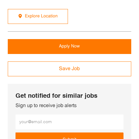
Explore Location
Apply Now
Save Job
Get notified for similar jobs
Sign up to receive job alerts
Enter Email address (Required)