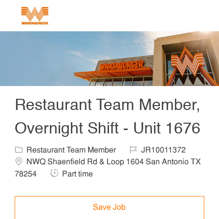
Skip to main content
-
Restaurant Team Member,
Overnight Shift - Unit 1676
Category
Job Id
Locat
Restaurant Team Member
JR10011372
NWQ Shaenfield Rd & Loop 1604 San Antonio TX
Job Type
78254
Part time
Save Job