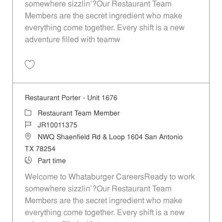
somewhere sizzlin’?Our Restaurant Team
Members are the secret ingredient who make
everything come together. Every shift is a new
adventure filled with teamw
Save Restaurant Team Member, Evening Shift - Unit 1676 JR10011373
Restaurant Porter - Unit 1676
Category
Restaurant Team Member
Job Id
JR10011375
Location
NWQ Shaenfield Rd & Loop 1604 San Antonio
TX 78254
Job Type
Part time
Welcome to Whataburger CareersReady to work
somewhere sizzlin’?Our Restaurant Team
Members are the secret ingredient who make
everything come together. Every shift is a new