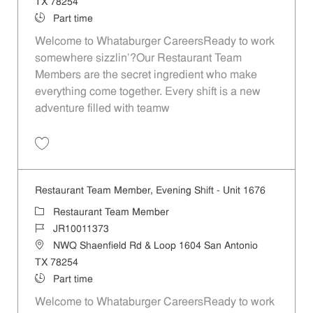
TX 78254
Job Type
Part time
Welcome to Whataburger CareersReady to work
somewhere sizzlin’?Our Restaurant Team
Members are the secret ingredient who make
everything come together. Every shift is a new
adventure filled with teamw
Save Restaurant Team Member, Weekend Shift - Unit 1676 JR1001137
Restaurant Team Member, Evening Shift - Unit 1676
Category
Restaurant Team Member
Job Id
JR10011373
Location
NWQ Shaenfield Rd & Loop 1604 San Antonio
TX 78254
Job Type
Part time
Welcome to Whataburger CareersReady to work