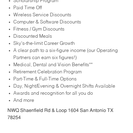
Scholarship Program
Paid Time Off
Wireless Service Discounts
Computer & Software Discounts
Fitness / Gym Discounts
Discounted Meals
Sky’s-the-limit Career Growth
A clear path to a six-figure income (our Operating
Partners can earn six figures!)
Medical, Dental and Vision Benefits**
Retirement Celebration Program
Part-Time & Full-Time Options
Day, Night/Evening & Overnight Shifts Available
Awards and recognition for all you do
And more
NWQ Shaenfield Rd & Loop 1604 San Antonio TX
78254