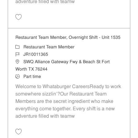
adventure filled with teamw
Save Restaurant Porter - Unit 1676 JR10011375
Restaurant Team Member, Overnight Shift - Unit 1535
Category
Restaurant Team Member
Job Id
JR10011365
Location
SWQ Alliance Gateway Fwy & Beach St Fort
Worth TX 76244
Job Type
Part time
Welcome to Whataburger CareersReady to work
somewhere sizzlin’?Our Restaurant Team
Members are the secret ingredient who make
everything come together. Every shift is a new
adventure filled with teamw
Save Restaurant Team Member, Overnight Shift - Unit 1535 JR1001136