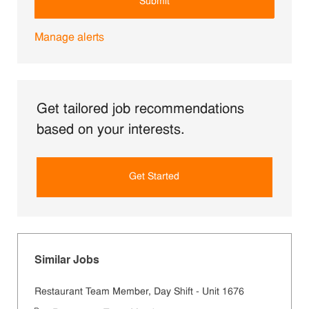
Submit
Manage alerts
Get tailored job recommendations
based on your interests.
Get Started
Similar Jobs
Restaurant Team Member, Day Shift - Unit 1676