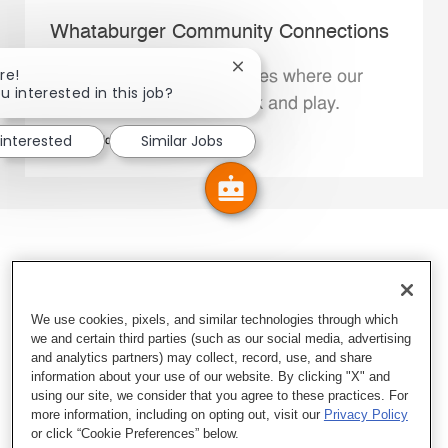
Whataburger Community Connections
Close chatbot notification
re!
We support the communities where our
u interested in this job?
Family Members live, work and play.
 interested
Similar Jobs
Explore More
We use cookies, pixels, and similar technologies through which
we and certain third parties (such as our social media, advertising
and analytics partners) may collect, record, use, and share
information about your use of our website. By clicking "X" and
using our site, we consider that you agree to these practices. For
more information, including on opting out, visit our
Privacy Policy
or click “Cookie Preferences” below.