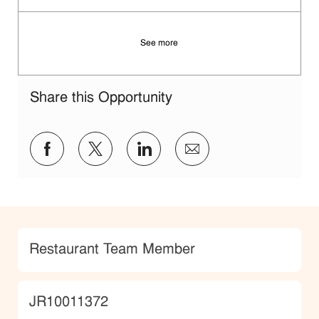
See more
Share this Opportunity
Share via Facebook
Share via twitter
Share via LinkedIn
Share via email
Category
Restaurant Team Member
JobId
JR10011372