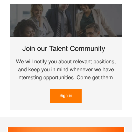
Join our Talent Community
We will notify you about relevant positions,
and keep you in mind whenever we have
interesting opportunities. Come get them.
Sign in