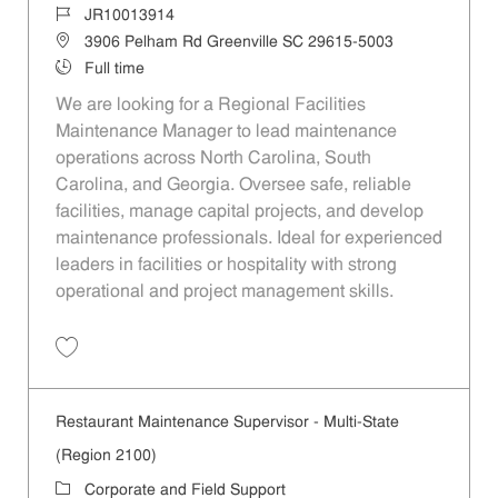
Job Id
JR10013914
Location
3906 Pelham Rd Greenville SC 29615-5003
Job Type
Full time
We are looking for a Regional Facilities
Maintenance Manager to lead maintenance
operations across North Carolina, South
Carolina, and Georgia. Oversee safe, reliable
facilities, manage capital projects, and develop
maintenance professionals. Ideal for experienced
leaders in facilities or hospitality with strong
operational and project management skills.
Save Regional Facilities Maintenance Manager - Multi-State (Region
Restaurant Maintenance Supervisor - Multi-State
(Region 2100)
Category
Corporate and Field Support