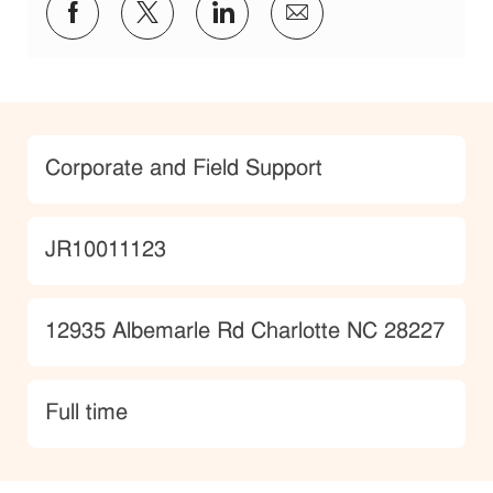
Share via Facebook
Share via twitter
Share via LinkedIn
Share via email
Category
Corporate and Field Support
JobId
JR10011123
Location
12935 Albemarle Rd Charlotte NC 28227
type
Full time