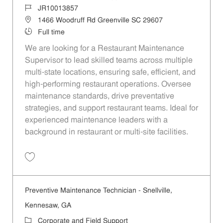
Job Id
JR10013857
Location
1466 Woodruff Rd Greenville SC 29607
Job Type
Full time
We are looking for a Restaurant Maintenance
Supervisor to lead skilled teams across multiple
multi-state locations, ensuring safe, efficient, and
high-performing restaurant operations. Oversee
maintenance standards, drive preventative
strategies, and support restaurant teams. Ideal for
experienced maintenance leaders with a
background in restaurant or multi-site facilities.
Save Restaurant Maintenance Supervisor - Multi-State (Region 2100)
Preventive Maintenance Technician - Snellville,
Kennesaw, GA
Category
Corporate and Field Support