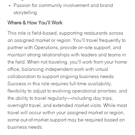
Passion for community involvement and brand
storytelling
Where & How You’ll Work
This role is field‑based, supporting restaurants across
an assigned market or region. You’ll travel frequently to
partner with Operations, provide on‑site support, and
maintain strong relationships with leaders and teams in
the field. When not traveling, you’ll work from your home
office, balancing independent work with virtual
collaboration to support ongoing business needs.
Success in this role requires full‑time availability,
flexibility to adjust to evolving operational priorities, and
the ability to travel regularly—including day trips,
overnight travel, and extended market visits. While most
travel will occur within your assigned market or region,
some out‑of‑market support may be required based on
business needs.