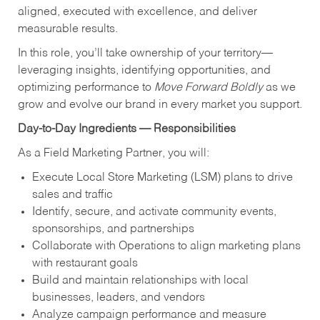
aligned, executed with excellence, and deliver
measurable results.
In this role, you’ll take ownership of your territory—
leveraging insights, identifying opportunities, and
optimizing performance to
Move Forward Boldly
as we
grow and evolve our brand in every market you support.
Day-to-Day Ingredients — Responsibilities
As a Field Marketing Partner, you will:
Execute Local Store Marketing (LSM) plans to drive
sales and traffic
Identify, secure, and activate community events,
sponsorships, and partnerships
Collaborate with Operations to align marketing plans
with restaurant goals
Build and maintain relationships with local
businesses, leaders, and vendors
Analyze campaign performance and measure