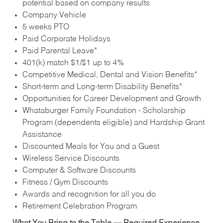
potential based on company results
Company Vehicle
5 weeks PTO
Paid Corporate Holidays
Paid Parental Leave*
401(k) match $1/$1 up to 4%
Competitive Medical, Dental and Vision Benefits*
Short-term and Long-term Disability Benefits*
Opportunities for Career Development and Growth
Whataburger Family Foundation - Scholarship
Program (dependents eligible) and Hardship Grant
Assistance
Discounted Meals for You and a Guest
Wireless Service Discounts
Computer & Software Discounts
Fitness / Gym Discounts
Awards and recognition for all you do
Retirement Celebration Program