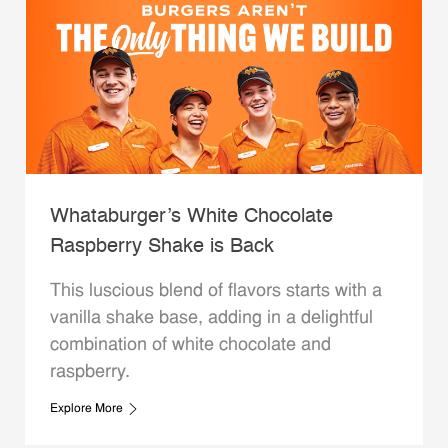
Whataburger’s White Chocolate
Raspberry Shake is Back
This luscious blend of flavors starts with a
vanilla shake base, adding in a delightful
combination of white chocolate and
raspberry.
Explore More