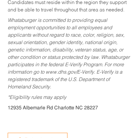
Candidates must reside within the region they support
and be able to travel throughout that area as needed.
Whataburger is committed to providing equal
employment opportunities to all employees and
applicants without regard to race, color, religion, sex,
sexual orientation, gender identity, national origin,
genetic information, disability, veteran status, age, or
other condition or status protected by law. Whataburger
participates in the federal E-Verify Program. For more
information go to www.dhs.gov/E-Verify. E-Verify is a
registered trademark of the U.S. Department of
Homeland Security.
*Eligibility rules may apply
12935 Albemarle Rd Charlotte NC 28227