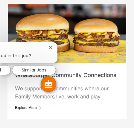
Close chatbot notification
ed in this job?
d
Similar Jobs
Whataburger Community Connections
We support the communities where our
Family Members live, work and play.
Explore More