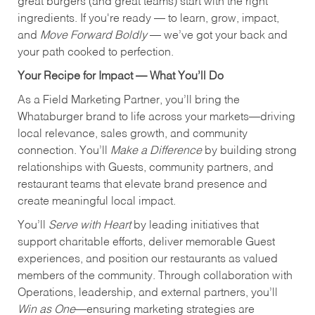
great burgers (and great teams) start with the right
ingredients. If you're ready — to learn, grow, impact,
and
Move Forward Boldly
— we’ve got your back and
your path cooked to perfection.
Your Recipe for Impact — What You’ll Do
As a Field Marketing Partner, you’ll bring the
Whataburger brand to life across your markets—driving
local relevance, sales growth, and community
connection. You’ll
Make a Difference
by building strong
relationships with Guests, community partners, and
restaurant teams that elevate brand presence and
create meaningful local impact.
You’ll
Serve with Heart
by leading initiatives that
support charitable efforts, deliver memorable Guest
experiences, and position our restaurants as valued
members of the community. Through collaboration with
Operations, leadership, and external partners, you’ll
Win as One
—ensuring marketing strategies are