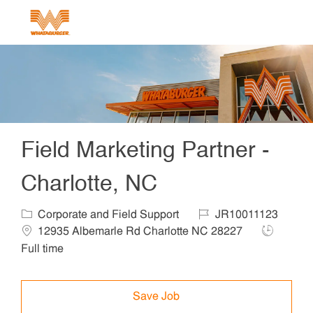
Skip to main content
-
Field Marketing Partner -
Charlotte, NC
Category
Job Id
Corporate and Field Support
JR10011123
Location
Job Type
12935 Albemarle Rd Charlotte NC 28227
Full time
Save Job