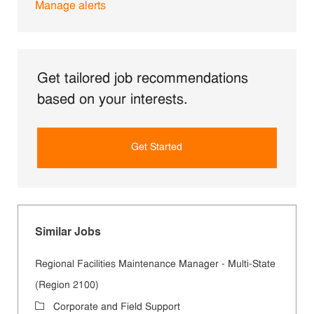
Manage alerts
Get tailored job recommendations
based on your interests.
Get Started
Similar Jobs
Regional Facilities Maintenance Manager - Multi-State
(Region 2100)
Category
Corporate and Field Support