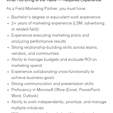
What You Bring to the Table — Required Experience
As a Field Marketing Partner, you must have:
Bachelor’s degree or equivalent work experience
2+ years of marketing experience (LSM, advertising,
or related field)
Experience executing marketing plans and
analyzing performance results
Strong relationship-building skills across teams,
vendors, and communities
Ability to manage budgets and evaluate ROI on
marketing spend
Experience collaborating cross-functionally to
achieve business goals
Strong communication and presentation skills
Proficiency in Microsoft Office (Excel, PowerPoint,
Word, Outlook)
Ability to work independently, prioritize, and manage
multiple initiatives