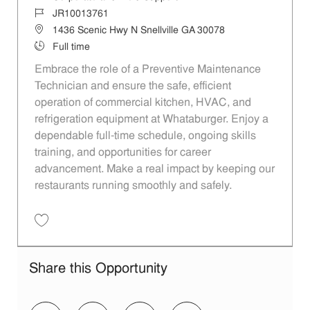
Job Id
JR10013761
Location
1436 Scenic Hwy N Snellville GA 30078
Job Type
Full time
Embrace the role of a Preventive Maintenance
Technician and ensure the safe, efficient
operation of commercial kitchen, HVAC, and
refrigeration equipment at Whataburger. Enjoy a
dependable full-time schedule, ongoing skills
training, and opportunities for career
advancement. Make a real impact by keeping our
restaurants running smoothly and safely.
Save Preventive Maintenance Technician - Snellville, Kennesaw, GA 
Share this Opportunity