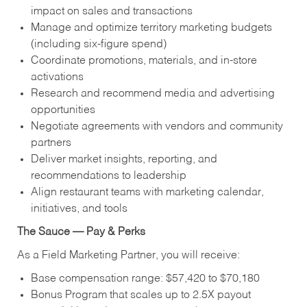
impact on sales and transactions
Manage and optimize territory marketing budgets
(including six-figure spend)
Coordinate promotions, materials, and in-store
activations
Research and recommend media and advertising
opportunities
Negotiate agreements with vendors and community
partners
Deliver market insights, reporting, and
recommendations to leadership
Align restaurant teams with marketing calendar,
initiatives, and tools
The Sauce — Pay & Perks
As a Field Marketing Partner, you will receive:
Base compensation range: $57,420 to $70,180
Bonus Program that scales up to 2.5X payout