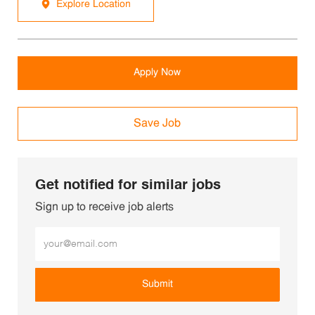
Explore Location
Apply Now
Save Job
Get notified for similar jobs
Sign up to receive job alerts
Enter Email address (Required)
Submit