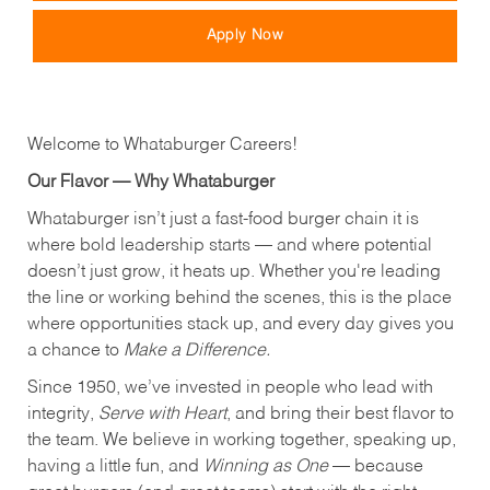
Apply Now
Welcome to Whataburger Careers!
Our Flavor — Why Whataburger
Whataburger isn’t just a fast-food burger chain it is
where bold leadership starts — and where potential
doesn’t just grow, it heats up. Whether you're leading
the line or working behind the scenes, this is the place
where opportunities stack up, and every day gives you
a chance to
Make a Difference.
Since 1950, we’ve invested in people who lead with
integrity,
Serve with Heart
, and bring their best flavor to
the team. We believe in working together, speaking up,
having a little fun, and
Winning as One
— because