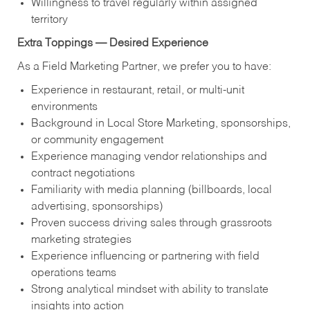
Willingness to travel regularly within assigned
territory
Extra Toppings — Desired Experience
As a Field Marketing Partner, we prefer you to have:
Experience in restaurant, retail, or multi-unit
environments
Background in Local Store Marketing, sponsorships,
or community engagement
Experience managing vendor relationships and
contract negotiations
Familiarity with media planning (billboards, local
advertising, sponsorships)
Proven success driving sales through grassroots
marketing strategies
Experience influencing or partnering with field
operations teams
Strong analytical mindset with ability to translate
insights into action