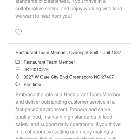
standards of cleanliness. If you thrive in a
collaborative setting and enjoy working with food,
we want to hear from you!
Save Restaurant Team Member, Weekend Shift - Unit 1537 JR1001027
Restaurant Team Member, Overnight Shift - Unit 1537
Category
Restaurant Team Member
Job Id
JR10010276
Location
3227 W Gate City Blvd Greensboro NC 27407
Job Type
Part time
Embrace the role of a Restaurant Team Member
and deliver outstanding customer service in a
fast-paced environment. Prepare and serve
quality food, maintain high standards of food
safety, and support daily operations. If you thrive
in a collaborative setting and enjoy making a