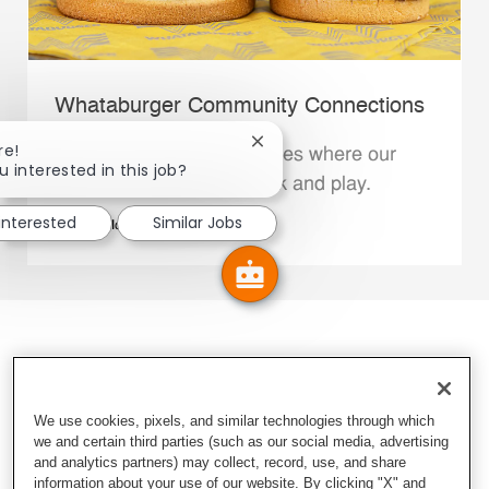
Whataburger Community Connections
Close chatbot notification
re!
We support the communities where our
u interested in this job?
Family Members live, work and play.
 interested
Similar Jobs
Explore More
We use cookies, pixels, and similar technologies through which
we and certain third parties (such as our social media, advertising
and analytics partners) may collect, record, use, and share
information about your use of our website. By clicking "X" and