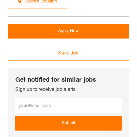
Explore Location
Apply Now
Save Job
Get notified for similar jobs
Sign up to receive job alerts
Enter Email address (Required)
Submit