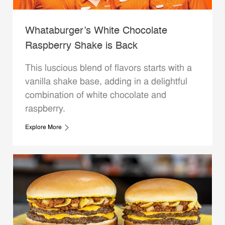
Whataburger’s White Chocolate
Raspberry Shake is Back
This luscious blend of flavors starts with a
vanilla shake base, adding in a delightful
combination of white chocolate and
raspberry.
Explore More