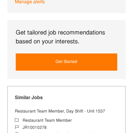
Manage alerts
Get tailored job recommendations
based on your interests.
Get Started
Similar Jobs
Restaurant Team Member, Day Shift - Unit 1537
Category
Restaurant Team Member
Job Id
JR10010278