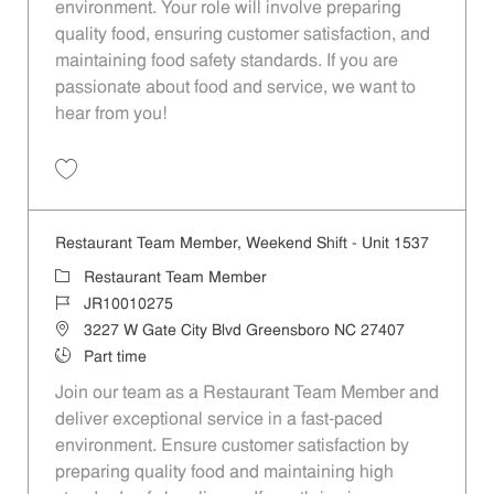
environment. Your role will involve preparing
quality food, ensuring customer satisfaction, and
maintaining food safety standards. If you are
passionate about food and service, we want to
hear from you!
Save Restaurant Team Member, Day Shift - Unit 1596 JR10010353
Restaurant Team Member, Weekend Shift - Unit 1537
Category
Restaurant Team Member
Job Id
JR10010275
Location
3227 W Gate City Blvd Greensboro NC 27407
Job Type
Part time
Join our team as a Restaurant Team Member and
deliver exceptional service in a fast-paced
environment. Ensure customer satisfaction by
preparing quality food and maintaining high