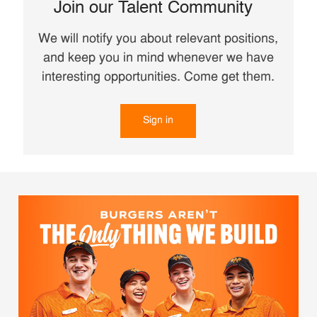
Join our Talent Community
We will notify you about relevant positions,
and keep you in mind whenever we have
interesting opportunities. Come get them.
Sign in