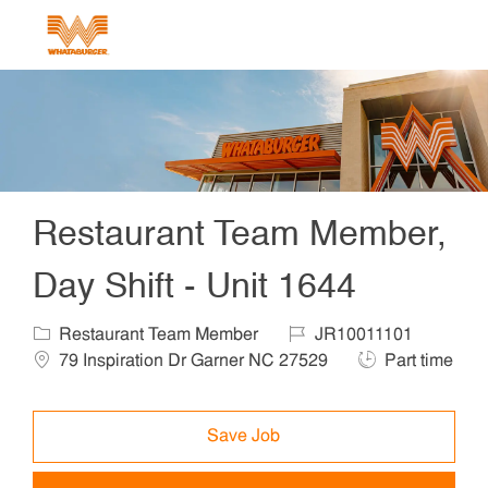
Skip to main content
-
Restaurant Team Member,
Day Shift - Unit 1644
Category
Job Id
Locat
Restaurant Team Member
JR10011101
Job Type
79 Inspiration Dr Garner NC 27529
Part time
Save Job