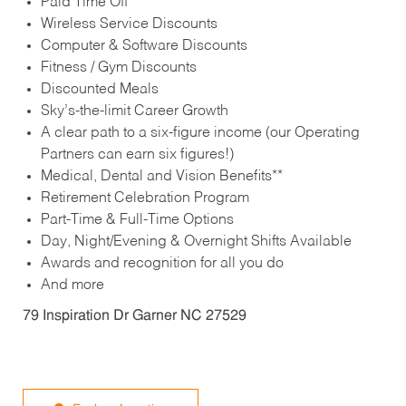
Paid Time Off
Wireless Service Discounts
Computer & Software Discounts
Fitness / Gym Discounts
Discounted Meals
Sky’s-the-limit Career Growth
A clear path to a six-figure income (our Operating
Partners can earn six figures!)
Medical, Dental and Vision Benefits**
Retirement Celebration Program
Part-Time & Full-Time Options
Day, Night/Evening & Overnight Shifts Available
Awards and recognition for all you do
And more
79 Inspiration Dr Garner NC 27529