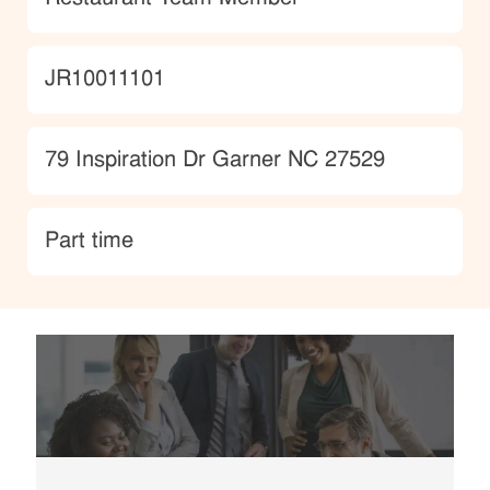
JobId
JR10011101
Location
79 Inspiration Dr Garner NC 27529
type
Part time