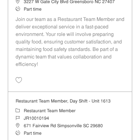
Location
3227 W Gate City Blvd Greensboro NC 27407
Job Type
Part time
Join our team as a Restaurant Team Member and
deliver exceptional service in a fast-paced
environment. Your role will involve preparing
quality food, ensuring customer satisfaction, and
maintaining food safety standards. Be part of a
dynamic team that values collaboration and
efficiency!
Save Restaurant Team Member, Day Shift - Unit 1537 JR10010278
Restaurant Team Member, Day Shift - Unit 1613
Category
Restaurant Team Member
Job Id
JR10010194
Location
671 Fairview Rd Simpsonville SC 29680
Job Type
Part time