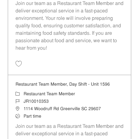
Join our team as a Restaurant Team Member and
deliver exceptional service in a fast-paced
environment. Your role will involve preparing
quality food, ensuring customer satisfaction, and
maintaining food safety standards. If you are
passionate about food and service, we want to
hear from you!
Save Restaurant Team Member, Day Shift - Unit 1613 JR10010194
Restaurant Team Member, Day Shift - Unit 1596
Category
Restaurant Team Member
Job Id
JR10010353
Location
1114 Woodruff Rd Greenville SC 29607
Job Type
Part time
Join our team as a Restaurant Team Member and
deliver exceptional service in a fast-paced