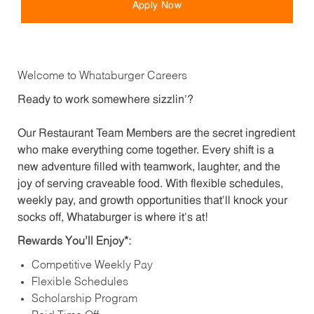
Apply Now
Welcome to Whataburger Careers
Ready to work somewhere sizzlin’?
Our Restaurant Team Members are the secret ingredient
who make everything come together. Every shift is a
new adventure filled with teamwork, laughter, and the
joy of serving craveable food. With flexible schedules,
weekly pay, and growth opportunities that’ll knock your
socks off, Whataburger is where it’s at!
Rewards You’ll Enjoy*:
Competitive Weekly Pay
Flexible Schedules
Scholarship Program