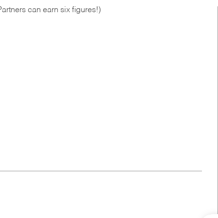
artners can earn six figures!)