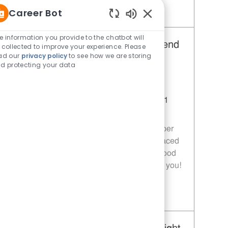
Career Bot
Save Restaurant Team Member, Day Shift - Unit 1589 JR10010272
Enabled Chatbot Sou
e information you provide to the chatbot will
Restaurant Team Member, Weekend
 collected to improve your experience. Please
ad our
privacy policy
to see how we are storing
Shift - Unit 1589
d protecting your data
Category
Restaurant Team Member
Job Id
JR10010269
Location
9035 Bois D'Arc Ln Fulshear TX 77441
Job Type
Part time
Join our team as a Restaurant Team Member
and deliver exceptional service in a fast-paced
environment. If you are passionate about food
quality and customer satisfaction, we want you!
Save Restaurant Team Member, Weekend Shift - Unit 1589 JR10010269