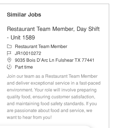
Similar Jobs
Restaurant Team Member, Day Shift
- Unit 1589
Category
Restaurant Team Member
Job Id
JR10010272
Location
9035 Bois D'Arc Ln Fulshear TX 77441
Job Type
Part time
Join our team as a Restaurant Team Member
and deliver exceptional service in a fast-paced
environment. Your role will involve preparing
quality food, ensuring customer satisfaction,
and maintaining food safety standards. If you
are passionate about food and service, we
want to hear from you!