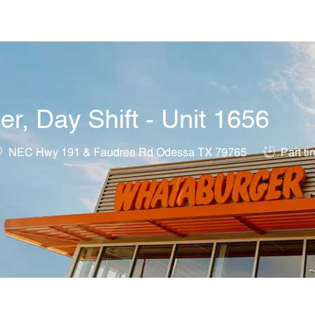
Skip to main content
, Day Shift - Unit 1656
ocation
Job Type
NEC Hwy 191 & Faudree Rd Odessa TX 79765
Part ti