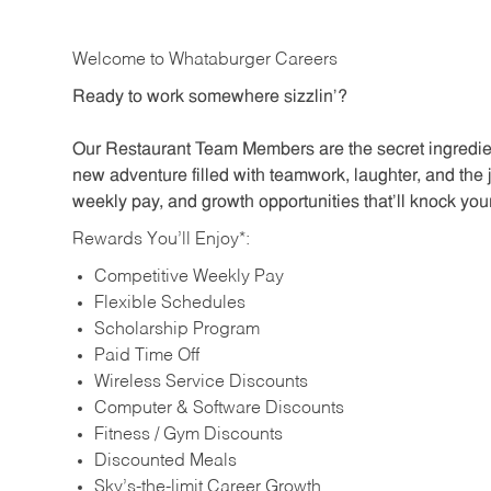
Welcome to Whataburger Careers
Ready to work somewhere sizzlin’?
Our Restaurant Team Members are the secret ingredien
new adventure filled with teamwork, laughter, and the 
weekly pay, and growth opportunities that’ll knock your
Rewards You’ll Enjoy*:
Competitive Weekly Pay
Flexible Schedules
Scholarship Program
Paid Time Off
Wireless Service Discounts
Computer & Software Discounts
Fitness / Gym Discounts
Discounted Meals
Sky’s-the-limit Career Growth