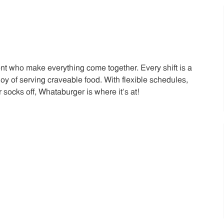
t who make everything come together. Every shift is a
joy of serving craveable food. With flexible schedules,
 socks off, Whataburger is where it’s at!