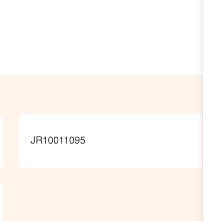
JobId
JR10011095