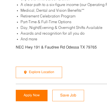
A clear path to a six-figure income (our Operating P
Medical, Dental and Vision Benefits**
Retirement Celebration Program
Part-Time & Full-Time Options
Day, Night/Evening & Overnight Shifts Available
Awards and recognition for all you do
And more
NEC Hwy 191 & Faudree Rd Odessa TX 79765
Explore Location
Apply Now
Save Job