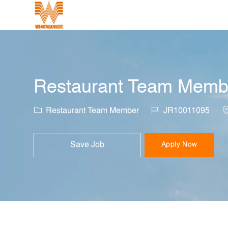
-
Restaurant Team Member
Category
Job Id
L
Restaurant Team Member
JR10011095
Save Job
Apply Now