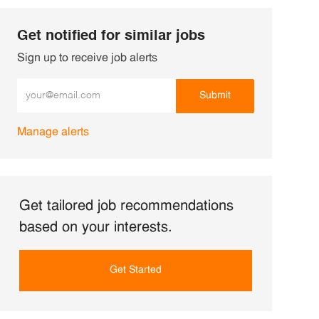
Get notified for similar jobs
Sign up to receive job alerts
Enter Email address (Required)
Submit
Manage alerts
Get tailored job recommendations
based on your interests.
Get Started