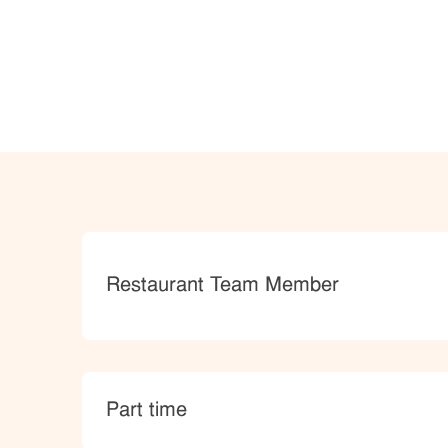
Category
Restaurant Team Member
type
Part time