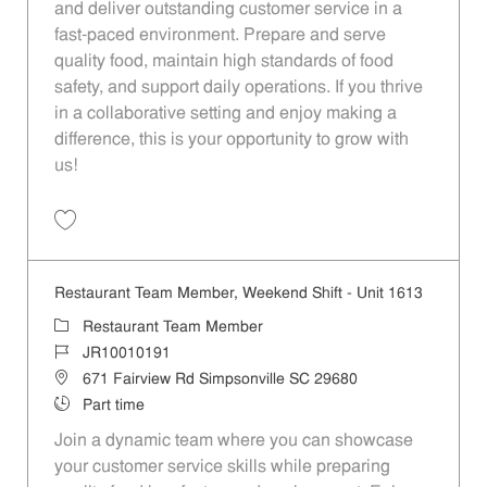
and deliver outstanding customer service in a
fast-paced environment. Prepare and serve
quality food, maintain high standards of food
safety, and support daily operations. If you thrive
in a collaborative setting and enjoy making a
difference, this is your opportunity to grow with
us!
Save Restaurant Team Member, Overnight Shift - Unit 1537 JR1001027
Restaurant Team Member, Weekend Shift - Unit 1613
Category
Restaurant Team Member
Job Id
JR10010191
Location
671 Fairview Rd Simpsonville SC 29680
Job Type
Part time
Join a dynamic team where you can showcase
your customer service skills while preparing