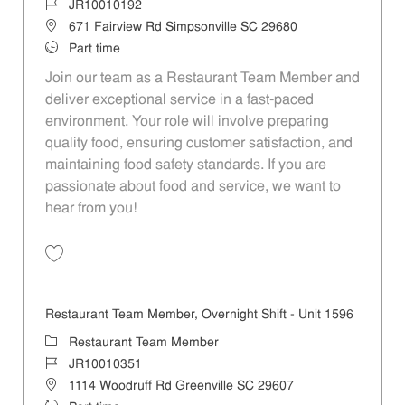
Job Id
JR10010192
Location
671 Fairview Rd Simpsonville SC 29680
Job Type
Part time
Join our team as a Restaurant Team Member and
deliver exceptional service in a fast-paced
environment. Your role will involve preparing
quality food, ensuring customer satisfaction, and
maintaining food safety standards. If you are
passionate about food and service, we want to
hear from you!
Save Restaurant Team Member, Overnight Shift - Unit 1613 JR1001019
Restaurant Team Member, Overnight Shift - Unit 1596
Category
Restaurant Team Member
Job Id
JR10010351
Location
1114 Woodruff Rd Greenville SC 29607