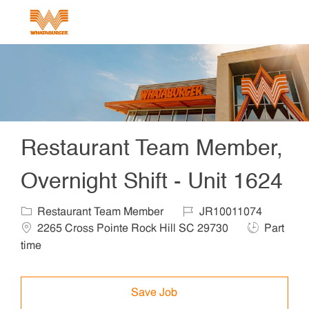
Skip to main content
-
Restaurant Team Member,
Overnight Shift - Unit 1624
Category
Job Id
Locat
Restaurant Team Member
JR10011074
Job Type
2265 Cross Pointe Rock Hill SC 29730
Part
time
Save Job