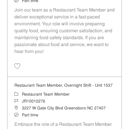
Job Type
Part time
Join our team as a Restaurant Team Member and
deliver exceptional service in a fast-paced
environment. Your role will involve preparing
quality food, ensuring customer satisfaction, and
maintaining food safety standards. If you are
passionate about food and service, we want to
hear from you!
Save Restaurant Team Member, Overnight Shift - Unit 1596 JR1001035
Restaurant Team Member, Overnight Shift - Unit 1537
Category
Restaurant Team Member
Job Id
JR10010276
Location
3227 W Gate City Blvd Greensboro NC 27407
Job Type
Part time
Embrace the role of a Restaurant Team Member