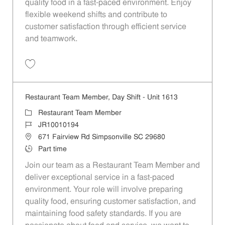
quality food in a fast-paced environment. Enjoy
flexible weekend shifts and contribute to
customer satisfaction through efficient service
and teamwork.
Save Restaurant Team Member, Weekend Shift - Unit 1613 JR1001019
Restaurant Team Member, Day Shift - Unit 1613
Category
Restaurant Team Member
Job Id
JR10010194
Location
671 Fairview Rd Simpsonville SC 29680
Job Type
Part time
Join our team as a Restaurant Team Member and
deliver exceptional service in a fast-paced
environment. Your role will involve preparing
quality food, ensuring customer satisfaction, and
maintaining food safety standards. If you are