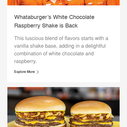
Whataburger’s White Chocolate
Raspberry Shake is Back
This luscious blend of flavors starts with a
vanilla shake base, adding in a delightful
combination of white chocolate and
raspberry.
Explore More