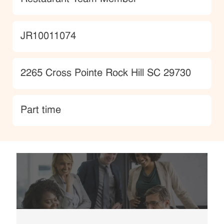
JobId
JR10011074
Location
2265 Cross Pointe Rock Hill SC 29730
type
Part time