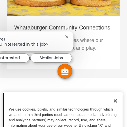
Whataburger Community Connections
Close chatbot notification
re!
We support the communities where our
u interested in this job?
Family Members live, work and play.
 interested
Similar Jobs
Explore More
We use cookies, pixels, and similar technologies through which
we and certain third parties (such as our social media, advertising
and analytics partners) may collect, record, use, and share
information about your use of our website. By clicking "X" and