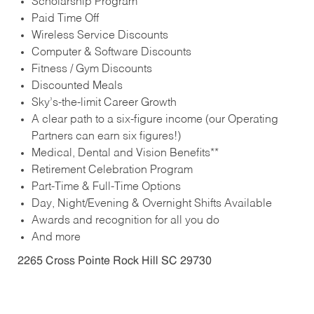
Scholarship Program
Paid Time Off
Wireless Service Discounts
Computer & Software Discounts
Fitness / Gym Discounts
Discounted Meals
Sky’s-the-limit Career Growth
A clear path to a six-figure income (our Operating
Partners can earn six figures!)
Medical, Dental and Vision Benefits**
Retirement Celebration Program
Part-Time & Full-Time Options
Day, Night/Evening & Overnight Shifts Available
Awards and recognition for all you do
And more
2265 Cross Pointe Rock Hill SC 29730