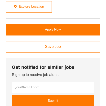
Explore Location
Apply Now
Save Job
Get notified for similar jobs
Sign up to receive job alerts
Enter Email address (Required)
Submit