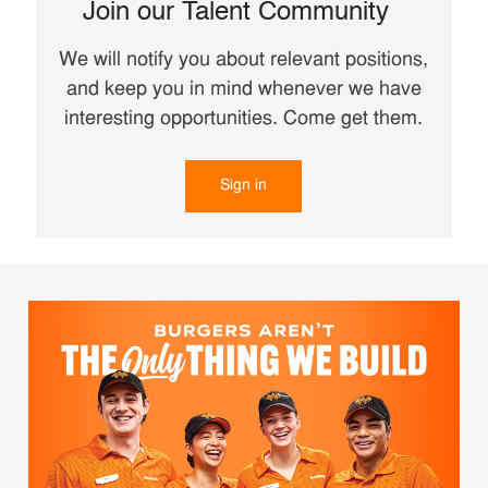
Join our Talent Community
We will notify you about relevant positions,
and keep you in mind whenever we have
interesting opportunities. Come get them.
Sign in