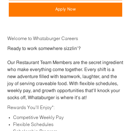
Apply Now
Welcome to Whataburger Careers
Ready to work somewhere sizzlin’?
Our Restaurant Team Members are the secret ingredient
who make everything come together. Every shift is a
new adventure filled with teamwork, laughter, and the
joy of serving craveable food. With flexible schedules,
weekly pay, and growth opportunities that’ll knock your
socks off, Whataburger is where it’s at!
Rewards You’ll Enjoy*:
Competitive Weekly Pay
Flexible Schedules