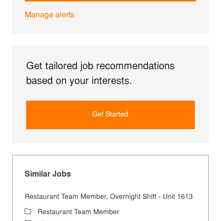
Manage alerts
Get tailored job recommendations
based on your interests.
Get Started
Similar Jobs
Restaurant Team Member, Overnight Shift - Unit 1613
Category
Restaurant Team Member