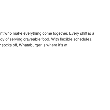
t who make everything come together. Every shift is a
joy of serving craveable food. With flexible schedules,
 socks off, Whataburger is where it’s at!