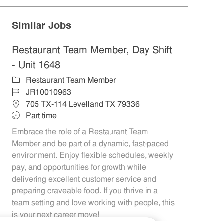
Similar Jobs
Restaurant Team Member, Day Shift
- Unit 1648
Category
Restaurant Team Member
Job Id
JR10010963
Location
705 TX-114 Levelland TX 79336
Job Type
Part time
Embrace the role of a Restaurant Team
Member and be part of a dynamic, fast-paced
environment. Enjoy flexible schedules, weekly
pay, and opportunities for growth while
delivering excellent customer service and
preparing craveable food. If you thrive in a
team setting and love working with people, this
is your next career move!