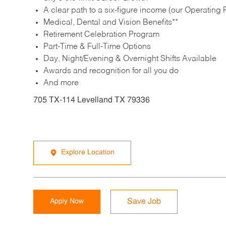
A clear path to a six-figure income (our Operating P
Medical, Dental and Vision Benefits**
Retirement Celebration Program
Part-Time & Full-Time Options
Day, Night/Evening & Overnight Shifts Available
Awards and recognition for all you do
And more
705 TX-114 Levelland TX 79336
Explore Location
Apply Now
Save Job