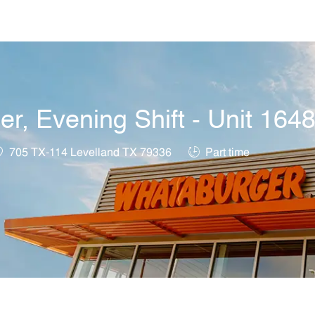
Skip to main content
, Evening Shift - Unit 164
ocation
Job Type
705 TX-114 Levelland TX 79336
Part time