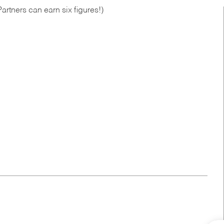
artners can earn six figures!)