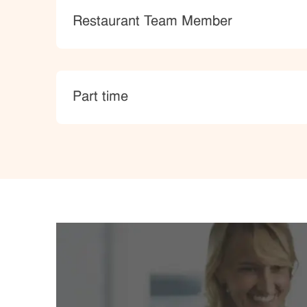
Category
Restaurant Team Member
type
Part time