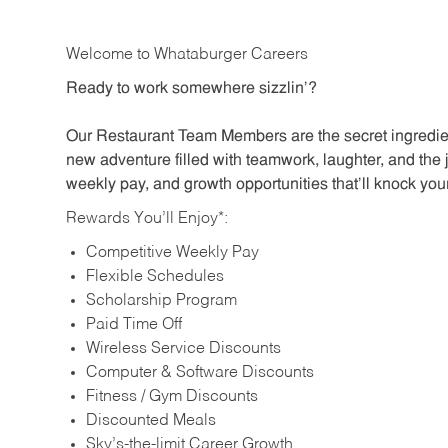
Welcome to Whataburger Careers
Ready to work somewhere sizzlin’?
Our Restaurant Team Members are the secret ingredien
new adventure filled with teamwork, laughter, and the 
weekly pay, and growth opportunities that’ll knock your
Rewards You’ll Enjoy*:
Competitive Weekly Pay
Flexible Schedules
Scholarship Program
Paid Time Off
Wireless Service Discounts
Computer & Software Discounts
Fitness / Gym Discounts
Discounted Meals
Sky’s-the-limit Career Growth