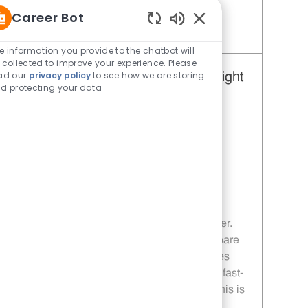
Career Bot
Enabled Chatbot Sou
Save Restaurant Team Member, Day Shift - Unit 1648 JR10010963
e information you provide to the chatbot will
 collected to improve your experience. Please
ad our
privacy policy
to see how we are storing
Restaurant Team Member, Overnight
d protecting your data
Shift - Unit 1648
Category
Restaurant Team Member
Job Id
JR10010961
Location
705 TX-114 Levelland TX 79336
Job Type
Part time
Embrace the opportunity to become a
Restaurant Team Member and enjoy a
dynamic, overnight shift role at Whataburger.
Deliver exceptional customer service, prepare
craveable food, and work flexible schedules
with growth opportunities. If you thrive in a fast-
paced environment and value teamwork, this is
your chance to grow your career with us!