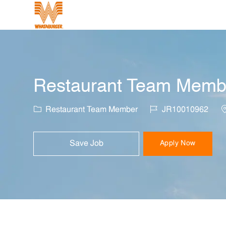
-
Restaurant Team Member
Category
Job Id
L
Restaurant Team Member
JR10010962
Save Job
Apply Now