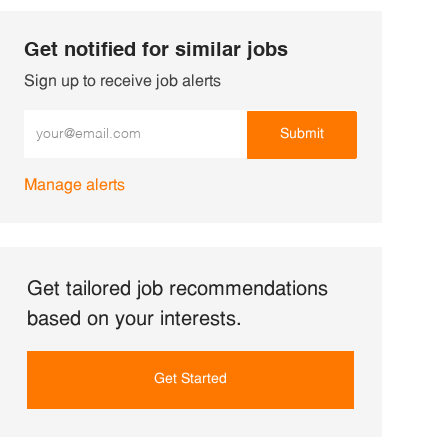
Get notified for similar jobs
Sign up to receive job alerts
Enter Email address (Required)
Submit
Manage alerts
Get tailored job recommendations
based on your interests.
Get Started