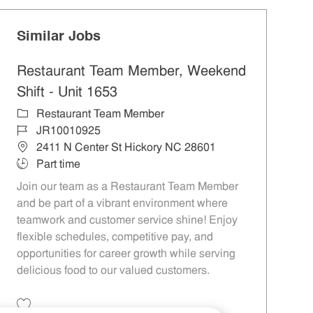
Similar Jobs
Restaurant Team Member, Weekend
Shift - Unit 1653
Category
Restaurant Team Member
Job Id
JR10010925
Location
2411 N Center St Hickory NC 28601
Job Type
Part time
Join our team as a Restaurant Team Member
and be part of a vibrant environment where
teamwork and customer service shine! Enjoy
flexible schedules, competitive pay, and
opportunities for career growth while serving
delicious food to our valued customers.