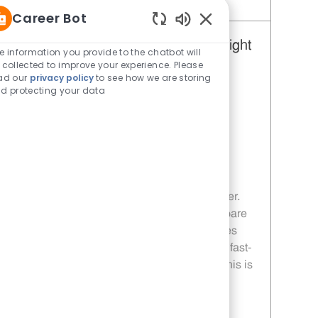
Save Restaurant Team Member, Weekend Shift - Unit 1653 JR10010925
Career Bot
Enabled Chatbot Sou
Restaurant Team Member, Overnight
e information you provide to the chatbot will
 collected to improve your experience. Please
Shift - Unit 1653
ad our
privacy policy
to see how we are storing
Category
Restaurant Team Member
d protecting your data
Job Id
JR10010926
Location
2411 N Center St Hickory NC 28601
Job Type
Part time
Embrace the opportunity to become a
Restaurant Team Member and enjoy a
dynamic, overnight shift role at Whataburger.
Deliver exceptional customer service, prepare
craveable food, and work flexible schedules
with growth opportunities. If you thrive in a fast-
paced environment and value teamwork, this is
your chance to grow your career with us!