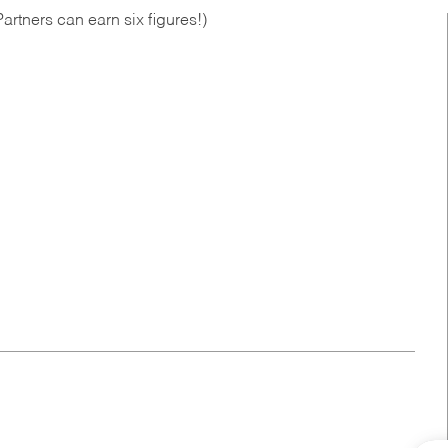
artners can earn six figures!)