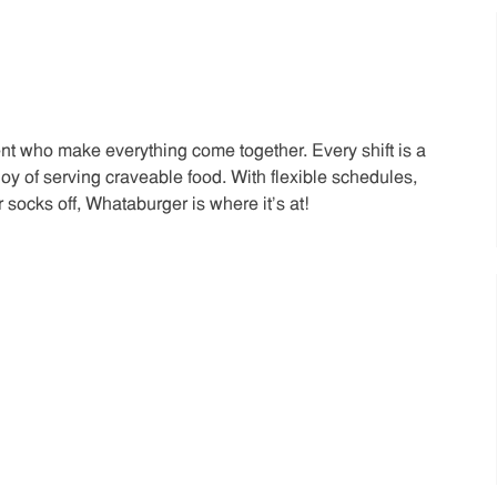
t who make everything come together. Every shift is a
joy of serving craveable food. With flexible schedules,
 socks off, Whataburger is where it’s at!