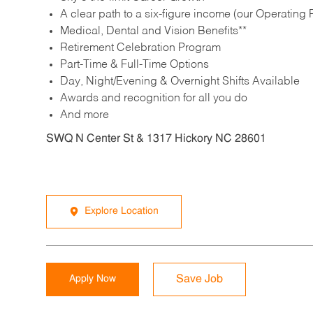
A clear path to a six-figure income (our Operating P
Medical, Dental and Vision Benefits**
Retirement Celebration Program
Part-Time & Full-Time Options
Day, Night/Evening & Overnight Shifts Available
Awards and recognition for all you do
And more
SWQ N Center St & 1317 Hickory NC 28601
Explore Location
Apply Now
Save Job