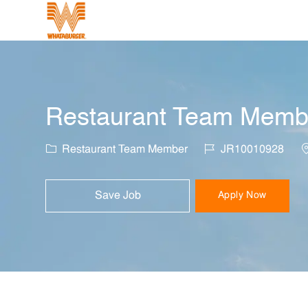
-
Restaurant Team Member
Category
Job Id
L
Restaurant Team Member
JR10010928
Save Job
Apply Now