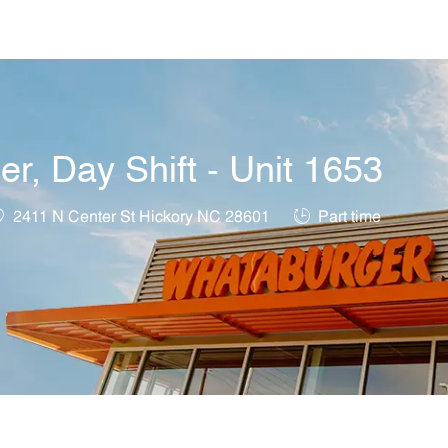
Skip to main content
, Day Shift - Unit 1653
ocation
Job Type
2411 N Center St Hickory NC 28601
Part time