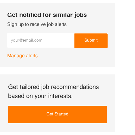
Get notified for similar jobs
Sign up to receive job alerts
Enter Email address (Required)
Submit
Manage alerts
Get tailored job recommendations
based on your interests.
Get Started