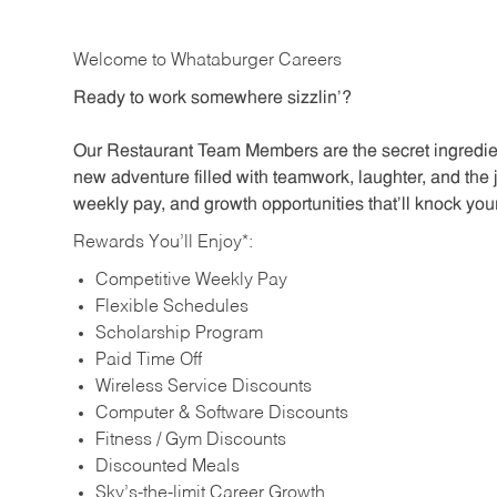
Welcome to Whataburger Careers
Ready to work somewhere sizzlin’?
Our Restaurant Team Members are the secret ingredien
new adventure filled with teamwork, laughter, and the 
weekly pay, and growth opportunities that’ll knock your
Rewards You’ll Enjoy*:
Competitive Weekly Pay
Flexible Schedules
Scholarship Program
Paid Time Off
Wireless Service Discounts
Computer & Software Discounts
Fitness / Gym Discounts
Discounted Meals
Sky’s-the-limit Career Growth