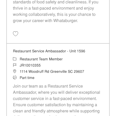
standards of food safety and cleanliness. If you
thrive in a fast-paced environment and enjoy
working collaboratively, this is your chance to
grow your career with Whataburger.
Save Restaurant Team Member, Evening Shift - Unit 1537 JR10010277
Restaurant Service Ambassador - Unit 1596
Category
Restaurant Team Member
Job Id
JR10010355
Location
1114 Woodruff Rd Greenville SC 29607
Job Type
Part time
Join our team as a Restaurant Service
Ambassador, where you will deliver exceptional
customer service in a fast-paced environment.
Ensure customer satisfaction by maintaining a
clean and friendly atmosphere while supporting