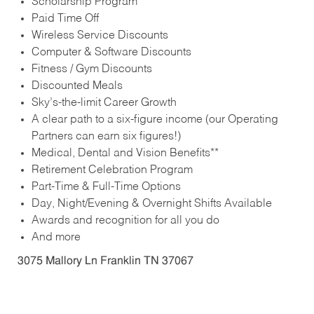
Scholarship Program
Paid Time Off
Wireless Service Discounts
Computer & Software Discounts
Fitness / Gym Discounts
Discounted Meals
Sky’s-the-limit Career Growth
A clear path to a six-figure income (our Operating
Partners can earn six figures!)
Medical, Dental and Vision Benefits**
Retirement Celebration Program
Part-Time & Full-Time Options
Day, Night/Evening & Overnight Shifts Available
Awards and recognition for all you do
And more
3075 Mallory Ln Franklin TN 37067