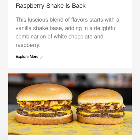
Raspberry Shake is Back
This luscious blend of flavors starts with a
vanilla shake base, adding in a delightful
combination of white chocolate and
raspberry.
Explore More