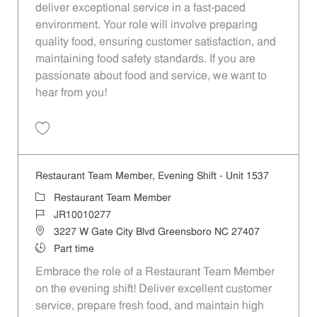
deliver exceptional service in a fast-paced
environment. Your role will involve preparing
quality food, ensuring customer satisfaction, and
maintaining food safety standards. If you are
passionate about food and service, we want to
hear from you!
Save Restaurant Team Member, Evening Shift - Unit 1613 JR10010193
Restaurant Team Member, Evening Shift - Unit 1537
Category
Restaurant Team Member
Job Id
JR10010277
Location
3227 W Gate City Blvd Greensboro NC 27407
Job Type
Part time
Embrace the role of a Restaurant Team Member
on the evening shift! Deliver excellent customer
service, prepare fresh food, and maintain high