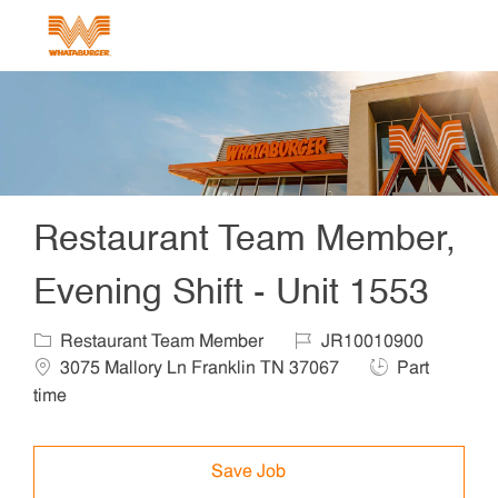
Skip to main content
-
Restaurant Team Member,
Evening Shift - Unit 1553
Category
Job Id
Locat
Restaurant Team Member
JR10010900
Job Type
3075 Mallory Ln Franklin TN 37067
Part
time
Save Job