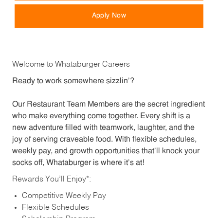
Apply Now
Welcome to Whataburger Careers
Ready to work somewhere sizzlin’?
Our Restaurant Team Members are the secret ingredient
who make everything come together. Every shift is a
new adventure filled with teamwork, laughter, and the
joy of serving craveable food. With flexible schedules,
weekly pay, and growth opportunities that’ll knock your
socks off, Whataburger is where it’s at!
Rewards You’ll Enjoy*:
Competitive Weekly Pay
Flexible Schedules