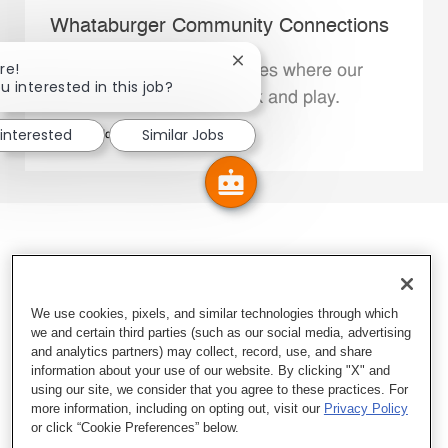
Whataburger Community Connections
Close chatbot notification
re!
We support the communities where our
u interested in this job?
Family Members live, work and play.
 interested
Similar Jobs
Explore More
We use cookies, pixels, and similar technologies through which
we and certain third parties (such as our social media, advertising
and analytics partners) may collect, record, use, and share
information about your use of our website. By clicking "X" and
using our site, we consider that you agree to these practices. For
more information, including on opting out, visit our
Privacy Policy
or click “Cookie Preferences” below.