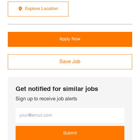
Explore Location
Apply Now
Save Job
Get notified for similar jobs
Sign up to receive job alerts
Enter Email address (Required)
Submit