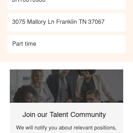
JobId
JR10010900
Location
3075 Mallory Ln Franklin TN 37067
type
Part time
Join our Talent Community
We will notify you about relevant positions,