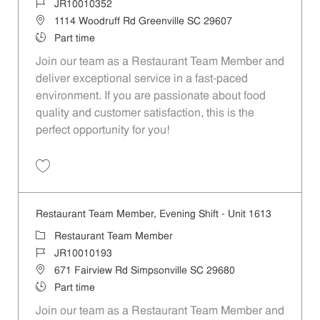
Job Id
JR10010352
Location
1114 Woodruff Rd Greenville SC 29607
Job Type
Part time
Join our team as a Restaurant Team Member and
deliver exceptional service in a fast-paced
environment. If you are passionate about food
quality and customer satisfaction, this is the
perfect opportunity for you!
Save Restaurant Team Member, Evening Shift - Unit 1596 JR10010352
Restaurant Team Member, Evening Shift - Unit 1613
Category
Restaurant Team Member
Job Id
JR10010193
Location
671 Fairview Rd Simpsonville SC 29680
Job Type
Part time
Join our team as a Restaurant Team Member and