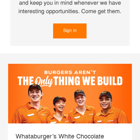
and keep you in mind whenever we have
interesting opportunities. Come get them.
Sign in
Whataburger’s White Chocolate