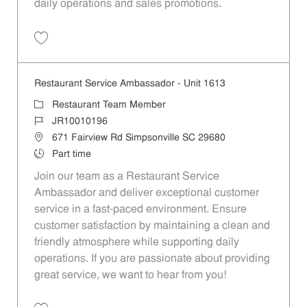
daily operations and sales promotions.
Save Restaurant Service Ambassador - Unit 1596 JR10010355
Restaurant Service Ambassador - Unit 1613
Category
Restaurant Team Member
Job Id
JR10010196
Location
671 Fairview Rd Simpsonville SC 29680
Job Type
Part time
Join our team as a Restaurant Service
Ambassador and deliver exceptional customer
service in a fast-paced environment. Ensure
customer satisfaction by maintaining a clean and
friendly atmosphere while supporting daily
operations. If you are passionate about providing
great service, we want to hear from you!