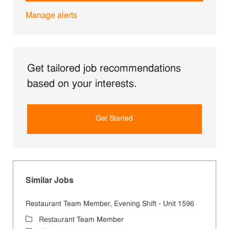
Manage alerts
Get tailored job recommendations
based on your interests.
Get Started
Similar Jobs
Restaurant Team Member, Evening Shift - Unit 1596
Category
Restaurant Team Member