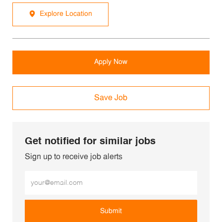
Explore Location
Apply Now
Save Job
Get notified for similar jobs
Sign up to receive job alerts
Enter Email address (Required)
Submit