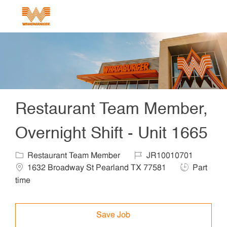
Skip to main content
-
Restaurant Team Member,
Overnight Shift - Unit 1665
Category
Job Id
Locat
Restaurant Team Member
JR10010701
Job Type
1632 Broadway St Pearland TX 77581
Part
time
Save Job