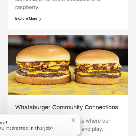
raspberry.
Explore More
Whataburger Community Connections
We support the communities where our
Close chatbot notification
ere!
ou interested in this job?
Family Members live, work and play.