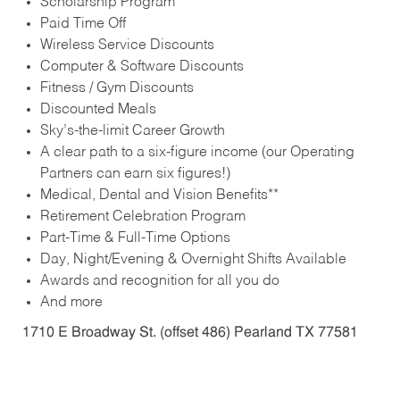
Scholarship Program
Paid Time Off
Wireless Service Discounts
Computer & Software Discounts
Fitness / Gym Discounts
Discounted Meals
Sky’s-the-limit Career Growth
A clear path to a six-figure income (our Operating
Partners can earn six figures!)
Medical, Dental and Vision Benefits**
Retirement Celebration Program
Part-Time & Full-Time Options
Day, Night/Evening & Overnight Shifts Available
Awards and recognition for all you do
And more
1710 E Broadway St. (offset 486) Pearland TX 77581