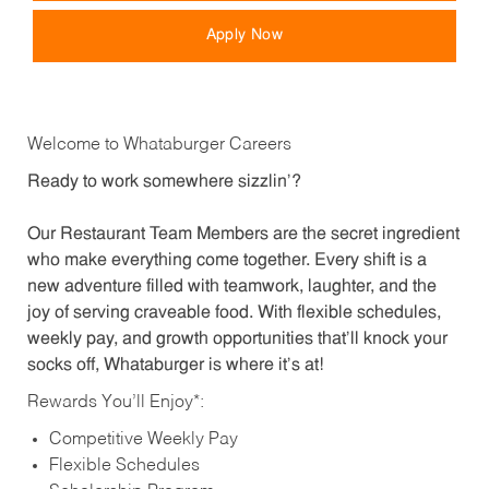
Apply Now
Welcome to Whataburger Careers
Ready to work somewhere sizzlin’?
Our Restaurant Team Members are the secret ingredient
who make everything come together. Every shift is a
new adventure filled with teamwork, laughter, and the
joy of serving craveable food. With flexible schedules,
weekly pay, and growth opportunities that’ll knock your
socks off, Whataburger is where it’s at!
Rewards You’ll Enjoy*:
Competitive Weekly Pay
Flexible Schedules