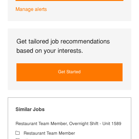
Manage alerts
Get tailored job recommendations
based on your interests.
Get Started
Similar Jobs
Restaurant Team Member, Overnight Shift - Unit 1589
Category
Restaurant Team Member