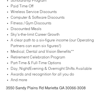
Scholarship Program
Paid Time Off
Wireless Service Discounts
Computer & Software Discounts
Fitness / Gym Discounts
Discounted Meals
Sky’s-the-limit Career Growth
A clear path to a six-figure income (our Operating
Partners can earn six figures!)
Medical, Dental and Vision Benefits**
Retirement Celebration Program
Part-Time & Full-Time Options
Day, Night/Evening & Overnight Shifts Available
Awards and recognition for all you do
And more
3550 Sandy Plains Rd Marietta GA 30066-3008