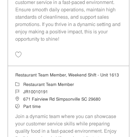
customer service in a fast-paced environment.
Ensure smooth daily operations, maintain high
standards of cleanliness, and support sales
promotions. If you thrive in a dynamic setting and
enjoy making a positive impact, this is your
opportunity to shine!
Save Restaurant Service Ambassador - Unit 1537 JR10010283
Restaurant Team Member, Weekend Shift - Unit 1613
Category
Restaurant Team Member
Job Id
JR10010191
Location
671 Fairview Rd Simpsonville SC 29680
Job Type
Part time
Join a dynamic team where you can showcase
your customer service skills while preparing
quality food in a fast-paced environment. Enjoy