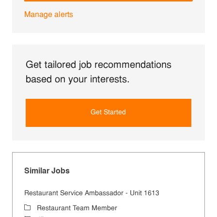
Manage alerts
Get tailored job recommendations
based on your interests.
Get Started
Similar Jobs
Restaurant Service Ambassador - Unit 1613
Category
Restaurant Team Member