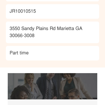
JobId
JR10010515
Location
3550 Sandy Plains Rd Marietta GA
30066-3008
type
Part time