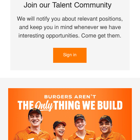
Join our Talent Community
We will notify you about relevant positions,
and keep you in mind whenever we have
interesting opportunities. Come get them.
Sign in