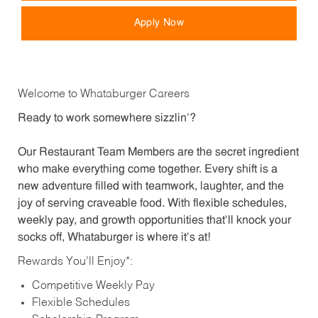
Apply Now
Welcome to Whataburger Careers
Ready to work somewhere sizzlin’?
Our Restaurant Team Members are the secret ingredient
who make everything come together. Every shift is a
new adventure filled with teamwork, laughter, and the
joy of serving craveable food. With flexible schedules,
weekly pay, and growth opportunities that’ll knock your
socks off, Whataburger is where it’s at!
Rewards You’ll Enjoy*:
Competitive Weekly Pay
Flexible Schedules