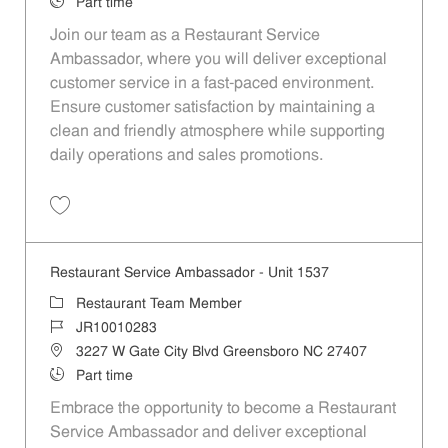
Job Type
Part time
Join our team as a Restaurant Service
Ambassador, where you will deliver exceptional
customer service in a fast-paced environment.
Ensure customer satisfaction by maintaining a
clean and friendly atmosphere while supporting
daily operations and sales promotions.
Save Restaurant Service Ambassador - Unit 1596 JR10010355
Restaurant Service Ambassador - Unit 1537
Category
Restaurant Team Member
Job Id
JR10010283
Location
3227 W Gate City Blvd Greensboro NC 27407
Job Type
Part time
Embrace the opportunity to become a Restaurant
Service Ambassador and deliver exceptional