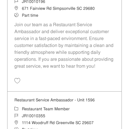
Job Id
JR10010196
Location
671 Fairview Rd Simpsonville SC 29680
Job Type
Part time
Join our team as a Restaurant Service
Ambassador and deliver exceptional customer
service in a fast-paced environment. Ensure
customer satisfaction by maintaining a clean and
friendly atmosphere while supporting daily
operations. If you are passionate about providing
great service, we want to hear from you!
Save Restaurant Service Ambassador - Unit 1613 JR10010196
Restaurant Service Ambassador - Unit 1596
Category
Restaurant Team Member
Job Id
JR10010355
Location
1114 Woodruff Rd Greenville SC 29607