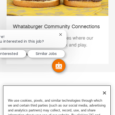
Whataburger Community Connections
Close chatbot notification
re!
We support the communities where our
u interested in this job?
Family Members live, work and play.
 interested
Similar Jobs
Explore More
We use cookies, pixels, and similar technologies through which
we and certain third parties (such as our social media, advertising
and analytics partners) may collect, record, use, and share