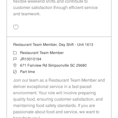
flexible weekend shifts and contribute to
customer satisfaction through efficient service
and teamwork.
Save Restaurant Team Member, Weekend Shift - Unit 1613 JR1001019
Restaurant Team Member, Day Shift - Unit 1613
Category
Restaurant Team Member
Job Id
JR10010194
Location
671 Fairview Rd Simpsonville SC 29680
Job Type
Part time
Join our team as a Restaurant Team Member and
deliver exceptional service in a fast-paced
environment. Your role will involve preparing
quality food, ensuring customer satisfaction, and
maintaining food safety standards. If you are
passionate about food and service, we want to