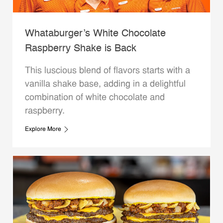
Whataburger’s White Chocolate
Raspberry Shake is Back
This luscious blend of flavors starts with a
vanilla shake base, adding in a delightful
combination of white chocolate and
raspberry.
Explore More