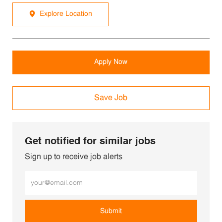
Explore Location
Apply Now
Save Job
Get notified for similar jobs
Sign up to receive job alerts
Enter Email address (Required)
Submit