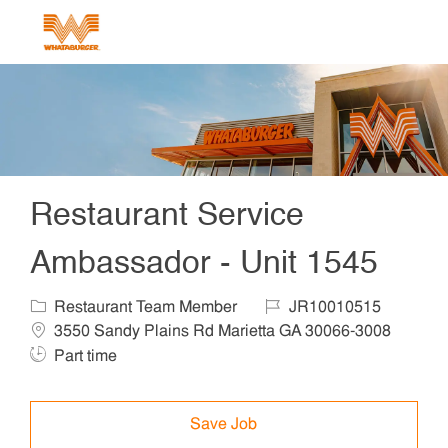
Skip to main content
-
Restaurant Service
Ambassador - Unit 1545
Category
Job Id
Locat
Restaurant Team Member
JR10010515
3550 Sandy Plains Rd Marietta GA 30066-3008
Job Type
Part time
Save Job