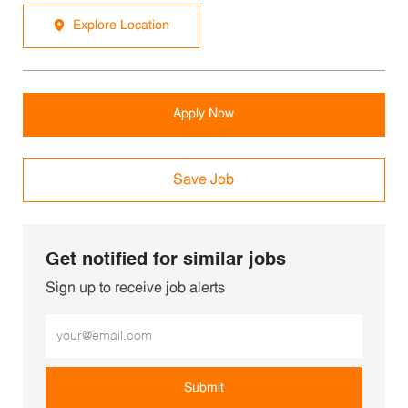
Explore Location
Apply Now
Save Job
Get notified for similar jobs
Sign up to receive job alerts
Enter Email address (Required)
Submit