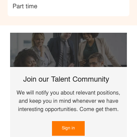
type
Part time
Join our Talent Community
We will notify you about relevant positions,
and keep you in mind whenever we have
interesting opportunities. Come get them.
Sign in