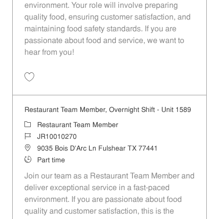
environment. Your role will involve preparing
quality food, ensuring customer satisfaction, and
maintaining food safety standards. If you are
passionate about food and service, we want to
hear from you!
Save Restaurant Team Member, Day Shift - Unit 1589 JR10010272
Restaurant Team Member, Overnight Shift - Unit 1589
Category
Restaurant Team Member
Job Id
JR10010270
Location
9035 Bois D'Arc Ln Fulshear TX 77441
Job Type
Part time
Join our team as a Restaurant Team Member and
deliver exceptional service in a fast-paced
environment. If you are passionate about food
quality and customer satisfaction, this is the