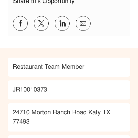
Share this Opportunity
Share via Facebook
Share via twitter
Share via LinkedIn
Share via email
Category
Restaurant Team Member
JobId
JR10010373
Location
24710 Morton Ranch Road Katy TX
77493