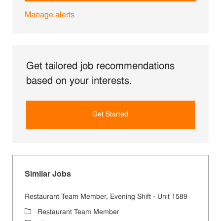
Manage alerts
Get tailored job recommendations
based on your interests.
Get Started
Similar Jobs
Restaurant Team Member, Evening Shift - Unit 1589
Category
Restaurant Team Member