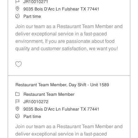
Job Id
JR10010271
Location
9035 Bois D'Arc Ln Fulshear TX 77441
Job Type
Part time
Join our team as a Restaurant Team Member and
deliver exceptional service in a fast-paced
environment. If you are passionate about food
quality and customer satisfaction, we want you!
Save Restaurant Team Member, Evening Shift - Unit 1589 JR10010271
Restaurant Team Member, Day Shift - Unit 1589
Category
Restaurant Team Member
Job Id
JR10010272
Location
9035 Bois D'Arc Ln Fulshear TX 77441
Job Type
Part time
Join our team as a Restaurant Team Member and
deliver exceptional service in a fast-paced