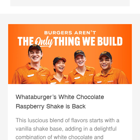
Whataburger’s White Chocolate
Raspberry Shake is Back
This luscious blend of flavors starts with a
vanilla shake base, adding in a delightful
combination of white chocolate and