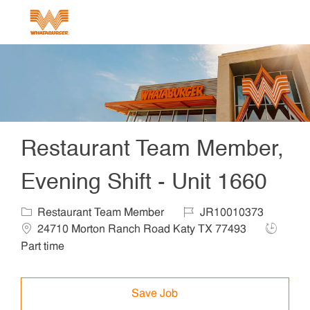
Skip to main content
-
Restaurant Team Member,
Evening Shift - Unit 1660
Category
Job Id
Locat
Restaurant Team Member
JR10010373
Job Typ
24710 Morton Ranch Road Katy TX 77493
Part time
Save Job