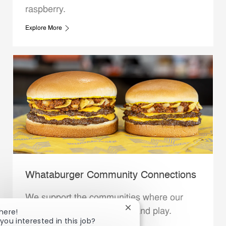
raspberry.
Explore More
Whataburger Community Connections
We support the communities where our
Close chatbot notification
Family Members live, work and play.
here!
you interested in this job?