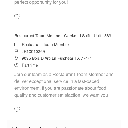
perfect opportunity for you!
Save Restaurant Team Member, Overnight Shift - Unit 1589 JR1001027
Restaurant Team Member, Weekend Shift - Unit 1589
Category
Restaurant Team Member
Job Id
JR10010269
Location
9035 Bois D'Arc Ln Fulshear TX 77441
Job Type
Part time
Join our team as a Restaurant Team Member and
deliver exceptional service in a fast-paced
environment. If you are passionate about food
quality and customer satisfaction, we want you!
Save Restaurant Team Member, Weekend Shift - Unit 1589 JR1001026