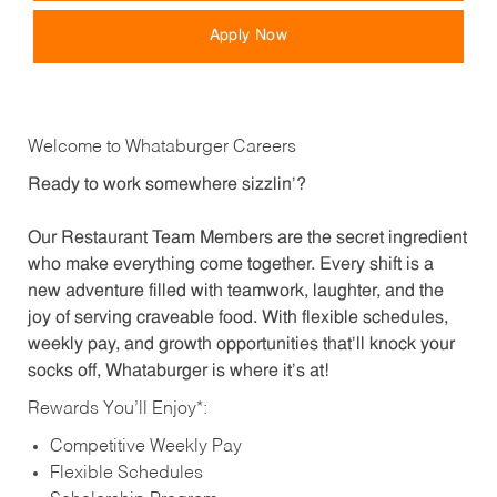
Apply Now
Welcome to Whataburger Careers
Ready to work somewhere sizzlin’?
Our Restaurant Team Members are the secret ingredient
who make everything come together. Every shift is a
new adventure filled with teamwork, laughter, and the
joy of serving craveable food. With flexible schedules,
weekly pay, and growth opportunities that’ll knock your
socks off, Whataburger is where it’s at!
Rewards You’ll Enjoy*:
Competitive Weekly Pay
Flexible Schedules