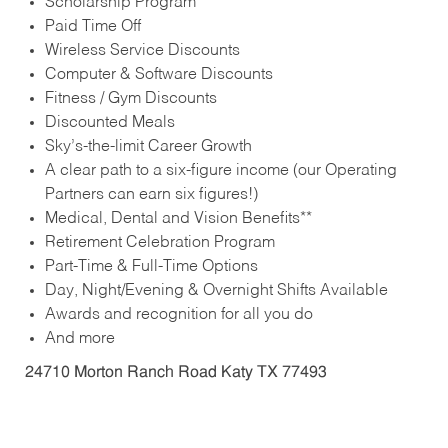
Scholarship Program
Paid Time Off
Wireless Service Discounts
Computer & Software Discounts
Fitness / Gym Discounts
Discounted Meals
Sky’s-the-limit Career Growth
A clear path to a six-figure income (our Operating
Partners can earn six figures!)
Medical, Dental and Vision Benefits**
Retirement Celebration Program
Part-Time & Full-Time Options
Day, Night/Evening & Overnight Shifts Available
Awards and recognition for all you do
And more
24710 Morton Ranch Road Katy TX 77493