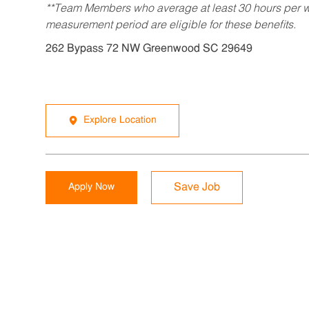
**Team Members who average at least 30 hours per we
measurement period are eligible for these benefits.
262 Bypass 72 NW Greenwood SC 29649
Explore Location
Apply Now
Save Job