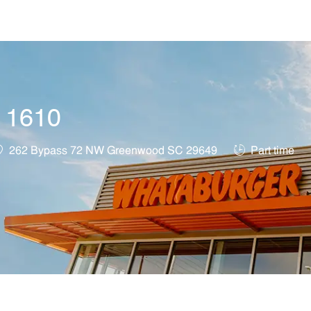
Skip to main content
t 1610
ocation
Job Type
262 Bypass 72 NW Greenwood SC 29649
Part time