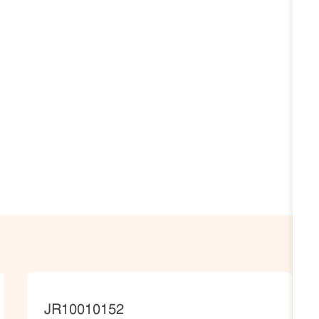
JobId
JR10010152