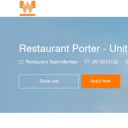
-
Restaurant Porter - Uni
Category
Job Id
L
Restaurant Team Member
JR10010152
Save Job
Apply Now