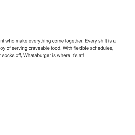
t who make everything come together. Every shift is a
joy of serving craveable food. With flexible schedules,
 socks off, Whataburger is where it’s at!