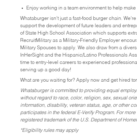
Enjoy working in a team environment to help make ev
Whataburger isn’t just a fast-food burger chain. We’re 
support the development of future leaders and entrep
of State High School Association which supports extr
RecruitMilitary as a Military-Friendly Employer enco
Military Spouses to apply. We also draw from a diverse
InHerSight and the Hispanic/Latino Professionals Ass
time to entry-level careers to experienced professional
serving up a good day!
What are you waiting for? Apply now and get hired t
Whataburger is committed to providing equal employm
without regard to race, color, religion, sex, sexual orie
information, disability, veteran status, age, or other 
participates in the federal E-Verify Program. For more
registered trademark of the U.S. Department of Homel
*Eligibility rules may apply