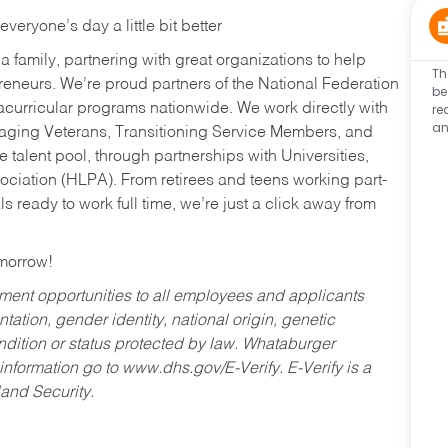
eryone’s day a little bit better
a family, partnering with great organizations to help
Th
reneurs. We’re proud partners of the National Federation
be
re
acurricular programs nationwide. We work directly with
an
uraging Veterans, Transitioning Service Members, and
 talent pool, through partnerships with Universities,
ociation (HLPA). From retirees and teens working part-
s ready to work full time, we’re just a click away from
omorrow!
ent opportunities to all employees and applicants
ntation, gender identity, national origin, genetic
condition or status protected by law. Whataburger
 information go to www.dhs.gov/E-Verify. E-Verify is a
and Security.