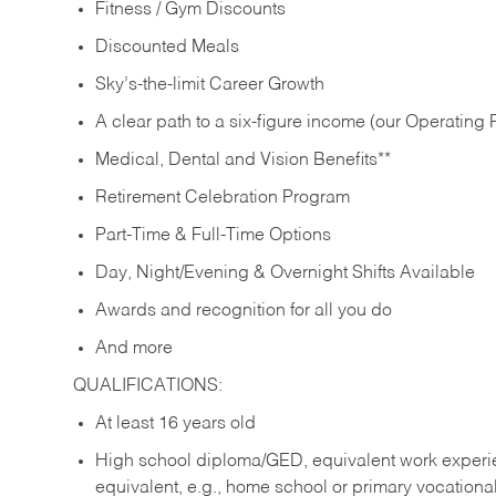
Fitness / Gym Discounts
Discounted Meals
Sky’s-the-limit Career Growth
A clear path to a six-figure income (our Operating P
Medical, Dental and Vision Benefits**
Retirement Celebration Program
Part-Time & Full-Time Options
Day, Night/Evening & Overnight Shifts Available
Awards and recognition for all you do
And more
QUALIFICATIONS:
At least 16 years old
High school diploma/GED, equivalent work experien
equivalent, e.g., home school or primary vocation