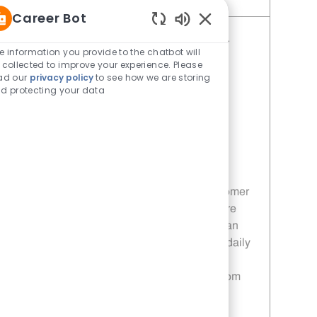
Save Restaurant Porter - Unit 1427 JR10008674
Career Bot
Enabled Chatbot Sou
Restaurant Service Ambassador -
e information you provide to the chatbot will
Unit 1613
 collected to improve your experience. Please
ad our
privacy policy
to see how we are storing
Category
Restaurant Team Member
d protecting your data
Job Id
JR10010196
Location
671 Fairview Rd Simpsonville SC
29680
Job Type
Part time
Join our team as a Restaurant Service
Ambassador and deliver exceptional customer
service in a fast-paced environment. Ensure
customer satisfaction by maintaining a clean
and friendly atmosphere while supporting daily
operations. If you are passionate about
providing great service, we want to hear from
you!