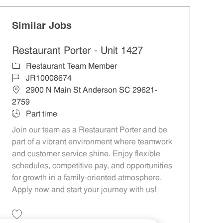
Similar Jobs
Restaurant Porter - Unit 1427
Category
Restaurant Team Member
Job Id
JR10008674
Location
2900 N Main St Anderson SC 29621-
2759
Job Type
Part time
Join our team as a Restaurant Porter and be
part of a vibrant environment where teamwork
and customer service shine. Enjoy flexible
schedules, competitive pay, and opportunities
for growth in a family-oriented atmosphere.
Apply now and start your journey with us!