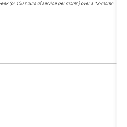
ek (or 130 hours of service per month) over a 12-month