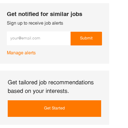
Get notified for similar jobs
Sign up to receive job alerts
Enter Email address (Required)
Submit
Manage alerts
Get tailored job recommendations
based on your interests.
Get Started