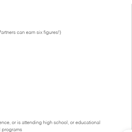
artners can earn six figures!)
ce, or is attending high school, or educational
al programs