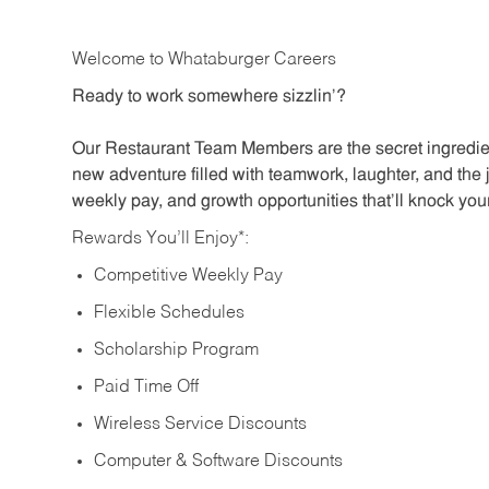
Welcome to Whataburger Careers
Ready to work somewhere sizzlin’?
Our Restaurant Team Members are the secret ingredien
new adventure filled with teamwork, laughter, and the 
weekly pay, and growth opportunities that’ll knock your
Rewards You’ll Enjoy*:
Competitive Weekly Pay
Flexible Schedules
Scholarship Program
Paid Time Off
Wireless Service Discounts
Computer & Software Discounts