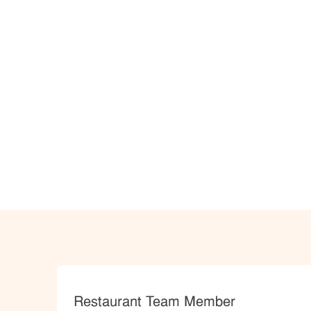
Category
Restaurant Team Member