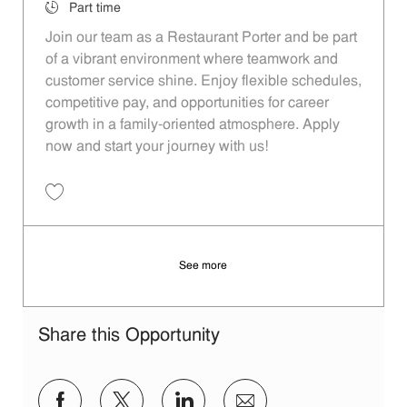
Job Type
Part time
Join our team as a Restaurant Porter and be part
of a vibrant environment where teamwork and
customer service shine. Enjoy flexible schedules,
competitive pay, and opportunities for career
growth in a family-oriented atmosphere. Apply
now and start your journey with us!
Save Restaurant Porter - Unit 1328 JR10002057
See more
Share this Opportunity
Share via Facebook
Share via twitter
Share via LinkedIn
Share via email