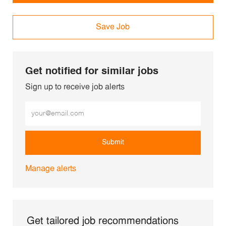
Save Job
Get notified for similar jobs
Sign up to receive job alerts
Enter Email address (Required)
Submit
Manage alerts
Get tailored job recommendations