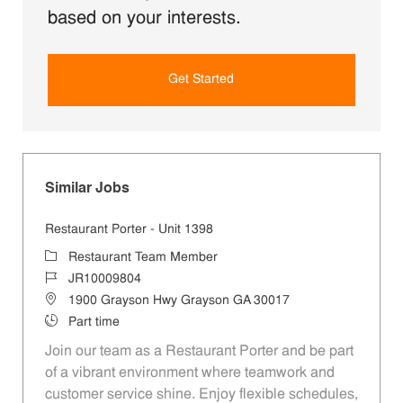
based on your interests.
Get Started
Similar Jobs
Restaurant Porter - Unit 1398
Category
Restaurant Team Member
Job Id
JR10009804
Location
1900 Grayson Hwy Grayson GA 30017
Job Type
Part time
Join our team as a Restaurant Porter and be part
of a vibrant environment where teamwork and
customer service shine. Enjoy flexible schedules,