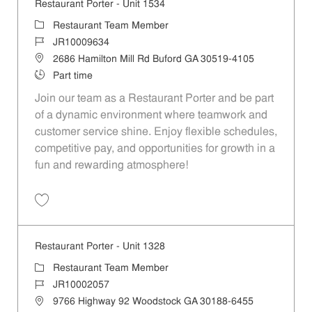
Restaurant Porter - Unit 1534
Category
Restaurant Team Member
Job Id
JR10009634
Location
2686 Hamilton Mill Rd Buford GA 30519-4105
Job Type
Part time
Join our team as a Restaurant Porter and be part
of a dynamic environment where teamwork and
customer service shine. Enjoy flexible schedules,
competitive pay, and opportunities for growth in a
fun and rewarding atmosphere!
Save Restaurant Porter - Unit 1534 JR10009634
Restaurant Porter - Unit 1328
Category
Restaurant Team Member
Job Id
JR10002057
Location
9766 Highway 92 Woodstock GA 30188-6455