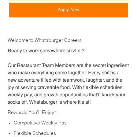
Apply Now
Welcome to Whataburger Careers
Ready to work somewhere sizzlin’?
Our Restaurant Team Members are the secret ingredient
who make everything come together. Every shift is a
new adventure filled with teamwork, laughter, and the
joy of serving craveable food. With flexible schedules,
weekly pay, and growth opportunities that’ll knock your
socks off, Whataburger is where it’s at!
Rewards You’ll Enjoy*:
Competitive Weekly Pay
Flexible Schedules