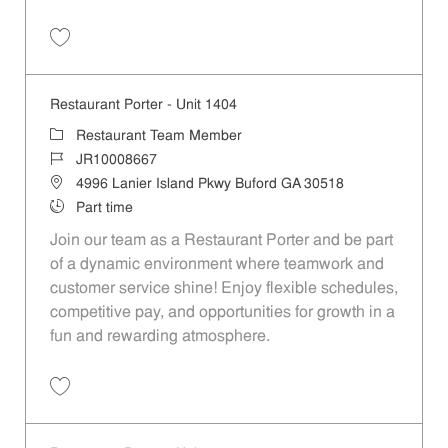
Save Restaurant Porter - Unit 1547 JR10010132
Restaurant Porter - Unit 1404
Category
Restaurant Team Member
Job Id
JR10008667
Location
4996 Lanier Island Pkwy Buford GA 30518
Job Type
Part time
Join our team as a Restaurant Porter and be part
of a dynamic environment where teamwork and
customer service shine! Enjoy flexible schedules,
competitive pay, and opportunities for growth in a
fun and rewarding atmosphere.
Save Restaurant Porter - Unit 1404 JR10008667