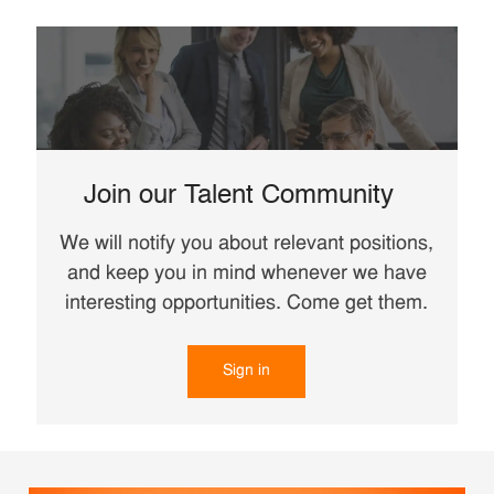
Join our Talent Community
We will notify you about relevant positions,
and keep you in mind whenever we have
interesting opportunities. Come get them.
Sign in