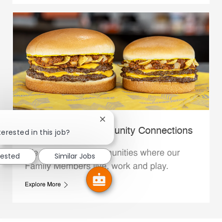
Close chatbot notification
Whataburger Community Connections
terested in this job?
We support the communities where our
rested
Similar Jobs
Family Members live, work and play.
Explore More