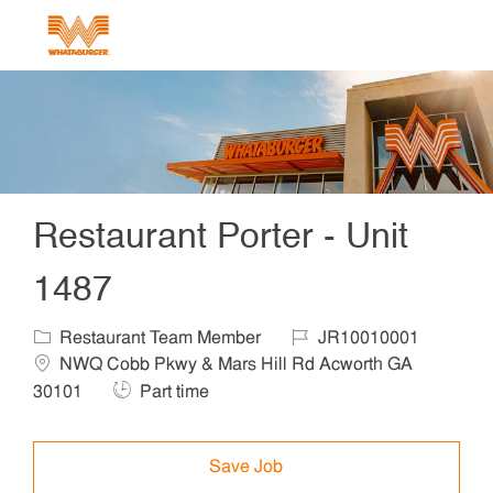
Skip to main content
-
Restaurant Porter - Unit
1487
Category
Job Id
Locat
Restaurant Team Member
JR10010001
NWQ Cobb Pkwy & Mars Hill Rd Acworth GA
Job Type
30101
Part time
Save Job