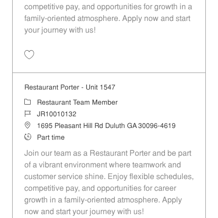
competitive pay, and opportunities for growth in a
family-oriented atmosphere. Apply now and start
your journey with us!
Save Restaurant Porter - Unit 1398 JR10009804
Restaurant Porter - Unit 1547
Category
Restaurant Team Member
Job Id
JR10010132
Location
1695 Pleasant Hill Rd Duluth GA 30096-4619
Job Type
Part time
Join our team as a Restaurant Porter and be part
of a vibrant environment where teamwork and
customer service shine. Enjoy flexible schedules,
competitive pay, and opportunities for career
growth in a family-oriented atmosphere. Apply
now and start your journey with us!