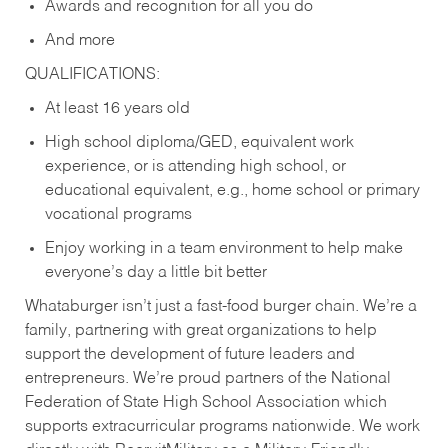
Awards and recognition for all you do
And more
QUALIFICATIONS:
At least 16 years old
High school diploma/GED, equivalent work
experience, or is attending high school, or
educational equivalent, e.g., home school or primary
vocational programs
Enjoy working in a team environment to help make
everyone’s day a little bit better
Whataburger isn’t just a fast-food burger chain. We’re a
family, partnering with great organizations to help
support the development of future leaders and
entrepreneurs. We’re proud partners of the National
Federation of State High School Association which
supports extracurricular programs nationwide. We work