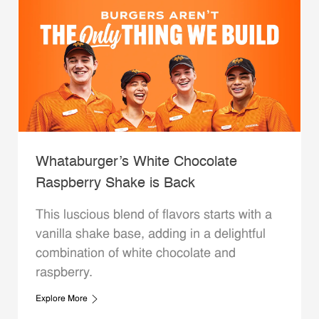
Whataburger’s White Chocolate
Raspberry Shake is Back
This luscious blend of flavors starts with a
vanilla shake base, adding in a delightful
combination of white chocolate and
raspberry.
Explore More