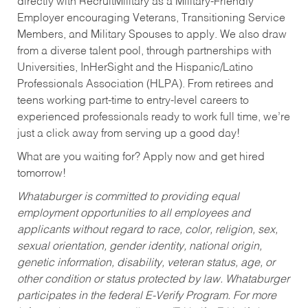
directly with RecruitMilitary as a Military-Friendly
Employer encouraging Veterans, Transitioning Service
Members, and Military Spouses to apply. We also draw
from a diverse talent pool, through partnerships with
Universities, InHerSight and the Hispanic/Latino
Professionals Association (HLPA). From retirees and
teens working part-time to entry-level careers to
experienced professionals ready to work full time, we’re
just a click away from serving up a good day!
What are you waiting for? Apply now and get hired
tomorrow!
Whataburger is committed to providing equal
employment opportunities to all employees and
applicants without regard to race, color, religion, sex,
sexual orientation, gender identity, national origin,
genetic information, disability, veteran status, age, or
other condition or status protected by law. Whataburger
participates in the federal E-Verify Program. For more