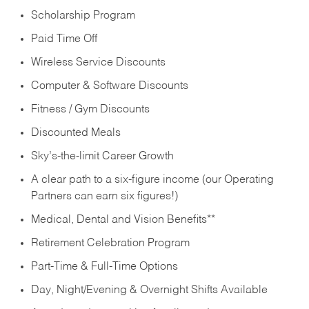
Scholarship Program
Paid Time Off
Wireless Service Discounts
Computer & Software Discounts
Fitness / Gym Discounts
Discounted Meals
Sky’s-the-limit Career Growth
A clear path to a six-figure income (our Operating
Partners can earn six figures!)
Medical, Dental and Vision Benefits**
Retirement Celebration Program
Part-Time & Full-Time Options
Day, Night/Evening & Overnight Shifts Available