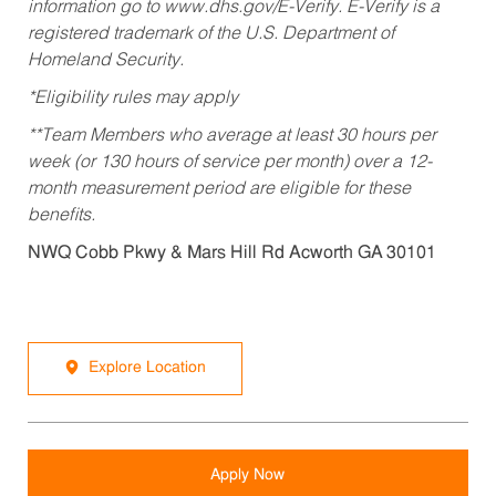
information go to www.dhs.gov/E-Verify. E-Verify is a
registered trademark of the U.S. Department of
Homeland Security.
*Eligibility rules may apply
**Team Members who average at least 30 hours per
week (or 130 hours of service per month) over a 12-
month measurement period are eligible for these
benefits.
NWQ Cobb Pkwy & Mars Hill Rd Acworth GA 30101
Explore Location
Apply Now