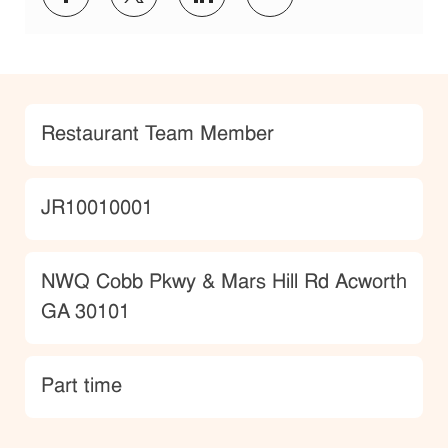
Category
Restaurant Team Member
JobId
JR10010001
Location
NWQ Cobb Pkwy & Mars Hill Rd Acworth
GA 30101
type
Part time