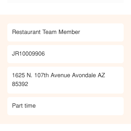
Category
Restaurant Team Member
JobId
JR10009906
Location
1625 N. 107th Avenue Avondale AZ
85392
type
Part time