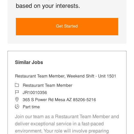
based on your interests.
Get Started
Similar Jobs
Restaurant Team Member, Weekend Shift - Unit 1501
Category
Restaurant Team Member
Job Id
JR10010356
Location
365 S Power Rd Mesa AZ 85206-5216
Job Type
Part time
Join our team as a Restaurant Team Member and
deliver exceptional service in a fast-paced
environment. Your role will involve preparing