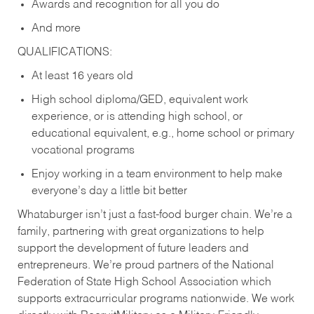
Awards and recognition for all you do
And more
QUALIFICATIONS:
At least 16 years old
High school diploma/GED, equivalent work
experience, or is attending high school, or
educational equivalent, e.g., home school or primary
vocational programs
Enjoy working in a team environment to help make
everyone’s day a little bit better
Whataburger isn’t just a fast-food burger chain. We’re a
family, partnering with great organizations to help
support the development of future leaders and
entrepreneurs. We’re proud partners of the National
Federation of State High School Association which
supports extracurricular programs nationwide. We work