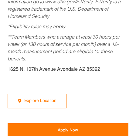
information go to www.dhs.gov/E-Verify. E-Verify is a
registered trademark of the U.S. Department of
Homeland Security.
*Eligibility rules may apply
**Team Members who average at least 30 hours per
week (or 130 hours of service per month) over a 12-
month measurement period are eligible for these
benefits.
1625 N. 107th Avenue Avondale AZ 85392
Explore Location
Apply Now