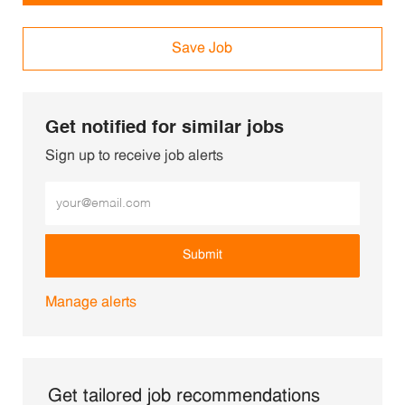
Save Job
Get notified for similar jobs
Sign up to receive job alerts
Enter Email address (Required)
Submit
Manage alerts
Get tailored job recommendations