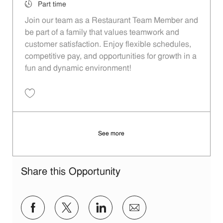
Job Type
Part time
Join our team as a Restaurant Team Member and
be part of a family that values teamwork and
customer satisfaction. Enjoy flexible schedules,
competitive pay, and opportunities for growth in a
fun and dynamic environment!
Save Restaurant Team Member, Evening Shift - Unit 1570 JR10009908
See more
Share this Opportunity
Share via Facebook
Share via twitter
Share via LinkedIn
Share via email