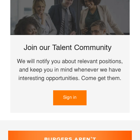
Join our Talent Community
We will notify you about relevant positions,
and keep you in mind whenever we have
interesting opportunities. Come get them.
Sign in