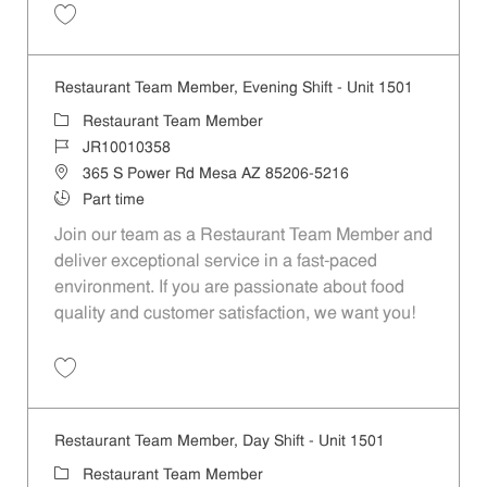
Save Restaurant Team Member, Overnight Shift - Unit 1501 JR1001035
Restaurant Team Member, Evening Shift - Unit 1501
Category
Restaurant Team Member
Job Id
JR10010358
Location
365 S Power Rd Mesa AZ 85206-5216
Job Type
Part time
Join our team as a Restaurant Team Member and
deliver exceptional service in a fast-paced
environment. If you are passionate about food
quality and customer satisfaction, we want you!
Save Restaurant Team Member, Evening Shift - Unit 1501 JR10010358
Restaurant Team Member, Day Shift - Unit 1501
Category
Restaurant Team Member