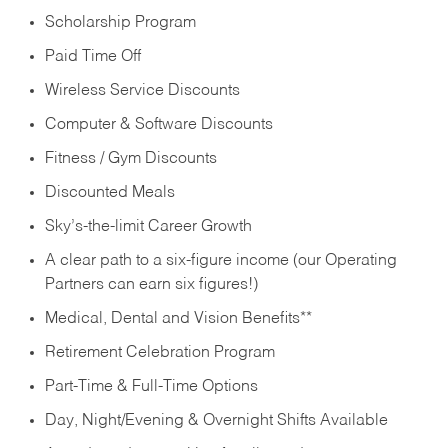
Scholarship Program
Paid Time Off
Wireless Service Discounts
Computer & Software Discounts
Fitness / Gym Discounts
Discounted Meals
Sky’s-the-limit Career Growth
A clear path to a six-figure income (our Operating
Partners can earn six figures!)
Medical, Dental and Vision Benefits**
Retirement Celebration Program
Part-Time & Full-Time Options
Day, Night/Evening & Overnight Shifts Available