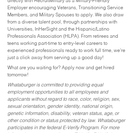
directly with RecruitMilitary as a Military-Friendly
Employer encouraging Veterans, Transitioning Service
Members, and Military Spouses to apply. We also draw
from a diverse talent pool, through partnerships with
Universities, InHerSight and the Hispanic/Latino
Professionals Association (HLPA). From retirees and
teens working part-time to entry-level careers to
experienced professionals ready to work full time, we’re
just a click away from serving up a good day!
What are you waiting for? Apply now and get hired
tomorrow!
Whataburger is committed to providing equal
employment opportunities to all employees and
applicants without regard to race, color, religion, sex,
sexual orientation, gender identity, national origin,
genetic information, disability, veteran status, age, or
other condition or status protected by law. Whataburger
participates in the federal E-Verify Program. For more