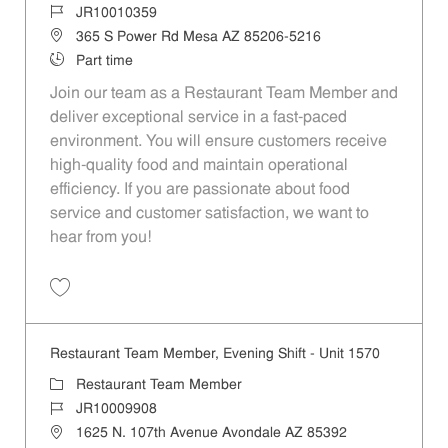
Job Id
JR10010359
Location
365 S Power Rd Mesa AZ 85206-5216
Job Type
Part time
Join our team as a Restaurant Team Member and
deliver exceptional service in a fast-paced
environment. You will ensure customers receive
high-quality food and maintain operational
efficiency. If you are passionate about food
service and customer satisfaction, we want to
hear from you!
Save Restaurant Team Member, Day Shift - Unit 1501 JR10010359
Restaurant Team Member, Evening Shift - Unit 1570
Category
Restaurant Team Member
Job Id
JR10009908
Location
1625 N. 107th Avenue Avondale AZ 85392