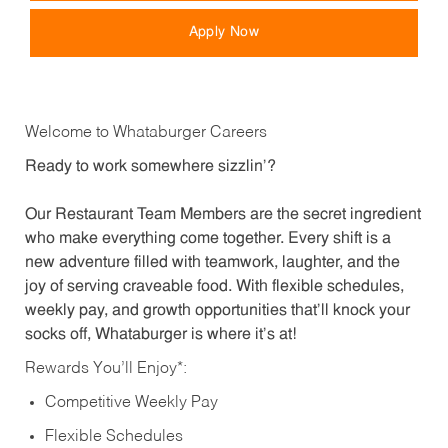
Apply Now
Welcome to Whataburger Careers
Ready to work somewhere sizzlin’?
Our Restaurant Team Members are the secret ingredient
who make everything come together. Every shift is a
new adventure filled with teamwork, laughter, and the
joy of serving craveable food. With flexible schedules,
weekly pay, and growth opportunities that’ll knock your
socks off, Whataburger is where it’s at!
Rewards You’ll Enjoy*:
Competitive Weekly Pay
Flexible Schedules