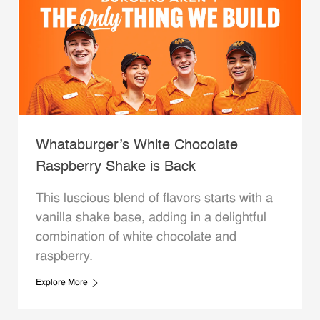
Whataburger’s White Chocolate
Raspberry Shake is Back
This luscious blend of flavors starts with a
vanilla shake base, adding in a delightful
combination of white chocolate and
raspberry.
Explore More