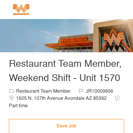
Skip to main content
-
Restaurant Team Member,
Weekend Shift - Unit 1570
Category
Job Id
Locat
Restaurant Team Member
JR10009906
Job Typ
1625 N. 107th Avenue Avondale AZ 85392
Part time
Save Job