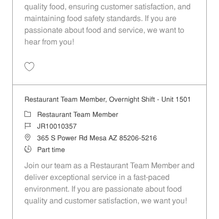
quality food, ensuring customer satisfaction, and
maintaining food safety standards. If you are
passionate about food and service, we want to
hear from you!
Save Restaurant Team Member, Weekend Shift - Unit 1501 JR1001035
Restaurant Team Member, Overnight Shift - Unit 1501
Category
Restaurant Team Member
Job Id
JR10010357
Location
365 S Power Rd Mesa AZ 85206-5216
Job Type
Part time
Join our team as a Restaurant Team Member and
deliver exceptional service in a fast-paced
environment. If you are passionate about food
quality and customer satisfaction, we want you!