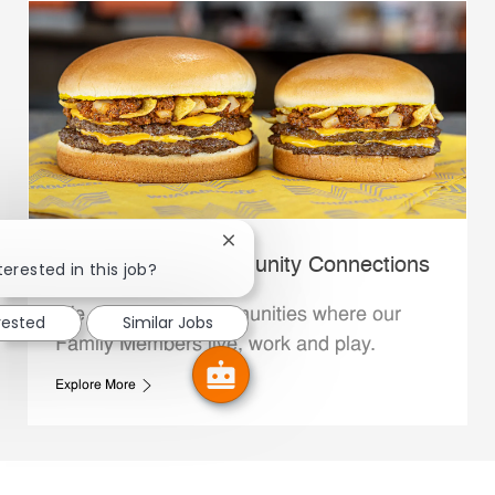
Close chatbot notification
Whataburger Community Connections
terested in this job?
We support the communities where our
rested
Similar Jobs
Family Members live, work and play.
Explore More