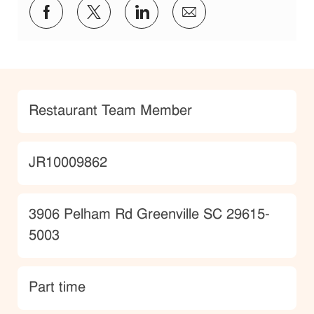
Share via Facebook
Share via twitter
Share via LinkedIn
Share via email
Category
Restaurant Team Member
JobId
JR10009862
Location
3906 Pelham Rd Greenville SC 29615-
5003
type
Part time