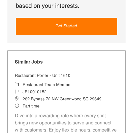
based on your interests.
Get Started
Similar Jobs
Restaurant Porter - Unit 1610
Category
Restaurant Team Member
Job Id
JR10010152
Location
262 Bypass 72 NW Greenwood SC 29649
Job Type
Part time
Dive into a rewarding role where every shift
brings new opportunities to serve and connect
with customers. Enjoy flexible hours, competitive