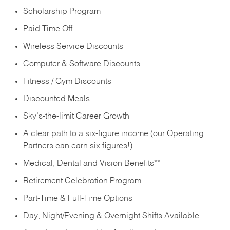
Scholarship Program
Paid Time Off
Wireless Service Discounts
Computer & Software Discounts
Fitness / Gym Discounts
Discounted Meals
Sky’s-the-limit Career Growth
A clear path to a six-figure income (our Operating
Partners can earn six figures!)
Medical, Dental and Vision Benefits**
Retirement Celebration Program
Part-Time & Full-Time Options
Day, Night/Evening & Overnight Shifts Available