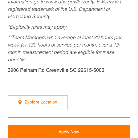
information go to www.dhs.gov/E-Verify. E-Verify is a
registered trademark of the U.S. Department of
Homeland Security.
*Eligibility rules may apply
**Team Members who average at least 30 hours per
week (or 130 hours of service per month) over a 12-
month measurement period are eligible for these
benefits.
3906 Pelham Rd Greenville SC 29615-5003
Explore Location
Apply Now