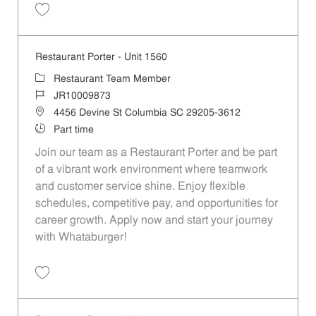
Save Restaurant Porter - Unit 1455 JR10008972
Restaurant Porter - Unit 1560
Category
Restaurant Team Member
Job Id
JR10009873
Location
4456 Devine St Columbia SC 29205-3612
Job Type
Part time
Join our team as a Restaurant Porter and be part
of a vibrant work environment where teamwork
and customer service shine. Enjoy flexible
schedules, competitive pay, and opportunities for
career growth. Apply now and start your journey
with Whataburger!
Save Restaurant Porter - Unit 1560 JR10009873