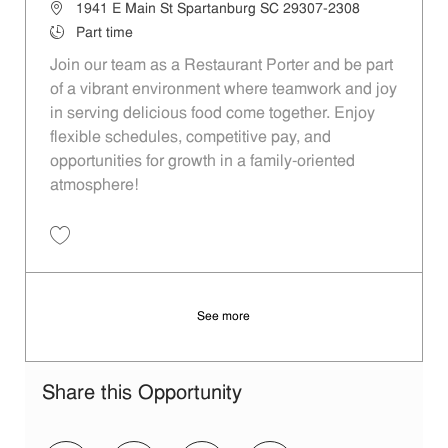
Location
1941 E Main St Spartanburg SC 29307-2308
Job Type
Part time
Join our team as a Restaurant Porter and be part
of a vibrant environment where teamwork and joy
in serving delicious food come together. Enjoy
flexible schedules, competitive pay, and
opportunities for growth in a family-oriented
atmosphere!
Save Restaurant Porter - Unit 1385 JR10008961
See more
Share this Opportunity