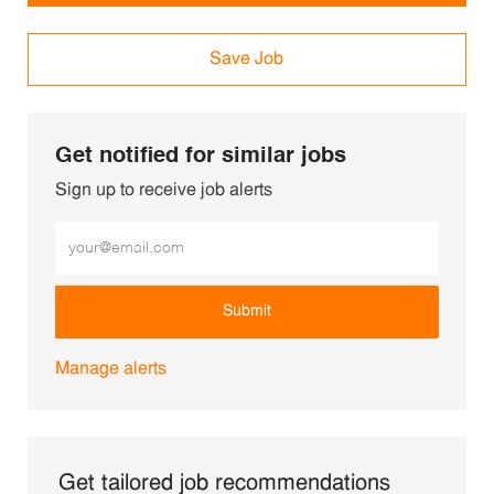
Save Job
Get notified for similar jobs
Sign up to receive job alerts
Enter Email address (Required)
Submit
Manage alerts
Get tailored job recommendations