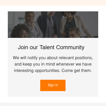
Join our Talent Community
We will notify you about relevant positions,
and keep you in mind whenever we have
interesting opportunities. Come get them.
Sign in