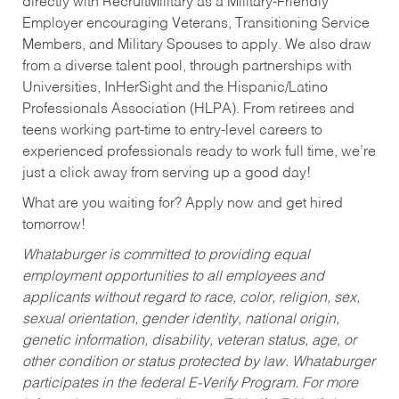
directly with RecruitMilitary as a Military-Friendly
Employer encouraging Veterans, Transitioning Service
Members, and Military Spouses to apply. We also draw
from a diverse talent pool, through partnerships with
Universities, InHerSight and the Hispanic/Latino
Professionals Association (HLPA). From retirees and
teens working part-time to entry-level careers to
experienced professionals ready to work full time, we’re
just a click away from serving up a good day!
What are you waiting for? Apply now and get hired
tomorrow!
Whataburger is committed to providing equal
employment opportunities to all employees and
applicants without regard to race, color, religion, sex,
sexual orientation, gender identity, national origin,
genetic information, disability, veteran status, age, or
other condition or status protected by law. Whataburger
participates in the federal E-Verify Program. For more