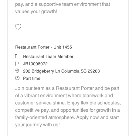
pay, and a supportive team environment that
values your growth!
Save Restaurant Porter - Unit 1610 JR10010152
Restaurant Porter - Unit 1455
Category
Restaurant Team Member
Job Id
JR10008972
Location
202 Bridgeberry Ln Columbia SC 29203
Job Type
Part time
Join our team as a Restaurant Porter and be part
of a vibrant environment where teamwork and
customer service shine. Enjoy flexible schedules,
competitive pay, and opportunities for growth in a
family-oriented atmosphere. Apply now and start
your journey with us!