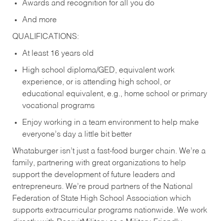
Awards and recognition for all you do
And more
QUALIFICATIONS:
At least 16 years old
High school diploma/GED, equivalent work
experience, or is attending high school, or
educational equivalent, e.g., home school or primary
vocational programs
Enjoy working in a team environment to help make
everyone’s day a little bit better
Whataburger isn’t just a fast-food burger chain. We’re a
family, partnering with great organizations to help
support the development of future leaders and
entrepreneurs. We’re proud partners of the National
Federation of State High School Association which
supports extracurricular programs nationwide. We work