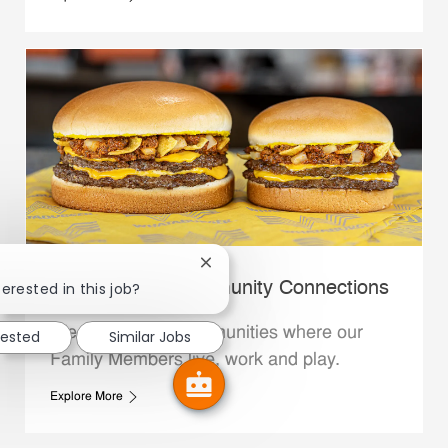
Close chatbot notification
Whataburger Community Connections
terested in this job?
We support the communities where our
rested
Similar Jobs
Family Members live, work and play.
Explore More