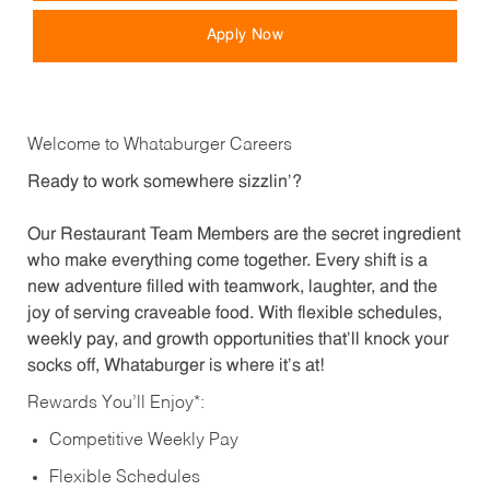
Apply Now
Welcome to Whataburger Careers
Ready to work somewhere sizzlin’?
Our Restaurant Team Members are the secret ingredient
who make everything come together. Every shift is a
new adventure filled with teamwork, laughter, and the
joy of serving craveable food. With flexible schedules,
weekly pay, and growth opportunities that’ll knock your
socks off, Whataburger is where it’s at!
Rewards You’ll Enjoy*:
Competitive Weekly Pay
Flexible Schedules