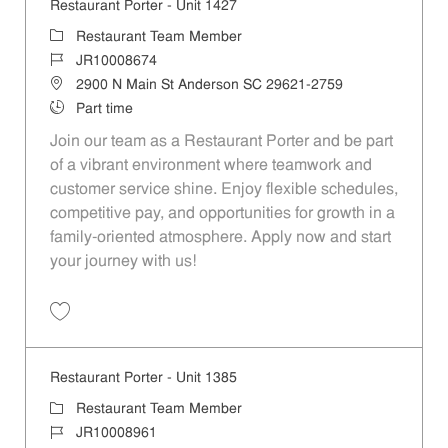
Restaurant Porter - Unit 1427
Category
Restaurant Team Member
Job Id
JR10008674
Location
2900 N Main St Anderson SC 29621-2759
Job Type
Part time
Join our team as a Restaurant Porter and be part
of a vibrant environment where teamwork and
customer service shine. Enjoy flexible schedules,
competitive pay, and opportunities for growth in a
family-oriented atmosphere. Apply now and start
your journey with us!
Save Restaurant Porter - Unit 1427 JR10008674
Restaurant Porter - Unit 1385
Category
Restaurant Team Member
Job Id
JR10008961