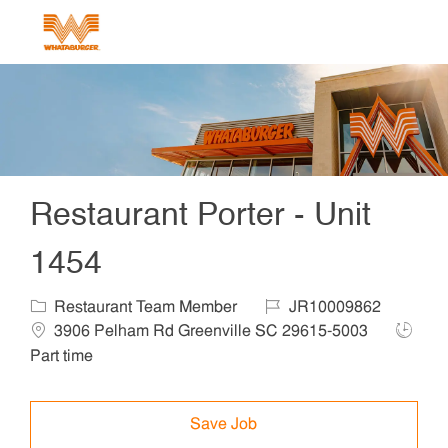
Skip to main content
-
Restaurant Porter - Unit
1454
Category
Job Id
Locat
Restaurant Team Member
JR10009862
Job Ty
3906 Pelham Rd Greenville SC 29615-5003
Part time
Save Job