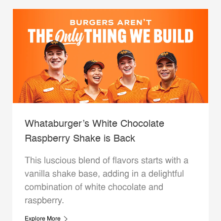
Whataburger’s White Chocolate
Raspberry Shake is Back
This luscious blend of flavors starts with a
vanilla shake base, adding in a delightful
combination of white chocolate and
raspberry.
Explore More