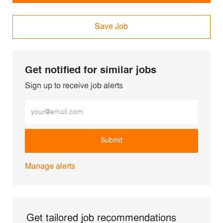
Save Job
Get notified for similar jobs
Sign up to receive job alerts
Enter Email address (Required)
Submit
Manage alerts
Get tailored job recommendations