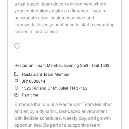
a fast-paced, team-driven environment where
your contributions make a difference. If you’re
passionate about customer service and
teamwork, this is your chance to start a rewarding
career in food service!
Save Restaurant Team Member, Overnight Shift - Unit 1533 JR1000981
Restaurant Team Member, Evening Shift - Unit 1533
Category
Restaurant Team Member
Job Id
JR10009814
Location
1325 Rutland Dr Mt Juliet TN 37122
Job Type
Part time
Embrace the role of a Restaurant Team Member
and enjoy a dynamic, fast-paced environment
with flexible schedules, weekly pay, and growth
opportunities. Be part of a supportive team,