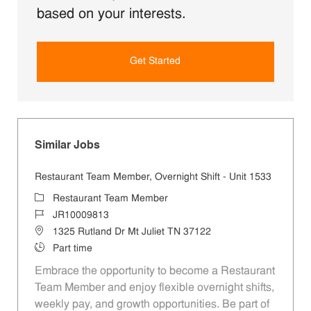
based on your interests.
Get Started
Similar Jobs
Restaurant Team Member, Overnight Shift - Unit 1533
Category
Restaurant Team Member
Job Id
JR10009813
Location
1325 Rutland Dr Mt Juliet TN 37122
Job Type
Part time
Embrace the opportunity to become a Restaurant
Team Member and enjoy flexible overnight shifts,
weekly pay, and growth opportunities. Be part of