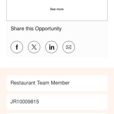
See more
Share this Opportunity
Share via Facebook
Share via twitter
Share via LinkedIn
Share via email
Category
Restaurant Team Member
JobId
JR10009815