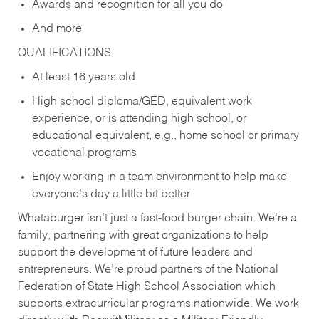
Awards and recognition for all you do
And more
QUALIFICATIONS:
At least 16 years old
High school diploma/GED, equivalent work
experience, or is attending high school, or
educational equivalent, e.g., home school or primary
vocational programs
Enjoy working in a team environment to help make
everyone’s day a little bit better
Whataburger isn’t just a fast-food burger chain. We’re a
family, partnering with great organizations to help
support the development of future leaders and
entrepreneurs. We’re proud partners of the National
Federation of State High School Association which
supports extracurricular programs nationwide. We work