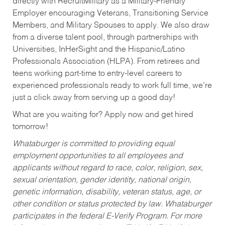
directly with RecruitMilitary as a Military-Friendly
Employer encouraging Veterans, Transitioning Service
Members, and Military Spouses to apply. We also draw
from a diverse talent pool, through partnerships with
Universities, InHerSight and the Hispanic/Latino
Professionals Association (HLPA). From retirees and
teens working part-time to entry-level careers to
experienced professionals ready to work full time, we’re
just a click away from serving up a good day!
What are you waiting for? Apply now and get hired
tomorrow!
Whataburger is committed to providing equal
employment opportunities to all employees and
applicants without regard to race, color, religion, sex,
sexual orientation, gender identity, national origin,
genetic information, disability, veteran status, age, or
other condition or status protected by law. Whataburger
participates in the federal E-Verify Program. For more