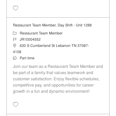
Save Restaurant Team Member, Day Shift - Unit 1315 JR10004547
Restaurant Team Member, Day Shift - Unit 1288
Category
Restaurant Team Member
Job Id
JR10004552
Location
630 S Cumberland St Lebanon TN 37087-
4108
Job Type
Part time
Join our team as a Restaurant Team Member and
be part of a family that values teamwork and
customer satisfaction. Enjoy flexible schedules,
competitive pay, and opportunities for career
growth in a fun and dynamic environment!
Save Restaurant Team Member, Day Shift - Unit 1288 JR10004552