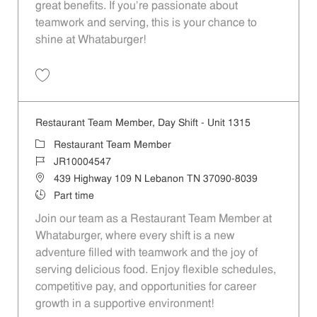
great benefits. If you’re passionate about
teamwork and serving, this is your chance to
shine at Whataburger!
Save Restaurant Team Member, Weekend Shift - Unit 1533 JR1000981
Restaurant Team Member, Day Shift - Unit 1315
Category
Restaurant Team Member
Job Id
JR10004547
Location
439 Highway 109 N Lebanon TN 37090-8039
Job Type
Part time
Join our team as a Restaurant Team Member at
Whataburger, where every shift is a new
adventure filled with teamwork and the joy of
serving delicious food. Enjoy flexible schedules,
competitive pay, and opportunities for career
growth in a supportive environment!