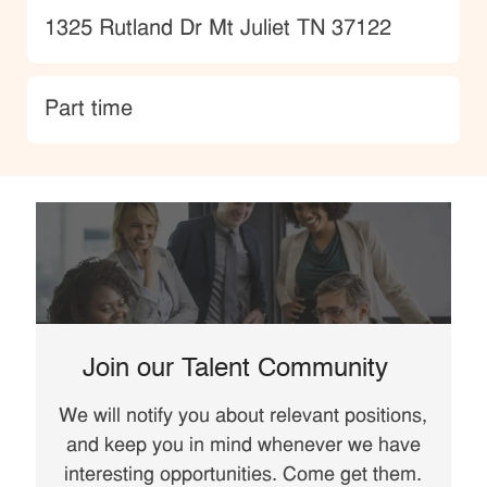
Location
1325 Rutland Dr Mt Juliet TN 37122
type
Part time
Join our Talent Community
We will notify you about relevant positions,
and keep you in mind whenever we have
interesting opportunities. Come get them.