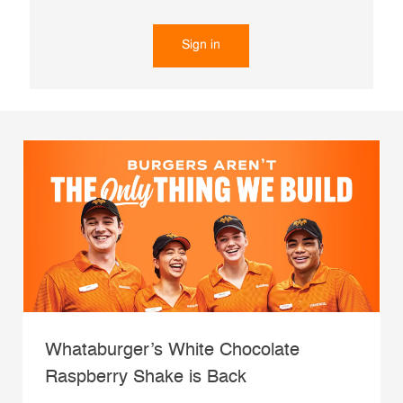
Sign in
Whataburger’s White Chocolate
Raspberry Shake is Back