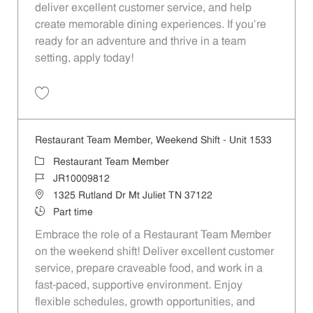
deliver excellent customer service, and help
create memorable dining experiences. If you’re
ready for an adventure and thrive in a team
setting, apply today!
Save Restaurant Team Member, Evening Shift - Unit 1533 JR10009814
Restaurant Team Member, Weekend Shift - Unit 1533
Category
Restaurant Team Member
Job Id
JR10009812
Location
1325 Rutland Dr Mt Juliet TN 37122
Job Type
Part time
Embrace the role of a Restaurant Team Member
on the weekend shift! Deliver excellent customer
service, prepare craveable food, and work in a
fast-paced, supportive environment. Enjoy
flexible schedules, growth opportunities, and