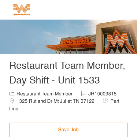
Skip to main content
-
Restaurant Team Member,
Day Shift - Unit 1533
Category
Job Id
Locat
Restaurant Team Member
JR10009815
Job Type
1325 Rutland Dr Mt Juliet TN 37122
Part
time
Save Job