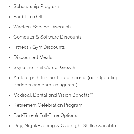
Scholarship Program
Paid Time Off
Wireless Service Discounts
Computer & Software Discounts
Fitness / Gym Discounts
Discounted Meals
Sky’s-the-limit Career Growth
A clear path to a six-figure income (our Operating
Partners can earn six figures!)
Medical, Dental and Vision Benefits**
Retirement Celebration Program
Part-Time & Full-Time Options
Day, Night/Evening & Overnight Shifts Available