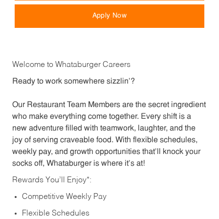
Apply Now
Welcome to Whataburger Careers
Ready to work somewhere sizzlin’?
Our Restaurant Team Members are the secret ingredient
who make everything come together. Every shift is a
new adventure filled with teamwork, laughter, and the
joy of serving craveable food. With flexible schedules,
weekly pay, and growth opportunities that’ll knock your
socks off, Whataburger is where it’s at!
Rewards You’ll Enjoy*:
Competitive Weekly Pay
Flexible Schedules