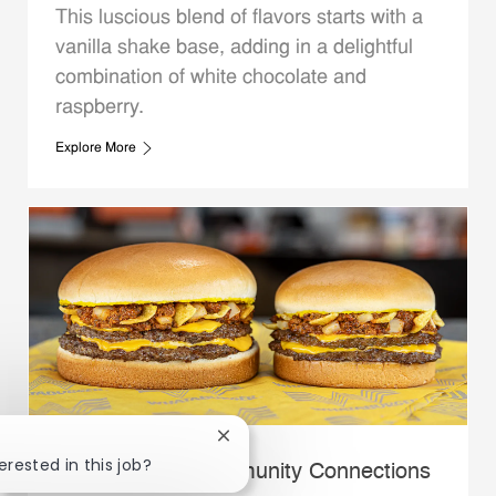
This luscious blend of flavors starts with a
vanilla shake base, adding in a delightful
combination of white chocolate and
raspberry.
Explore More
Close chatbot notification
erested in this job?
Whataburger Community Connections