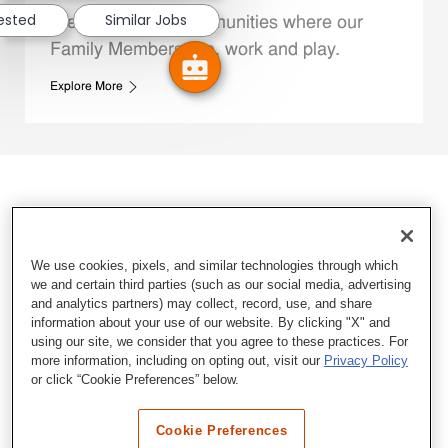
rested
Similar Jobs
We support the communities where our
Family Members live, work and play.
Explore More
We use cookies, pixels, and similar technologies through which
we and certain third parties (such as our social media, advertising
and analytics partners) may collect, record, use, and share
information about your use of our website. By clicking "X" and
using our site, we consider that you agree to these practices. For
more information, including on opting out, visit our
Privacy Policy
or click “Cookie Preferences” below.
Cookie Preferences