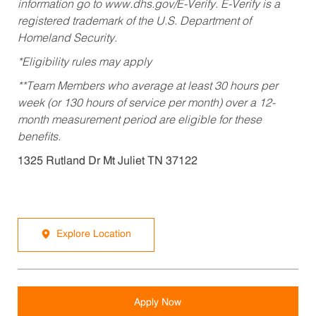
information go to www.dhs.gov/E-Verify. E-Verify is a
registered trademark of the U.S. Department of
Homeland Security.
*Eligibility rules may apply
**Team Members who average at least 30 hours per
week (or 130 hours of service per month) over a 12-
month measurement period are eligible for these
benefits.
1325 Rutland Dr Mt Juliet TN 37122
Explore Location
Apply Now