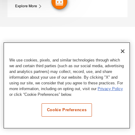
Explore More
We use cookies, pixels, and similar technologies through which
we and certain third parties (such as our social media, advertising
and analytics partners) may collect, record, use, and share
information about your use of our website. By clicking "X" and
using our site, we consider that you agree to these practices. For
more information, including on opting out, visit our
Privacy Policy
or click “Cookie Preferences” below.
Cookie Preferences