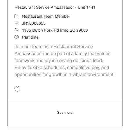
Restaurant Service Ambassador - Unit 1441
Category
Restaurant Team Member
Job Id
JR10008655
Location
1185 Dutch Fork Rd Irmo SC 29063
Job Type
Part time
Join our team as a Restaurant Service
Ambassador and be part of a family that values
teamwork and joy in serving delicious food.
Enjoy flexible schedules, competitive pay, and
opportunities for growth in a vibrant environment!
Save Restaurant Service Ambassador - Unit 1441 JR10008655
See more