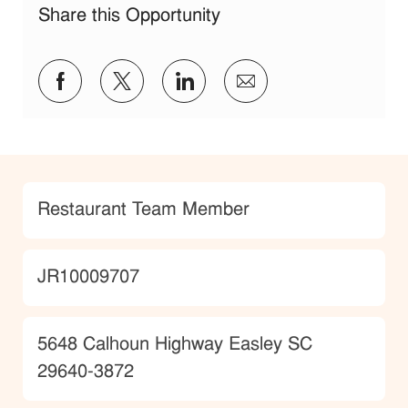
Share this Opportunity
Share via Facebook
Share via twitter
Share via LinkedIn
Share via email
Category
Restaurant Team Member
JobId
JR10009707
Location
5648 Calhoun Highway Easley SC
29640-3872