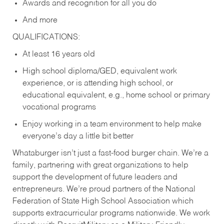
Awards and recognition for all you do
And more
QUALIFICATIONS:
At least 16 years old
High school diploma/GED, equivalent work
experience, or is attending high school, or
educational equivalent, e.g., home school or primary
vocational programs
Enjoy working in a team environment to help make
everyone’s day a little bit better
Whataburger isn’t just a fast-food burger chain. We’re a
family, partnering with great organizations to help
support the development of future leaders and
entrepreneurs. We’re proud partners of the National
Federation of State High School Association which
supports extracurricular programs nationwide. We work