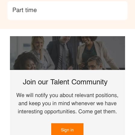
type
Part time
Join our Talent Community
We will notify you about relevant positions,
and keep you in mind whenever we have
interesting opportunities. Come get them.
Sign in