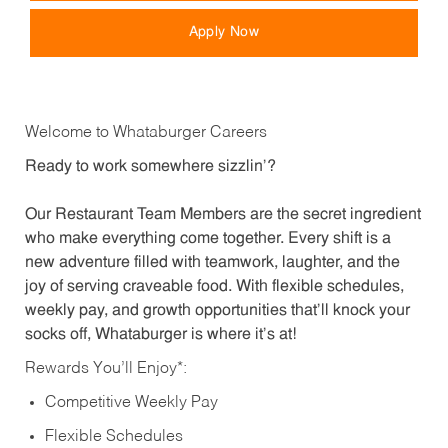
Apply Now
Welcome to Whataburger Careers
Ready to work somewhere sizzlin’?
Our Restaurant Team Members are the secret ingredient
who make everything come together. Every shift is a
new adventure filled with teamwork, laughter, and the
joy of serving craveable food. With flexible schedules,
weekly pay, and growth opportunities that’ll knock your
socks off, Whataburger is where it’s at!
Rewards You’ll Enjoy*:
Competitive Weekly Pay
Flexible Schedules