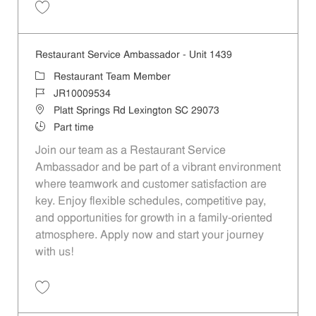
Save Restaurant Service Ambassador - Unit 1610 JR10010153
Restaurant Service Ambassador - Unit 1439
Category
Restaurant Team Member
Job Id
JR10009534
Location
Platt Springs Rd Lexington SC 29073
Job Type
Part time
Join our team as a Restaurant Service
Ambassador and be part of a vibrant environment
where teamwork and customer satisfaction are
key. Enjoy flexible schedules, competitive pay,
and opportunities for growth in a family-oriented
atmosphere. Apply now and start your journey
with us!
Save Restaurant Service Ambassador - Unit 1439 JR10009534