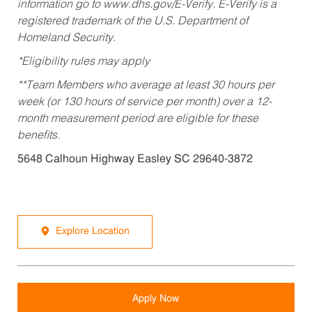
information go to www.dhs.gov/E-Verify. E-Verify is a
registered trademark of the U.S. Department of
Homeland Security.
*Eligibility rules may apply
**Team Members who average at least 30 hours per
week (or 130 hours of service per month) over a 12-
month measurement period are eligible for these
benefits.
5648 Calhoun Highway Easley SC 29640-3872
Explore Location
Apply Now