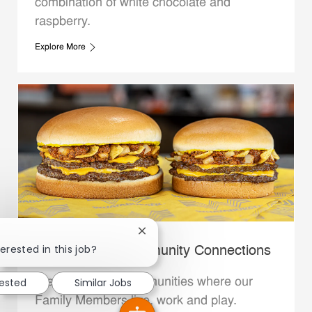
combination of white chocolate and
raspberry.
Explore More
Close chatbot notification
erested in this job?
Whataburger Community Connections
rested
Similar Jobs
We support the communities where our
Family Members live, work and play.