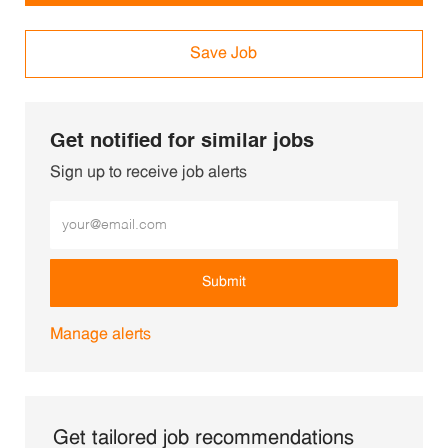
Save Job
Get notified for similar jobs
Sign up to receive job alerts
Enter Email address (Required)
Submit
Manage alerts
Get tailored job recommendations