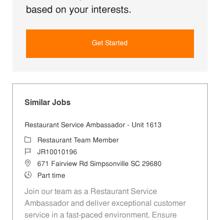
based on your interests.
Get Started
Similar Jobs
Restaurant Service Ambassador - Unit 1613
Category
Restaurant Team Member
Job Id
JR10010196
Location
671 Fairview Rd Simpsonville SC 29680
Job Type
Part time
Join our team as a Restaurant Service
Ambassador and deliver exceptional customer
service in a fast-paced environment. Ensure