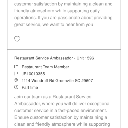
customer satisfaction by maintaining a clean and
friendly atmosphere while supporting daily
operations. If you are passionate about providing
great service, we want to hear from you!
Save Restaurant Service Ambassador - Unit 1613 JR10010196
Restaurant Service Ambassador - Unit 1596
Category
Restaurant Team Member
Job Id
JR10010355
Location
1114 Woodruff Rd Greenville SC 29607
Job Type
Part time
Join our team as a Restaurant Service
Ambassador, where you will deliver exceptional
customer service in a fast-paced environment.
Ensure customer satisfaction by maintaining a
clean and friendly atmosphere while supporting