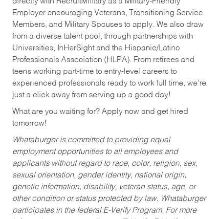
directly with RecruitMilitary as a Military-Friendly
Employer encouraging Veterans, Transitioning Service
Members, and Military Spouses to apply. We also draw
from a diverse talent pool, through partnerships with
Universities, InHerSight and the Hispanic/Latino
Professionals Association (HLPA). From retirees and
teens working part-time to entry-level careers to
experienced professionals ready to work full time, we’re
just a click away from serving up a good day!
What are you waiting for? Apply now and get hired
tomorrow!
Whataburger is committed to providing equal
employment opportunities to all employees and
applicants without regard to race, color, religion, sex,
sexual orientation, gender identity, national origin,
genetic information, disability, veteran status, age, or
other condition or status protected by law. Whataburger
participates in the federal E-Verify Program. For more