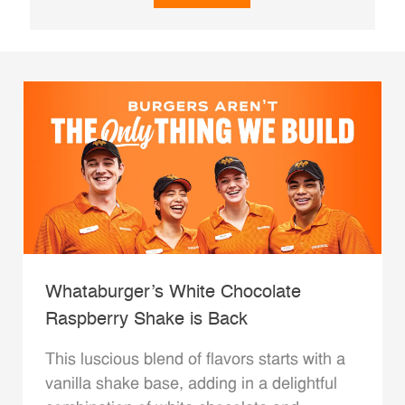
Whataburger’s White Chocolate
Raspberry Shake is Back
This luscious blend of flavors starts with a
vanilla shake base, adding in a delightful