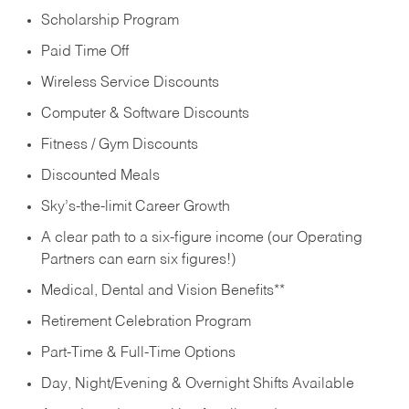
Scholarship Program
Paid Time Off
Wireless Service Discounts
Computer & Software Discounts
Fitness / Gym Discounts
Discounted Meals
Sky’s-the-limit Career Growth
A clear path to a six-figure income (our Operating
Partners can earn six figures!)
Medical, Dental and Vision Benefits**
Retirement Celebration Program
Part-Time & Full-Time Options
Day, Night/Evening & Overnight Shifts Available