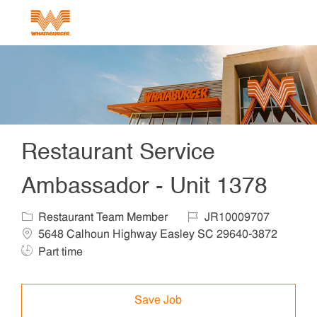
Skip to main content
-
Restaurant Service
Ambassador - Unit 1378
Category
Job Id
Locat
Restaurant Team Member
JR10009707
5648 Calhoun Highway Easley SC 29640-3872
Job Type
Part time
Save Job