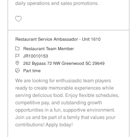
daily operations and sales promotions.
Save Restaurant Service Ambassador - Unit 1596 JR10010355
Restaurant Service Ambassador - Unit 1610
Category
Restaurant Team Member
Job Id
JR10010153
Location
262 Bypass 72 NW Greenwood SC 29649
Job Type
Part time
We are looking for enthusiastic team players
ready to create memorable experiences while
serving delicious food. Enjoy flexible schedules,
competitive pay, and outstanding growth
opportunities in a fun, supportive environment.
Join us and be part of a family that values your
contributions! Apply today!